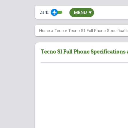
Dark:
MENU
▼
Home
»
Tech
»
Tecno S1 Full Phone Specificati
Tecno S1 Full Phone Specifications 