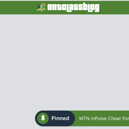
Pinned
MTN mPulse Cheat For