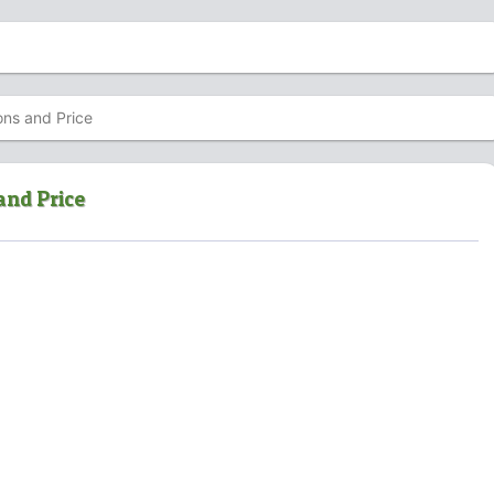
ons and Price
and Price