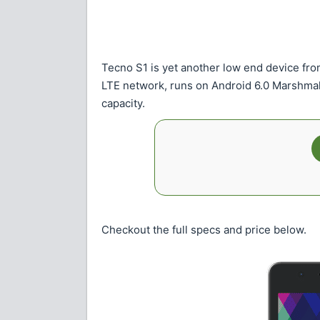
Tecno S1 is yet another low end device fro
LTE network, runs on Android 6.0 Marshma
capacity.
Checkout the full specs and price below.