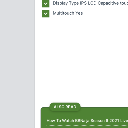
Display Type IPS LCD Capacitive tou
Multitouch Yes
ALSO READ
How To Watch BBNaija Season 6 2021 Live