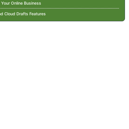
 Your Online Business
d Cloud Drafts Features