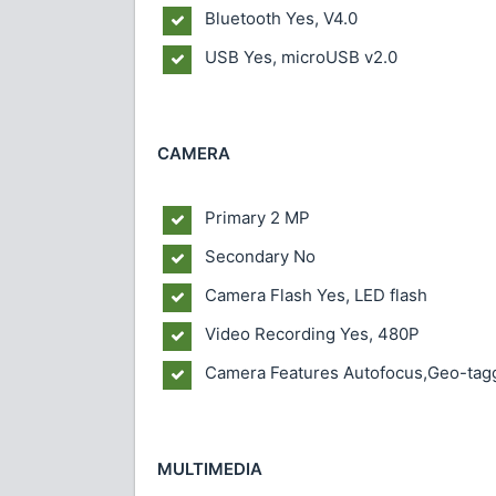
Bluetooth Yes, V4.0
USB Yes, microUSB v2.0
CAMERA
Primary 2 MP
Secondary No
Camera Flash Yes, LED flash
Video Recording Yes, 480P
Camera Features Autofocus,Geo-tagg
MULTIMEDIA