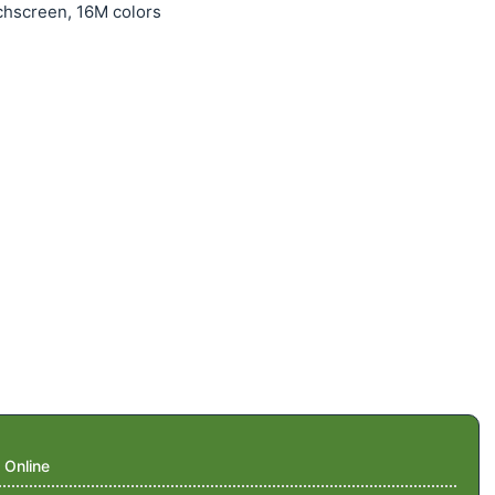
chscreen, 16M colors
 Online