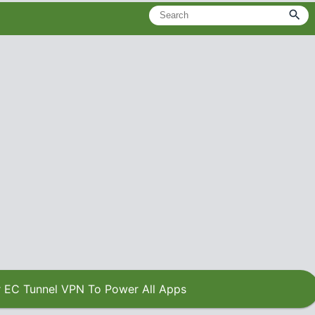
 EC Tunnel VPN To Power All Apps