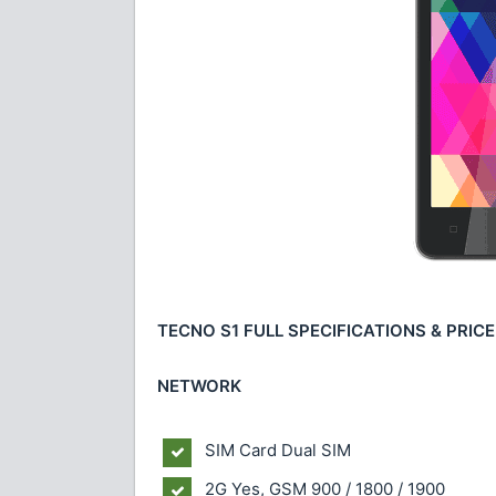
TECNO S1 FULL SPECIFICATIONS & PRICE
NETWORK
SIM Card Dual SIM
2G Yes, GSM 900 / 1800 / 1900