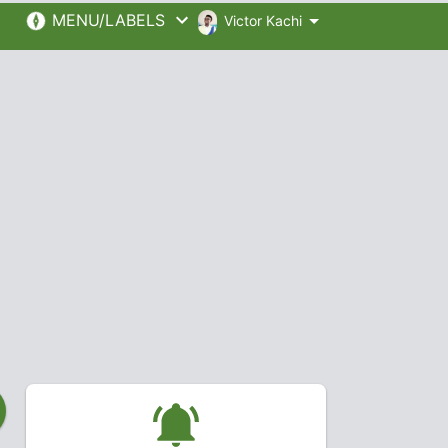
MENU/LABELS
Victor Kachi