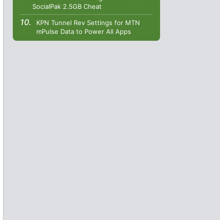
SocialPak 2.5GB Cheat
KPN Tunnel Rev Settings for MTN
mPulse Data to Power All Apps