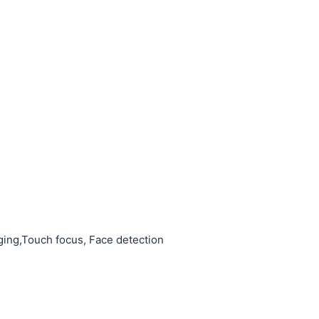
ing,Touch focus, Face detection