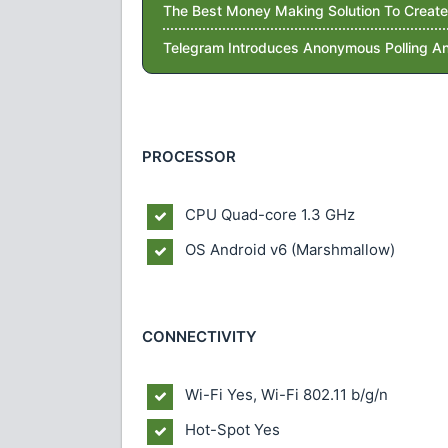
The Best Money Making Solution To Create
Telegram Introduces Anonymous Polling An
PROCESSOR
CPU Quad-core 1.3 GHz
OS Android v6 (Marshmallow)
CONNECTIVITY
Wi-Fi Yes, Wi-Fi 802.11 b/g/n
Hot-Spot Yes