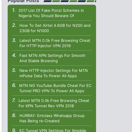
Popular Posts
2017 List Of Fake Ponzi Schemes in
Nigeria You Should Beware Of
How To Get Airtel 4.6GB for N200 and
23GB for N1000
Latest MTN 0.0k Free Browsing Cheat
For HTTP Injector VPN 2019
Fast MTN APN Settings For Smooth
And Stable Browsing
New HTTP Injector Settings For MTN
mPulse Data To Power All Apps
MTN NG YouTube Bundle Cheat For EC
Tunnel PRO VPN To Power All Apps
Latest MTN 0.0k Free Browsing Cheat
For KPN Tunnel Rev VPN 2018
HURRAY: Entclass Whatsapp Group
Has Being re-Created
EC Tunnel VPN Settings For 9mobile