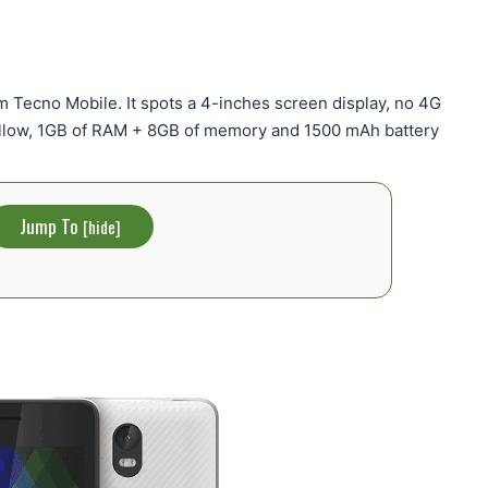
m Tecno Mobile. It spots a 4-inches screen display, no 4G
llow, 1GB of RAM + 8GB of memory and 1500 mAh battery
Jump To
[
hide
]