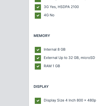
3G Yes, HSDPA 2100
4G No
MEMORY
Internal 8 GB
External Up to 32 GB, microSD
RAM 1 GB
DISPLAY
Display Size 4 Inch 800 x 480p