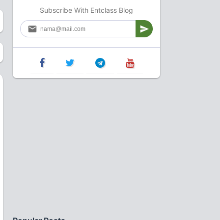
Subscribe With Entclass Blog