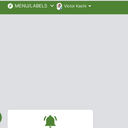
MENU/LABELS
Victor Kachi