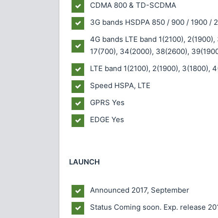
CDMA 800 & TD-SCDMA
3G bands
HSDPA 850 / 900 / 1900 / 
4G bands
LTE band 1(2100), 2(1900), 
17(700), 34(2000), 38(2600), 39(1900
LTE band 1(2100), 2(1900), 3(1800), 4
Speed
HSPA, LTE
GPRS
Yes
EDGE
Yes
LAUNCH
Announced
2017, September
Status
Coming soon. Exp. release 20