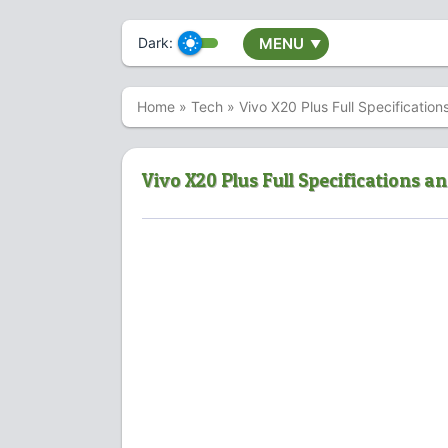
Dark:
MENU
▼
Home
»
Tech
»
Vivo X20 Plus Full Specification
Vivo X20 Plus Full Specifications an