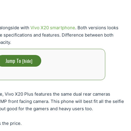
 alongside with
Vivo X20 smartphone
. Both versions looks
e specifications and features. Difference between both
acity.
Jump To
[
hide
]
ce, Vivo X20 Plus features the same dual rear cameras
 front facing camera. This phone will best fit all the selfie
, but good for the gamers and heavy users too.
 the price.