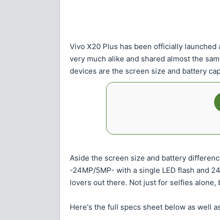
Vivo X20 Plus has been officially launched
very much alike and shared almost the sam
devices are the screen size and battery cap
Aside the screen size and battery differen
-24MP/5MP- with a single LED flash and 24MP
lovers out there. Not just for selfies alone
Here's the full specs sheet below as well as