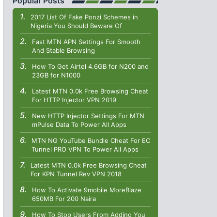
Popular Posts
2017 List Of Fake Ponzi Schemes in
Nigeria You Should Beware Of
Fast MTN APN Settings For Smooth
And Stable Browsing
How To Get Airtel 4.6GB for N200 and
23GB for N1000
Latest MTN 0.0k Free Browsing Cheat
For HTTP Injector VPN 2019
New HTTP Injector Settings For MTN
mPulse Data To Power All Apps
MTN NG YouTube Bundle Cheat For EC
Tunnel PRO VPN To Power All Apps
Latest MTN 0.0k Free Browsing Cheat
For KPN Tunnel Rev VPN 2018
How To Activate 9mobile MoreBlaze
650MB For 200 Naira
How To Stop Users From Adding You