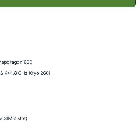
napdragon 660
 & 4x1.8 GHz Kryo 260)
s SIM 2 slot)