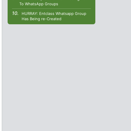
To WhatsApp Groups
HURRAY: Entclass Whatsapp Group
Has Being re-Created