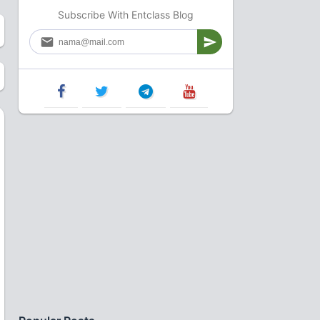
Subscribe With Entclass Blog