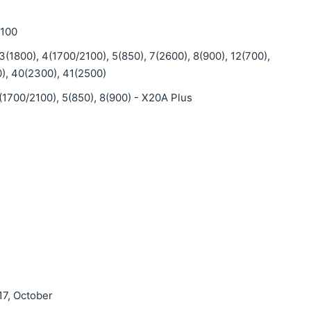
2100
3(1800), 4(1700/2100), 5(850), 7(2600), 8(900), 12(700),
), 40(2300), 41(2500)
(1700/2100), 5(850), 8(900) - X20A Plus
17, October