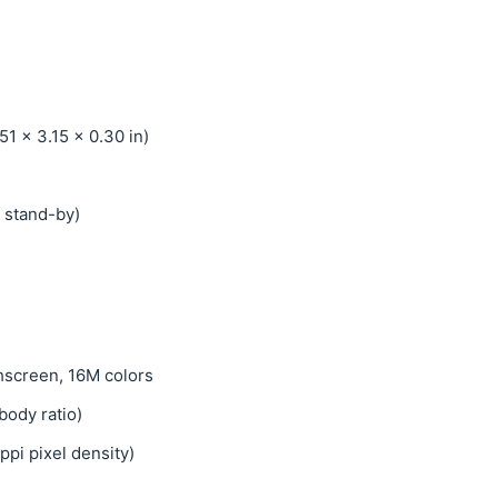
51 x 3.15 x 0.30 in)
 stand-by)
screen, 16M colors
body ratio)
ppi pixel density)