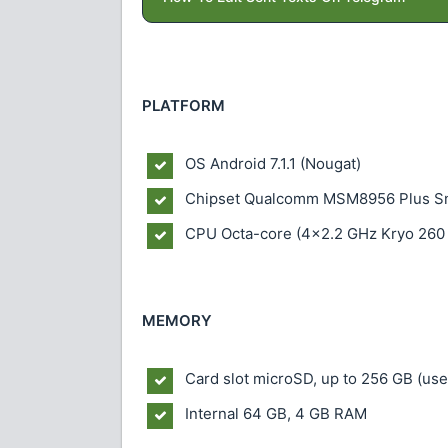
PLATFORM
OS
Android 7.1.1 (Nougat)
Chipset
Qualcomm MSM8956 Plus S
CPU
Octa-core (4x2.2 GHz Kryo 260
MEMORY
Card slot
microSD, up to 256 GB (use
Internal
64 GB, 4 GB RAM