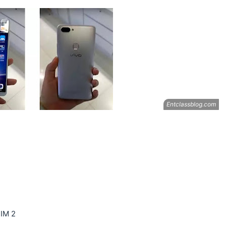
SIM 2