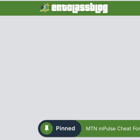
Pinned
MTN mPulse Cheat For