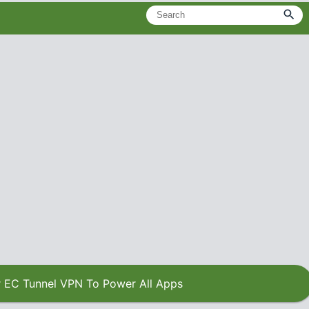
 EC Tunnel VPN To Power All Apps