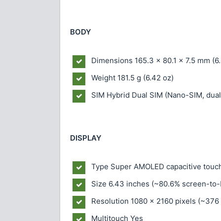
BODY
Dimensions
165.3 x 80.1 x 7.5 mm (6.
Weight
181.5 g (6.42 oz)
SIM
Hybrid Dual SIM (Nano-SIM, dual
DISPLAY
Type
Super AMOLED capacitive touch
Size
6.43 inches (~80.6% screen-to-
Resolution
1080 x 2160 pixels (~376 
Multitouch
Yes