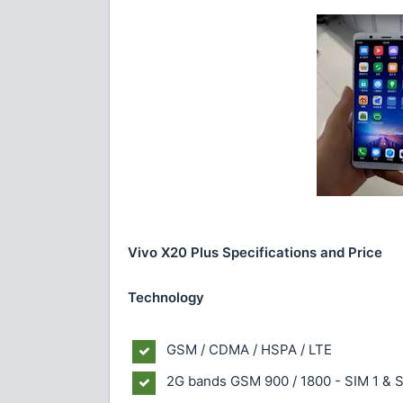
Vivo X20 Plus Specifications and Price
Technology
GSM / CDMA / HSPA / LTE
2G bands
GSM 900 / 1800 - SIM 1 & 