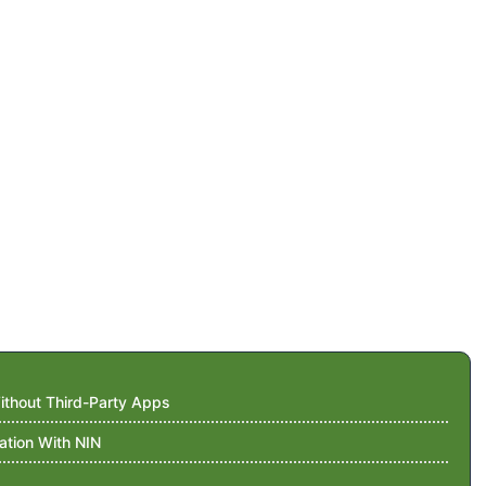
thout Third-Party Apps
ation With NIN