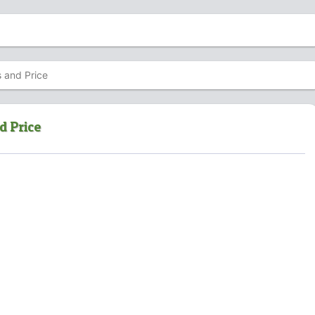
s and Price
d Price