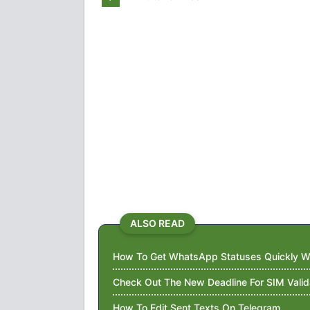
ALSO READ
How To Get WhatsApp Statuses Quickly Wi
Check Out The New Deadline For SIM Valid
How To Edit Sent Texts On Telegram