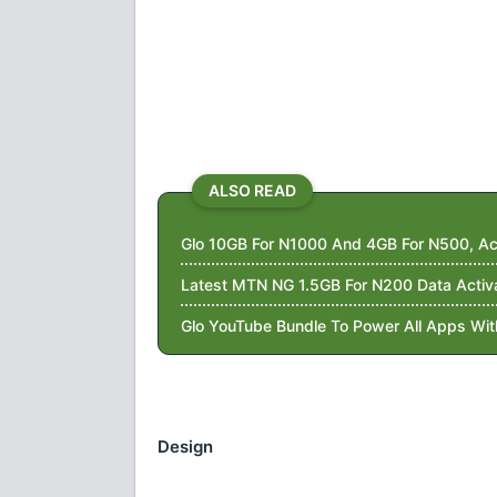
ALSO READ
Glo 10GB For N1000 And 4GB For N500, Ac
Latest MTN NG 1.5GB For N200 Data Activ
Glo YouTube Bundle To Power All Apps Wi
Design