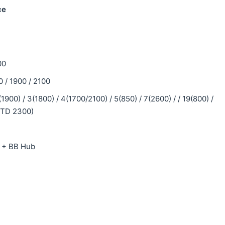
ce
00
/ 1900 / 2100
900) / 3(1800) / 4(1700/2100) / 5(850) / 7(2600) / / 19(800) /
0(TD 2300)
y + BB Hub