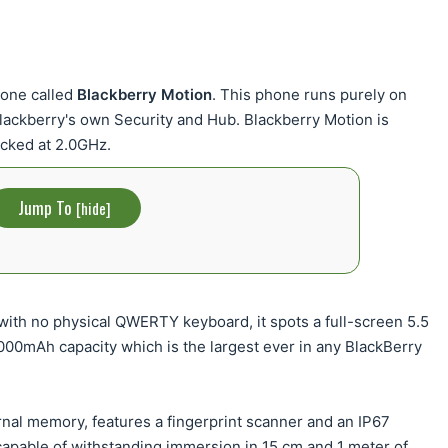
hone called
Blackberry Motion
. This phone runs purely on
Blackberry's own Security and Hub. Blackberry Motion is
cked at 2.0GHz.
Jump To
[
hide
]
ith no physical QWERTY keyboard, it spots a full-screen 5.5
4000mAh capacity which is the largest ever in any BlackBerry
nal memory, features a fingerprint scanner and an IP67
 capable of withstanding immersion in 15 cm and 1 meter of