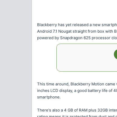
Blackberry has yet released a new smartp
Android 7.1 Nougat straight from box with 
powered by Snapdragon 625 processor clo
This time around, Blackberry Motion came w
inches LCD display, a good battery life of 
smartphone.
There's also a 4 GB of RAM plus 32GB inter
rating means it is protected from dust and