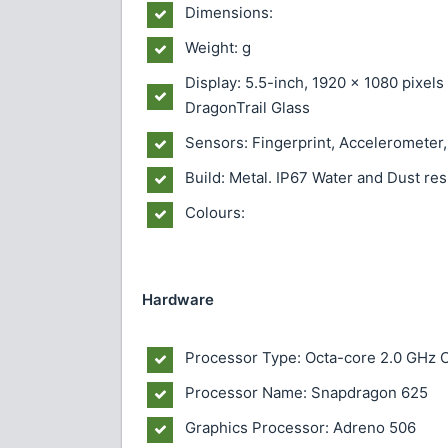
Dimensions:
Weight: g
Display: 5.5-inch, 1920 x 1080 pixel
DragonTrail Glass
Sensors: Fingerprint, Accelerometer,
Build: Metal. IP67 Water and Dust re
Colours:
Hardware
Processor Type: Octa-core 2.0 GHz 
Processor Name: Snapdragon 625
Graphics Processor: Adreno 506