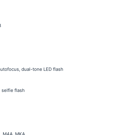
B
autofocus, dual-tone LED flash
 selfie flash
, M4A, MKA,