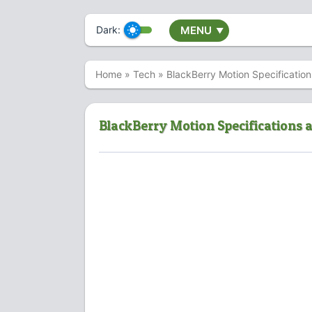
Dark:
MENU
▼
Home
»
Tech
»
BlackBerry Motion Specification
BlackBerry Motion Specifications a