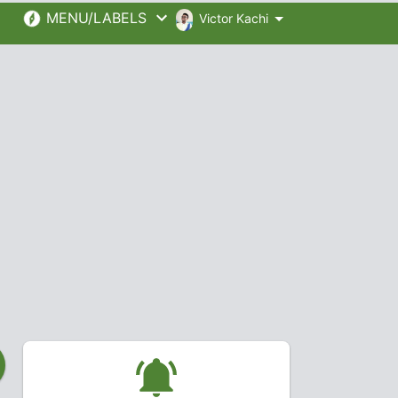
MENU/LABELS
Victor Kachi