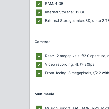
RAM: 4 GB
Internal Storage: 32 GB
External Storage: microSD, up to 2 T
Cameras
Rear: 12 megapixels, f/2.0 aperture, 
Video recording: 4k @ 30fps
Front-facing: 8 megapixels, f/2.2 with
Multimedia
Music Support: AAC, AMR, MP2, MP3