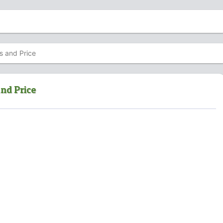
s and Price
nd Price