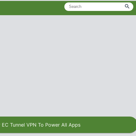
 EC Tunnel VPN To Power All Apps