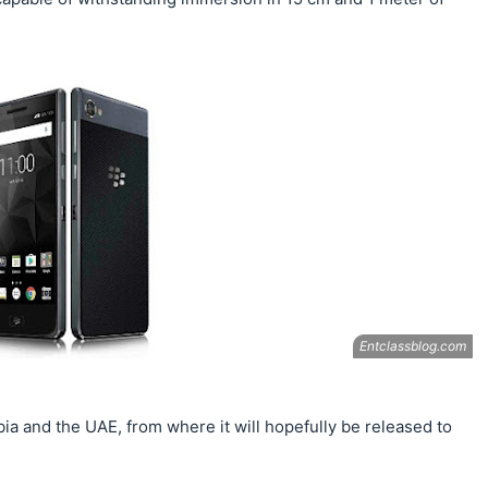
Arabia and the UAE, from where it will hopefully be released to