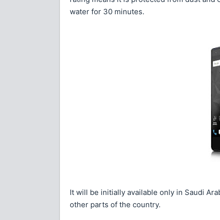
water for 30 minutes.
It will be initially available only in Saudi 
other parts of the country.