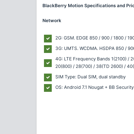
BlackBerry Motion Specifications and Pri
Network
2G: GSM. EDGE 850 / 900 / 1800 / 19
3G: UMTS. WCDMA. HSDPA 850 / 900 
4G: LTE Frequency Bands 1(2100) / 2(1
20(800) / 28(700) / 38(TD 2600) / 4
SIM Type: Dual SIM, dual standby
OS: Android 7.1 Nougat + BB Securit