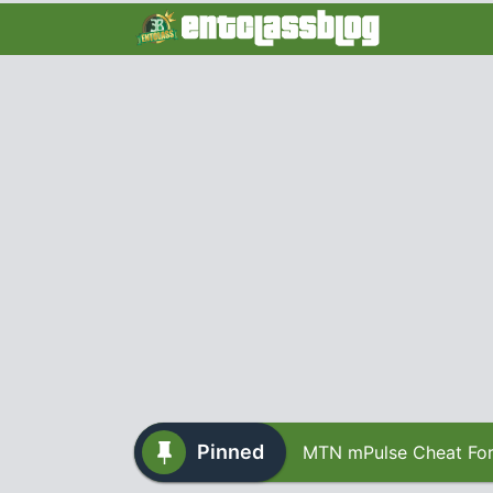
Pinned
MTN mPulse Cheat For