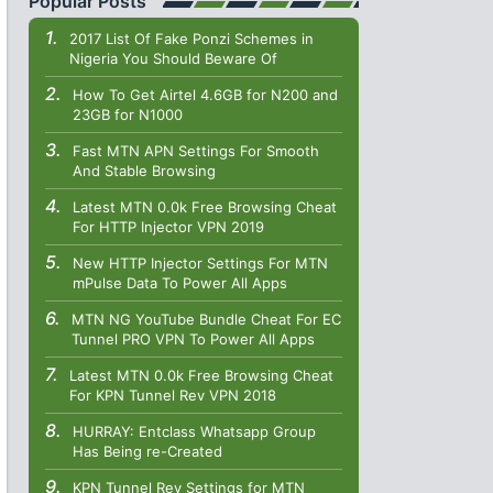
Popular Posts
2017 List Of Fake Ponzi Schemes in
Nigeria You Should Beware Of
How To Get Airtel 4.6GB for N200 and
23GB for N1000
Fast MTN APN Settings For Smooth
And Stable Browsing
Latest MTN 0.0k Free Browsing Cheat
For HTTP Injector VPN 2019
New HTTP Injector Settings For MTN
mPulse Data To Power All Apps
MTN NG YouTube Bundle Cheat For EC
Tunnel PRO VPN To Power All Apps
Latest MTN 0.0k Free Browsing Cheat
For KPN Tunnel Rev VPN 2018
HURRAY: Entclass Whatsapp Group
Has Being re-Created
KPN Tunnel Rev Settings for MTN