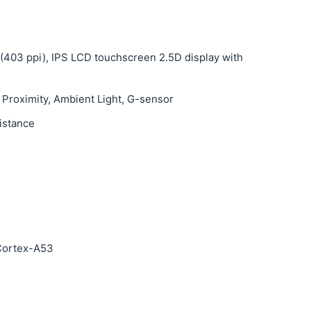
s (403 ppi), IPS LCD touchscreen 2.5D display with
 Proximity, Ambient Light, G-sensor
sistance
Cortex-A53