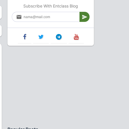
Subscribe With Entclass Blog