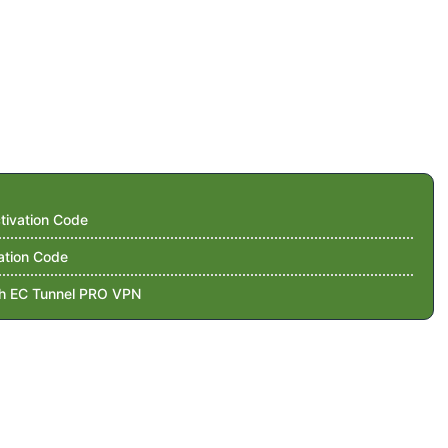
tivation Code
ation Code
th EC Tunnel PRO VPN