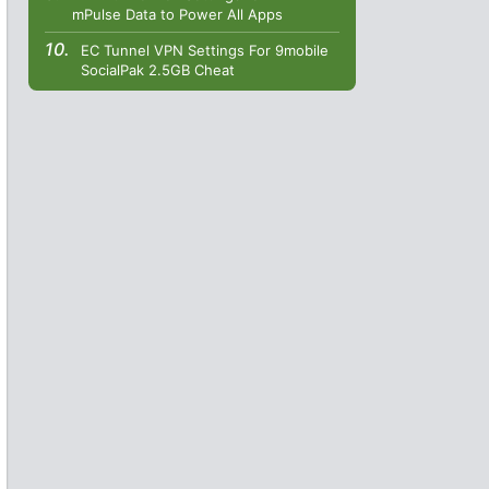
mPulse Data to Power All Apps
EC Tunnel VPN Settings For 9mobile
SocialPak 2.5GB Cheat