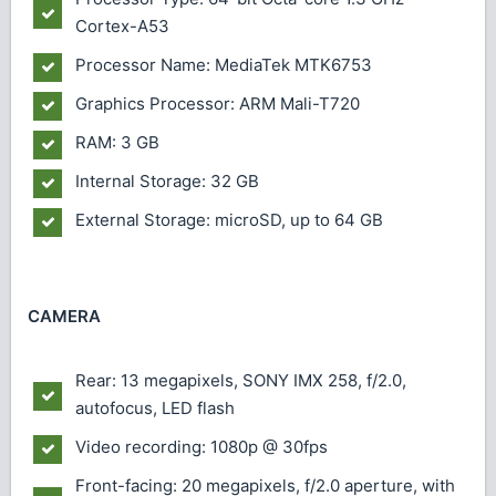
Cortex-A53
Processor Name: MediaTek MTK6753
Graphics Processor: ARM Mali-T720
RAM: 3 GB
Internal Storage: 32 GB
External Storage: microSD, up to 64 GB
CAMERA
Rear: 13 megapixels, SONY IMX 258, f/2.0,
autofocus, LED flash
Video recording: 1080p @ 30fps
Front-facing: 20 megapixels, f/2.0 aperture, with