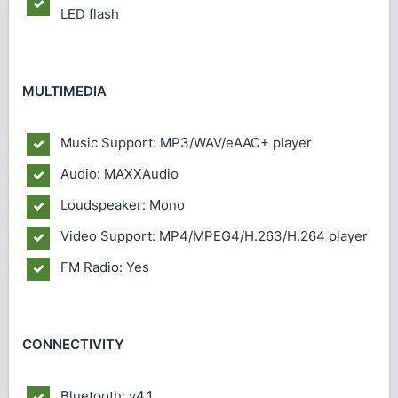
LED flash
MULTIMEDIA
Music Support: MP3/WAV/eAAC+ player
Audio: MAXXAudio
Loudspeaker: Mono
Video Support: MP4/MPEG4/H.263/H.264 player
FM Radio: Yes
CONNECTIVITY
Bluetooth: v4.1