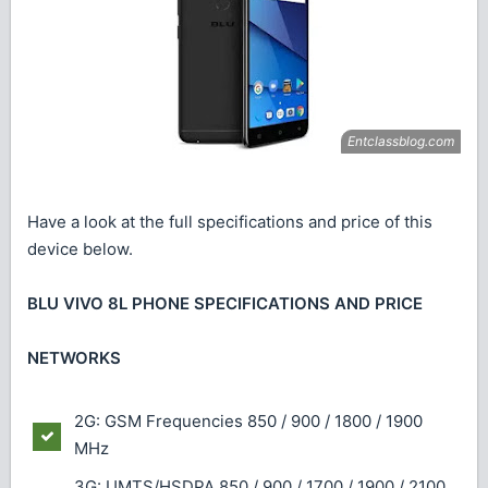
Have a look at the full specifications and price of this
device below.
BLU VIVO 8L PHONE SPECIFICATIONS AND PRICE
NETWORKS
2G: GSM Frequencies 850 / 900 / 1800 / 1900
MHz
3G: UMTS/HSDPA 850 / 900 / 1700 / 1900 / 2100