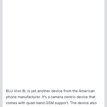
BLU Vivo 8L is yet another device from the American
phone manufacturer. It's a camera centric device that
comes with quad-band GSM support. The device also