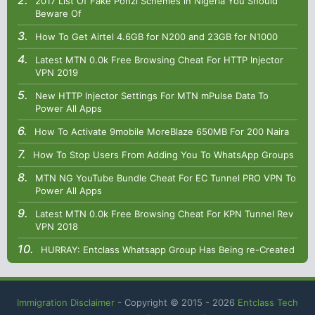
2017 List Of Fake Ponzi Schemes in Nigeria You Should
Beware Of
How To Get Airtel 4.6GB for N200 and 23GB for N1000
Latest MTN 0.0k Free Browsing Cheat For HTTP Injector
VPN 2019
New HTTP Injector Settings For MTN mPulse Data To
Power All Apps
How To Activate 9mobile MoreBlaze 650MB For 200 Naira
How To Stop Users From Adding You To WhatsApp Groups
MTN NG YouTube Bundle Cheat For EC Tunnel PRO VPN To
Power All Apps
Latest MTN 0.0k Free Browsing Cheat For KPN Tunnel Rev
VPN 2018
HURRAY: Entclass Whatsapp Group Has Being re-Created
Immigration Disclaimer
- Copyright © 2015 -
2026
Entclass Tech