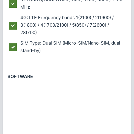
MHz
4G: LTE Frequency bands 1(2100) / 2(1900) /
3(1800) / 4(1700/2100) / 5(850) / 7(2600) /
28(700)
SIM Type: Dual SIM (Micro-SIM/Nano-SIM, dual
stand-by)
SOFTWARE