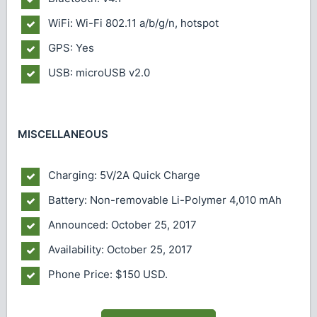
WiFi: Wi-Fi 802.11 a/b/g/n, hotspot
GPS: Yes
USB: microUSB v2.0
MISCELLANEOUS
Charging: 5V/2A Quick Charge
Battery: Non-removable Li-Polymer 4,010 mAh
Announced: October 25, 2017
Availability: October 25, 2017
Phone Price: $150 USD.