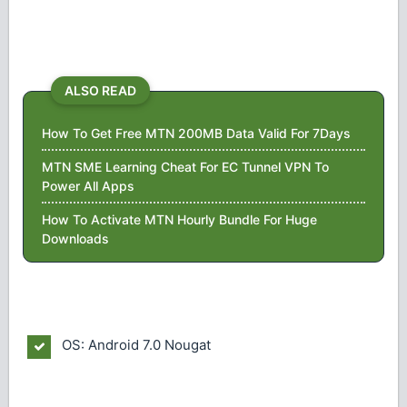
ALSO READ
How To Get Free MTN 200MB Data Valid For 7Days
MTN SME Learning Cheat For EC Tunnel VPN To
Power All Apps
How To Activate MTN Hourly Bundle For Huge
Downloads
OS: Android 7.0 Nougat