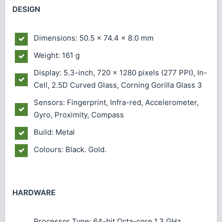
DESIGN
Dimensions: 50.5 x 74.4 x 8.0 mm
Weight: 161 g
Display: 5.3-inch, 720 x 1280 pixels (277 PPI), In-
Cell, 2.5D Curved Glass, Corning Gorilla Glass 3
Sensors: Fingerprint, Infra-red, Accelerometer,
Gyro, Proximity, Compass
Build: Metal
Colours: Black. Gold.
HARDWARE
Processor Type: 64-bit Octa-core 1.3 GHz