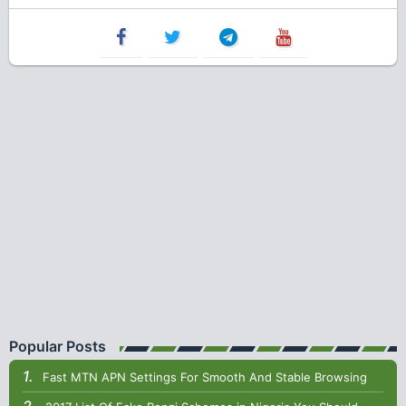
Popular Posts
Fast MTN APN Settings For Smooth And Stable Browsing