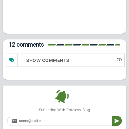
12 comments
SHOW COMMENTS
Subscribe With Entclass Blog