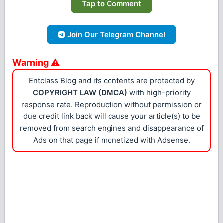
Tap to Comment
Join Our Telegram Channel
Warning ⚠
Entclass Blog and its contents are protected by
COPYRIGHT LAW (DMCA)
with high-priority
response rate. Reproduction without permission or
due credit link back will cause your article(s) to be
removed from search engines and disappearance of
Ads on that page if monetized with Adsense.