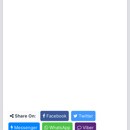
Share On:
Facebook
Twitter
Messenger
WhatsApp
Viber