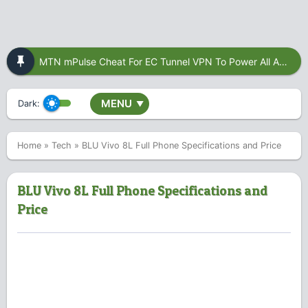
MTN mPulse Cheat For EC Tunnel VPN To Power All Apps
MENU
Dark:
▼
Home
»
Tech
»
BLU Vivo 8L Full Phone Specifications and Price
BLU Vivo 8L Full Phone Specifications and
Price