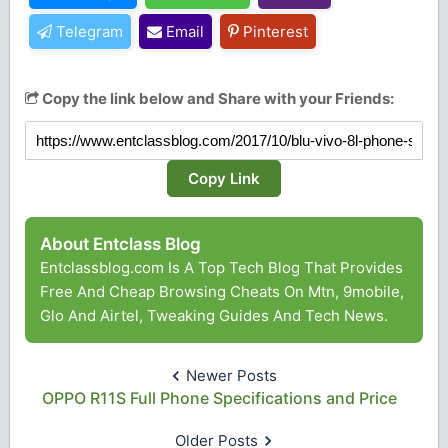
Telegram
Email
Pinterest
Copy the link below and Share with your Friends:
Copy Link
About Entclass Blog
Entclassblog.com Is A Top Tech Blog That Provides
Free And Cheap Browsing Cheats On Mtn, 9mobile,
Glo And Airtel, Tweaking Guides And Tech News.
Newer Posts
OPPO R11S Full Phone Specifications and Price
Older Posts