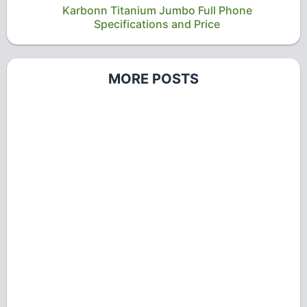
Karbonn Titanium Jumbo Full Phone
Specifications and Price
MORE POSTS