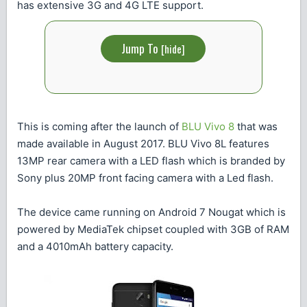
has extensive 3G and 4G LTE support.
Jump To
[
hide
]
This is coming after the launch of
BLU Vivo 8
that was
made available in August 2017. BLU Vivo 8L features
13MP rear camera with a LED flash which is branded by
Sony plus 20MP front facing camera with a Led flash.
The device came running on Android 7 Nougat which is
powered by MediaTek chipset coupled with 3GB of RAM
and a 4010mAh battery capacity.