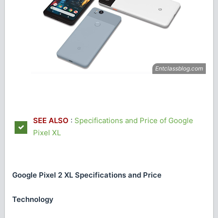
SEE ALSO
:
Specifications and Price of Google
Pixel XL
Google Pixel 2 XL Specifications and Price
Technology