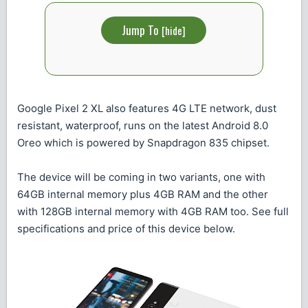
Jump To
[
hide
]
Google Pixel 2 XL also features 4G LTE network, dust
resistant, waterproof, runs on the latest Android 8.0
Oreo which is powered by Snapdragon 835 chipset.
The device will be coming in two variants, one with
64GB internal memory plus 4GB RAM and the other
with 128GB internal memory with 4GB RAM too. See full
specifications and price of this device below.