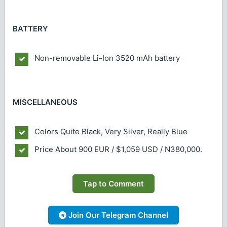
BATTERY
Non-removable Li-Ion 3520 mAh battery
MISCELLANEOUS
Colors
Quite Black, Very Silver, Really Blue
Price
About 900 EUR / $1,059 USD / N380,000.
Tap to Comment
Join Our Telegram Channel