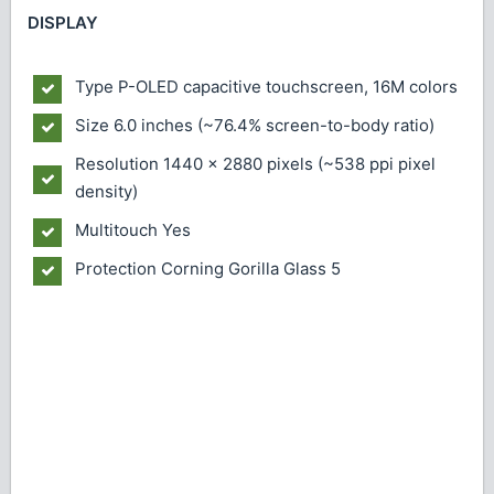
DISPLAY
Type
P-OLED capacitive touchscreen, 16M colors
Size
6.0 inches (~76.4% screen-to-body ratio)
Resolution
1440 x 2880 pixels (~538 ppi pixel
density)
Multitouch
Yes
Protection
Corning Gorilla Glass 5