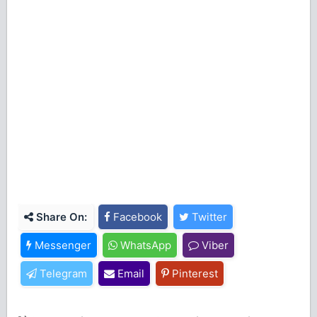
Share On:
Facebook
Twitter
Messenger
WhatsApp
Viber
Telegram
Email
Pinterest