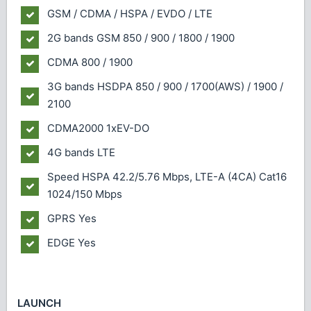
GSM / CDMA / HSPA / EVDO / LTE
2G bands
GSM 850 / 900 / 1800 / 1900
CDMA 800 / 1900
3G bands
HSDPA 850 / 900 / 1700(AWS) / 1900 /
2100
CDMA2000 1xEV-DO
4G bands
LTE
Speed
HSPA 42.2/5.76 Mbps, LTE-A (4CA) Cat16
1024/150 Mbps
GPRS
Yes
EDGE
Yes
LAUNCH