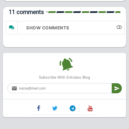
11 comments
SHOW COMMENTS
Subscribe With Entclass Blog