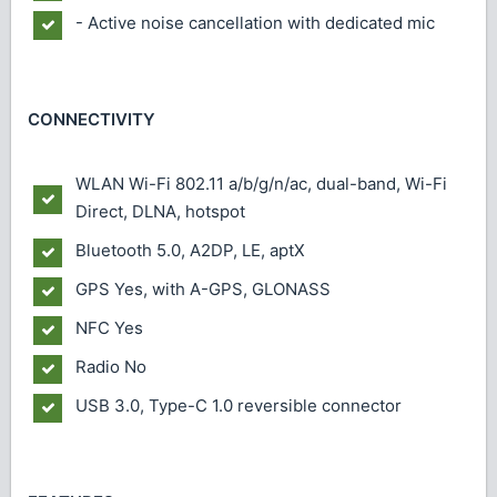
- Active noise cancellation with dedicated mic
CONNECTIVITY
WLAN
Wi-Fi 802.11 a/b/g/n/ac, dual-band, Wi-Fi
Direct, DLNA, hotspot
Bluetooth
5.0, A2DP, LE, aptX
GPS
Yes, with A-GPS, GLONASS
NFC
Yes
Radio
No
USB
3.0, Type-C 1.0 reversible connector