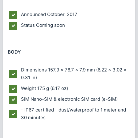
Announced
October, 2017
Status
Coming soon
BODY
Dimensions
157.9 x 76.7 x 7.9 mm (6.22 x 3.02 x
0.31 in)
Weight
175 g (6.17 oz)
SIM
Nano-SIM & electronic SIM card (e-SIM)
- IP67 certified - dust/waterproof to 1 meter and
30 minutes