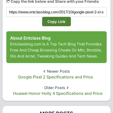
Copy the link below and Share with your Friends:
Copy Link
About Entclass Blog
Entclassblog.com Is A Top Tech Blog That Provides
Free And Cheap Browsing Cheats On Mtn, 9mobile,
Glo And Airtel, Tweaking Guides And Tech News.
Newer Posts
Google Pixel 2 Specifications and Price
Older Posts
Huawei Honor Holly 4 Specifications and Price