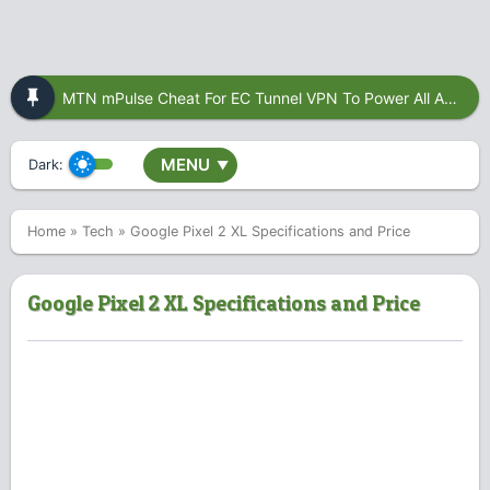
MTN mPulse Cheat For EC Tunnel VPN To Power All Apps
MENU
Dark:
▼
Home
»
Tech
»
Google Pixel 2 XL Specifications and Price
Google Pixel 2 XL Specifications and Price