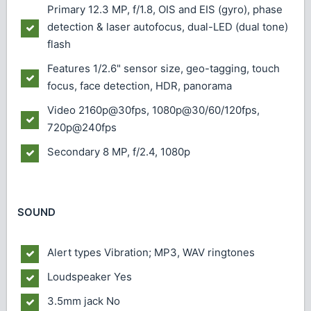
Primary
12.3 MP, f/1.8, OIS and EIS (gyro), phase
detection & laser autofocus, dual-LED (dual tone)
flash
Features
1/2.6" sensor size, geo-tagging, touch
focus, face detection, HDR, panorama
Video
2160p@30fps, 1080p@30/60/120fps,
720p@240fps
Secondary
8 MP, f/2.4, 1080p
SOUND
Alert types
Vibration; MP3, WAV ringtones
Loudspeaker
Yes
3.5mm jack
No