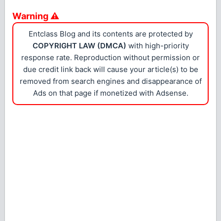
Warning ⚠
Entclass Blog and its contents are protected by
COPYRIGHT LAW (DMCA)
with high-priority
response rate. Reproduction without permission or
due credit link back will cause your article(s) to be
removed from search engines and disappearance of
Ads on that page if monetized with Adsense.