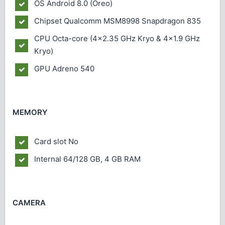
OS
Android 8.0 (Oreo)
Chipset
Qualcomm MSM8998 Snapdragon 835
CPU
Octa-core (4x2.35 GHz Kryo & 4x1.9 GHz
Kryo)
GPU
Adreno 540
MEMORY
Card slot
No
Internal
64/128 GB, 4 GB RAM
CAMERA