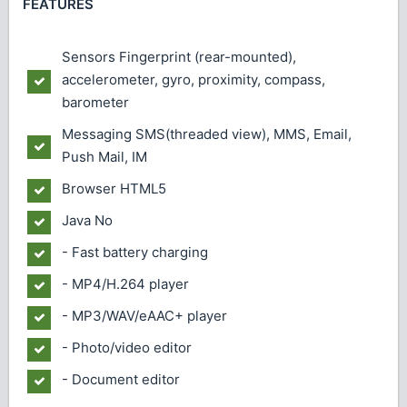
FEATURES
Sensors
Fingerprint (rear-mounted),
accelerometer, gyro, proximity, compass,
barometer
Messaging
SMS(threaded view), MMS, Email,
Push Mail, IM
Browser
HTML5
Java
No
- Fast battery charging
- MP4/H.264 player
- MP3/WAV/eAAC+ player
- Photo/video editor
- Document editor