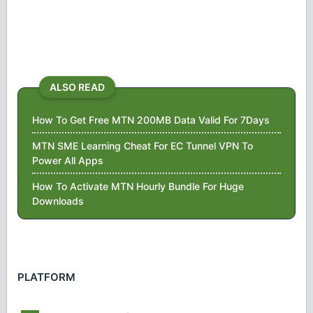
ALSO READ
How To Get Free MTN 200MB Data Valid For 7Days
MTN SME Learning Cheat For EC Tunnel VPN To
Power All Apps
How To Activate MTN Hourly Bundle For Huge
Downloads
PLATFORM