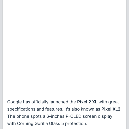
Google has officially launched the
Pixel 2 XL
with great
specifications and features. It's also known as
Pixel XL2
.
The phone spots a 6-inches P-OLED screen display
with Corning Gorilla Glass 5 protection.