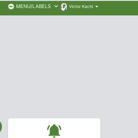
MENU/LABELS
Victor Kachi