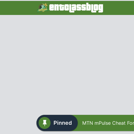
Pinned
MTN mPulse Cheat For