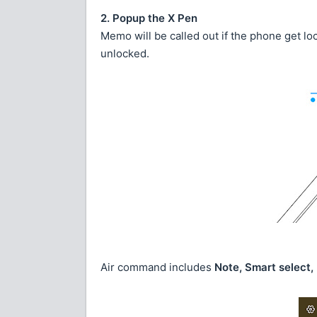
2. Popup the X Pen
Memo will be called out if the phone get lo
unlocked.
Air command includes
Note, Smart select