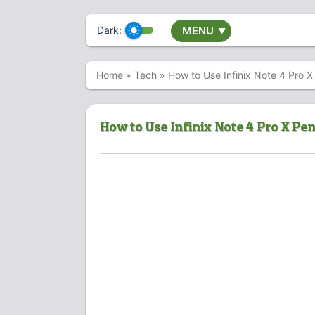
Dark:
MENU
▼
Home
»
Tech
»
How to Use Infinix Note 4 Pro
How to Use Infinix Note 4 Pro X Pe