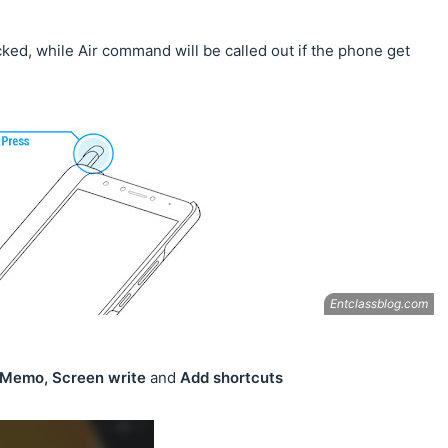
cked, while Air command will be called out if the phone get
, Memo, Screen write
and
Add shortcuts