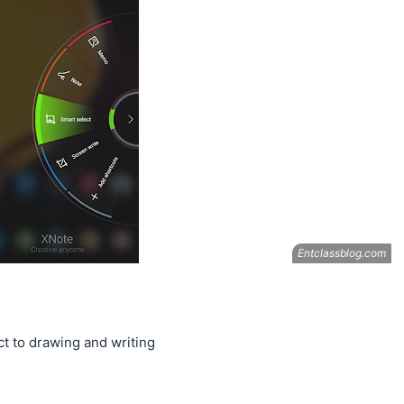
t to drawing and writing