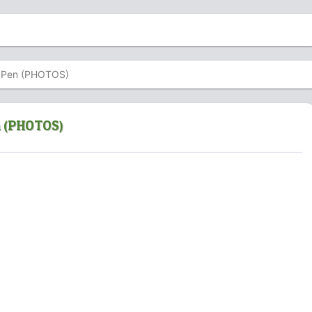
 X Pen (PHOTOS)
n (PHOTOS)