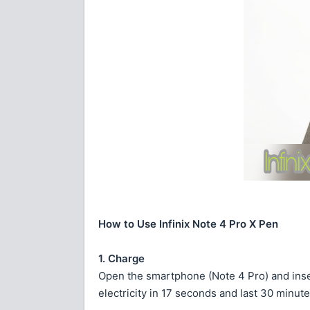
How to Use Infinix Note 4 Pro X Pen
1. Charge
Open the smartphone (Note 4 Pro) and insert
electricity in 17 seconds and last 30 minute