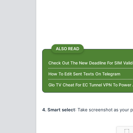
ALSO READ
Check Out The New Deadline For SIM Valid
How To Edit Sent Texts On Telegram
Glo TV Cheat For EC Tunnel VPN To Power 
4. Smart select
: Take screenshot as your 