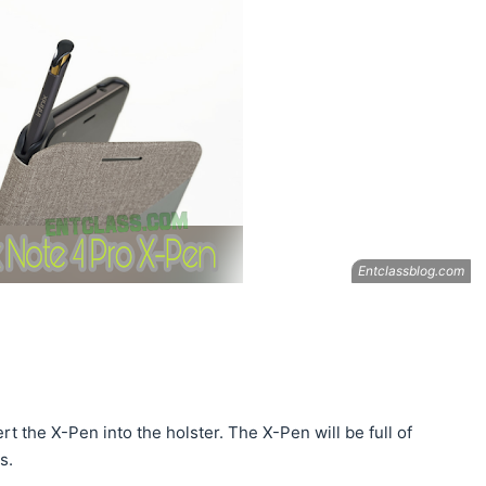
 the X-Pen into the holster. The X-Pen will be full of
s.