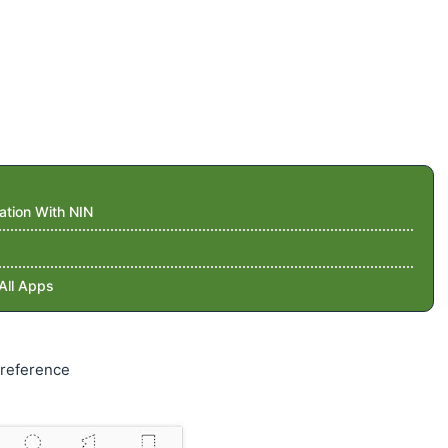
ation With NIN
All Apps
preference