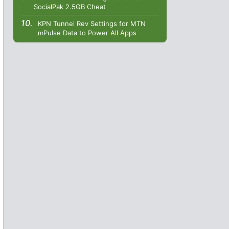
SocialPak 2.5GB Cheat
KPN Tunnel Rev Settings for MTN
mPulse Data to Power All Apps