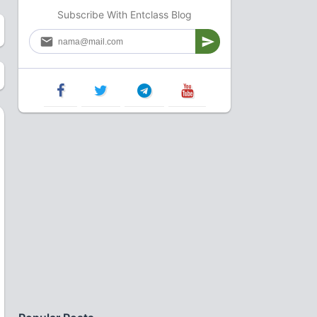
Subscribe With Entclass Blog