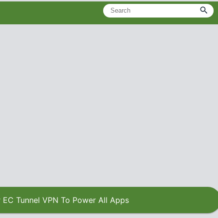
 EC Tunnel VPN To Power All Apps