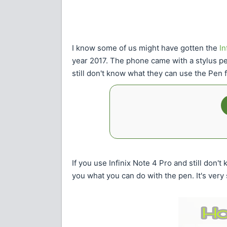
I know some of us might have gotten the
In
year 2017. The phone came with a stylus pe
still don't know what they can use the Pen f
If you use Infinix Note 4 Pro and still don't
you what you can do with the pen. It's very 