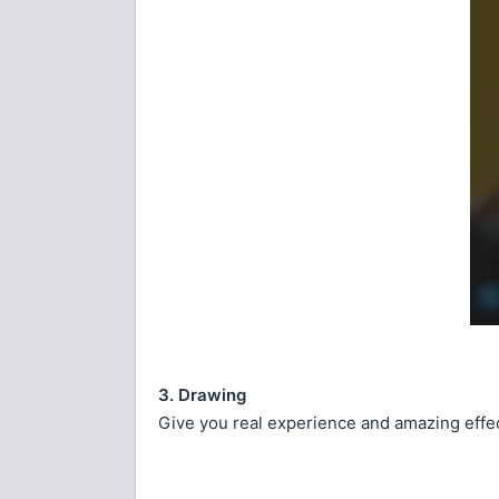
3. Drawing
Give you real experience and amazing effec