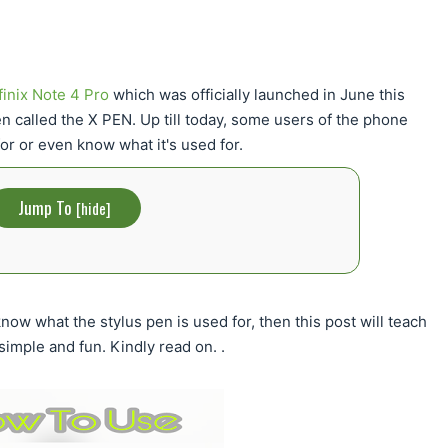
finix Note 4 Pro
which was officially launched in June this
n called the X PEN. Up till today, some users of the phone
or or even know what it's used for.
Jump To
[
hide
]
 know what the stylus pen is used for, then this post will teach
simple and fun. Kindly read on. .