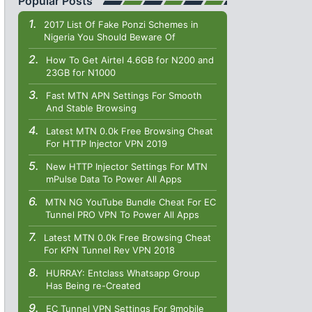
Popular Posts
2017 List Of Fake Ponzi Schemes in
Nigeria You Should Beware Of
How To Get Airtel 4.6GB for N200 and
23GB for N1000
Fast MTN APN Settings For Smooth
And Stable Browsing
Latest MTN 0.0k Free Browsing Cheat
For HTTP Injector VPN 2019
New HTTP Injector Settings For MTN
mPulse Data To Power All Apps
MTN NG YouTube Bundle Cheat For EC
Tunnel PRO VPN To Power All Apps
Latest MTN 0.0k Free Browsing Cheat
For KPN Tunnel Rev VPN 2018
HURRAY: Entclass Whatsapp Group
Has Being re-Created
EC Tunnel VPN Settings For 9mobile