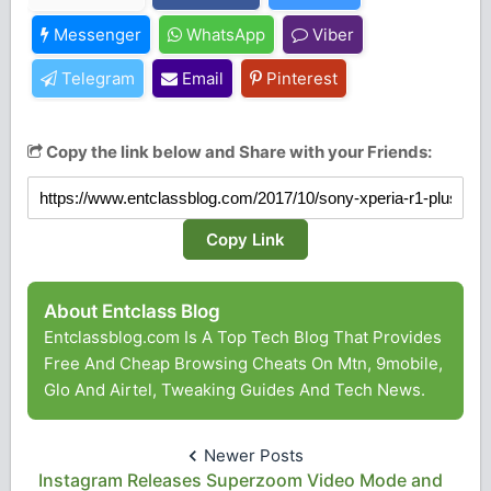
Messenger
WhatsApp
Viber
Telegram
Email
Pinterest
Copy the link below and Share with your Friends:
Copy Link
About Entclass Blog
Entclassblog.com Is A Top Tech Blog That Provides
Free And Cheap Browsing Cheats On Mtn, 9mobile,
Glo And Airtel, Tweaking Guides And Tech News.
Newer Posts
Instagram Releases Superzoom Video Mode and