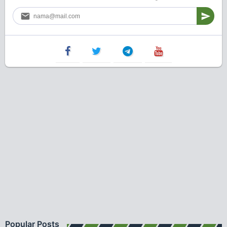
Popular Posts