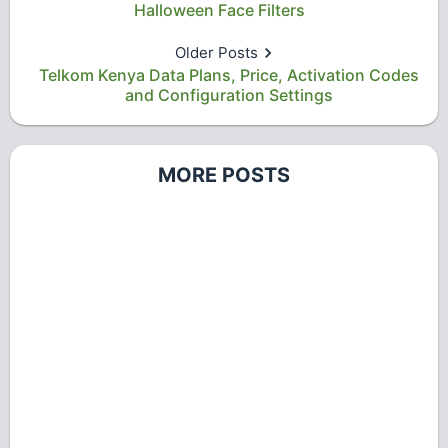
Halloween Face Filters
Older Posts
Telkom Kenya Data Plans, Price, Activation Codes
and Configuration Settings
MORE POSTS