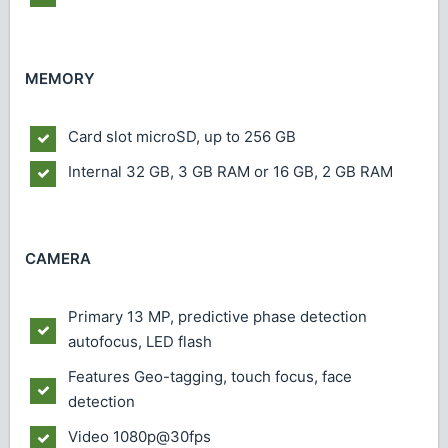
MEMORY
Card slot
microSD, up to 256 GB
Internal
32 GB, 3 GB RAM or 16 GB, 2 GB RAM
CAMERA
Primary
13 MP, predictive phase detection
autofocus, LED flash
Features
Geo-tagging, touch focus, face
detection
Video
1080p@30fps