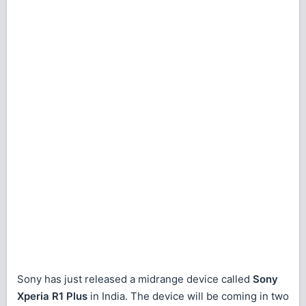
Sony has just released a midrange device called
Sony
Xperia R1 Plus
in India. The device will be coming in two