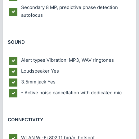
Secondary
8 MP, predictive phase detection
autofocus
SOUND
Alert types
Vibration; MP3, WAV ringtones
Loudspeaker
Yes
3.5mm jack
Yes
- Active noise cancellation with dedicated mic
CONNECTIVITY
WLAN
Wi-Fi 802.11 b/g/n, hotspot