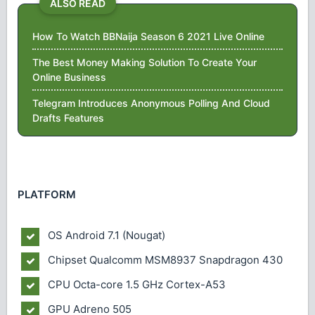
ALSO READ
How To Watch BBNaija Season 6 2021 Live Online
The Best Money Making Solution To Create Your
Online Business
Telegram Introduces Anonymous Polling And Cloud
Drafts Features
PLATFORM
OS
Android 7.1 (Nougat)
Chipset
Qualcomm MSM8937 Snapdragon 430
CPU
Octa-core 1.5 GHz Cortex-A53
GPU
Adreno 505