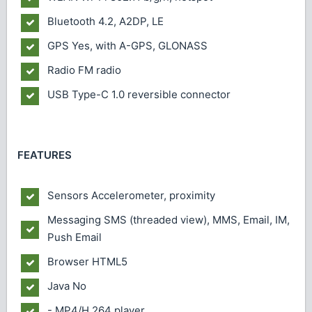
Bluetooth
4.2, A2DP, LE
GPS
Yes, with A-GPS, GLONASS
Radio
FM radio
USB
Type-C 1.0 reversible connector
FEATURES
Sensors
Accelerometer, proximity
Messaging
SMS (threaded view), MMS, Email, IM,
Push Email
Browser
HTML5
Java
No
- MP4/H.264 player