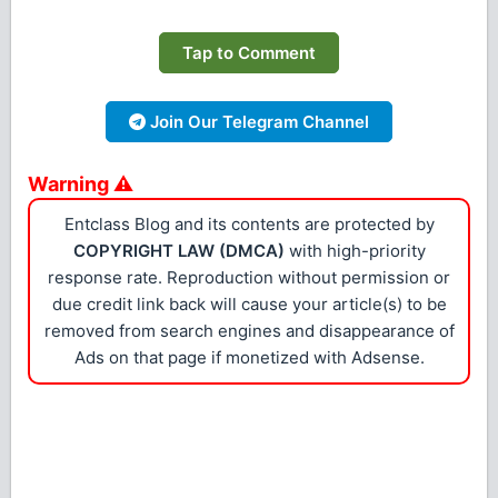
Tap to Comment
Join Our Telegram Channel
Warning ⚠
Entclass Blog and its contents are protected by
COPYRIGHT LAW (DMCA)
with high-priority
response rate. Reproduction without permission or
due credit link back will cause your article(s) to be
removed from search engines and disappearance of
Ads on that page if monetized with Adsense.