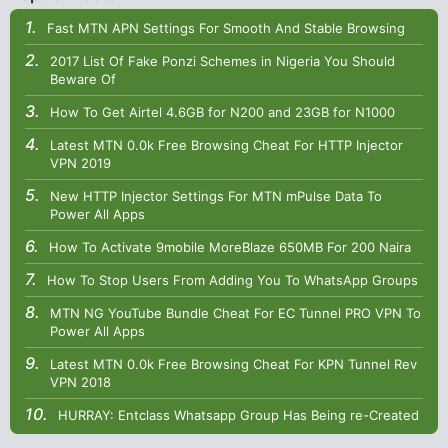
Fast MTN APN Settings For Smooth And Stable Browsing
2017 List Of Fake Ponzi Schemes in Nigeria You Should
Beware Of
How To Get Airtel 4.6GB for N200 and 23GB for N1000
Latest MTN 0.0k Free Browsing Cheat For HTTP Injector
VPN 2019
New HTTP Injector Settings For MTN mPulse Data To
Power All Apps
How To Activate 9mobile MoreBlaze 650MB For 200 Naira
How To Stop Users From Adding You To WhatsApp Groups
MTN NG YouTube Bundle Cheat For EC Tunnel PRO VPN To
Power All Apps
Latest MTN 0.0k Free Browsing Cheat For KPN Tunnel Rev
VPN 2018
HURRAY: Entclass Whatsapp Group Has Being re-Created