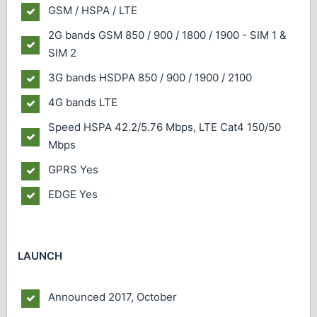
GSM / HSPA / LTE
2G bands
GSM 850 / 900 / 1800 / 1900 - SIM 1 &
SIM 2
3G bands
HSDPA 850 / 900 / 1900 / 2100
4G bands
LTE
Speed
HSPA 42.2/5.76 Mbps, LTE Cat4 150/50
Mbps
GPRS
Yes
EDGE
Yes
LAUNCH
Announced
2017, October