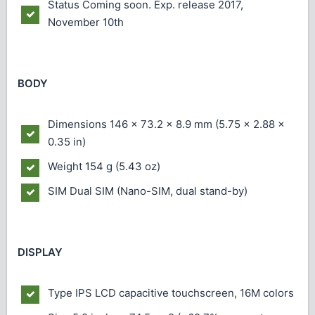
Status
Coming soon. Exp. release 2017,
November 10th
BODY
Dimensions
146 x 73.2 x 8.9 mm (5.75 x 2.88 x
0.35 in)
Weight
154 g (5.43 oz)
SIM
Dual SIM (Nano-SIM, dual stand-by)
DISPLAY
Type
IPS LCD capacitive touchscreen, 16M colors