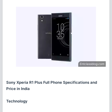
Sony Xperia R1 Plus Full Phone Specifications and
Price in India
Technology