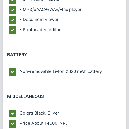
- MP3/eAAC+/WAV/Flac player
- Document viewer
- Photo/video editor
BATTERY
Non-removable Li-Ion 2620 mAh battery
MISCELLANEOUS
Colors
Black, Silver
Price
About 14000 INR.