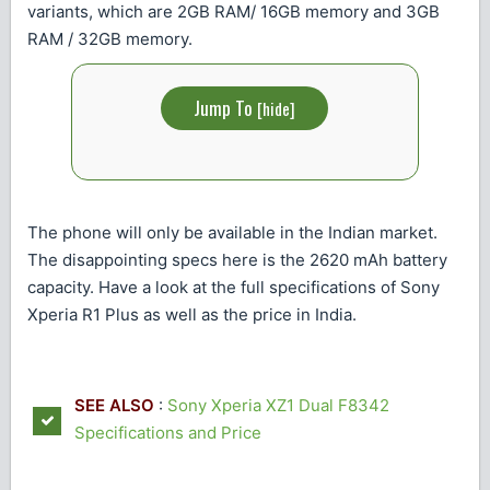
variants, which are 2GB RAM/ 16GB memory and 3GB
RAM / 32GB memory.
Jump To
[
hide
]
The phone will only be available in the Indian market.
The disappointing specs here is the 2620 mAh battery
capacity. Have a look at the full specifications of Sony
Xperia R1 Plus as well as the price in India.
SEE ALSO
:
Sony Xperia XZ1 Dual F8342
Specifications and Price