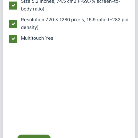
Size
5.2 inches, 74.5 cm2 (~69.7% screen-to-
body ratio)
Resolution
720 x 1280 pixels, 16:9 ratio (~282 ppi
density)
Multitouch
Yes