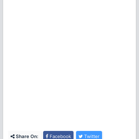
Share On:
Facebook
Twitter