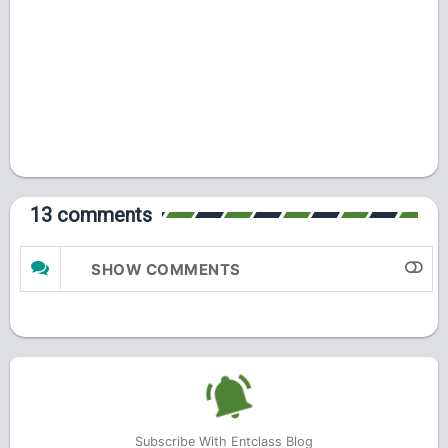
13 comments
SHOW COMMENTS
Subscribe With Entclass Blog