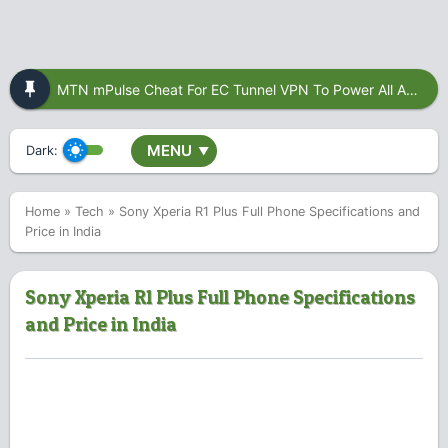
MTN mPulse Cheat For EC Tunnel VPN To Power All Apps
MENU
Dark:
▼
Home
»
Tech
»
Sony Xperia R1 Plus Full Phone Specifications and
Price in India
Sony Xperia R1 Plus Full Phone Specifications
and Price in India