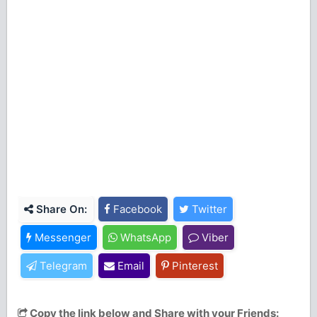
Share On:
Facebook
Twitter
Messenger
WhatsApp
Viber
Telegram
Email
Pinterest
Copy the link below and Share with your Friends: