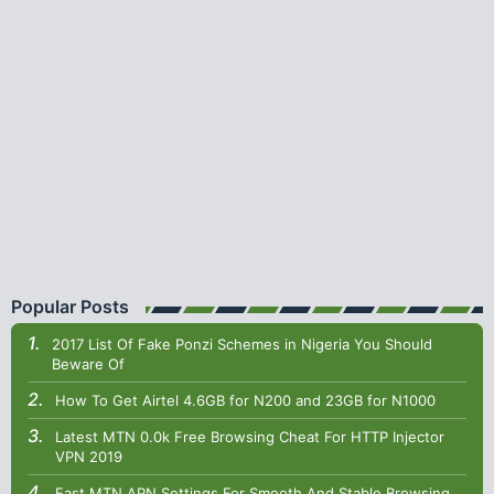
Popular Posts
2017 List Of Fake Ponzi Schemes in Nigeria You Should
Beware Of
How To Get Airtel 4.6GB for N200 and 23GB for N1000
Latest MTN 0.0k Free Browsing Cheat For HTTP Injector
VPN 2019
Fast MTN APN Settings For Smooth And Stable Browsing