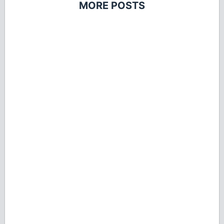
MORE POSTS