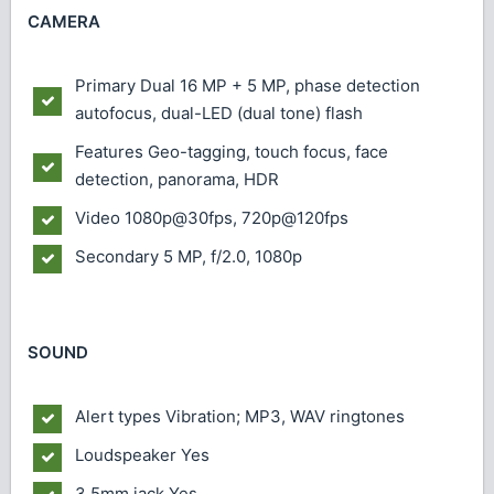
CAMERA
Primary
Dual 16 MP + 5 MP, phase detection
autofocus, dual-LED (dual tone) flash
Features
Geo-tagging, touch focus, face
detection, panorama, HDR
Video
1080p@30fps, 720p@120fps
Secondary
5 MP, f/2.0, 1080p
SOUND
Alert types
Vibration; MP3, WAV ringtones
Loudspeaker
Yes
3.5mm jack
Yes