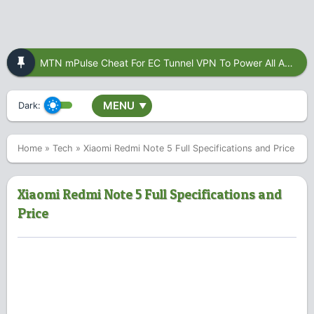
MTN mPulse Cheat For EC Tunnel VPN To Power All Apps
MENU
Dark:
▼
Home
»
Tech
»
Xiaomi Redmi Note 5 Full Specifications and Price
Xiaomi Redmi Note 5 Full Specifications and
Price