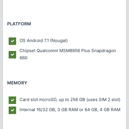
PLATFORM
OS
Android 7.1 (Nougat)
Chipset
Qualcomm MSM8956 Plus Snapdragon
660
MEMORY
Card slot
microSD, up to 256 GB (uses SIM 2 slot)
Internal
16/32 GB, 3 GB RAM or 64 GB, 4 GB RAM