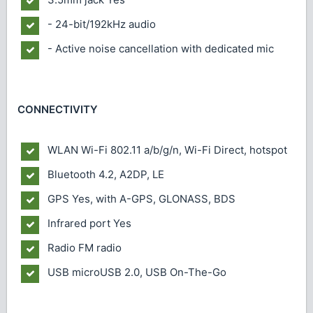
- 24-bit/192kHz audio
- Active noise cancellation with dedicated mic
CONNECTIVITY
WLAN
Wi-Fi 802.11 a/b/g/n, Wi-Fi Direct, hotspot
Bluetooth
4.2, A2DP, LE
GPS
Yes, with A-GPS, GLONASS, BDS
Infrared port
Yes
Radio
FM radio
USB
microUSB 2.0, USB On-The-Go