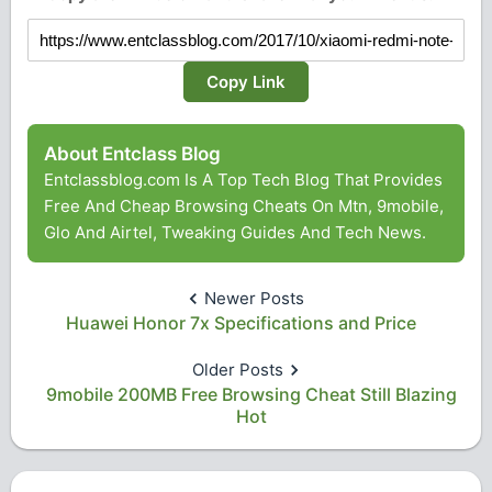
Copy Link
About Entclass Blog
Entclassblog.com Is A Top Tech Blog That Provides
Free And Cheap Browsing Cheats On Mtn, 9mobile,
Glo And Airtel, Tweaking Guides And Tech News.
Newer Posts
Huawei Honor 7x Specifications and Price
Older Posts
9mobile 200MB Free Browsing Cheat Still Blazing
Hot