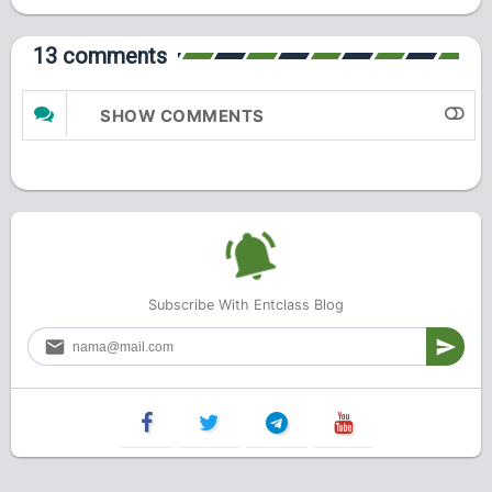
13 comments
SHOW COMMENTS
Subscribe With Entclass Blog