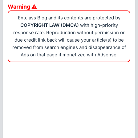
Warning ⚠
Entclass Blog and its contents are protected by
COPYRIGHT LAW (DMCA)
with high-priority
response rate. Reproduction without permission or
due credit link back will cause your article(s) to be
removed from search engines and disappearance of
Ads on that page if monetized with Adsense.