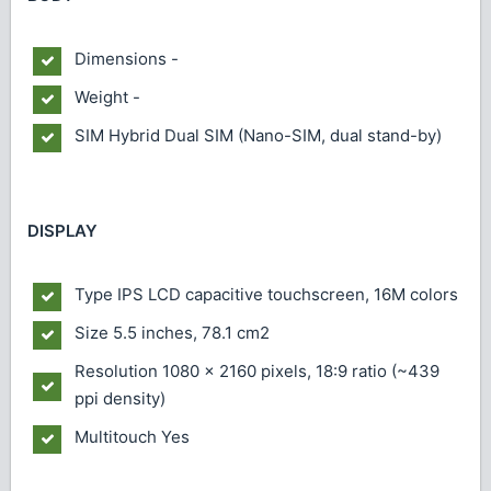
Dimensions
-
Weight
-
SIM
Hybrid Dual SIM (Nano-SIM, dual stand-by)
DISPLAY
Type
IPS LCD capacitive touchscreen, 16M colors
Size
5.5 inches, 78.1 cm2
Resolution
1080 x 2160 pixels, 18:9 ratio (~439
ppi density)
Multitouch
Yes