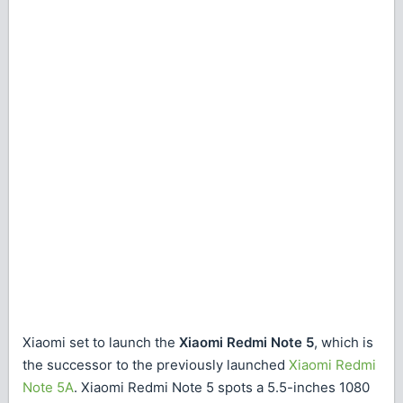
Xiaomi set to launch the
Xiaomi Redmi Note 5
, which is
the successor to the previously launched
Xiaomi Redmi
Note 5A
. Xiaomi Redmi Note 5 spots a 5.5-inches 1080