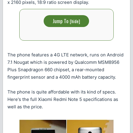
x 2160 pixels, 18:9 ratio screen display.
Jump To
[
hide
]
The phone features a 4G LTE network, runs on Android
7.1 Nougat which is powered by Qualcomm MSM8956
Plus Snapdragon 660 chipset, a rear-mounted
fingerprint sensor and a 4000 mAh battery capacity.
The phone is quite affordable with its kind of specs.
Here's the full Xiaomi Redmi Note 5 specifications as
well as the price.