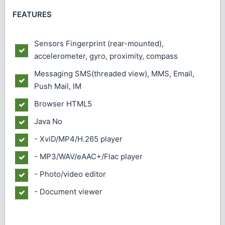
FEATURES
Sensors
Fingerprint (rear-mounted),
accelerometer, gyro, proximity, compass
Messaging
SMS(threaded view), MMS, Email,
Push Mail, IM
Browser
HTML5
Java
No
- XviD/MP4/H.265 player
- MP3/WAV/eAAC+/Flac player
- Photo/video editor
- Document viewer