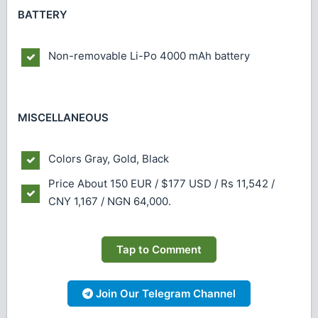
BATTERY
Non-removable Li-Po 4000 mAh battery
MISCELLANEOUS
Colors
Gray, Gold, Black
Price
About 150 EUR / $177 USD / Rs 11,542 /
CNY 1,167 / NGN 64,000.
Tap to Comment
Join Our Telegram Channel