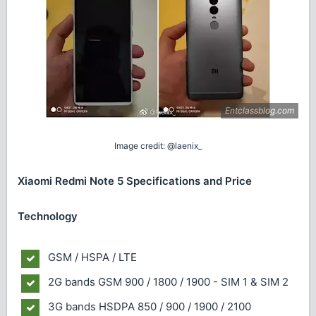
Image credit: @laenix_
Xiaomi Redmi Note 5 Specifications and Price
Technology
GSM / HSPA / LTE
2G bands
GSM 900 / 1800 / 1900 - SIM 1 & SIM 2
3G bands
HSDPA 850 / 900 / 1900 / 2100