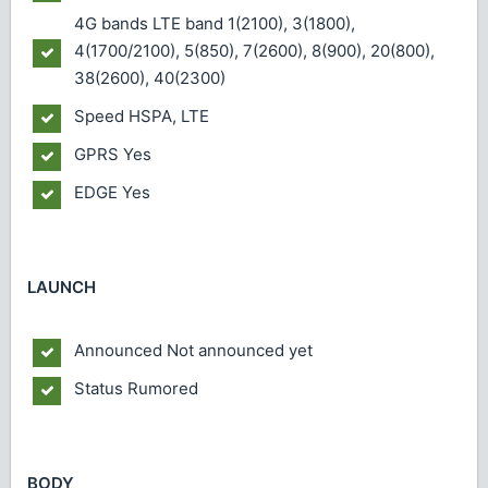
4G bands
LTE band 1(2100), 3(1800),
4(1700/2100), 5(850), 7(2600), 8(900), 20(800),
38(2600), 40(2300)
Speed
HSPA, LTE
GPRS
Yes
EDGE
Yes
LAUNCH
Announced
Not announced yet
Status
Rumored
BODY