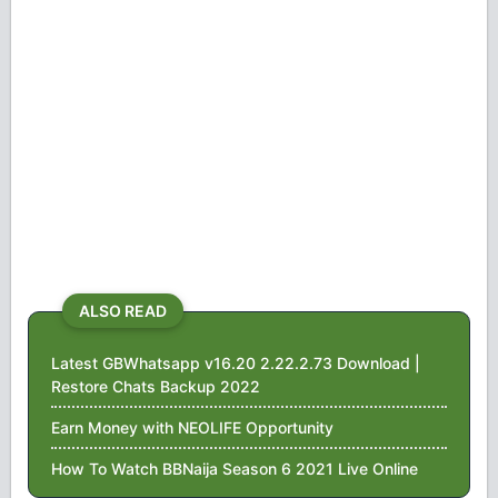
ALSO READ
Latest GBWhatsapp v16.20 2.22.2.73 Download |
Restore Chats Backup 2022
Earn Money with NEOLIFE Opportunity
How To Watch BBNaija Season 6 2021 Live Online