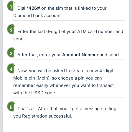
Dial
*426#
on the sim that is linked to your
Diamond bank account
Enter the last 6-digit of your ATM card number and
send
After that, enter your
Account Number
and send.
Now, you will be asked to create a new 4-digit
Mobile pin (Mpin), so choose a pin you can
remember easily whenever you want to transact
with the USSD code.
That’s all. After that, you'll get a message telling
you Registration successful.