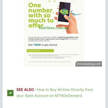
SEE ALSO
:
How to Buy Airtime Directly from
your Bank Account on MTNOnDemand