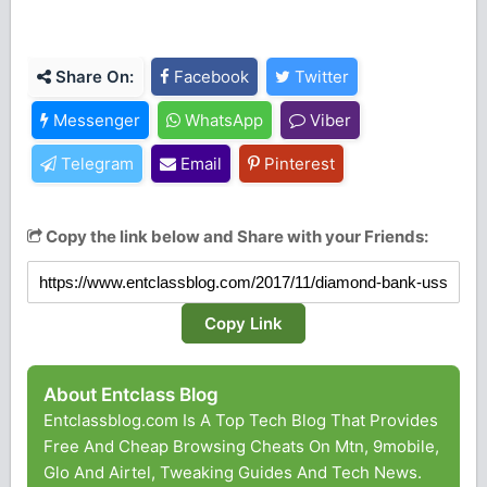
Share On:
Facebook
Twitter
Messenger
WhatsApp
Viber
Telegram
Email
Pinterest
Copy the link below and Share with your Friends:
Copy Link
About Entclass Blog
Entclassblog.com Is A Top Tech Blog That Provides
Free And Cheap Browsing Cheats On Mtn, 9mobile,
Glo And Airtel, Tweaking Guides And Tech News.