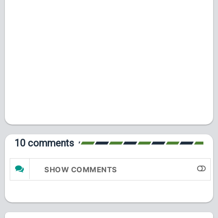
10 comments
SHOW COMMENTS