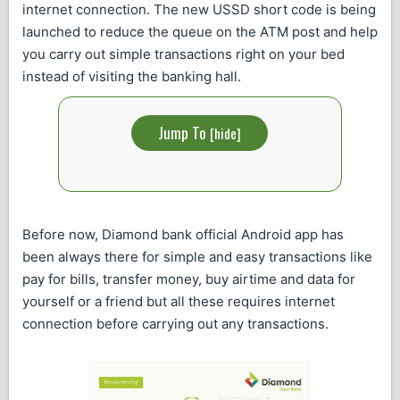
internet connection. The new USSD short code is being
launched to reduce the queue on the ATM post and help
you carry out simple transactions right on your bed
instead of visiting the banking hall.
Jump To
[
hide
]
Before now, Diamond bank official Android app has
been always there for simple and easy transactions like
pay for bills, transfer money, buy airtime and data for
yourself or a friend but all these requires internet
connection before carrying out any transactions.