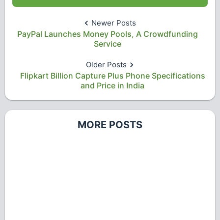
Newer Posts
PayPal Launches Money Pools, A Crowdfunding
Service
Older Posts
Flipkart Billion Capture Plus Phone Specifications
and Price in India
MORE POSTS