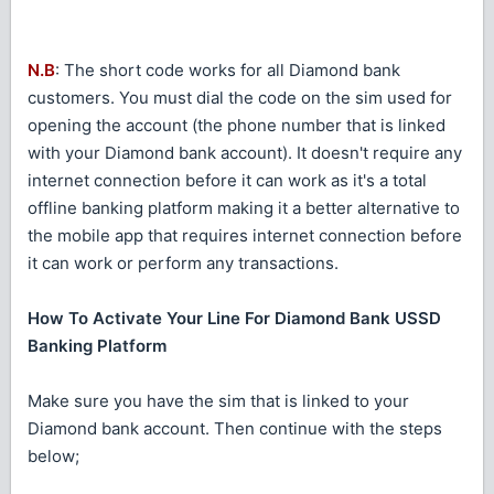
N.B
: The short code works for all Diamond bank
customers. You must dial the code on the sim used for
opening the account (the phone number that is linked
with your Diamond bank account). It doesn't require any
internet connection before it can work as it's a total
offline banking platform making it a better alternative to
the mobile app that requires internet connection before
it can work or perform any transactions.
How To Activate Your Line For Diamond Bank USSD
Banking Platform
Make sure you have the sim that is linked to your
Diamond bank account. Then continue with the steps
below;