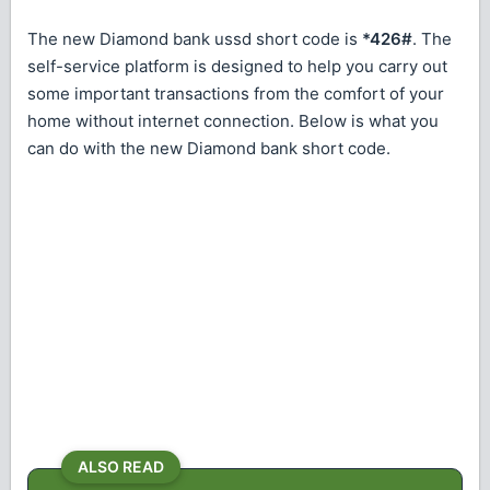
The new Diamond bank ussd short code is
*426#
. The
self-service platform is designed to help you carry out
some important transactions from the comfort of your
home without internet connection. Below is what you
can do with the new Diamond bank short code.
ALSO READ