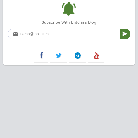
Subscribe With Entclass Blog