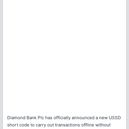
Diamond Bank Plc has officially announced a new USSD
short code to carry out transactions offline without