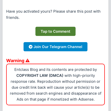
Have you activated yours? Please share this post with
friends.
Tap to Comment
Join Our Telegram Channel
Warning ⚠
Entclass Blog and its contents are protected by
COPYRIGHT LAW (DMCA)
with high-priority
response rate. Reproduction without permission or
due credit link back will cause your article(s) to be
removed from search engines and disappearance of
Ads on that page if monetized with Adsense.