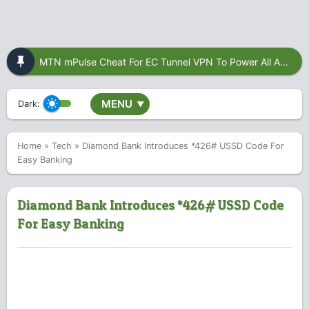
MTN mPulse Cheat For EC Tunnel VPN To Power All Apps
MENU
Dark:
▼
Home
»
Tech
»
Diamond Bank Introduces *426# USSD Code For
Easy Banking
Diamond Bank Introduces *426# USSD Code
For Easy Banking