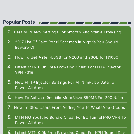
Popular Posts
Fast MTN APN Settings For Smooth And Stable Browsing
2017 List Of Fake Ponzi Schemes in Nigeria You Should
Beware Of
How To Get Airtel 4.6GB for N200 and 23GB for N1000
Latest MTN 0.0k Free Browsing Cheat For HTTP Injector
VPN 2019
New HTTP Injector Settings For MTN mPulse Data To
Power All Apps
How To Activate 9mobile MoreBlaze 650MB For 200 Naira
How To Stop Users From Adding You To WhatsApp Groups
MTN NG YouTube Bundle Cheat For EC Tunnel PRO VPN To
Power All Apps
Latest MTN 0.0k Free Browsing Cheat For KPN Tunnel Rev