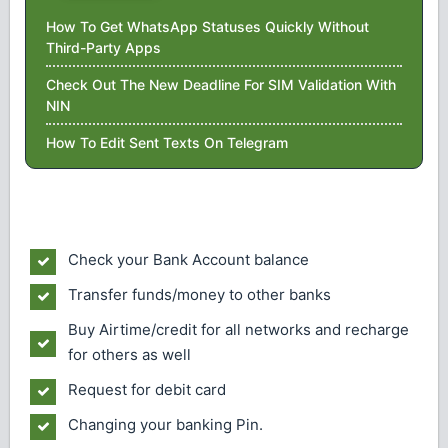
How To Get WhatsApp Statuses Quickly Without
Third-Party Apps
Check Out The New Deadline For SIM Validation With
NIN
How To Edit Sent Texts On Telegram
Check your Bank Account balance
Transfer funds/money to other banks
Buy Airtime/credit for all networks and recharge
for others as well
Request for debit card
Changing your banking Pin.