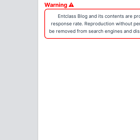
Warning ⚠
Entclass Blog and its contents are p
response rate. Reproduction without perm
be removed from search engines and dis