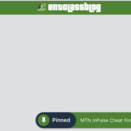
Pinned
MTN mPulse Cheat For