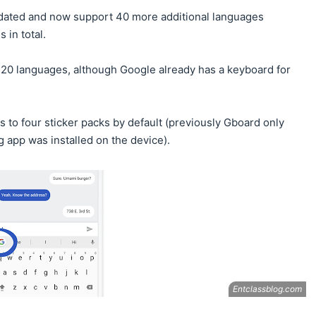
dated and now support 40 more additional languages
 in total.
120 languages, although Google already has a keyboard for
ss to four sticker packs by default (previously Gboard only
g app was installed on the device).