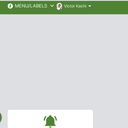
MENU/LABELS
Victor Kachi