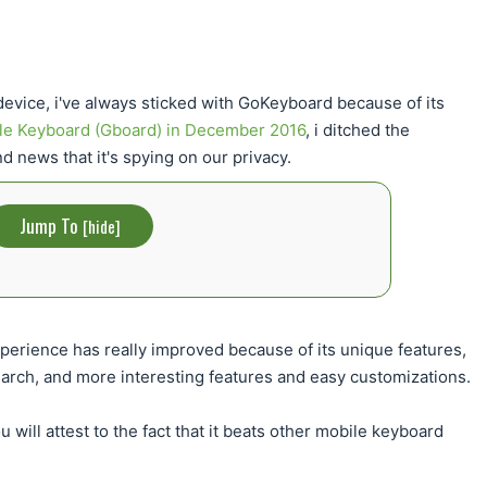
device, i've always sticked with GoKeyboard because of its
le Keyboard (Gboard) in December 2016
, i ditched the
 news that it's spying on our privacy.
Jump To
[
hide
]
perience has really improved because of its unique features,
search, and more interesting features and easy customizations.
 will attest to the fact that it beats other mobile keyboard