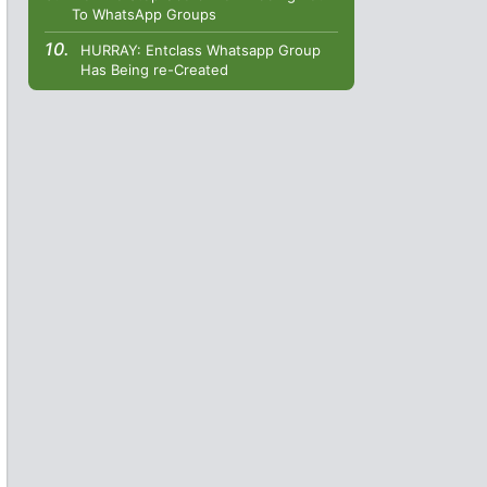
To WhatsApp Groups
HURRAY: Entclass Whatsapp Group
Has Being re-Created