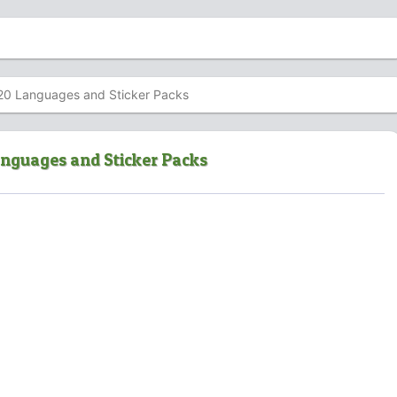
20 Languages and Sticker Packs
anguages and Sticker Packs