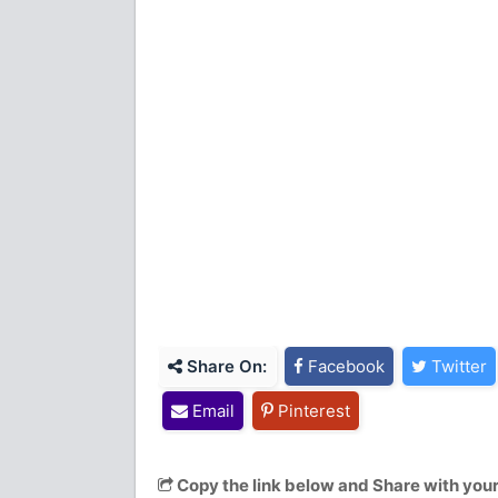
Share On:
Facebook
Twitter
Email
Pinterest
Copy the link below and Share with your