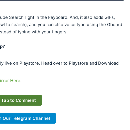
de Search right in the keyboard. And, it also adds GIFs,
awl to search), and you can also voice type using the Gboard
stead of typing with your fingers.
pp?
dy live on Playstore. Head over to Playstore and Download
rror Here
.
Tap to Comment
n Our Telegram Channel