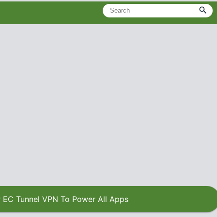
 EC Tunnel VPN To Power All Apps