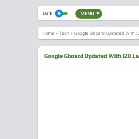
Dark:
MENU
▼
Home
»
Tech
»
Google Gboard Updated With 1
Google Gboard Updated With 120 L