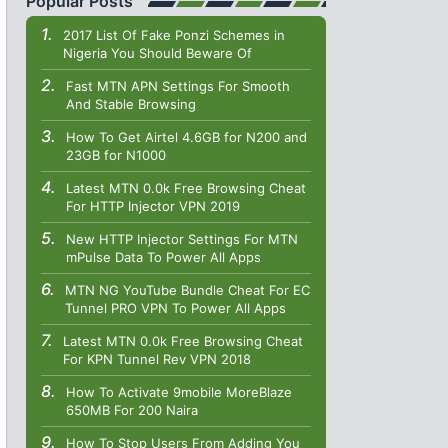
Popular Posts
2017 List Of Fake Ponzi Schemes in
Nigeria You Should Beware Of
Fast MTN APN Settings For Smooth
And Stable Browsing
How To Get Airtel 4.6GB for N200 and
23GB for N1000
Latest MTN 0.0k Free Browsing Cheat
For HTTP Injector VPN 2019
New HTTP Injector Settings For MTN
mPulse Data To Power All Apps
MTN NG YouTube Bundle Cheat For EC
Tunnel PRO VPN To Power All Apps
Latest MTN 0.0k Free Browsing Cheat
For KPN Tunnel Rev VPN 2018
How To Activate 9mobile MoreBlaze
650MB For 200 Naira
How To Stop Users From Adding You