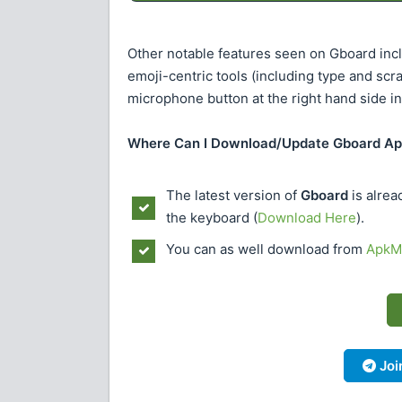
Other notable features seen on Gboard inclu
emoji-centric tools (including type and scr
microphone button at the right hand side in
Where Can I Download/Update Gboard A
The latest version of
Gboard
is alrea
the keyboard (
Download Here
).
You can as well download from
ApkMi
Joi