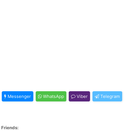
Messenger
WhatsApp
Viber
Telegram
 Friends: