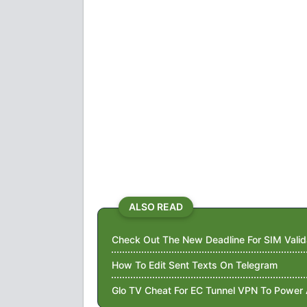
ALSO READ
Check Out The New Deadline For SIM Valid
How To Edit Sent Texts On Telegram
Glo TV Cheat For EC Tunnel VPN To Power 