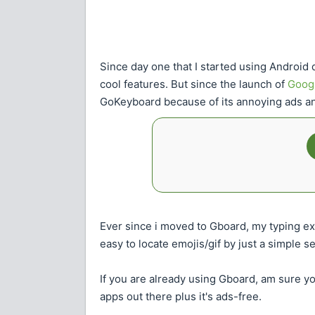
Since day one that I started using Android 
cool features. But since the launch of
Goog
GoKeyboard because of its annoying ads and
Ever since i moved to Gboard, my typing ex
easy to locate emojis/gif by just a simple 
If you are already using Gboard, am sure you
apps out there plus it's ads-free.