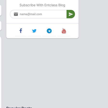
Subscribe With Entclass Blog