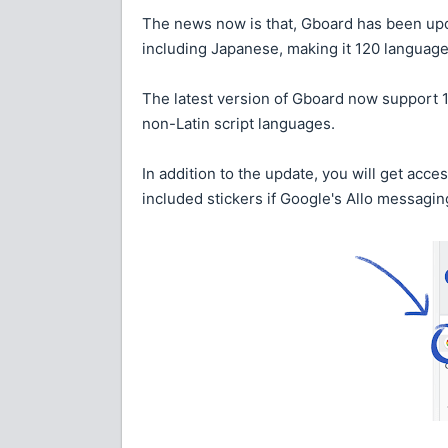
The news now is that, Gboard has been up
including Japanese, making it 120 languages
The latest version of Gboard now support 
non-Latin script languages.
In addition to the update, you will get acce
included stickers if Google's Allo messagin