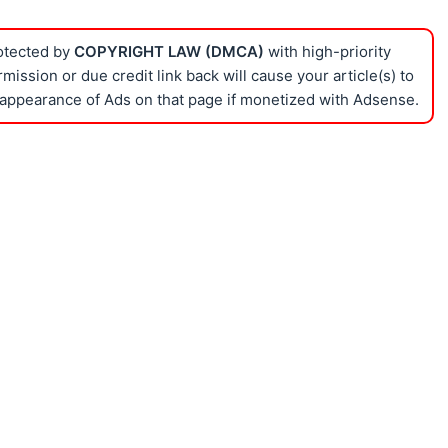
rotected by
COPYRIGHT LAW (DMCA)
with high-priority
ission or due credit link back will cause your article(s) to
appearance of Ads on that page if monetized with Adsense.