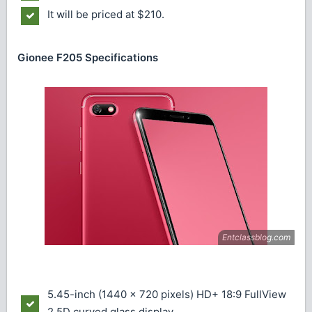
It will be priced at $210.
Gionee F205 Specifications
5.45-inch (1440 x 720 pixels) HD+ 18:9 FullView
2.5D curved glass display