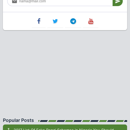
Popular Posts