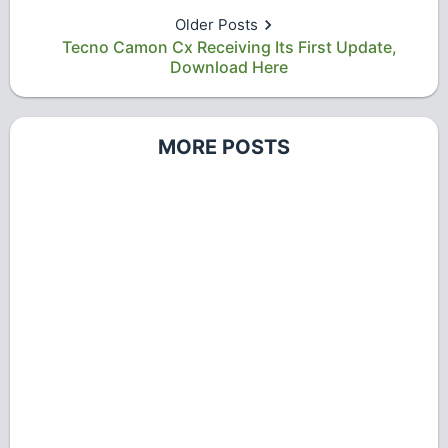
Older Posts
Tecno Camon Cx Receiving Its First Update,
Download Here
MORE POSTS