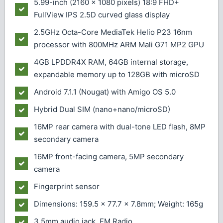
5.99-inch (2160 × 1080 pixels) 18:9 FHD+
FullView IPS 2.5D curved glass display
2.5GHz Octa-Core MediaTek Helio P23 16nm
processor with 800MHz ARM Mali G71 MP2 GPU
4GB LPDDR4X RAM, 64GB internal storage,
expandable memory up to 128GB with microSD
Android 7.1.1 (Nougat) with Amigo OS 5.0
Hybrid Dual SIM (nano+nano/microSD)
16MP rear camera with dual-tone LED flash, 8MP
secondary camera
16MP front-facing camera, 5MP secondary
camera
Fingerprint sensor
Dimensions: 159.5 x 77.7 x 7.8mm; Weight: 165g
3.5mm audio jack, FM Radio