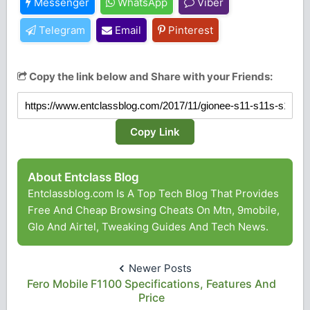
Messenger
WhatsApp
Viber
Telegram
Email
Pinterest
Copy the link below and Share with your Friends:
Copy Link
About Entclass Blog
Entclassblog.com Is A Top Tech Blog That Provides
Free And Cheap Browsing Cheats On Mtn, 9mobile,
Glo And Airtel, Tweaking Guides And Tech News.
Newer Posts
Fero Mobile F1100 Specifications, Features And
Price