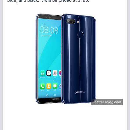
blue, and black. It will be priced at $195.