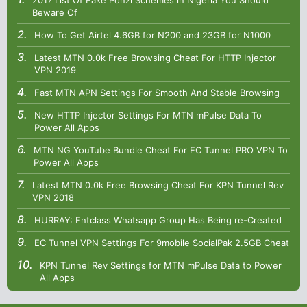
2017 List Of Fake Ponzi Schemes in Nigeria You Should
Beware Of
How To Get Airtel 4.6GB for N200 and 23GB for N1000
Latest MTN 0.0k Free Browsing Cheat For HTTP Injector
VPN 2019
Fast MTN APN Settings For Smooth And Stable Browsing
New HTTP Injector Settings For MTN mPulse Data To
Power All Apps
MTN NG YouTube Bundle Cheat For EC Tunnel PRO VPN To
Power All Apps
Latest MTN 0.0k Free Browsing Cheat For KPN Tunnel Rev
VPN 2018
HURRAY: Entclass Whatsapp Group Has Being re-Created
EC Tunnel VPN Settings For 9mobile SocialPak 2.5GB Cheat
KPN Tunnel Rev Settings for MTN mPulse Data to Power
All Apps