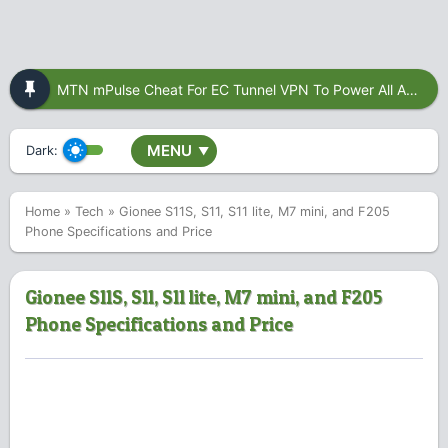
MTN mPulse Cheat For EC Tunnel VPN To Power All Apps
MENU
Dark:
▼
Home
»
Tech
»
Gionee S11S, S11, S11 lite, M7 mini, and F205
Phone Specifications and Price
Gionee S11S, S11, S11 lite, M7 mini, and F205
Phone Specifications and Price