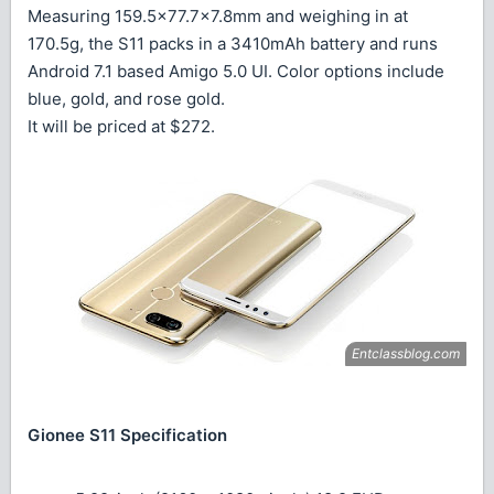
Measuring 159.5×77.7×7.8mm and weighing in at
170.5g, the S11 packs in a 3410mAh battery and runs
Android 7.1 based Amigo 5.0 UI. Color options include
blue, gold, and rose gold.
It will be priced at $272.
Gionee S11 Specification