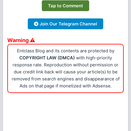
Tap to Comment
Join Our Telegram Channel
Warning ⚠
Entclass Blog and its contents are protected by
COPYRIGHT LAW (DMCA)
with high-priority
response rate. Reproduction without permission or
due credit link back will cause your article(s) to be
removed from search engines and disappearance of
Ads on that page if monetized with Adsense.