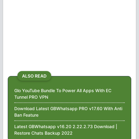
ALSO READ
Glo YouTube Bundle To Power All Apps With EC
Tunnel PRO VPN
Download Latest GBWhatsapp PRO v17.60 With Anti
Ban Feature
Latest GBWhatsapp v16.20 2.22.2.73 Download |
Restore Chats Backup 2022