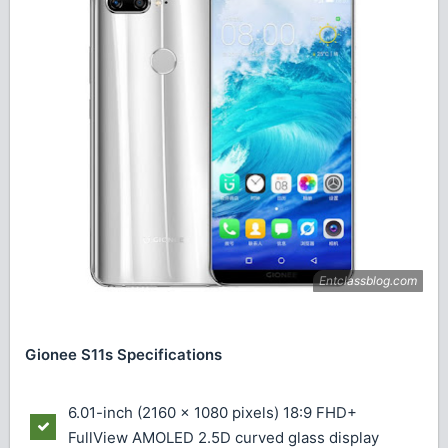
Gionee S11s Specifications
6.01-inch (2160 × 1080 pixels) 18:9 FHD+
FullView AMOLED 2.5D curved glass display