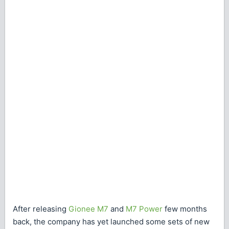
After releasing
Gionee M7
and
M7 Power
few months
back, the company has yet launched some sets of new