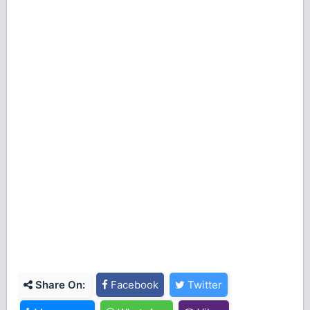
Share On:
Facebook
Twitter