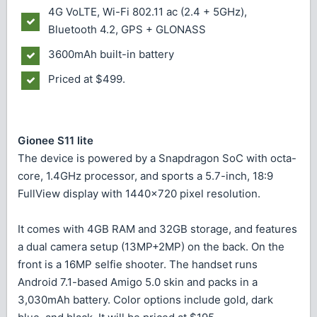
4G VoLTE, Wi-Fi 802.11 ac (2.4 + 5GHz),
Bluetooth 4.2, GPS + GLONASS
3600mAh built-in battery
Priced at $499.
Gionee S11 lite
The device is powered by a Snapdragon SoC with octa-
core, 1.4GHz processor, and sports a 5.7-inch, 18:9
FullView display with 1440x720 pixel resolution.
It comes with 4GB RAM and 32GB storage, and features
a dual camera setup (13MP+2MP) on the back. On the
front is a 16MP selfie shooter. The handset runs
Android 7.1-based Amigo 5.0 skin and packs in a
3,030mAh battery. Color options include gold, dark