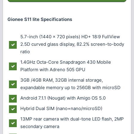
Gionee S11 lite Specifications
5.7-inch (1440 x 720 pixels) HD+ 18:9 FullView
2.5D curved glass display, 82.2% screen-to-body
ratio
1.4GHz Octa-Core Snapdragon 430 Mobile
Platform with Adreno 505 GPU
3GB /4GB RAM, 32GB internal storage,
expandable memory up to 256GB with microSD
Android 7.1.1 (Nougat) with Amigo OS 5.0
Hybrid Dual SIM (nano+nano/microSD)
13MP rear camera with dual-tone LED flash, 2MP
secondary camera