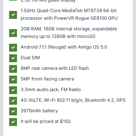
1.5GHz Quad-Core MediaTek MT6739 64-bit
processor with PowerVR Rogue GE8100 GPU
2GB RAM, 16GB internal storage, expandable
memory up to 128GB with microSD
Android 7.1.1 (Nougat) with Amigo OS 5.0
Dual SIM
8MP rear camera with LED flash
5MP front-facing camera
3.5mm audio jack, FM Radio
4G VoLTE, Wi-Fi 802.11 b/g/n, Bluetooth 4.2, GPS
2670mAh battery
It will be priced at $150.