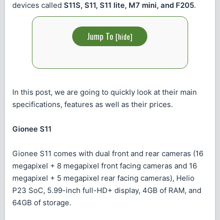
devices called
S11S, S11, S11 lite, M7 mini, and F205
.
Jump To
[
hide
]
In this post, we are going to quickly look at their main
specifications, features as well as their prices.
Gionee S11
Gionee S11 comes with dual front and rear cameras (16
megapixel + 8 megapixel front facing cameras and 16
megapixel + 5 megapixel rear facing cameras), Helio
P23 SoC, 5.99-inch full-HD+ display, 4GB of RAM, and
64GB of storage.