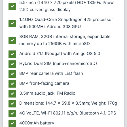
5.5-inch (1440 x 720 pixels) HD+ 18:9 FullView
2.5D curved glass display
1.4GHz Quad-Core Snapdragon 425 processor
with 500MHz Adreno 308 GPU
3GB RAM, 32GB internal storage, expandable
memory up to 256GB with microSD
Android 7.1.1 (Nougat) with Amigo OS 5.0
Hybrid Dual SIM (nano+nano/microSD)
8MP rear camera with LED flash
8MP front-facing camera
3.5mm audio jack, FM Radio
Dimensions: 144.7 x 69.8 x 8.5mm; Weight: 170g
4G VoLTE, Wi-Fi 802.11 b/g/n, Bluetooth 4.1, GPS
4000mAh battery