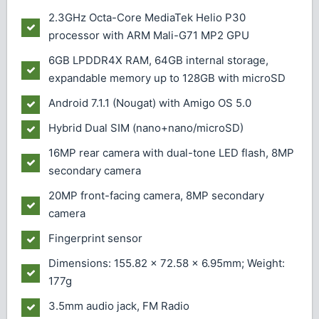
2.3GHz Octa-Core MediaTek Helio P30
processor with ARM Mali-G71 MP2 GPU
6GB LPDDR4X RAM, 64GB internal storage,
expandable memory up to 128GB with microSD
Android 7.1.1 (Nougat) with Amigo OS 5.0
Hybrid Dual SIM (nano+nano/microSD)
16MP rear camera with dual-tone LED flash, 8MP
secondary camera
20MP front-facing camera, 8MP secondary
camera
Fingerprint sensor
Dimensions: 155.82 x 72.58 x 6.95mm; Weight:
177g
3.5mm audio jack, FM Radio