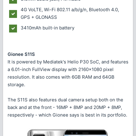
4G VoLTE, Wi-Fi 802.11 a/b/g/n, Bluetooth 4.0,
GPS + GLONASS
3410mAh built-in battery
Gionee S11S
It is powered by Mediatek's Helio P30 SoC, and features
a 6.01-inch FullView display with 2160x1080 pixel
resolution. It also comes with 6GB RAM and 64GB
storage.
The S11S also features dual camera setup both on the
back and at the front - 16MP + 8MP and 20MP + 8MP,
respectively - which Gionee says is best in its portfolio.