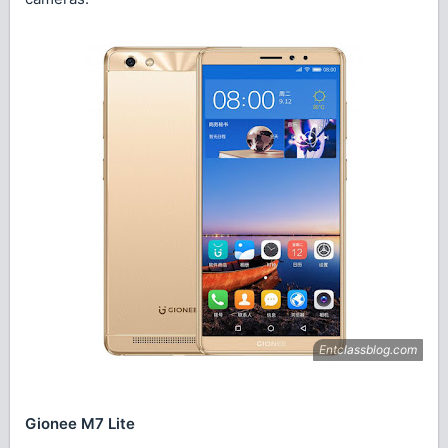
Gionee M7 Lite