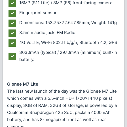
16MP (S11 Lite) / 8MP (F6) front-facing camera
Fingerprint sensor
Dimensions: 153.75×72.6×7.85mm; Weight: 141g
3.5mm audio jack, FM Radio
4G VoLTE, Wi-Fi 802.11 b/g/n, Bluetooth 4.2, GPS
3030mAh (typical) / 2970mAh (minimum) built-in
battery.
Gionee M7 Lite
The last new launch of the day was the Gionee M7 Lite
which comes with a 5.5-inch HD+ (720x1440 pixels)
display, 3GB of RAM, 32GB of storage, is powered by a
Qualcomm Snapdragon 425 SoC, packs a 4000mAh
battery, and has 8-megapixel front as well as rear
cameras.