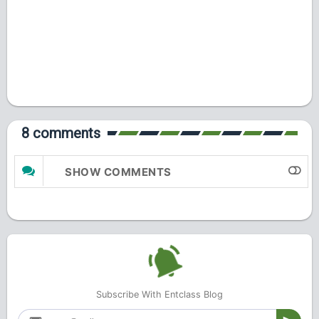
8 comments
SHOW COMMENTS
Subscribe With Entclass Blog