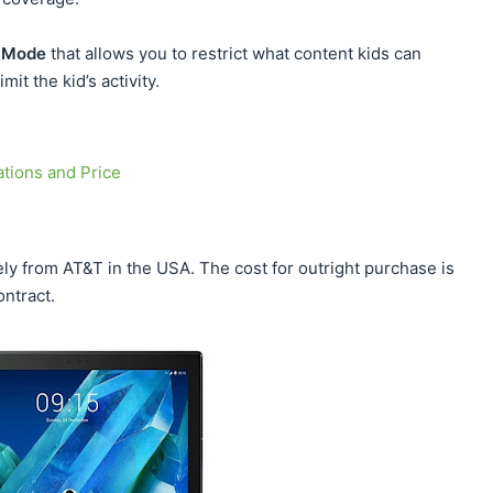
 Mode
that allows you to restrict what content kids can
mit the kid’s activity.
tions and Price
y from AT&T in the USA. The cost for outright purchase is
ontract.