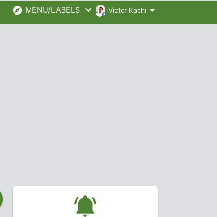
MENU/LABELS
Victor Kachi