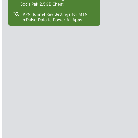
SocialPak 2.5GB Cheat
KPN Tunnel Rev Settings for MTN
mPulse Data to Power All Apps