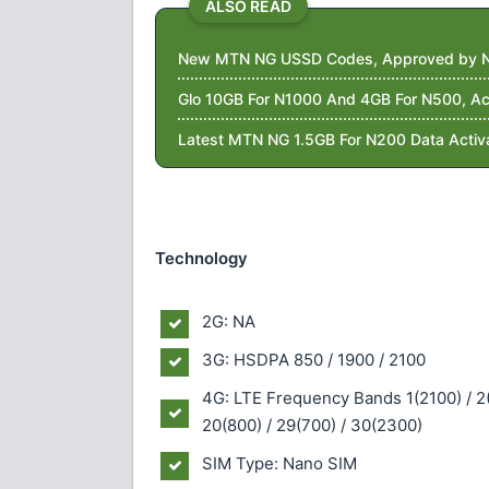
ALSO READ
New MTN NG USSD Codes, Approved by 
Glo 10GB For N1000 And 4GB For N500, Ac
Latest MTN NG 1.5GB For N200 Data Activ
Technology
2G: NA
3G: HSDPA 850 / 1900 / 2100
4G: LTE Frequency Bands 1(2100) / 2(1
20(800) / 29(700) / 30(2300)
SIM Type: Nano SIM