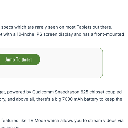
 specs which are rarely seen on most Tablets out there.
t with a 10-inche IPS screen display and has a front-mounted
Jump To
[
hide
]
ugat, powered by Qualcomm Snapdragon 625 chipset coupled
, and above all, there's a big 7000 mAh battery to keep the
features like TV Mode which allows you to stream videos via
 coverage.