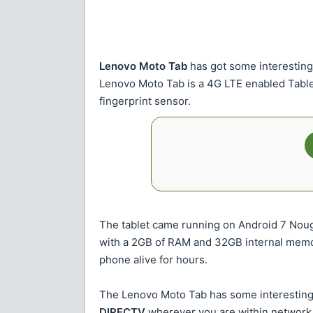
Lenovo Moto Tab
has got some interesting
Lenovo Moto Tab is a 4G LTE enabled Table
fingerprint sensor.
The tablet came running on Android 7 No
with a 2GB of RAM and 32GB internal memory
phone alive for hours.
The Lenovo Moto Tab has some interesting 
DIRECTV
wherever you are within network