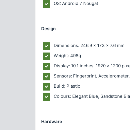
OS: Android 7 Nougat
Design
Dimensions: 246.9 x 173 x 7.6 mm
Weight: 498g
Display: 10.1 inches, 1920 x 1200 pixe
Sensors: Fingerprint, Accelerometer,
Build: Plastic
Colours: Elegant Blue, Sandstone B
Hardware