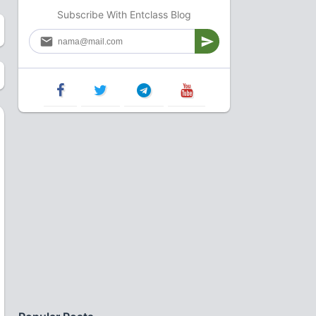
Subscribe With Entclass Blog