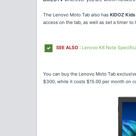
The Lenovo Moto Tab also has
KIDOZ Kids
access on the tab, as well as set a timer to li
SEE ALSO
:
Lenovo K8 Note Specifica
You can buy the Lenovo Moto Tab exclusivel
$300, while it costs $15.00 per month on c