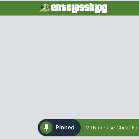
Pinned
MTN mPulse Cheat For