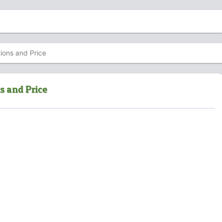
ions and Price
s and Price