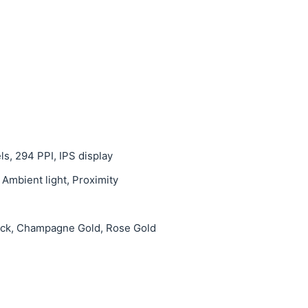
ls, 294 PPI, IPS display
 Ambient light, Proximity
lack, Champagne Gold, Rose Gold