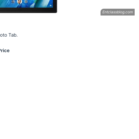
Moto Tab.
Price