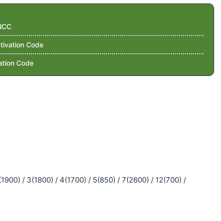
NCC
tivation Code
ation Code
900) / 3(1800) / 4(1700) / 5(850) / 7(2600) / 12(700) /