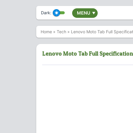
Dark:
MENU
▼
Home
»
Tech
»
Lenovo Moto Tab Full Specificat
Lenovo Moto Tab Full Specification