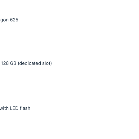
agon 625
 128 GB (dedicated slot)
with LED flash