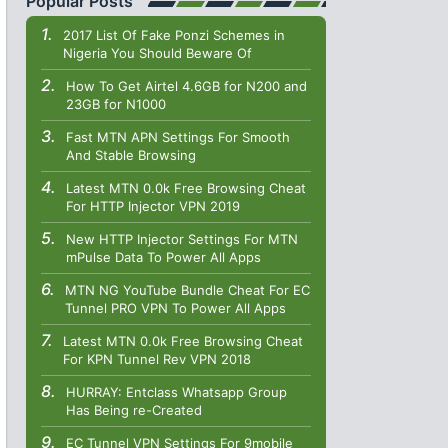
Popular Posts
2017 List Of Fake Ponzi Schemes in
Nigeria You Should Beware Of
How To Get Airtel 4.6GB for N200 and
23GB for N1000
Fast MTN APN Settings For Smooth
And Stable Browsing
Latest MTN 0.0k Free Browsing Cheat
For HTTP Injector VPN 2019
New HTTP Injector Settings For MTN
mPulse Data To Power All Apps
MTN NG YouTube Bundle Cheat For EC
Tunnel PRO VPN To Power All Apps
Latest MTN 0.0k Free Browsing Cheat
For KPN Tunnel Rev VPN 2018
HURRAY: Entclass Whatsapp Group
Has Being re-Created
EC Tunnel VPN Settings For 9mobile