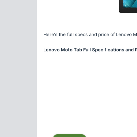
Here's the full specs and price of Lenovo 
Lenovo Moto Tab Full Specifications and 