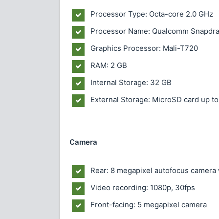
Processor Type: Octa-core 2.0 GHz
Processor Name: Qualcomm Snapdr
Graphics Processor: Mali-T720
RAM: 2 GB
Internal Storage: 32 GB
External Storage: MicroSD card up to
Camera
Rear: 8 megapixel autofocus camera 
Video recording: 1080p, 30fps
Front-facing: 5 megapixel camera