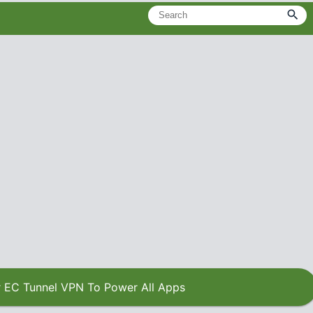
 EC Tunnel VPN To Power All Apps