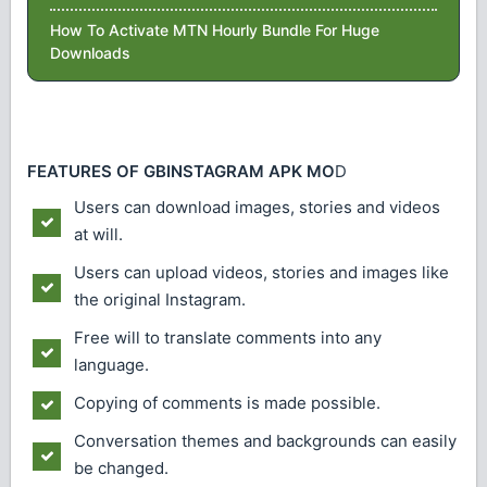
How To Activate MTN Hourly Bundle For Huge
Downloads
FEATURES OF GBINSTAGRAM APK MO
D
Users can download images, stories and videos
at will.
Users can upload videos, stories and images like
the original Instagram.
Free will to translate comments into any
language.
Copying of comments is made possible.
Conversation themes and backgrounds can easily
be changed.