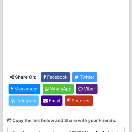
Share On:
Facebook
Twitter
Messenger
WhatsApp
Viber
Telegram
Email
Pinterest
Copy the link below and Share with your Friends: