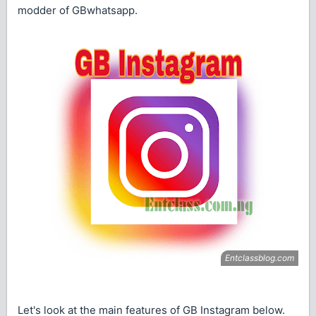
modder of GBwhatsapp.
Let's look at the main features of GB Instagram below.