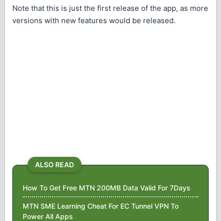
Note that this is just the first release of the app, as more
versions with new features would be released.
ALSO READ
How To Get Free MTN 200MB Data Valid For 7Days
MTN SME Learning Cheat For EC Tunnel VPN To
Power All Apps