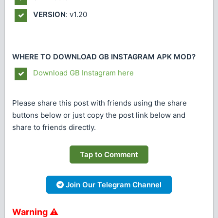
VERSION
: v1.20
WHERE TO DOWNLOAD GB INSTAGRAM APK MOD?
Download GB Instagram here
Please share this post with friends using the share
buttons below or just copy the post link below and
share to friends directly.
Tap to Comment
Join Our Telegram Channel
Warning ⚠