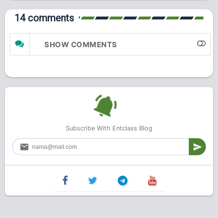
14 comments
SHOW COMMENTS
Subscribe With Entclass Blog