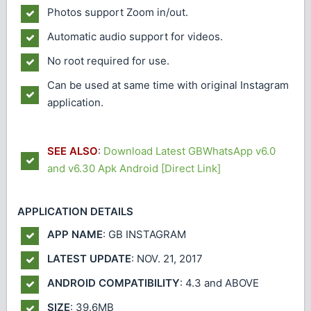
Photos support Zoom in/out.
Automatic audio support for videos.
No root required for use.
Can be used at same time with original Instagram
application.
SEE ALSO
:
Download Latest GBWhatsApp v6.0
and v6.30 Apk Android [Direct Link]
APPLICATION DETAILS
APP NAME
: GB INSTAGRAM
LATEST UPDATE
: NOV. 21, 2017
ANDROID COMPATIBILITY
: 4.3 and ABOVE
SIZE
: 39.6MB