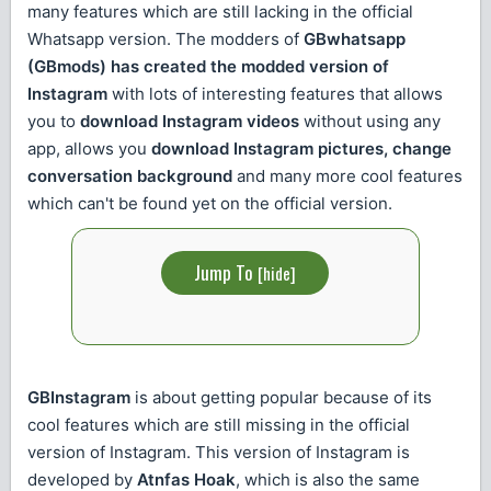
many features which are still lacking in the official
Whatsapp version. The modders of
GBwhatsapp
(GBmods) has created the modded version of
Instagram
with lots of interesting features that allows
you to
download Instagram videos
without using any
app, allows you
download Instagram pictures, change
conversation background
and many more cool features
which can't be found yet on the official version.
Jump To
[
hide
]
GBInstagram
is about getting popular because of its
cool features which are still missing in the official
version of Instagram. This version of Instagram is
developed by
Atnfas Hoak
, which is also the same