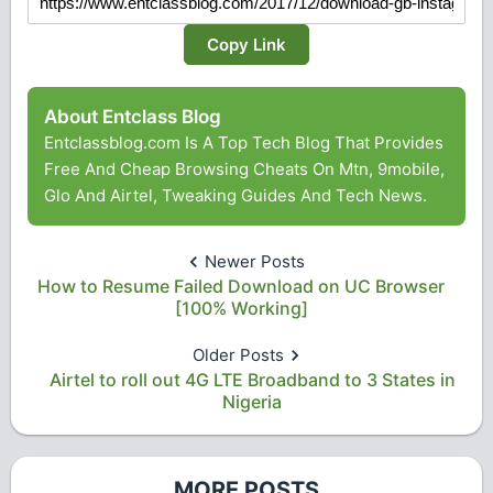
Copy Link
About Entclass Blog
Entclassblog.com Is A Top Tech Blog That Provides
Free And Cheap Browsing Cheats On Mtn, 9mobile,
Glo And Airtel, Tweaking Guides And Tech News.
Newer Posts
How to Resume Failed Download on UC Browser
[100% Working]
Older Posts
Airtel to roll out 4G LTE Broadband to 3 States in
Nigeria
MORE POSTS