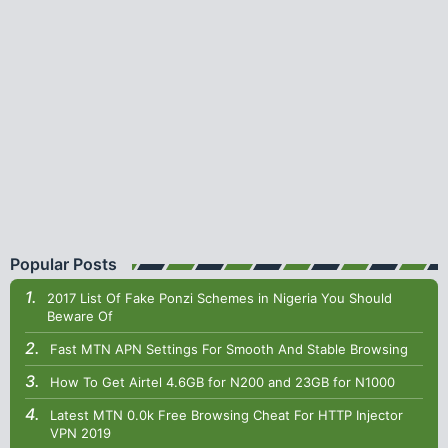
Popular Posts
2017 List Of Fake Ponzi Schemes in Nigeria You Should
Beware Of
Fast MTN APN Settings For Smooth And Stable Browsing
How To Get Airtel 4.6GB for N200 and 23GB for N1000
Latest MTN 0.0k Free Browsing Cheat For HTTP Injector
VPN 2019