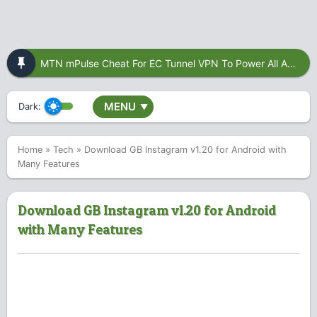
MTN mPulse Cheat For EC Tunnel VPN To Power All Apps
MENU
Dark:
▼
Home
»
Tech
»
Download GB Instagram v1.20 for Android with
Many Features
Download GB Instagram v1.20 for Android
with Many Features