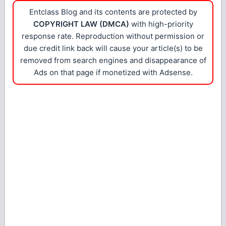
Entclass Blog and its contents are protected by
COPYRIGHT LAW (DMCA)
with high-priority
response rate. Reproduction without permission or
due credit link back will cause your article(s) to be
removed from search engines and disappearance of
Ads on that page if monetized with Adsense.