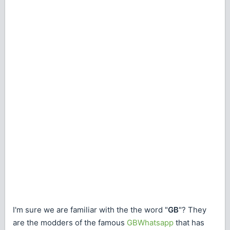
I'm sure we are familiar with the the word "
GB
"? They
are the modders of the famous
GBWhatsapp
that has