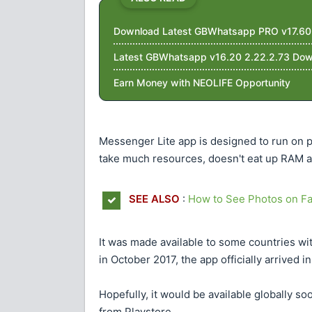
Download Latest GBWhatsapp PRO v17.60 W
Latest GBWhatsapp v16.20 2.22.2.73 Dow
Earn Money with NEOLIFE Opportunity
Messenger Lite app is designed to run on po
take much resources, doesn't eat up RAM an
SEE ALSO
:
How to See Photos on F
It was made available to some countries wi
in October 2017, the app officially arrived 
Hopefully, it would be available globally 
from Playstore.