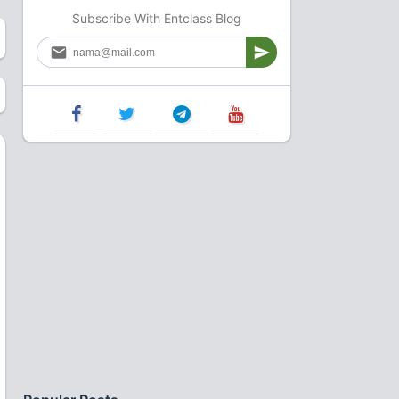
Subscribe With Entclass Blog