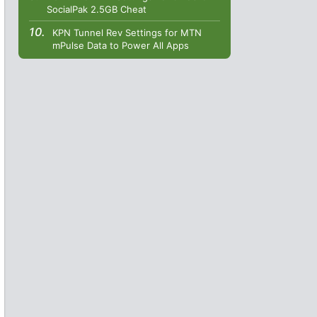
SocialPak 2.5GB Cheat
KPN Tunnel Rev Settings for MTN
mPulse Data to Power All Apps