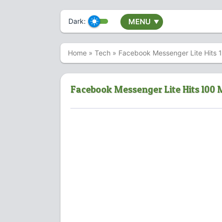
Dark:
MENU
▼
Home
»
Tech
»
Facebook Messenger Lite Hits 1
Facebook Messenger Lite Hits 100 