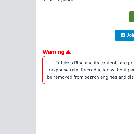
Joi
Warning ⚠
Entclass Blog and its contents are p
response rate. Reproduction without perm
be removed from search engines and dis