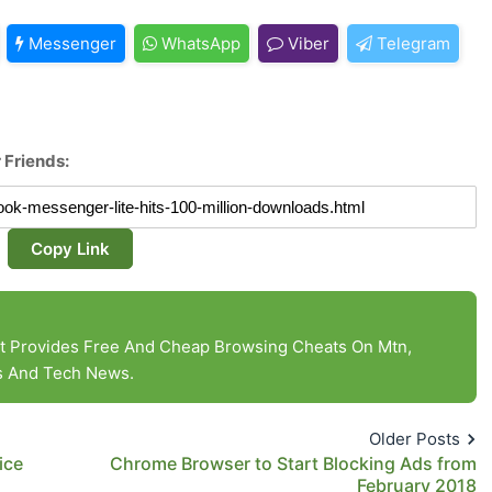
Messenger
WhatsApp
Viber
Telegram
 Friends:
Copy Link
at Provides Free And Cheap Browsing Cheats On Mtn,
es And Tech News.
Older Posts
ice
Chrome Browser to Start Blocking Ads from
February 2018