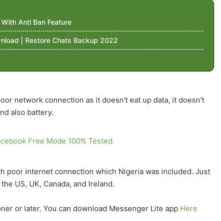
ith Anti Ban Feature
nload | Restore Chats Backup 2022
or network connection as it doesn't eat up data, it doesn't
d also battery.
acebook Free Mode 100% Tested
th poor internet connection which Nigeria was included. Just
in the US, UK, Canada, and Ireland.
sooner or later. You can download Messenger Lite app
Here