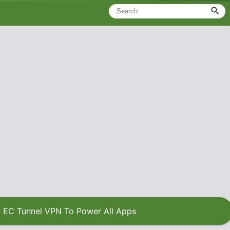
 EC Tunnel VPN To Power All Apps