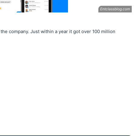
 the company. Just within a year it got over 100 million