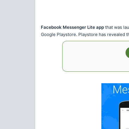
Facebook Messenger Lite app
that was lau
Google Playstore. Playstore has revealed 