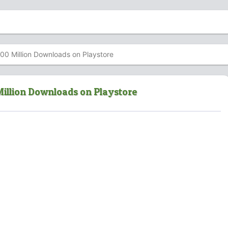
00 Million Downloads on Playstore
Million Downloads on Playstore