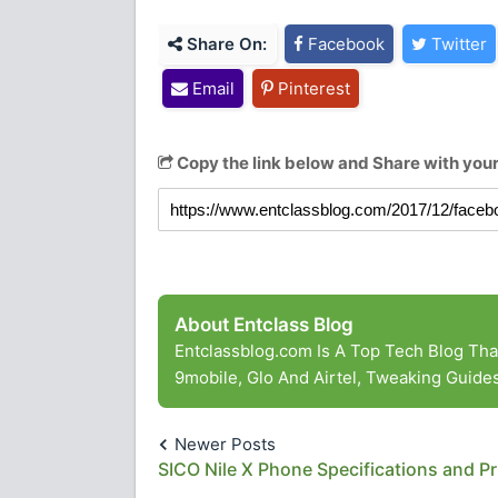
Share On:
Facebook
Twitter
Email
Pinterest
Copy the link below and Share with your
About Entclass Blog
Entclassblog.com Is A Top Tech Blog Th
9mobile, Glo And Airtel, Tweaking Guid
Newer Posts
SICO Nile X Phone Specifications and Pr