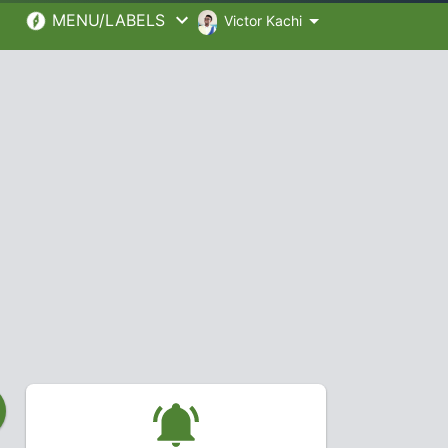
MENU/LABELS
Victor Kachi