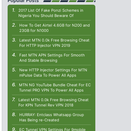
Popular Posts
2017 List Of Fake Ponzi Schemes in
Nigeria You Should Beware Of
How To Get Airtel 4.6GB for N200 and
23GB for N1000
Latest MTN 0.0k Free Browsing Cheat
For HTTP Injector VPN 2019
Fast MTN APN Settings For Smooth
And Stable Browsing
New HTTP Injector Settings For MTN
mPulse Data To Power All Apps
MTN NG YouTube Bundle Cheat For EC
Tunnel PRO VPN To Power All Apps
Latest MTN 0.0k Free Browsing Cheat
For KPN Tunnel Rev VPN 2018
HURRAY: Entclass Whatsapp Group
Has Being re-Created
EC Tunnel VPN Settings For 9mobile