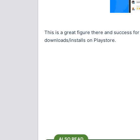
This is a great figure there and success for
downloads/installs on Playstore.
ALSO READ