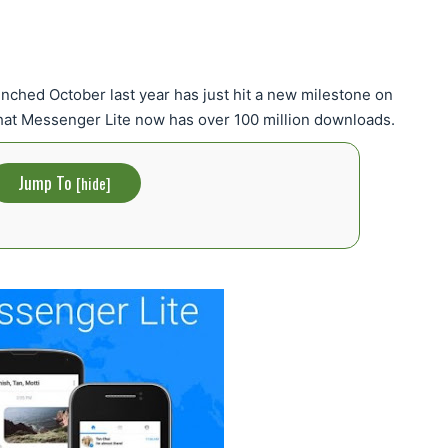
nched October last year has just hit a new milestone on
that Messenger Lite now has over 100 million downloads.
Jump To
[
hide
]