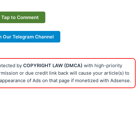
Tap to Comment
n Our Telegram Channel
rotected by
COPYRIGHT LAW (DMCA)
with high-priority
ission or due credit link back will cause your article(s) to
appearance of Ads on that page if monetized with Adsense.