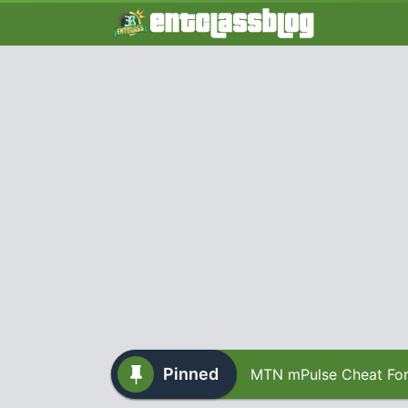
Pinned
MTN mPulse Cheat For