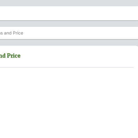
ns and Price
nd Price