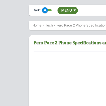
Dark:
MENU
▼
Home
»
Tech
»
Fero Pace 2 Phone Specificatio
Fero Pace 2 Phone Specifications a