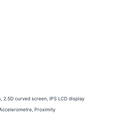
s, 2.5D curved screen, IPS LCD display
 Accelerometre, Proximity