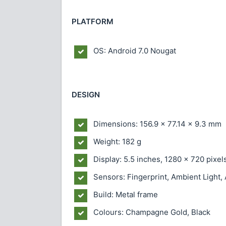
PLATFORM
OS: Android 7.0 Nougat
DESIGN
Dimensions: 156.9 × 77.14 × 9.3 mm
Weight: 182 g
Display: 5.5 inches, 1280 × 720 pixel
Sensors: Fingerprint, Ambient Light,
Build: Metal frame
Colours: Champagne Gold, Black