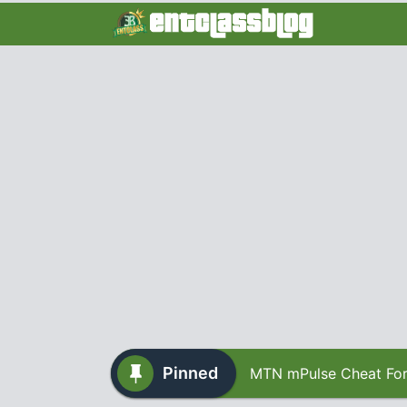
Pinned
MTN mPulse Cheat For