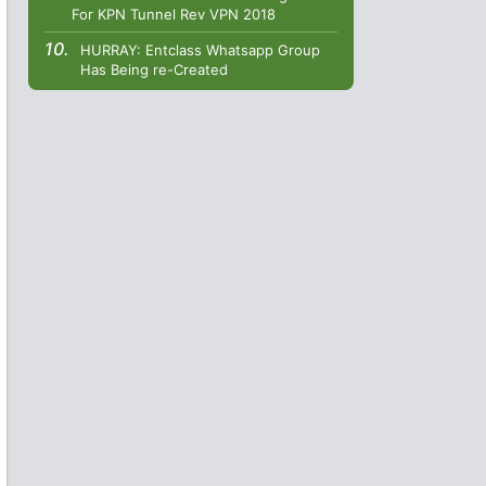
For KPN Tunnel Rev VPN 2018
HURRAY: Entclass Whatsapp Group
Has Being re-Created