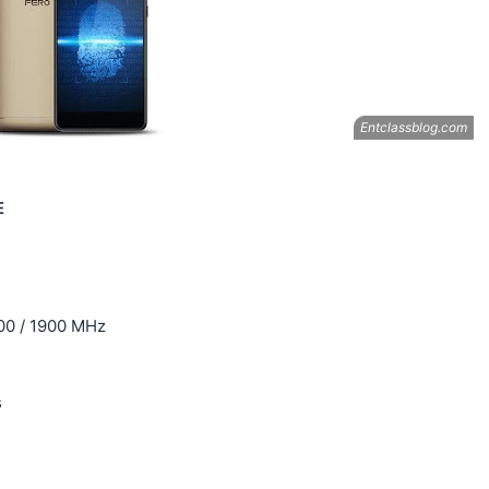
E
00 / 1900 MHz
s