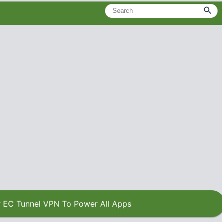
 EC Tunnel VPN To Power All Apps