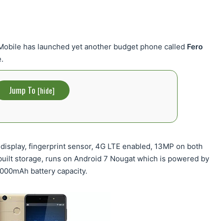
 Mobile has launched yet another budget phone called
Fero
.
Jump To
[
hide
]
display, fingerprint sensor, 4G LTE enabled, 13MP on both
built storage, runs on Android 7 Nougat which is powered by
000mAh battery capacity.