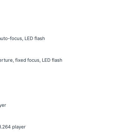
auto-focus, LED flash
erture, fixed focus, LED flash
yer
.264 player