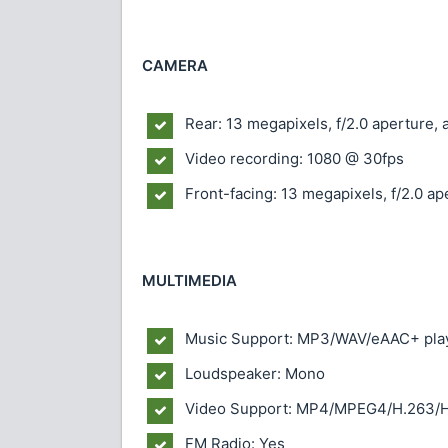
CAMERA
Rear: 13 megapixels, f/2.0 aperture, 
Video recording: 1080 @ 30fps
Front-facing: 13 megapixels, f/2.0 ap
MULTIMEDIA
Music Support: MP3/WAV/eAAC+ pla
Loudspeaker: Mono
Video Support: MP4/MPEG4/H.263/H
FM Radio: Yes