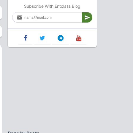
Subscribe With Entclass Blog