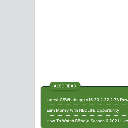
ALSO READ
Latest GBWhatsapp v16.20 2.22.2.73 Dow
Earn Money with NEOLIFE Opportunity
How To Watch BBNaija Season 6 2021 Live