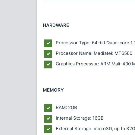
HARDWARE
Processor Type: 64-bit Quad-core 1
Processor Name: Mediatek MT6580
Graphics Processor: ARM Mali-400 
MEMORY
RAM: 2GB
Internal Storage: 16GB
External Storage: microSD, up to 32G