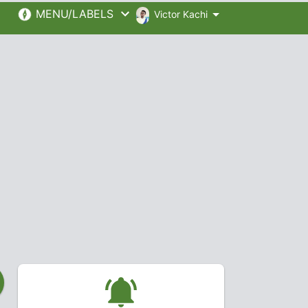
MENU/LABELS
Victor Kachi