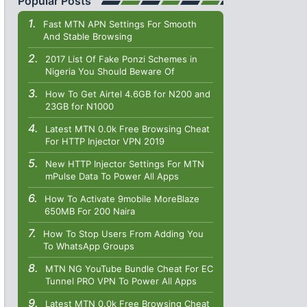
Popular Posts
Fast MTN APN Settings For Smooth
And Stable Browsing
2017 List Of Fake Ponzi Schemes in
Nigeria You Should Beware Of
How To Get Airtel 4.6GB for N200 and
23GB for N1000
Latest MTN 0.0k Free Browsing Cheat
For HTTP Injector VPN 2019
New HTTP Injector Settings For MTN
mPulse Data To Power All Apps
How To Activate 9mobile MoreBlaze
650MB For 200 Naira
How To Stop Users From Adding You
To WhatsApp Groups
MTN NG YouTube Bundle Cheat For EC
Tunnel PRO VPN To Power All Apps
Latest MTN 0.0k Free Browsing Cheat