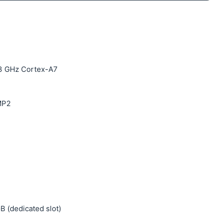
.3 GHz Cortex-A7
MP2
B (dedicated slot)