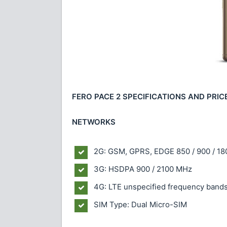
FERO PACE 2 SPECIFICATIONS AND PRIC
NETWORKS
2G: GSM, GPRS, EDGE 850 / 900 / 18
3G: HSDPA 900 / 2100 MHz
4G: LTE unspecified frequency band
SIM Type: Dual Micro-SIM