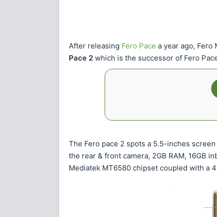
After releasing
Fero Pace
a year ago, Fero
Pace 2
which is the successor of Fero Pace
The Fero pace 2 spots a 5.5-inches screen 
the rear & front camera, 2GB RAM, 16GB in
Mediatek MT6580 chipset coupled with a 4