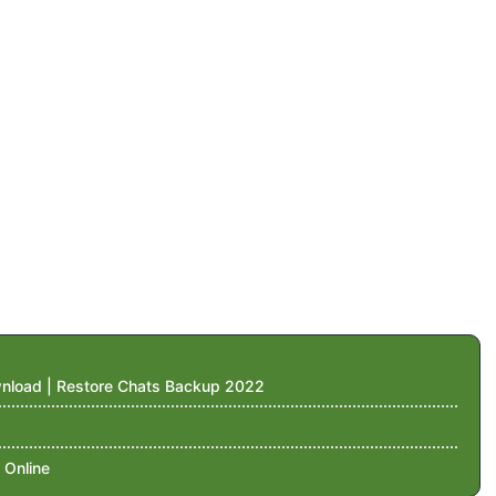
nload | Restore Chats Backup 2022
 Online