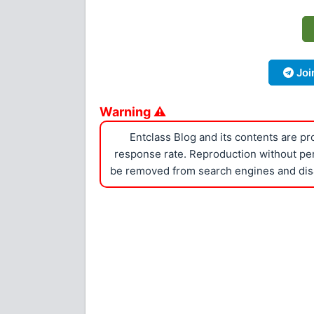
Joi
Warning ⚠
Entclass Blog and its contents are p
response rate. Reproduction without perm
be removed from search engines and dis