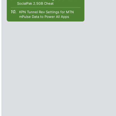
SocialPak 2.5GB Cheat
KPN Tunnel Rev Settings for MTN
mPulse Data to Power All Apps