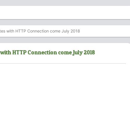
ites with HTTP Connection come July 2018
s with HTTP Connection come July 2018