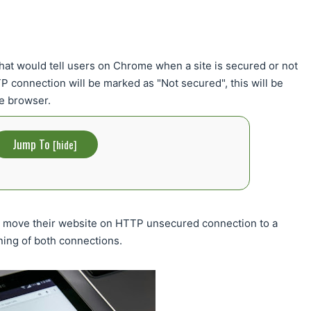
at would tell users on Chrome when a site is secured or not
connection will be marked as "Not secured", this will be
me browser.
Jump To
[
hide
]
o move their website on HTTP unsecured connection to a
ing of both connections.