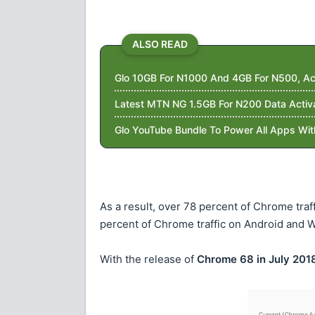
ALSO READ
Glo 10GB For N1000 And 4GB For N500, Ac
Latest MTN NG 1.5GB For N200 Data Activ
Glo YouTube Bundle To Power All Apps Wi
As a result, over 78 percent of Chrome tr
percent of Chrome traffic on Android and W
With the release of
Chrome 68 in July 201