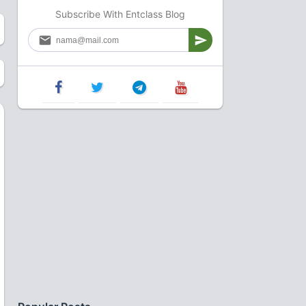
Subscribe With Entclass Blog