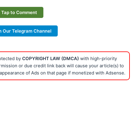
Tap to Comment
n Our Telegram Channel
rotected by
COPYRIGHT LAW (DMCA)
with high-priority
ission or due credit link back will cause your article(s) to
appearance of Ads on that page if monetized with Adsense.