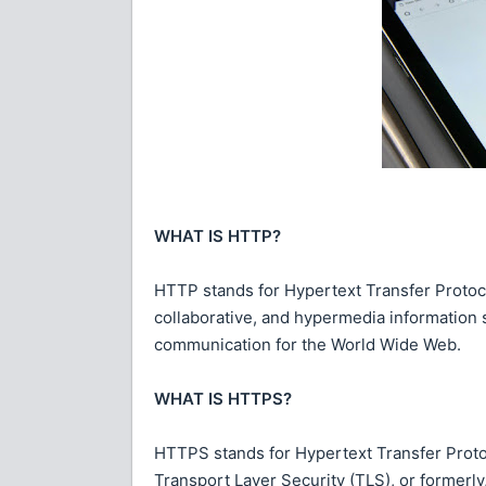
WHAT IS HTTP?
HTTP stands for Hypertext Transfer Protocol
collaborative, and hypermedia information
communication for the World Wide Web.
WHAT IS HTTPS?
HTTPS stands for Hypertext Transfer Proto
Transport Layer Security (TLS), or formerly