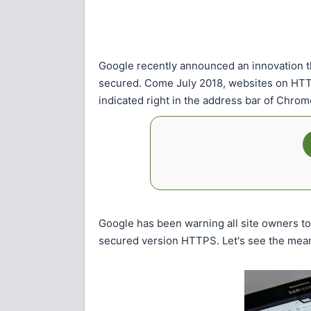
Google recently announced an innovation th
secured. Come July 2018, websites on HTTP 
indicated right in the address bar of Chro
Google has been warning all site owners t
secured version HTTPS. Let's see the mean