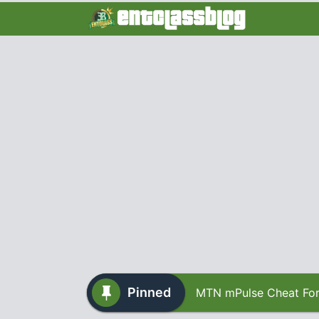
Pinned
MTN mPulse Cheat For