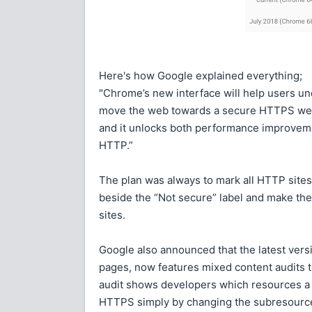
Here's how Google explained everything;
"Chrome’s new interface will help users un
move the web towards a secure HTTPS web 
and it unlocks both performance improveme
HTTP.”
The plan was always to mark all HTTP sites 
beside the “Not secure” label and make the
sites.
Google also announced that the latest vers
pages, now features mixed content audits 
audit shows developers which resources a
HTTPS simply by changing the subresource