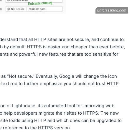
derstand that all HTTP sites are not secure, and continue to
by default. HTTPS is easier and cheaper than ever before,
nts and powerful new features that are too sensitive for
as “Not secure.” Eventually, Google will change the icon
 text red to further emphasize you should not trust HTTP
ion of Lighthouse, its automated tool for improving web
to help developers migrate their sites to HTTPS. The new
 site loads using HTTP and which ones can be upgraded to
 reference to the HTTPS version.