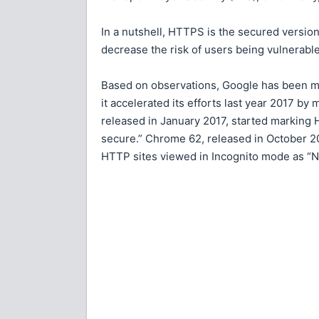
In a nutshell, HTTPS is the secured versio
decrease the risk of users being vulnerable
Based on observations, Google has been m
it accelerated its efforts last year 2017 b
released in January 2017, started marking
secure.” Chrome 62, released in October 20
HTTP sites viewed in Incognito mode as “N