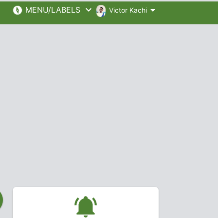
MENU/LABELS
Victor Kachi