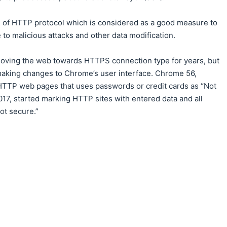
n of HTTP protocol which is considered as a good measure to
 to malicious attacks and other data modification.
oving the web towards HTTPS connection type for years, but
y making changes to Chrome’s user interface. Chrome 56,
 HTTP web pages that uses passwords or credit cards as “Not
17, started marking HTTP sites with entered data and all
ot secure.”