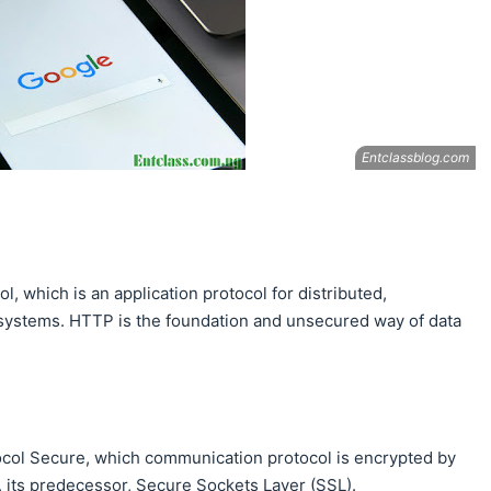
, which is an application protocol for distributed,
 systems. HTTP is the foundation and unsecured way of data
col Secure, which communication protocol is encrypted by
, its predecessor, Secure Sockets Layer (SSL).