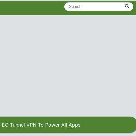
 EC Tunnel VPN To Power All Apps