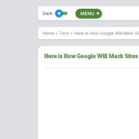
Dark:
MENU
▼
Home
»
Tech
»
Here is How Google Will Mark S
Here is How Google Will Mark Site