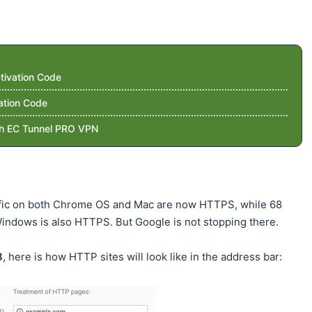
tivation Code
ation Code
th EC Tunnel PRO VPN
affic on both Chrome OS and Mac are now HTTPS, while 68
indows is also HTTPS. But Google is not stopping there.
8
, here is how HTTP sites will look like in the address bar: