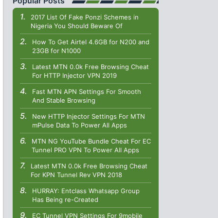
Popular Posts
2017 List Of Fake Ponzi Schemes in
Nigeria You Should Beware Of
How To Get Airtel 4.6GB for N200 and
23GB for N1000
Latest MTN 0.0k Free Browsing Cheat
For HTTP Injector VPN 2019
Fast MTN APN Settings For Smooth
And Stable Browsing
New HTTP Injector Settings For MTN
mPulse Data To Power All Apps
MTN NG YouTube Bundle Cheat For EC
Tunnel PRO VPN To Power All Apps
Latest MTN 0.0k Free Browsing Cheat
For KPN Tunnel Rev VPN 2018
HURRAY: Entclass Whatsapp Group
Has Being re-Created
EC Tunnel VPN Settings For 9mobile