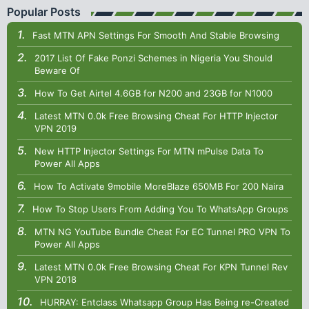
Popular Posts
Fast MTN APN Settings For Smooth And Stable Browsing
2017 List Of Fake Ponzi Schemes in Nigeria You Should
Beware Of
How To Get Airtel 4.6GB for N200 and 23GB for N1000
Latest MTN 0.0k Free Browsing Cheat For HTTP Injector
VPN 2019
New HTTP Injector Settings For MTN mPulse Data To
Power All Apps
How To Activate 9mobile MoreBlaze 650MB For 200 Naira
How To Stop Users From Adding You To WhatsApp Groups
MTN NG YouTube Bundle Cheat For EC Tunnel PRO VPN To
Power All Apps
Latest MTN 0.0k Free Browsing Cheat For KPN Tunnel Rev
VPN 2018
HURRAY: Entclass Whatsapp Group Has Being re-Created