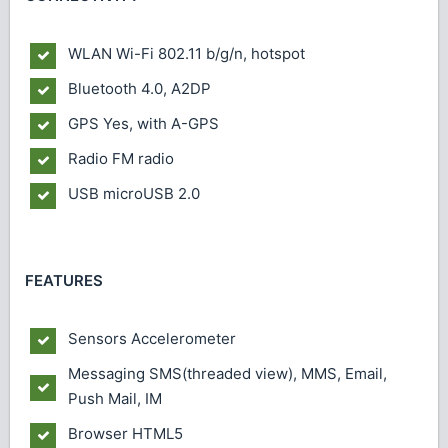
WLAN
Wi-Fi 802.11 b/g/n, hotspot
Bluetooth
4.0, A2DP
GPS
Yes, with A-GPS
Radio
FM radio
USB
microUSB 2.0
FEATURES
Sensors
Accelerometer
Messaging
SMS(threaded view), MMS, Email,
Push Mail, IM
Browser
HTML5