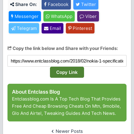
Share On:
Facebook
Twitter
Messenger
WhatsApp
Viber
Telegram
Email
Pinterest
Copy the link below and Share with your Friends:
Copy Link
About Entclass Blog
Entclassblog.com Is A Top Tech Blog That Provides
Free And Cheap Browsing Cheats On Mtn, 9mobile,
Glo And Airtel, Tweaking Guides And Tech News.
Newer Posts