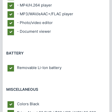
- MP4/H.264 player
- MP3/WAV/eAAC+/FLAC player
- Photo/video editor
- Document viewer
BATTERY
Removable Li-Ion battery
MISCELLANEOUS
Colors
Black