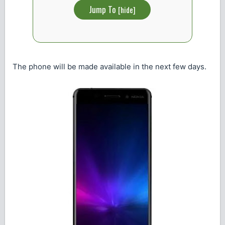
Jump To
[
hide
]
The phone will be made available in the next few days.