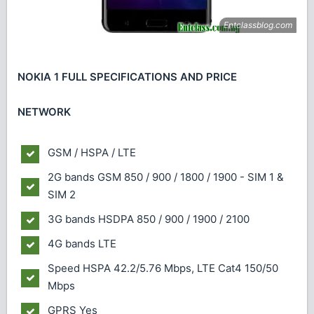
NOKIA 1 FULL SPECIFICATIONS AND PRICE
NETWORK
GSM / HSPA / LTE
2G bands
GSM 850 / 900 / 1800 / 1900 - SIM 1 &
SIM 2
3G bands
HSDPA 850 / 900 / 1900 / 2100
4G bands
LTE
Speed
HSPA 42.2/5.76 Mbps, LTE Cat4 150/50
Mbps
GPRS
Yes