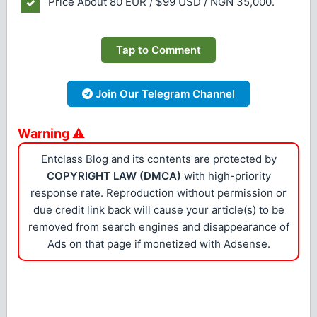
Price
About 80 EUR / $99 USD / NGN 35,000.
Tap to Comment
Join Our Telegram Channel
Warning ⚠
Entclass Blog and its contents are protected by
COPYRIGHT LAW (DMCA)
with high-priority
response rate. Reproduction without permission or
due credit link back will cause your article(s) to be
removed from search engines and disappearance of
Ads on that page if monetized with Adsense.