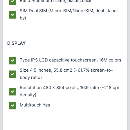
Build
Aluminum frame, plastic back
SIM
Dual SIM (Micro-SIM/Nano-SIM, dual stand-
by)
DISPLAY
Type
IPS LCD capacitive touchscreen, 16M colors
Size
4.5 inches, 55.8 cm2 (~61.7% screen-to-
body ratio)
Resolution
480 x 854 pixels, 16:9 ratio (~218 ppi
density)
Multitouch
Yes