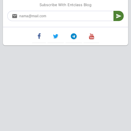
Subscribe With Entclass Blog