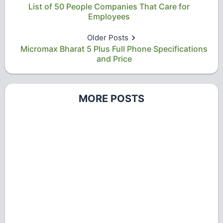
List of 50 People Companies That Care for
Employees
Older Posts
Micromax Bharat 5 Plus Full Phone Specifications
and Price
MORE POSTS