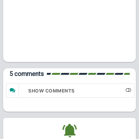
5 comments
SHOW COMMENTS