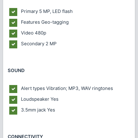
Primary
5 MP, LED flash
Features
Geo-tagging
Video
480p
Secondary
2 MP
SOUND
Alert types
Vibration; MP3, WAV ringtones
Loudspeaker
Yes
3.5mm jack
Yes
CONNECTIVITY