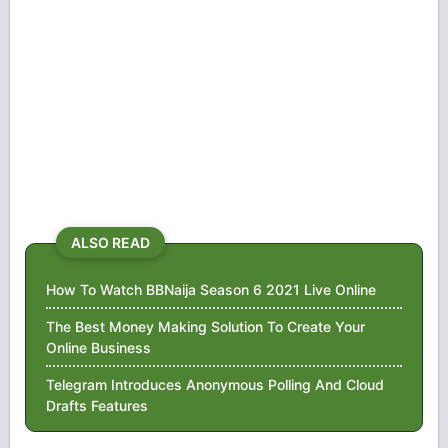
ALSO READ
How To Watch BBNaija Season 6 2021 Live Online
The Best Money Making Solution To Create Your
Online Business
Telegram Introduces Anonymous Polling And Cloud
Drafts Features