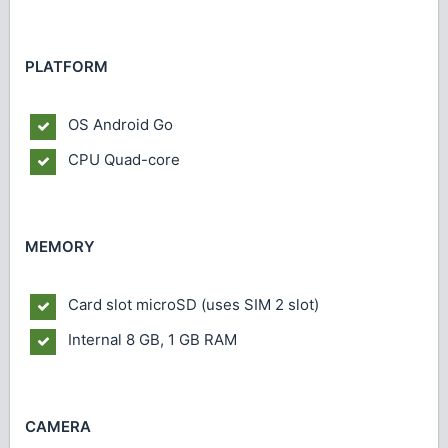
PLATFORM
OS
Android Go
CPU
Quad-core
MEMORY
Card slot
microSD (uses SIM 2 slot)
Internal
8 GB, 1 GB RAM
CAMERA