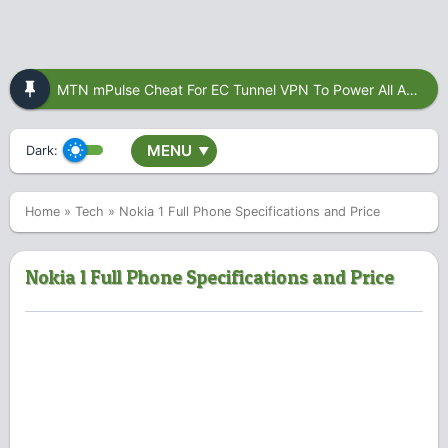
MTN mPulse Cheat For EC Tunnel VPN To Power All Apps
MENU
Dark:
▼
Home
»
Tech
»
Nokia 1 Full Phone Specifications and Price
Nokia 1 Full Phone Specifications and Price