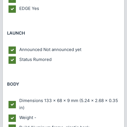
EDGE
Yes
LAUNCH
Announced
Not announced yet
Status
Rumored
BODY
Dimensions
133 x 68 x 9 mm (5.24 x 2.68 x 0.35
in)
Weight
-