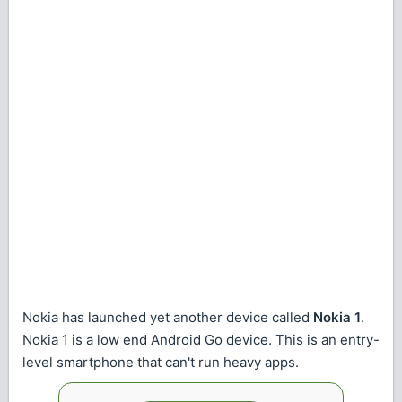
Nokia has launched yet another device called
Nokia 1
.
Nokia 1 is a low end Android Go device. This is an entry-
level smartphone that can't run heavy apps.