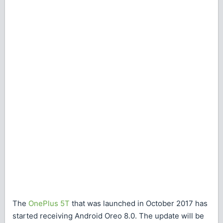
The
OnePlus 5T
that was launched in October 2017 has
started receiving Android Oreo 8.0. The update will be