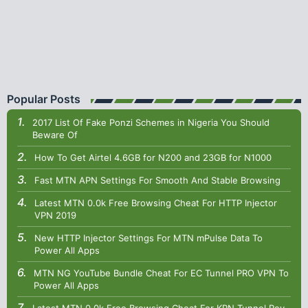
Popular Posts
2017 List Of Fake Ponzi Schemes in Nigeria You Should
Beware Of
How To Get Airtel 4.6GB for N200 and 23GB for N1000
Fast MTN APN Settings For Smooth And Stable Browsing
Latest MTN 0.0k Free Browsing Cheat For HTTP Injector
VPN 2019
New HTTP Injector Settings For MTN mPulse Data To
Power All Apps
MTN NG YouTube Bundle Cheat For EC Tunnel PRO VPN To
Power All Apps