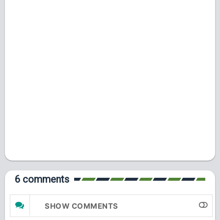
6 comments
SHOW COMMENTS