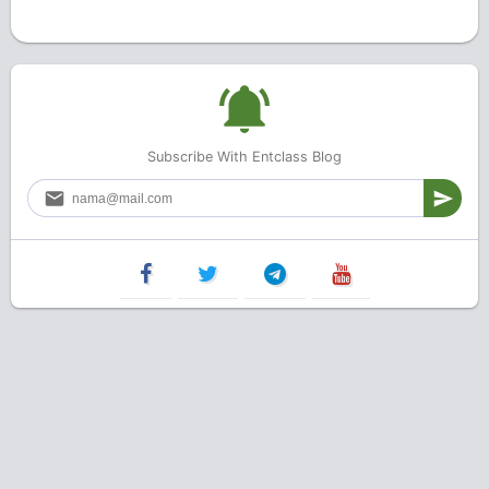
Subscribe With Entclass Blog