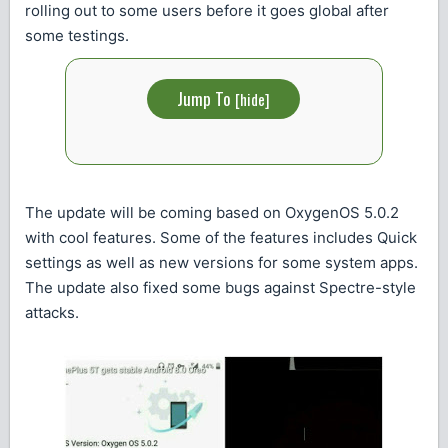
rolling out to some users before it goes global after
some testings.
Jump To
[
hide
]
The update will be coming based on OxygenOS 5.0.2
with cool features. Some of the features includes Quick
settings as well as new versions for some system apps.
The update also fixed some bugs against Spectre-style
attacks.