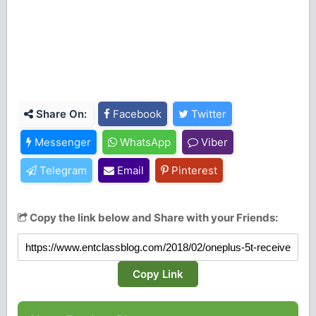
Share On:
Facebook
Twitter
Messenger
WhatsApp
Viber
Telegram
Email
Pinterest
Copy the link below and Share with your Friends:
Copy Link