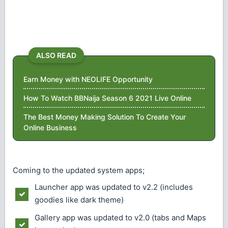
ALSO READ
Earn Money with NEOLIFE Opportunity
How To Watch BBNaija Season 6 2021 Live Online
The Best Money Making Solution To Create Your
Online Business
Coming to the updated system apps;
Launcher app was updated to v2.2 (includes
goodies like dark theme)
Gallery app was updated to v2.0 (tabs and Maps