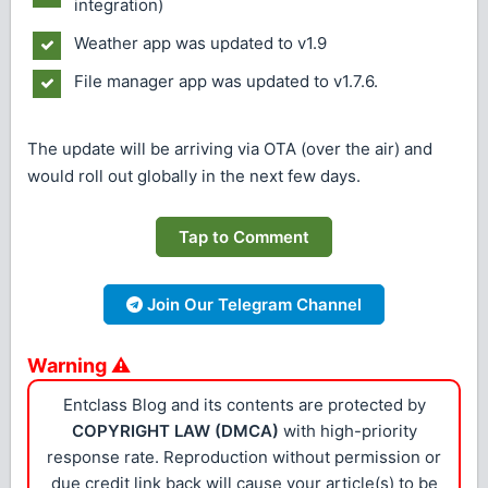
integration)
Weather app was updated to v1.9
File manager app was updated to v1.7.6.
The update will be arriving via OTA (over the air) and
would roll out globally in the next few days.
Tap to Comment
Join Our Telegram Channel
Warning ⚠
Entclass Blog and its contents are protected by
COPYRIGHT LAW (DMCA)
with high-priority
response rate. Reproduction without permission or
due credit link back will cause your article(s) to be