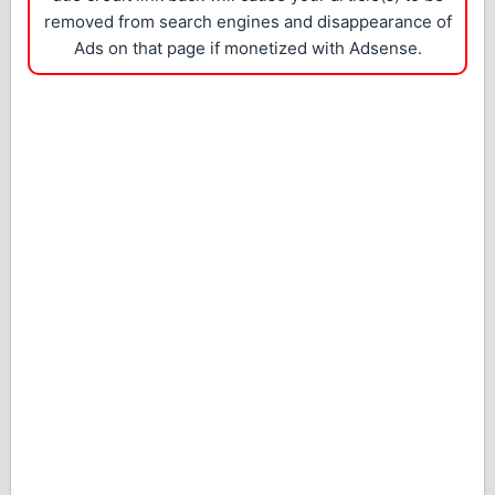
removed from search engines and disappearance of
Ads on that page if monetized with Adsense.