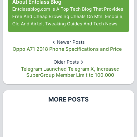
About Entclass Blog
Entclassblog.com Is A Top Tech Blog That Provides
Free And Cheap Browsing Cheats On Mtn, 9mobile,
Glo And Airtel, Tweaking Guides And Tech News.
Newer Posts
Oppo A71 2018 Phone Specifications and Price
Older Posts
Telegram Launched Telegram X, Increased
SuperGroup Member Limit to 100,000
MORE POSTS