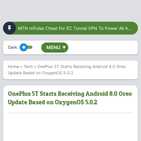
MTN mPulse Cheat For EC Tunnel VPN To Power All Apps
MENU
Dark:
▼
Home
»
Tech
»
OnePlus 5T Starts Receiving Android 8.0 Oreo
Update Based on OxygenOS 5.0.2
OnePlus 5T Starts Receiving Android 8.0 Oreo
Update Based on OxygenOS 5.0.2