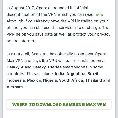
In August 2017, Opera announced its official
discontinuation of the VPN which you can read
here
.
Although if you already have the VPN installed on your
phone, you can still use the service free of charge. The
VPN helps you save data as well as protect your privacy
on the internet.
In a nutshell, Samsung has officially taken over Opera
Max VPN and says the VPN will be pre-installed on all
Galaxy A
and
Galaxy J series
smartphones in some
countries. These include:
India, Argentina, Brazil,
Indonesia, Mexico, Nigeria, South Africa, Thailand and
Vietnam.
WHERE TO DOWNLOAD SAMSUNG MAX VPN