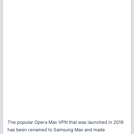
The popular Opera Max VPN that was launched in 2016
has been renamed to Samsung Max and made