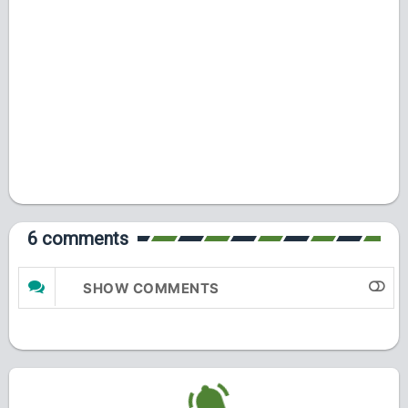
6 comments
SHOW COMMENTS