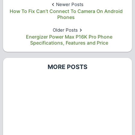
Newer Posts
How To Fix Can’t Connect To Camera On Android
Phones
Older Posts
Energizer Power Max P16K Pro Phone
Specifications, Features and Price
MORE POSTS