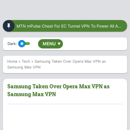
MTN mPulse Cheat For EC Tunnel VPN To Power All Apps
MENU
Dark:
▼
Home
»
Tech
»
Samsung Taken Over Opera Max VPN as
Samsung Max VPN
Samsung Taken Over Opera Max VPN as
Samsung Max VPN