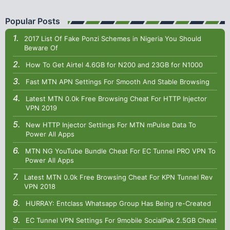
Popular Posts
2017 List Of Fake Ponzi Schemes in Nigeria You Should
Beware Of
How To Get Airtel 4.6GB for N200 and 23GB for N1000
Fast MTN APN Settings For Smooth And Stable Browsing
Latest MTN 0.0k Free Browsing Cheat For HTTP Injector
VPN 2019
New HTTP Injector Settings For MTN mPulse Data To
Power All Apps
MTN NG YouTube Bundle Cheat For EC Tunnel PRO VPN To
Power All Apps
Latest MTN 0.0k Free Browsing Cheat For KPN Tunnel Rev
VPN 2018
HURRAY: Entclass Whatsapp Group Has Being re-Created
EC Tunnel VPN Settings For 9mobile SocialPak 2.5GB Cheat