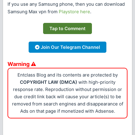
If you use any Samsung phone, then you can download
Samsung Max vpn from
Playstore here
.
Tap to Comment
Join Our Telegram Channel
Warning ⚠
Entclass Blog and its contents are protected by
COPYRIGHT LAW (DMCA)
with high-priority
response rate. Reproduction without permission or
due credit link back will cause your article(s) to be
removed from search engines and disappearance of
Ads on that page if monetized with Adsense.