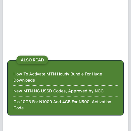
ALSO READ
How To Activate MTN Hourly Bundle For Huge
Downloads
New MTN NG USSD Codes, Approved by NCC
Glo 10GB For N1000 And 4GB For N500, Activation
Code