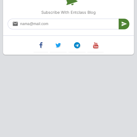
Subscribe With Entclass Blog