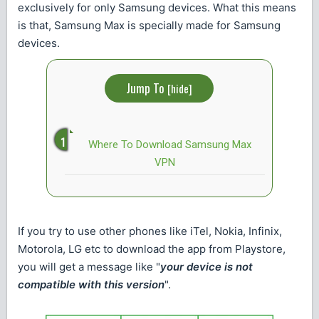
exclusively for only Samsung devices. What this means
is that, Samsung Max is specially made for Samsung
devices.
Jump To
[
hide
]
Where To Download Samsung Max
VPN
If you try to use other phones like iTel, Nokia, Infinix,
Motorola, LG etc to download the app from Playstore,
you will get a message like "
your device is not
compatible with this version
".