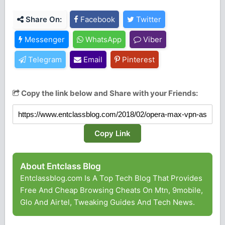
Share On:
Facebook
Twitter
Messenger
WhatsApp
Viber
Telegram
Email
Pinterest
Copy the link below and Share with your Friends:
Copy Link
About Entclass Blog
Entclassblog.com Is A Top Tech Blog That Provides
Free And Cheap Browsing Cheats On Mtn, 9mobile,
Glo And Airtel, Tweaking Guides And Tech News.