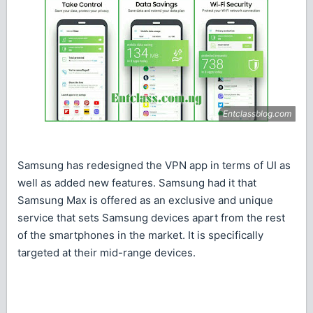
Samsung has redesigned the VPN app in terms of UI as
well as added new features. Samsung had it that
Samsung Max is offered as an exclusive and unique
service that sets Samsung devices apart from the rest
of the smartphones in the market. It is specifically
targeted at their mid-range devices.