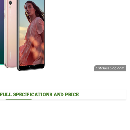
FULL SPECIFICATIONS AND PRICE