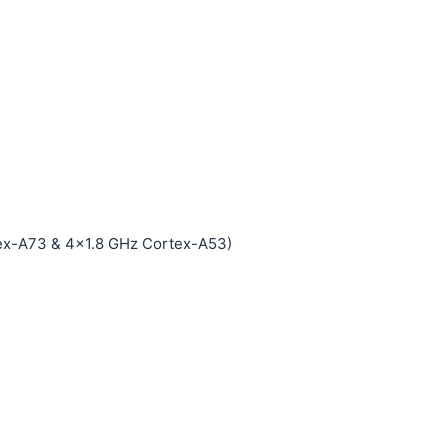
ex-A73 & 4x1.8 GHz Cortex-A53)