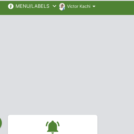
MENU/LABELS
Victor Kachi