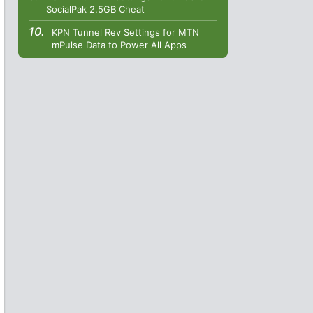
SocialPak 2.5GB Cheat
KPN Tunnel Rev Settings for MTN
mPulse Data to Power All Apps