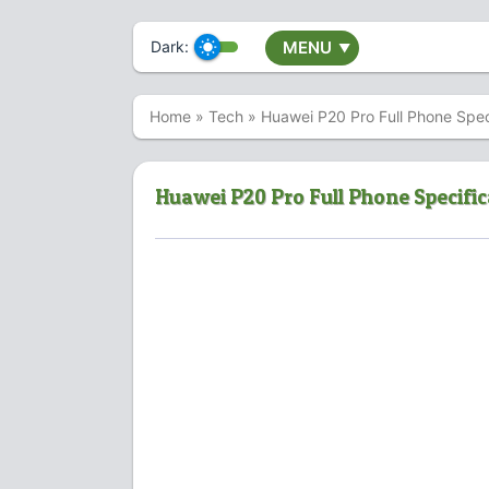
Dark:
MENU
▼
Home
»
Tech
»
Huawei P20 Pro Full Phone Speci
Huawei P20 Pro Full Phone Specific