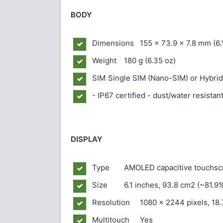
BODY
Dimensions
155 x 73.9 x 7.8 mm (6.1
Weight
180 g (6.35 oz)
SIM
Single SIM (Nano-SIM) or Hybrid
- IP67 certified - dust/water resistan
DISPLAY
Type
AMOLED capacitive touchsc
Size
6.1 inches, 93.8 cm2 (~81.9
Resolution
1080 x 2244 pixels, 18.
Multitouch
Yes