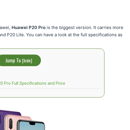
uawei,
Huawei P20 Pro
is the biggest version. It carries more
nd P20 Lite. You can have a look at the full specifications as
Jump To
[
hide
]
 Pro Full Specifications and Price