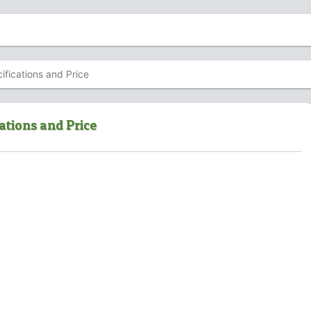
fications and Price
ations and Price