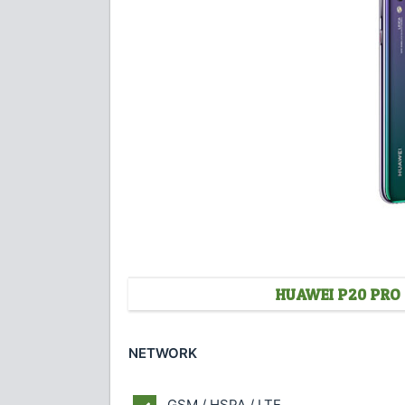
HUAWEI P20 PRO 
NETWORK
GSM / HSPA / LTE