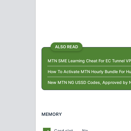
ALSO READ
MTN SME Learning Cheat For EC Tunnel VP
How To Activate MTN Hourly Bundle For 
New MTN NG USSD Codes, Approved by 
MEMORY
Card slot
No