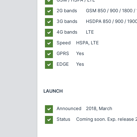
2G bands
GSM 850 / 900 / 1800 / 
3G bands
HSDPA 850 / 900 / 1900
4G bands
LTE
Speed
HSPA, LTE
GPRS
Yes
EDGE
Yes
LAUNCH
Announced
2018, March
Status
Coming soon. Exp. release 2