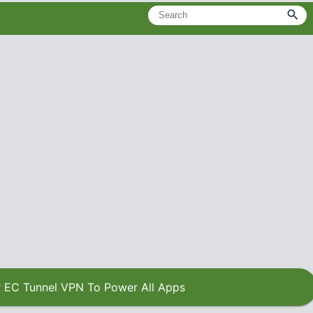
 EC Tunnel VPN To Power All Apps