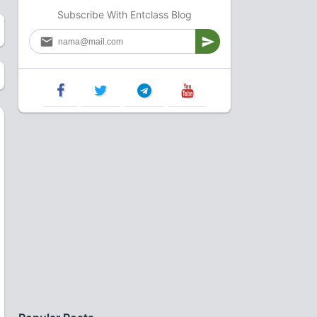
Subscribe With Entclass Blog