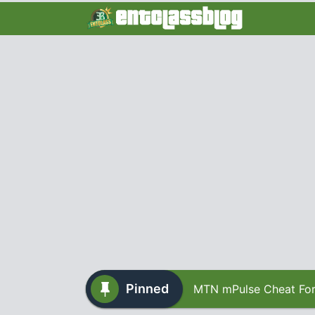
Pinned
MTN mPulse Cheat For