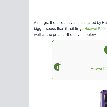
Amongst the three devices launched by H
bigger specs than its siblings
Huawei P20
a
well as the price of the device below.
Huawei P20