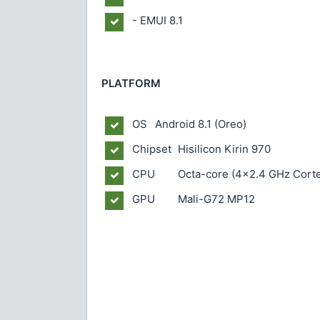
- EMUI 8.1
PLATFORM
OS
Android 8.1 (Oreo)
Chipset
Hisilicon Kirin 970
CPU
Octa-core (4x2.4 GHz Cort
GPU
Mali-G72 MP12