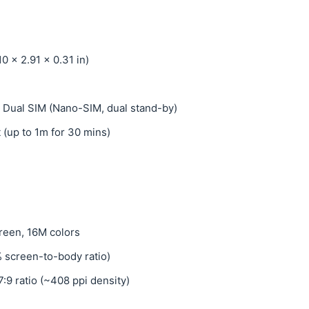
0 x 2.91 x 0.31 in)
 Dual SIM (Nano-SIM, dual stand-by)
t (up to 1m for 30 mins)
reen, 16M colors
% screen-to-body ratio)
7:9 ratio (~408 ppi density)