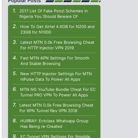
Popular Posts
2017 List Of Fake Ponzi Schemes in
Nigeria You Should Beware Of
How To Get Airtel 4.6GB for N200 and
23GB for N1000
Latest MTN 0.0k Free Browsing Cheat
For HTTP Injector VPN 2019
Fast MTN APN Settings For Smooth
And Stable Browsing
New HTTP Injector Settings For MTN
mPulse Data To Power All Apps
MTN NG YouTube Bundle Cheat For EC
Tunnel PRO VPN To Power All Apps
Latest MTN 0.0k Free Browsing Cheat
For KPN Tunnel Rev VPN 2018
HURRAY: Entclass Whatsapp Group
Has Being re-Created
EC Tunnel VPN Settings For 9mobile