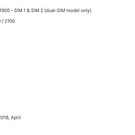
1900 - SIM 1 & SIM 2 (dual-SIM model only)
 / 2100
018, April