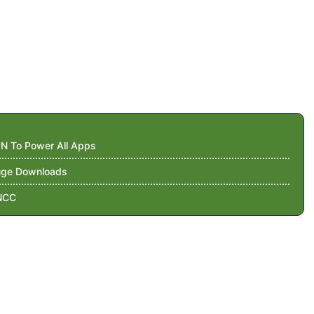
N To Power All Apps
Huge Downloads
NCC