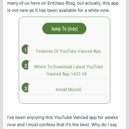
many of us here on Entclass Blog, but actually, this app
is not new as it has been available for a while now.
Jump To
[
hide
]
Features Of YouTube Vanced App
Where To Download Latest YouTube
Vanced App 14.21.54
Install MicroG
I've been enjoying this YouTube Vanced app for weeks
now and I must confess that it's the best. Why do I say