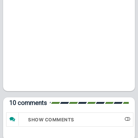
10 comments
SHOW COMMENTS