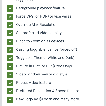
Background playback feature
Force VP9 (or HDR) or vice versa
Override Max Resolution
Set preferred Video quality
Pinch to Zoom on all devices
Casting togglable (can be forced off)
Togglable Theme (White and Dark)
Picture in Picture PiP (Oreo Only)
Video window new or old style
Repeat video feature
Preffered Resolution & Speed feature
New Logo by @Logan and many more.