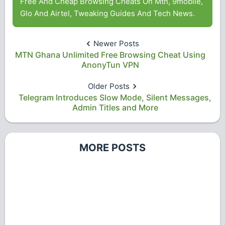
Free And Cheap Browsing Cheats On Mtn, 9mobile,
Glo And Airtel, Tweaking Guides And Tech News.
Newer Posts
MTN Ghana Unlimited Free Browsing Cheat Using
AnonyTun VPN
Older Posts
Telegram Introduces Slow Mode, Silent Messages,
Admin Titles and More
MORE POSTS