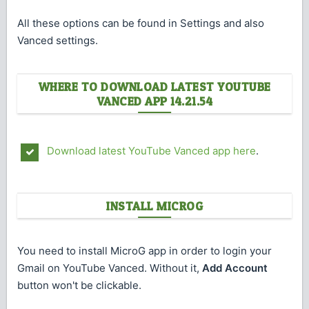
All these options can be found in Settings and also
Vanced settings.
WHERE TO DOWNLOAD LATEST YOUTUBE
VANCED APP 14.21.54
Download latest YouTube Vanced app here
.
INSTALL MICROG
You need to install MicroG app in order to login your
Gmail on YouTube Vanced. Without it,
Add Account
button won't be clickable.