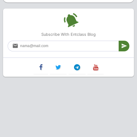
Subscribe With Entclass Blog