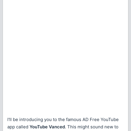
I'll be introducing you to the famous AD Free YouTube
app called
YouTube Vanced
. This might sound new to