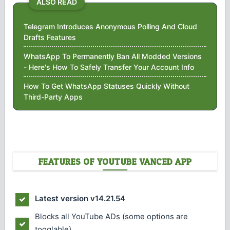
ALSO READ
Telegram Introduces Anonymous Polling And Cloud
Drafts Features
WhatsApp To Permanently Ban All Modded Versions
- Here's How To Safely Transfer Your Account Info
How To Get WhatsApp Statuses Quickly Without
Third-Party Apps
FEATURES OF YOUTUBE VANCED APP
Latest version v14.21.54
Blocks all YouTube ADs (some options are
togglable)