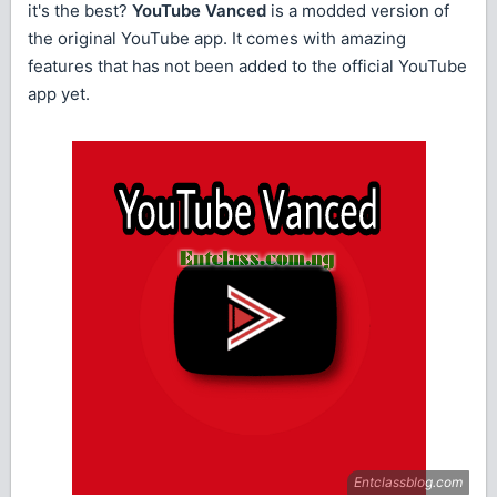
it's the best?
YouTube Vanced
is a modded version of
the original YouTube app. It comes with amazing
features that has not been added to the official YouTube
app yet.