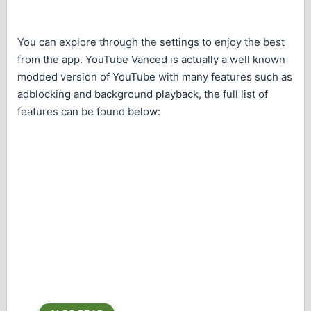
You can explore through the settings to enjoy the best
from the app. YouTube Vanced is actually a well known
modded version of YouTube with many features such as
adblocking and background playback, the full list of
features can be found below: