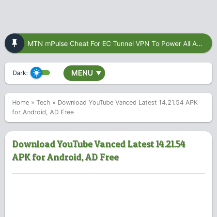
MTN mPulse Cheat For EC Tunnel VPN To Power All Apps
MENU
Dark:
▼
Home
»
Tech
»
Download YouTube Vanced Latest 14.21.54 APK
for Android, AD Free
Download YouTube Vanced Latest 14.21.54
APK for Android, AD Free