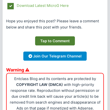
Download Latest MicroG Here
Hope you enjoyed this post? Please leave a comment
below and share this post with your friends.
Tap to Comment
Join Our Telegram Channel
Warning ⚠
Entclass Blog and its contents are protected by
COPYRIGHT LAW (DMCA)
with high-priority
response rate. Reproduction without permission or
due credit link back will cause your article(s) to be
removed from search engines and disappearance of
Ads on that page if monetized with Adsense.