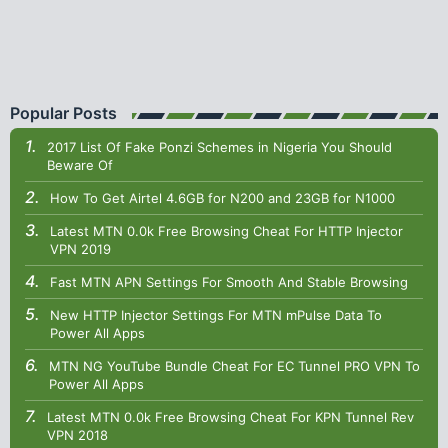
Popular Posts
2017 List Of Fake Ponzi Schemes in Nigeria You Should
Beware Of
How To Get Airtel 4.6GB for N200 and 23GB for N1000
Latest MTN 0.0k Free Browsing Cheat For HTTP Injector
VPN 2019
Fast MTN APN Settings For Smooth And Stable Browsing
New HTTP Injector Settings For MTN mPulse Data To
Power All Apps
MTN NG YouTube Bundle Cheat For EC Tunnel PRO VPN To
Power All Apps
Latest MTN 0.0k Free Browsing Cheat For KPN Tunnel Rev
VPN 2018