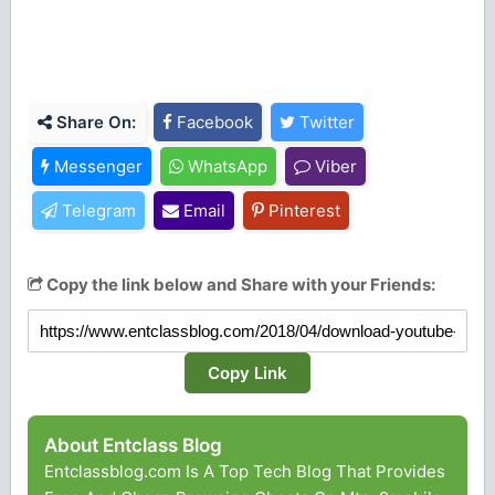
Share On:
Facebook
Twitter
Messenger
WhatsApp
Viber
Telegram
Email
Pinterest
Copy the link below and Share with your Friends:
Copy Link
About Entclass Blog
Entclassblog.com Is A Top Tech Blog That Provides