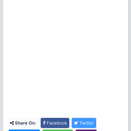
Share On:
Facebook
Twitter