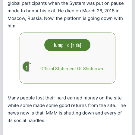
global participants when the System was put on pause
mode to honor his exit. He died on March 26, 2018 in
Moscow, Russia. Now, the platform is going down with
him.
Jump To
[
hide
]
Official Statement Of Shutdown
Many people lost their hard earned money on the site
while some made some good returns from the site. The
news now is that, MMM is shutting down and every of
its social handles.