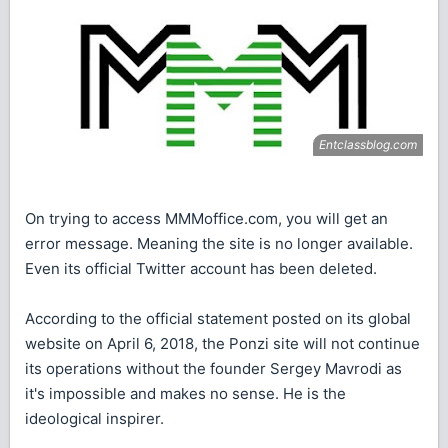
On trying to access MMMoffice.com, you will get an
error message. Meaning the site is no longer available.
Even its official Twitter account has been deleted.
According to the official statement posted on its global
website on April 6, 2018, the Ponzi site will not continue
its operations without the founder Sergey Mavrodi as
it's impossible and makes no sense. He is the
ideological inspirer.