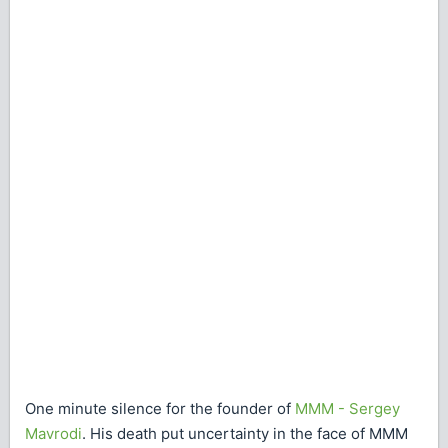
One minute silence for the founder of
MMM - Sergey
Mavrodi
. His death put uncertainty in the face of MMM