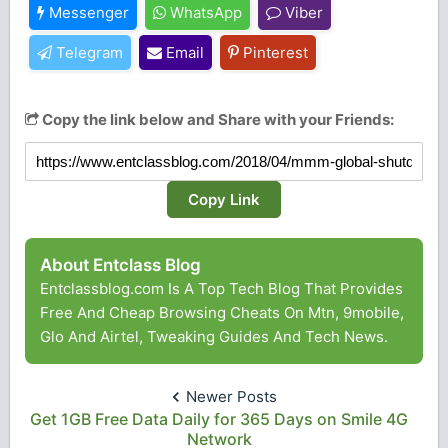
Messenger
WhatsApp
Viber
Telegram
Email
Pinterest
Copy the link below and Share with your Friends:
Copy Link
About Entclass Blog
Entclassblog.com Is A Top Tech Blog That Provides
Free And Cheap Browsing Cheats On Mtn, 9mobile,
Glo And Airtel, Tweaking Guides And Tech News.
Newer Posts
Get 1GB Free Data Daily for 365 Days on Smile 4G
Network