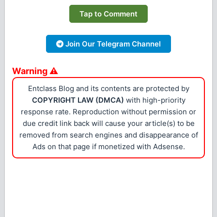
Tap to Comment
Join Our Telegram Channel
Warning ⚠
Entclass Blog and its contents are protected by
COPYRIGHT LAW (DMCA)
with high-priority
response rate. Reproduction without permission or
due credit link back will cause your article(s) to be
removed from search engines and disappearance of
Ads on that page if monetized with Adsense.