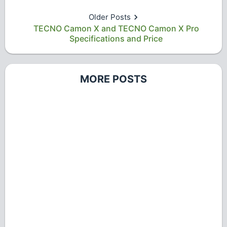
Older Posts
TECNO Camon X and TECNO Camon X Pro
Specifications and Price
MORE POSTS