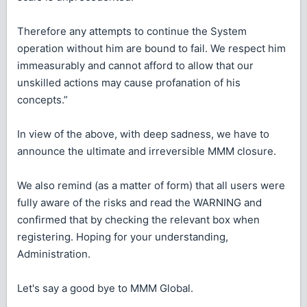
Therefore any attempts to continue the System
operation without him are bound to fail. We respect him
immeasurably and cannot afford to allow that our
unskilled actions may cause profanation of his
concepts.”
In view of the above, with deep sadness, we have to
announce the ultimate and irreversible MMM closure.
We also remind (as a matter of form) that all users were
fully aware of the risks and read the WARNING and
confirmed that by checking the relevant box when
registering. Hoping for your understanding,
Administration.
Let's say a good bye to MMM Global.