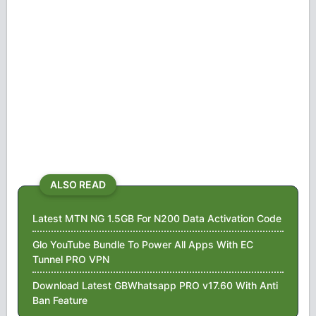
ALSO READ
Latest MTN NG 1.5GB For N200 Data Activation Code
Glo YouTube Bundle To Power All Apps With EC
Tunnel PRO VPN
Download Latest GBWhatsapp PRO v17.60 With Anti
Ban Feature