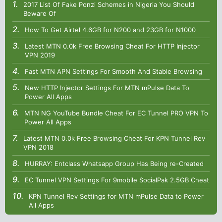
2017 List Of Fake Ponzi Schemes in Nigeria You Should
Beware Of
How To Get Airtel 4.6GB for N200 and 23GB for N1000
Latest MTN 0.0k Free Browsing Cheat For HTTP Injector
VPN 2019
Fast MTN APN Settings For Smooth And Stable Browsing
New HTTP Injector Settings For MTN mPulse Data To
Power All Apps
MTN NG YouTube Bundle Cheat For EC Tunnel PRO VPN To
Power All Apps
Latest MTN 0.0k Free Browsing Cheat For KPN Tunnel Rev
VPN 2018
HURRAY: Entclass Whatsapp Group Has Being re-Created
EC Tunnel VPN Settings For 9mobile SocialPak 2.5GB Cheat
KPN Tunnel Rev Settings for MTN mPulse Data to Power
All Apps