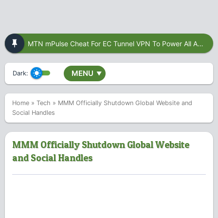
MTN mPulse Cheat For EC Tunnel VPN To Power All Apps
MENU
Dark:
▼
Home
»
Tech
»
MMM Officially Shutdown Global Website and
Social Handles
MMM Officially Shutdown Global Website
and Social Handles