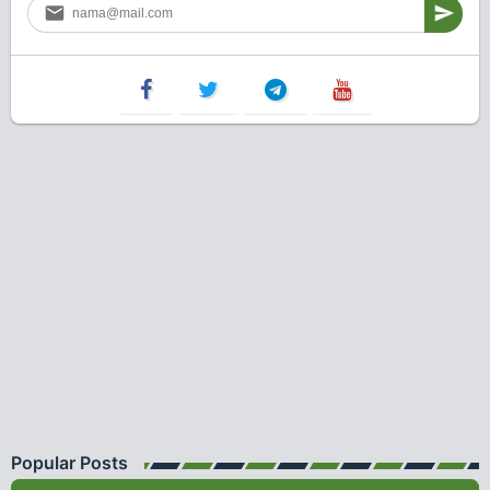
Popular Posts