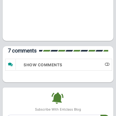
7 comments
SHOW COMMENTS
Subscribe With Entclass Blog