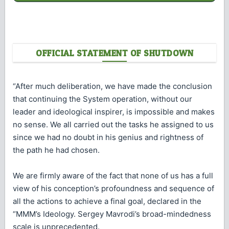
OFFICIAL STATEMENT OF SHUTDOWN
“After much deliberation, we have made the conclusion
that continuing the System operation, without our
leader and ideological inspirer, is impossible and makes
no sense. We all carried out the tasks he assigned to us
since we had no doubt in his genius and rightness of
the path he had chosen.
We are firmly aware of the fact that none of us has a full
view of his conception’s profoundness and sequence of
all the actions to achieve a final goal, declared in the
“MMM’s Ideology. Sergey Mavrodi’s broad-mindedness
scale is unprecedented.