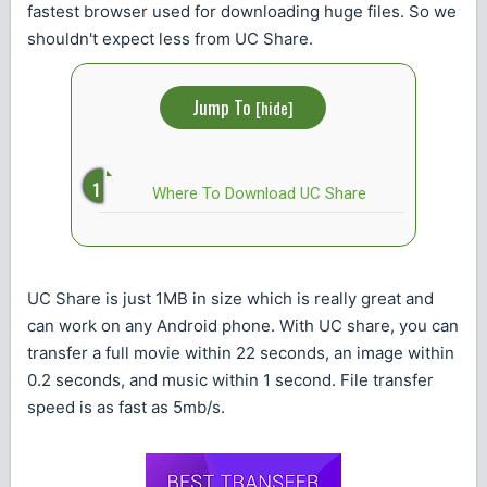
fastest browser used for downloading huge files. So we
shouldn't expect less from UC Share.
Jump To
[
hide
]
Where To Download UC Share
UC Share is just 1MB in size which is really great and
can work on any Android phone. With UC share, you can
transfer a full movie within 22 seconds, an image within
0.2 seconds, and music within 1 second. File transfer
speed is as fast as 5mb/s.