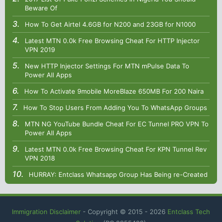
Beware Of
How To Get Airtel 4.6GB for N200 and 23GB for N1000
Latest MTN 0.0k Free Browsing Cheat For HTTP Injector
VPN 2019
New HTTP Injector Settings For MTN mPulse Data To
Power All Apps
How To Activate 9mobile MoreBlaze 650MB For 200 Naira
How To Stop Users From Adding You To WhatsApp Groups
MTN NG YouTube Bundle Cheat For EC Tunnel PRO VPN To
Power All Apps
Latest MTN 0.0k Free Browsing Cheat For KPN Tunnel Rev
VPN 2018
HURRAY: Entclass Whatsapp Group Has Being re-Created
Immigration Disclaimer
- Copyright © 2015 -
2026
Entclass Tech