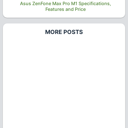
Asus ZenFone Max Pro M1 Specifications,
Features and Price
MORE POSTS