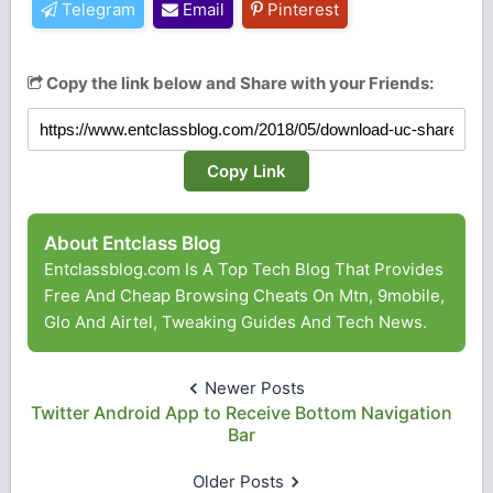
Telegram
Email
Pinterest
Copy the link below and Share with your Friends:
Copy Link
About Entclass Blog
Entclassblog.com Is A Top Tech Blog That Provides
Free And Cheap Browsing Cheats On Mtn, 9mobile,
Glo And Airtel, Tweaking Guides And Tech News.
Newer Posts
Twitter Android App to Receive Bottom Navigation
Bar
Older Posts