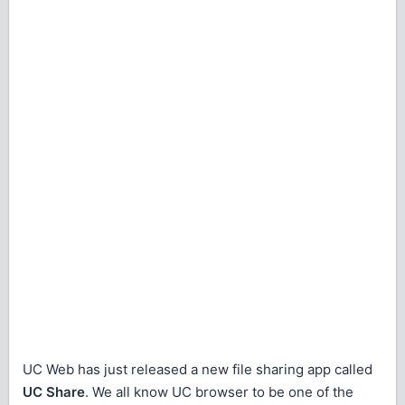
UC Web has just released a new file sharing app called
UC Share
. We all know UC browser to be one of the