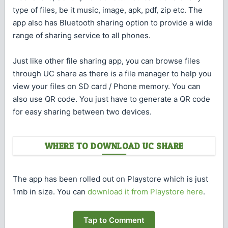
type of files, be it music, image, apk, pdf, zip etc. The
app also has Bluetooth sharing option to provide a wide
range of sharing service to all phones.
Just like other file sharing app, you can browse files
through UC share as there is a file manager to help you
view your files on SD card / Phone memory. You can
also use QR code. You just have to generate a QR code
for easy sharing between two devices.
WHERE TO DOWNLOAD UC SHARE
The app has been rolled out on Playstore which is just
1mb in size. You can
download it from Playstore here
.
Tap to Comment