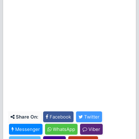
Share On:
Facebook
Twitter
Messenger
WhatsApp
Viber