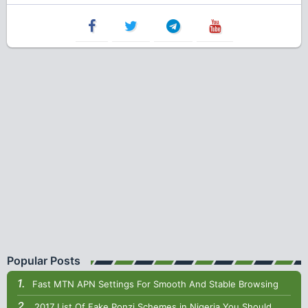
Popular Posts
Fast MTN APN Settings For Smooth And Stable Browsing
2017 List Of Fake Ponzi Schemes in Nigeria You Should