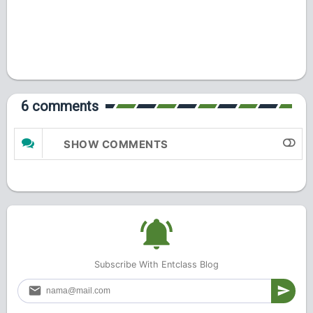
6 comments
SHOW COMMENTS
Subscribe With Entclass Blog