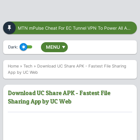
MTN mPulse Cheat For EC Tunnel VPN To Power All Apps
MENU
Dark:
▼
Home
»
Tech
»
Download UC Share APK - Fastest File Sharing
App by UC Web
Download UC Share APK - Fastest File
Sharing App by UC Web