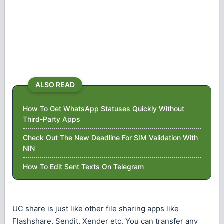
ALSO READ
How To Get WhatsApp Statuses Quickly Without
Third-Party Apps
Check Out The New Deadline For SIM Validation With
NIN
How To Edit Sent Texts On Telegram
UC share is just like other file sharing apps like
Flashshare, Sendit, Xender etc. You can transfer any