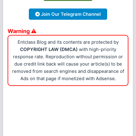
Join Our Telegram Channel
Warning ⚠
Entclass Blog and its contents are protected by
COPYRIGHT LAW (DMCA)
with high-priority
response rate. Reproduction without permission or
due credit link back will cause your article(s) to be
removed from search engines and disappearance of
Ads on that page if monetized with Adsense.