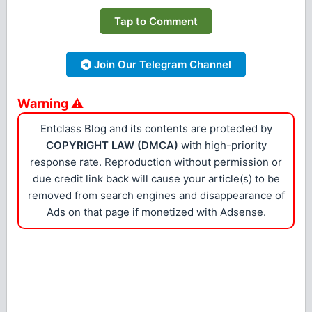
Tap to Comment
Join Our Telegram Channel
Warning ⚠
Entclass Blog and its contents are protected by
COPYRIGHT LAW (DMCA)
with high-priority
response rate. Reproduction without permission or
due credit link back will cause your article(s) to be
removed from search engines and disappearance of
Ads on that page if monetized with Adsense.