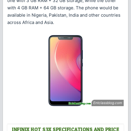
one with 3 GB RAM + 32 GB storage, while the other
with 4 GB RAM + 64 GB storage. The phone would be
available in Nigeria, Pakistan, India and other countries
across Africa and Asia.
INFINIX HOT S3X SPECIFICATIONS AND PRICE