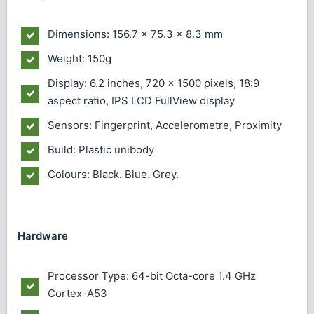
Dimensions: 156.7 x 75.3 x 8.3 mm
Weight: 150g
Display: 6.2 inches, 720 x 1500 pixels, 18:9
aspect ratio, IPS LCD FullView display
Sensors: Fingerprint, Accelerometre, Proximity
Build: Plastic unibody
Colours: Black. Blue. Grey.
Hardware
Processor Type: 64-bit Octa-core 1.4 GHz
Cortex-A53