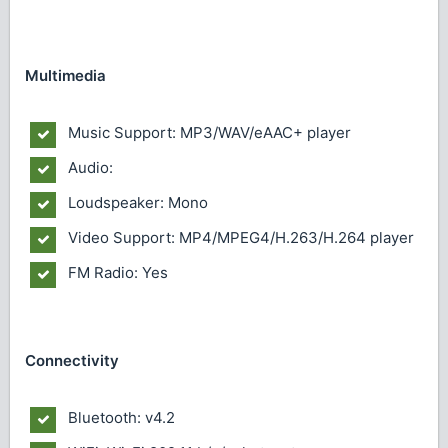
Multimedia
Music Support: MP3/WAV/eAAC+ player
Audio:
Loudspeaker: Mono
Video Support: MP4/MPEG4/H.263/H.264 player
FM Radio: Yes
Connectivity
Bluetooth: v4.2