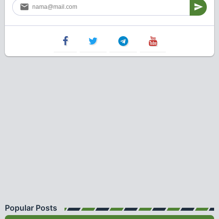
Popular Posts