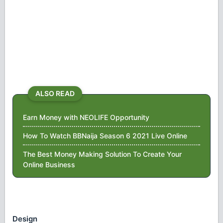
ALSO READ
Earn Money with NEOLIFE Opportunity
How To Watch BBNaija Season 6 2021 Live Online
The Best Money Making Solution To Create Your
Online Business
Design