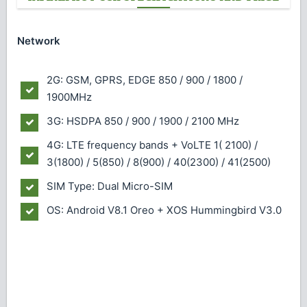
Network
2G: GSM, GPRS, EDGE 850 / 900 / 1800 /
1900MHz
3G: HSDPA 850 / 900 / 1900 / 2100 MHz
4G: LTE frequency bands + VoLTE 1( 2100) /
3(1800) / 5(850) / 8(900) / 40(2300) / 41(2500)
SIM Type: Dual Micro-SIM
OS: Android V8.1 Oreo + XOS Hummingbird V3.0