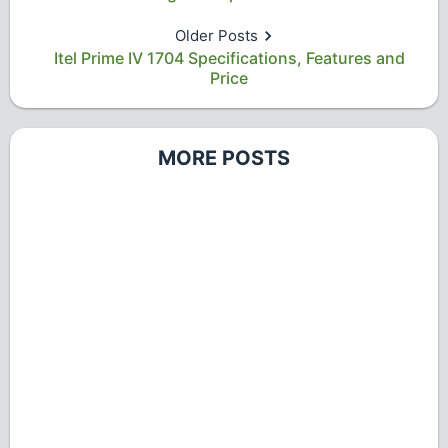
Older Posts
Itel Prime IV 1704 Specifications, Features and
Price
MORE POSTS