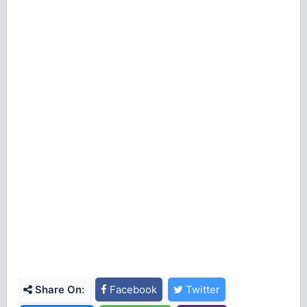
Share On:
Facebook
Twitter