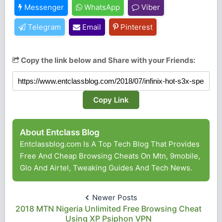
Messenger
WhatsApp
Viber
Telegram
Email
Pinterest
Copy the link below and Share with your Friends:
Copy Link
About Entclass Blog
Entclassblog.com Is A Top Tech Blog That Provides
Free And Cheap Browsing Cheats On Mtn, 9mobile,
Glo And Airtel, Tweaking Guides And Tech News.
Newer Posts
2018 MTN Nigeria Unlimited Free Browsing Cheat
Using XP Psiphon VPN