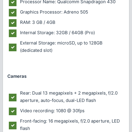
Processor Name: Qualcomm Snapdragon 430
Graphics Processor: Adreno 505
RAM: 3 GB / 4GB
Internal Storage: 32GB / 64GB (Pro)
External Storage: microSD, up to 128GB
(dedicated slot)
Cameras
Rear: Dual 13 megapixels + 2 megapixels, f/2.0
aperture, auto-focus, dual-LED flash
Video recording: 1080 @ 30fps
Front-facing: 16 megapixels, f/2.0 aperture, LED
flash