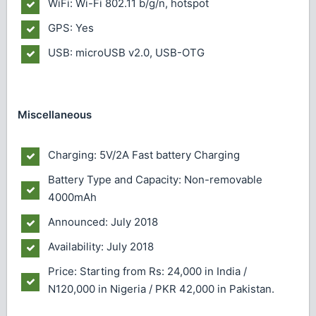
WiFi: Wi-Fi 802.11 b/g/n, hotspot
GPS: Yes
USB: microUSB v2.0, USB-OTG
Miscellaneous
Charging: 5V/2A Fast battery Charging
Battery Type and Capacity: Non-removable
4000mAh
Announced: July 2018
Availability: July 2018
Price: Starting from Rs: 24,000 in India /
N120,000 in Nigeria / PKR 42,000 in Pakistan.