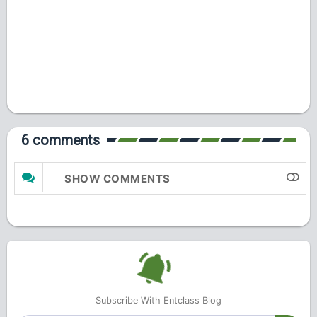
6 comments
SHOW COMMENTS
Subscribe With Entclass Blog