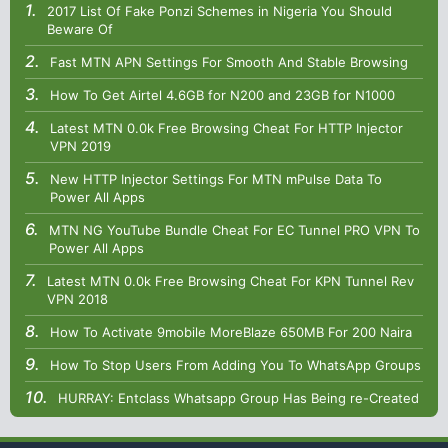
2017 List Of Fake Ponzi Schemes in Nigeria You Should
Beware Of
Fast MTN APN Settings For Smooth And Stable Browsing
How To Get Airtel 4.6GB for N200 and 23GB for N1000
Latest MTN 0.0k Free Browsing Cheat For HTTP Injector
VPN 2019
New HTTP Injector Settings For MTN mPulse Data To
Power All Apps
MTN NG YouTube Bundle Cheat For EC Tunnel PRO VPN To
Power All Apps
Latest MTN 0.0k Free Browsing Cheat For KPN Tunnel Rev
VPN 2018
How To Activate 9mobile MoreBlaze 650MB For 200 Naira
How To Stop Users From Adding You To WhatsApp Groups
HURRAY: Entclass Whatsapp Group Has Being re-Created