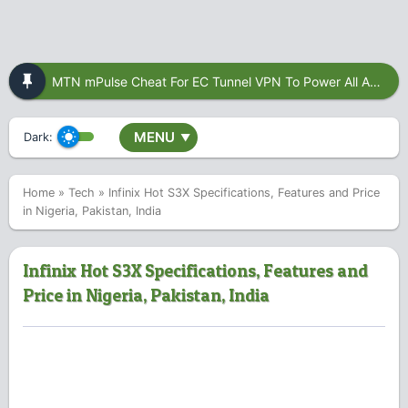
MTN mPulse Cheat For EC Tunnel VPN To Power All Apps
MENU
Dark:
▼
Home
»
Tech
»
Infinix Hot S3X Specifications, Features and Price
in Nigeria, Pakistan, India
Infinix Hot S3X Specifications, Features and
Price in Nigeria, Pakistan, India