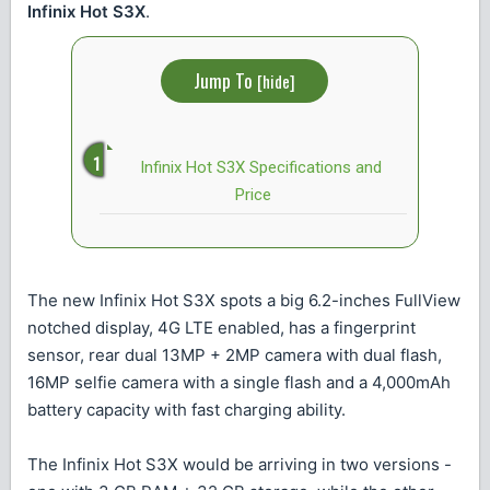
Infinix Hot S3X
.
Jump To
[
hide
]
Infinix Hot S3X Specifications and
Price
The new Infinix Hot S3X spots a big 6.2-inches FullView
notched display, 4G LTE enabled, has a fingerprint
sensor, rear dual 13MP + 2MP camera with dual flash,
16MP selfie camera with a single flash and a 4,000mAh
battery capacity with fast charging ability.
The Infinix Hot S3X would be arriving in two versions -