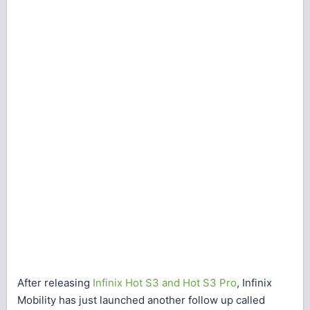
After releasing
Infinix Hot S3 and Hot S3 Pro
, Infinix
Mobility has just launched another follow up called