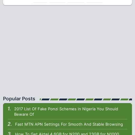
Popular Posts
2017 List Of Fake Ponzi Schemes in Nigeria You Should
Beware Of
Fast MTN APN Settings For Smooth And Stable Browsing
How To Get Airtel 4.6GB for N200 and 23GB for N1000