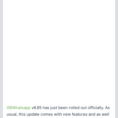
GBWhatsapp
v6.85 has just been rolled out officially. As
usual, this update comes with new features and as well