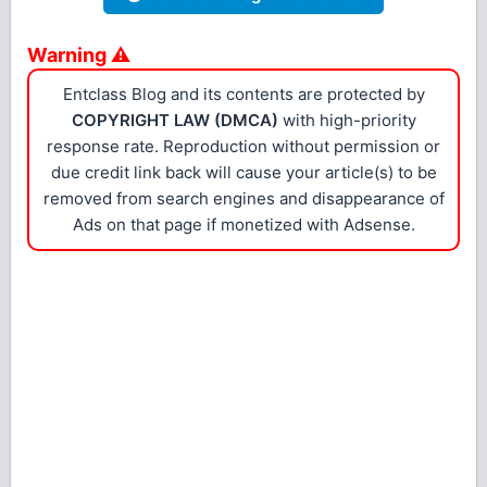
Warning ⚠
Entclass Blog and its contents are protected by
COPYRIGHT LAW (DMCA)
with high-priority
response rate. Reproduction without permission or
due credit link back will cause your article(s) to be
removed from search engines and disappearance of
Ads on that page if monetized with Adsense.