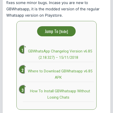
fixes some minor bugs. Incase you are new to
GBWhatsapp, it is the modded version of the regular
Whatsapp version on Playstore.
Jump To
[
hide
]
GBWhatsApp Changelog Version v6.85
(2.18.327) – 15/11/2018
Where to Download GBWhatsapp v6.85
APK
How To Install GBWhatsapp Without
Losing Chats