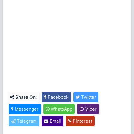
Share On:
Facebook
Twitter
Messenger
WhatsApp
Viber
Telegram
Email
Pinterest