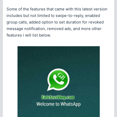
Some of the features that came with this latest version
includes but not limited to swipe-to-reply, enabled
group calls, added option to set duration for revoked
message notification, removed ads, and more other
features i will list below.