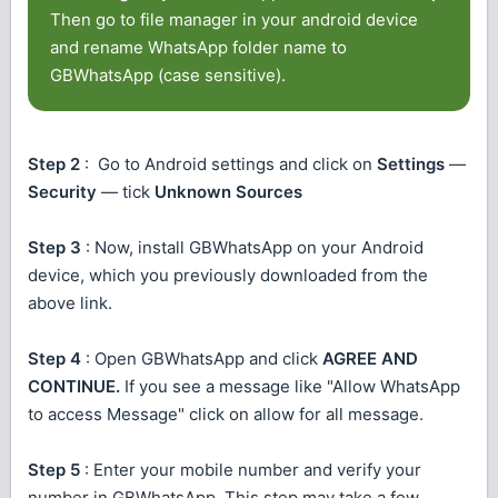
Then go to file manager in your android device
and rename WhatsApp folder name to
GBWhatsApp (case sensitive).
Step 2
: Go to Android settings and click on
Settings
—
Security
— tick
Unknown Sources
Step 3
: Now, install GBWhatsApp on your Android
device, which you previously downloaded from the
above link.
Step 4
: Open GBWhatsApp and click
AGREE AND
CONTINUE.
If you see a message like "Allow WhatsApp
to access Message" click on allow for all message.
Step 5
: Enter your mobile number and verify your
number in GBWhatsApp. This step may take a few