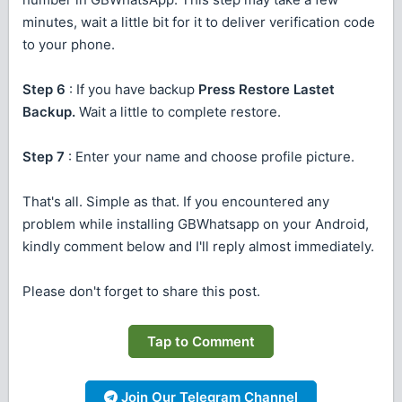
minutes, wait a little bit for it to deliver verification code
to your phone.
Step 6
: If you have backup
Press Restore Lastet
Backup.
Wait a little to complete restore.
Step 7
: Enter your name and choose profile picture.
That's all. Simple as that. If you encountered any
problem while installing GBWhatsapp on your Android,
kindly comment below and I'll reply almost immediately.
Please don't forget to share this post.
Tap to Comment
Join Our Telegram Channel