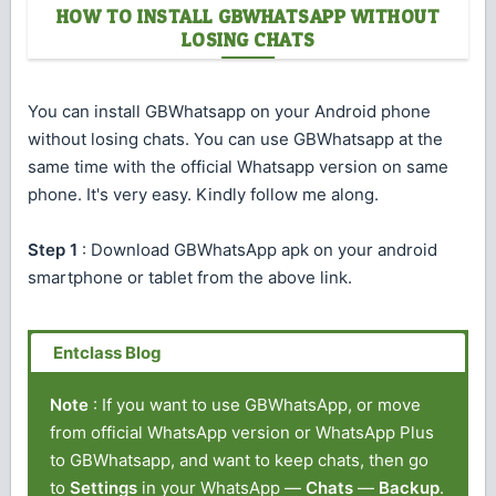
HOW TO INSTALL GBWHATSAPP WITHOUT
LOSING CHATS
You can install GBWhatsapp on your Android phone
without losing chats. You can use GBWhatsapp at the
same time with the official Whatsapp version on same
phone. It's very easy. Kindly follow me along.
Step 1
: Download GBWhatsApp apk on your android
smartphone or tablet from the above link.
Note
: If you want to use GBWhatsApp, or move
from official WhatsApp version or WhatsApp Plus
to GBWhatsapp, and want to keep chats, then go
to
Settings
in your WhatsApp —
Chats
—
Backup
.