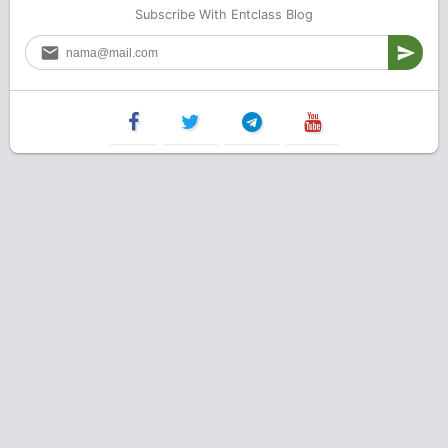
Subscribe With Entclass Blog