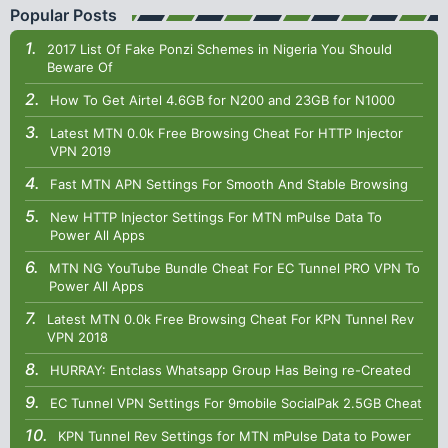
Popular Posts
2017 List Of Fake Ponzi Schemes in Nigeria You Should
Beware Of
How To Get Airtel 4.6GB for N200 and 23GB for N1000
Latest MTN 0.0k Free Browsing Cheat For HTTP Injector
VPN 2019
Fast MTN APN Settings For Smooth And Stable Browsing
New HTTP Injector Settings For MTN mPulse Data To
Power All Apps
MTN NG YouTube Bundle Cheat For EC Tunnel PRO VPN To
Power All Apps
Latest MTN 0.0k Free Browsing Cheat For KPN Tunnel Rev
VPN 2018
HURRAY: Entclass Whatsapp Group Has Being re-Created
EC Tunnel VPN Settings For 9mobile SocialPak 2.5GB Cheat
KPN Tunnel Rev Settings for MTN mPulse Data to Power