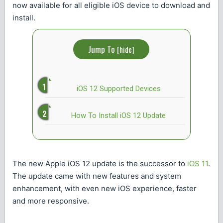
now available for all eligible iOS device to download and
install.
Jump To
[
hide
]
iOS 12 Supported Devices
How To Install iOS 12 Update
The new Apple iOS 12 update is the successor to
iOS 11
.
The update came with new features and system
enhancement, with even new iOS experience, faster
and more responsive.