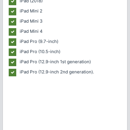
iPad (2018)
iPad Mini 2
iPad Mini 3
iPad Mini 4
iPad Pro (9.7-inch)
iPad Pro (10.5-inch)
iPad Pro (12.9-inch 1st generation)
iPad Pro (12.9-inch 2nd generation).