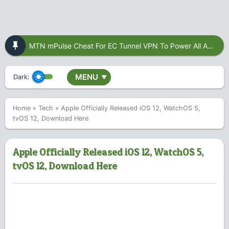
MTN mPulse Cheat For EC Tunnel VPN To Power All Apps
MENU
Dark:
▼
Home
»
Tech
»
Apple Officially Released iOS 12, WatchOS 5,
tvOS 12, Download Here
Apple Officially Released iOS 12, WatchOS 5,
tvOS 12, Download Here