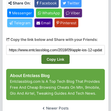
Share On:
Facebook
Twitter
Messenger
WhatsApp
Viber
Telegram
Email
Pinterest
Copy the link below and Share with your Friends:
Copy Link
About Entclass Blog
Entclassblog.com Is A Top Tech Blog That Provides
Free And Cheap Browsing Cheats On Mtn, 9mobile,
Glo And Airtel, Tweaking Guides And Tech News.
Newer Posts