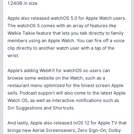
1.24GB in size.
Apple also released watchOS 5.0 for Apple Watch users.
The watchOS 5 comes with an array of features like
Walkie Talkie feature that lets you talk directly to family
members using an Apple Watch. You can fire off a voice
clip directly to another watch user with a tap of the
wrist.
Apple’s adding WebKit for watchOS so users can
browse some website on the Watch, such as a
restaurant menu optimized for the tiniest screen Apple
sells. Podcast support will also come to the latest Apple
Watch OS, as well as interactive notifications such as
Siri Suggestions and Shortcuts.
And lastly, Apple also released tvOS 12 for Apple TV that
brings new Aerial Screensavers, Zero Sign-On, Dolby