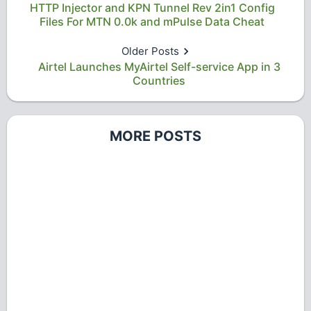
HTTP Injector and KPN Tunnel Rev 2in1 Config
Files For MTN 0.0k and mPulse Data Cheat
Older Posts
Airtel Launches MyAirtel Self-service App in 3
Countries
MORE POSTS