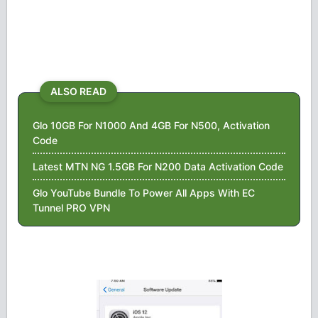
ALSO READ
Glo 10GB For N1000 And 4GB For N500, Activation
Code
Latest MTN NG 1.5GB For N200 Data Activation Code
Glo YouTube Bundle To Power All Apps With EC
Tunnel PRO VPN