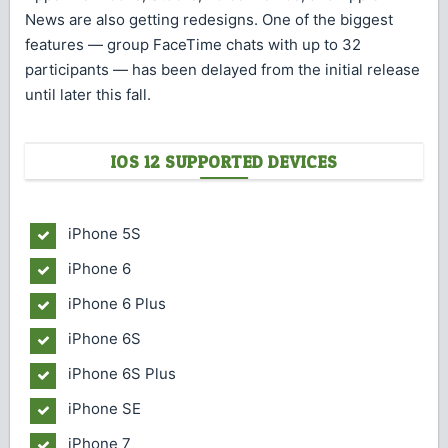
News are also getting redesigns. One of the biggest
features — group FaceTime chats with up to 32
participants — has been delayed from the initial release
until later this fall.
IOS 12 SUPPORTED DEVICES
iPhone 5S
iPhone 6
iPhone 6 Plus
iPhone 6S
iPhone 6S Plus
iPhone SE
iPhone 7