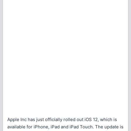
Apple Inc has just officially rolled out iOS 12, which is
available for iPhone, iPad and iPad Touch. The update is