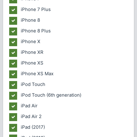
iPhone 7 Plus
iPhone 8
iPhone 8 Plus
iPhone X
iPhone XR
iPhone XS
iPhone XS Max
iPod Touch
iPod Touch (6th generation)
iPad Air
iPad Air 2
iPad (2017)