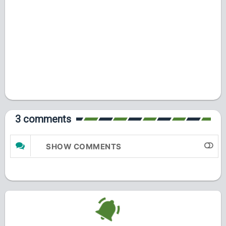
3 comments
SHOW COMMENTS