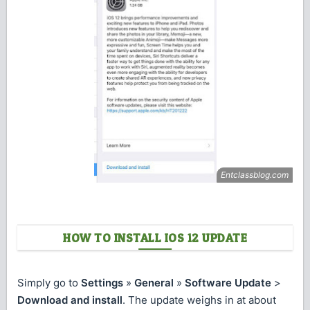
HOW TO INSTALL IOS 12 UPDATE
Simply go to
Settings
»
General
»
Software Update
>
Download and install
. The update weighs in at about