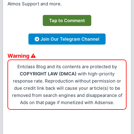
Atmos Support and more.
Tap to Comment
Join Our Telegram Channel
Warning ⚠
Entclass Blog and its contents are protected by
COPYRIGHT LAW (DMCA)
with high-priority
response rate. Reproduction without permission or
due credit link back will cause your article(s) to be
removed from search engines and disappearance of
Ads on that page if monetized with Adsense.