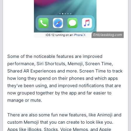
Some of the noticeable features are improved
performance, Siri Shortcuts, Memoji, Screen Time,
Shared AR Experiences and more. Screen Time to track
how long they spend on their phones and which apps
they’ve been using, and improved notifications that are
now grouped together by the app and far easier to
manage or mute.
There are also some fun new features, like Animoji and
custom Memoji that you can create to look like you.
Apps like iBooks, Stocks, Voice Memos, and Apple