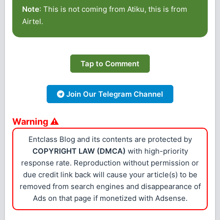
Note
: This is not coming from Atiku, this is from
Airtel.
Tap to Comment
Join Our Telegram Channel
Warning ⚠
Entclass Blog and its contents are protected by
COPYRIGHT LAW (DMCA)
with high-priority
response rate. Reproduction without permission or
due credit link back will cause your article(s) to be
removed from search engines and disappearance of
Ads on that page if monetized with Adsense.