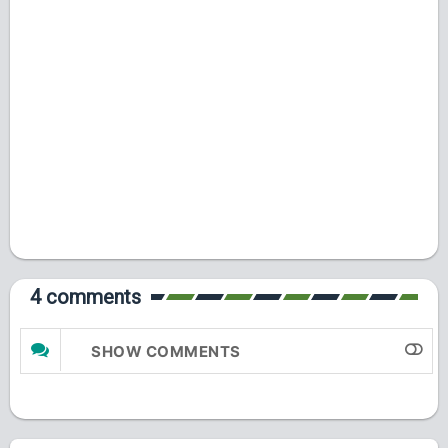
4 comments
SHOW COMMENTS