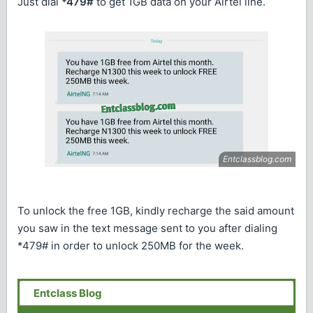
Just dial
*479#
to get 1GB data on your Airtel line.
To unlock the free 1GB, kindly recharge the said amount
you saw in the text message sent to you after dialing
*479# in order to unlock 250MB for the week.