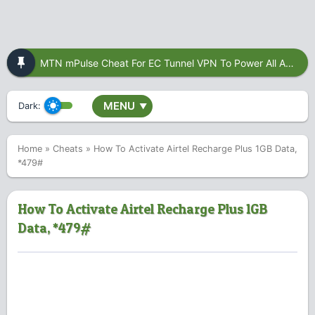
MTN mPulse Cheat For EC Tunnel VPN To Power All Apps
MENU
Dark:
▼
Home
»
Cheats
»
How To Activate Airtel Recharge Plus 1GB Data,
*479#
How To Activate Airtel Recharge Plus 1GB
Data, *479#