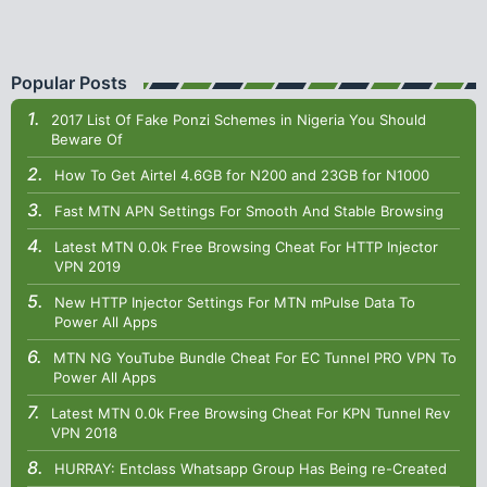
Popular Posts
2017 List Of Fake Ponzi Schemes in Nigeria You Should
Beware Of
How To Get Airtel 4.6GB for N200 and 23GB for N1000
Fast MTN APN Settings For Smooth And Stable Browsing
Latest MTN 0.0k Free Browsing Cheat For HTTP Injector
VPN 2019
New HTTP Injector Settings For MTN mPulse Data To
Power All Apps
MTN NG YouTube Bundle Cheat For EC Tunnel PRO VPN To
Power All Apps
Latest MTN 0.0k Free Browsing Cheat For KPN Tunnel Rev
VPN 2018
HURRAY: Entclass Whatsapp Group Has Being re-Created