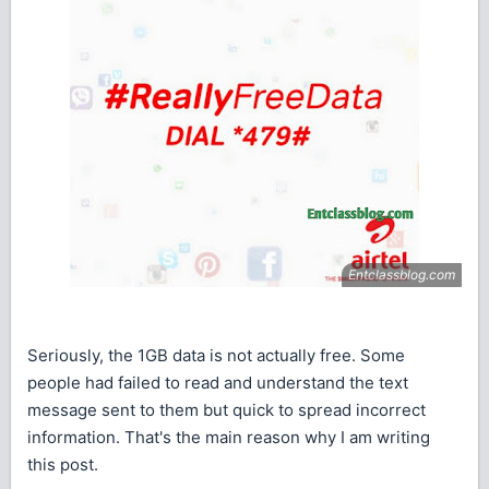
Seriously, the 1GB data is not actually free. Some
people had failed to read and understand the text
message sent to them but quick to spread incorrect
information. That's the main reason why I am writing
this post.