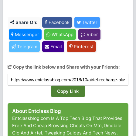
Share On:
Facebook
Twitter
Messenger
WhatsApp
Viber
Telegram
Email
Pinterest
Copy the link below and Share with your Friends:
Copy Link
About Entclass Blog
Entclassblog.com Is A Top Tech Blog That Provides
Free And Cheap Browsing Cheats On Mtn, 9mobile,
Glo And Airtel, Tweaking Guides And Tech News.