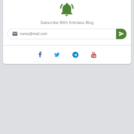
Subscribe With Entclass Blog