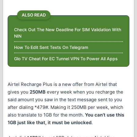
ALSO READ
Check Out The New Deadline For SIM Validation With
NIN
How To Edit Sent Texts On Telegram
Glo TV Cheat For EC Tunnel VPN To Power All Apps
Airtel Recharge Plus is a new offer from Airtel that
gives you
250MB
every week when you recharge the
said amount you saw in the text message sent to you
after dialing *479#. Making it 250MB per week, which
also translate to 1GB for the month.
You can’t use this
1GB just like that, it must be unlocked
.