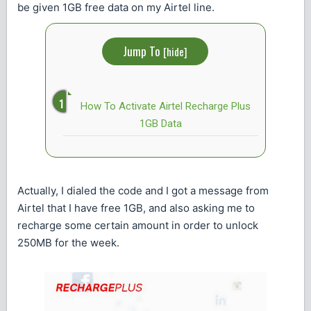
be given 1GB free data on my Airtel line.
Jump To
[
hide
]
How To Activate Airtel Recharge Plus
1GB Data
Actually, I dialed the code and I got a message from
Airtel that I have free 1GB, and also asking me to
recharge some certain amount in order to unlock
250MB for the week.