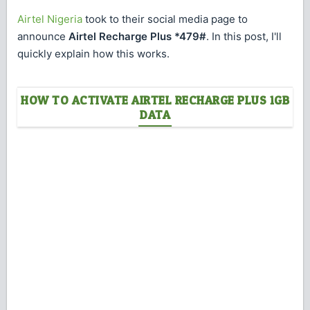
Airtel Nigeria
took to their social media page to
announce
Airtel Recharge Plus *479#
. In this post, I'll
quickly explain how this works.
HOW TO ACTIVATE AIRTEL RECHARGE PLUS 1GB
DATA