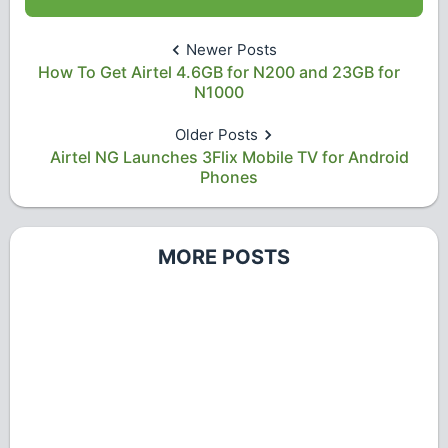
Newer Posts
How To Get Airtel 4.6GB for N200 and 23GB for
N1000
Older Posts
Airtel NG Launches 3Flix Mobile TV for Android
Phones
MORE POSTS