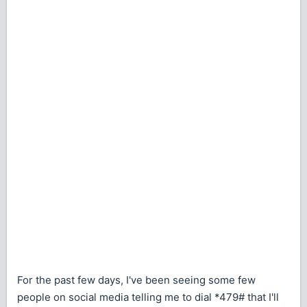
For the past few days, I've been seeing some few
people on social media telling me to dial *479# that I'll