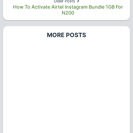
Older Posts
How To Activate Airtel Instagram Bundle 1GB For
N200
MORE POSTS