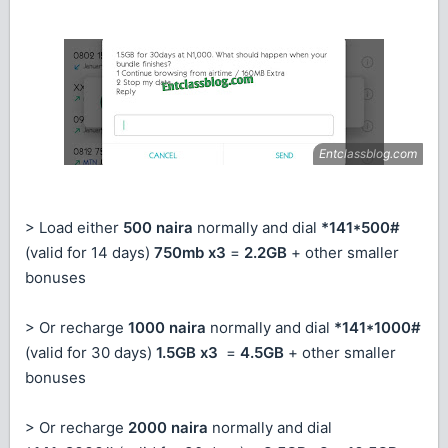
> Load either
500 naira
normally and dial
*141*500#
(valid for 14 days)
750mb x3
=
2.2GB
+ other smaller
bonuses
> Or recharge
1000 naira
normally and dial
*141*1000#
(valid for 30 days)
1.5GB x3
=
4.5GB
+ other smaller
bonuses
> Or recharge
2000 naira
normally and dial