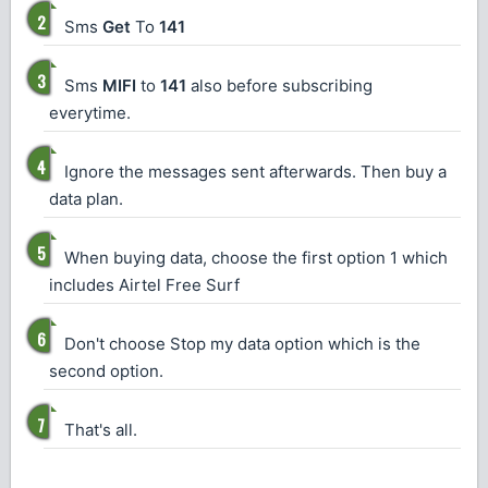
Sms
Get
To
141
Sms
MIFI
to
141
also before subscribing
everytime.
Ignore the messages sent afterwards. Then buy a
data plan.
When buying data, choose the first option 1 which
includes Airtel Free Surf
Don't choose Stop my data option which is the
second option.
That's all.