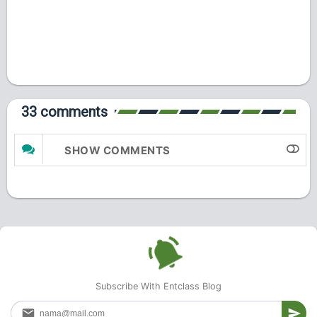
33 comments
SHOW COMMENTS
Subscribe With Entclass Blog