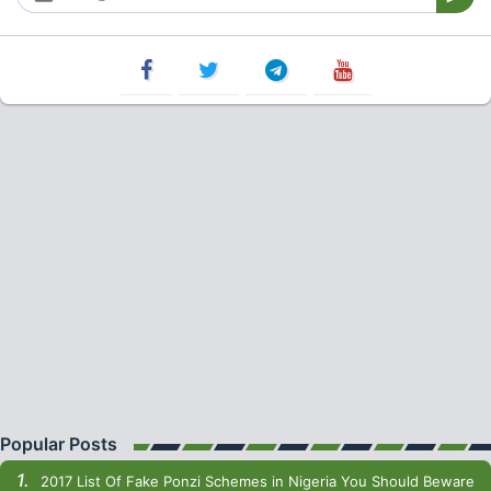
Popular Posts
2017 List Of Fake Ponzi Schemes in Nigeria You Should Beware