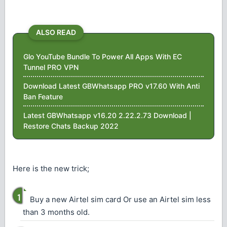
ALSO READ
Glo YouTube Bundle To Power All Apps With EC
Tunnel PRO VPN
Download Latest GBWhatsapp PRO v17.60 With Anti
Ban Feature
Latest GBWhatsapp v16.20 2.22.2.73 Download |
Restore Chats Backup 2022
Here is the new trick;
Buy a new Airtel sim card Or use an Airtel sim less
than 3 months old.