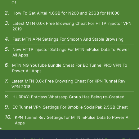
Of
How To Get Airtel 4.6GB for N200 and 23GB for N1000
Latest MTN 0.0k Free Browsing Cheat For HTTP Injector VPN
2019
Fast MTN APN Settings For Smooth And Stable Browsing
New HTTP Injector Settings For MTN mPulse Data To Power
All Apps
MTN NG YouTube Bundle Cheat For EC Tunnel PRO VPN To
Power All Apps
Latest MTN 0.0k Free Browsing Cheat For KPN Tunnel Rev
VPN 2018
HURRAY: Entclass Whatsapp Group Has Being re-Created
EC Tunnel VPN Settings For 9mobile SocialPak 2.5GB Cheat
KPN Tunnel Rev Settings for MTN mPulse Data to Power All
Apps