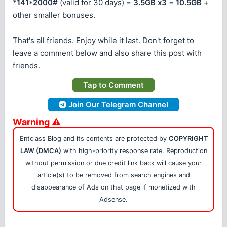
*141*2000#
(valid for 30 days) =
3.5GB x3
=
10.5GB
+
other smaller bonuses.
That's all friends. Enjoy while it last. Don't forget to
leave a comment below and also share this post with
friends.
Tap to Comment
Join Our Telegram Channel
Warning ⚠
Entclass Blog and its contents are protected by
COPYRIGHT
LAW (DMCA)
with high-priority response rate. Reproduction
without permission or due credit link back will cause your
article(s) to be removed from search engines and
disappearance of Ads on that page if monetized with
Adsense.