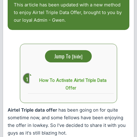
This article has been updated with a new method
to enjoy Airtel Triple Data Offer, brought to you by
our loyal Admin - Gwen.
Jump To
[
hide
]
How To Activate Airtel Triple Data
Offer
Airtel Triple data offer
has been going on for quite
sometime now, and some fellows have been enjoying
the offer in lowkey. So I've decided to share it with you
guys as it's still blazing hot.