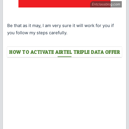
Be that as it may, I am very sure it will work for you if
you follow my steps carefully.
HOW TO ACTIVATE AIRTEL TRIPLE DATA OFFER