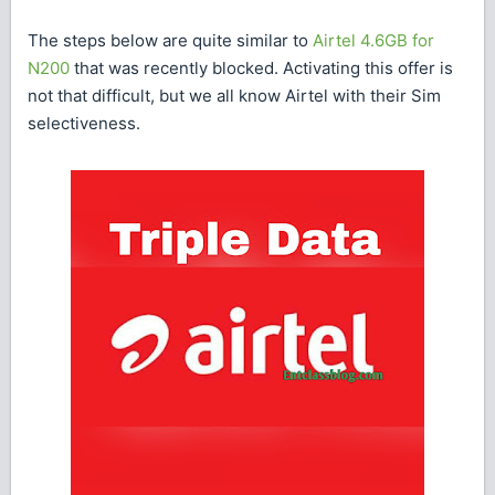
The steps below are quite similar to
Airtel 4.6GB for
N200
that was recently blocked. Activating this offer is
not that difficult, but we all know Airtel with their Sim
selectiveness.