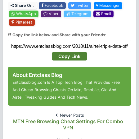
Share On:
Facebook
Twitter
Messenger
WhatsApp
Viber
Telegram
Email
Pinterest
Copy the link below and Share with your Friends:
Copy Link
About Entclass Blog
Entclassblog.com Is A Top Tech Blog That Provides Free
And Cheap Browsing Cheats On Mtn, 9mobile, Glo And
Airtel, Tweaking Guides And Tech News.
Newer Posts
MTN Free Browsing Cheat Settings For Combo
VPN