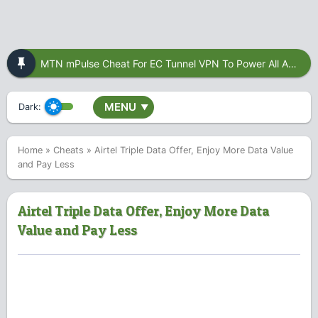
MTN mPulse Cheat For EC Tunnel VPN To Power All Apps
MENU
Dark:
▼
Home
»
Cheats
»
Airtel Triple Data Offer, Enjoy More Data Value
and Pay Less
Airtel Triple Data Offer, Enjoy More Data
Value and Pay Less