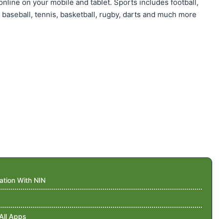
nline on your mobile and tablet. Sports includes football,
, baseball, tennis, basketball, rugby, darts and much more
ation With NIN
All Apps