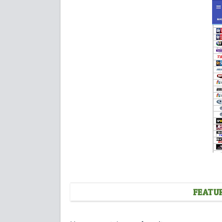
FEATU