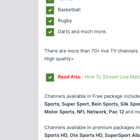
Basketball
Rugby
Darts and much more.
There are more than 70+ live TV channels. Y
High quality+.
Read Also
:
How To Stream Live Mat
Channels available in Free package include
Sports, Super Sport, Bein Sports, Silk Spo
Motor Sports, NFL Network, Pac 12
and mu
Channels available in premium packages inc
Sports HD, Ote Sports HD, SuperSport Alb