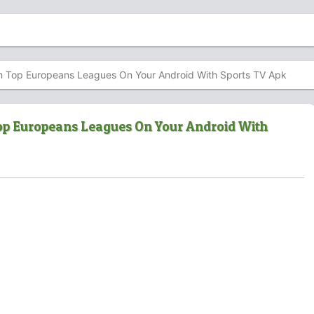
 Top Europeans Leagues On Your Android With Sports TV Apk
p Europeans Leagues On Your Android With