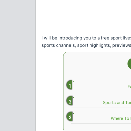
I will be introducing you to a free sport li
sports channels, sport highlights, previews
F
Sports and To
Where To 