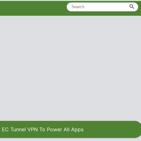
 EC Tunnel VPN To Power All Apps