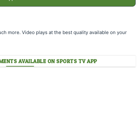
much more. Video plays at the best quality available on your
ENTS AVAILABLE ON SPORTS TV APP