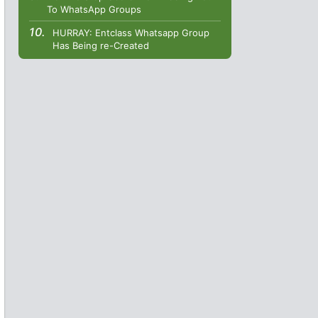
To WhatsApp Groups
HURRAY: Entclass Whatsapp Group
Has Being re-Created