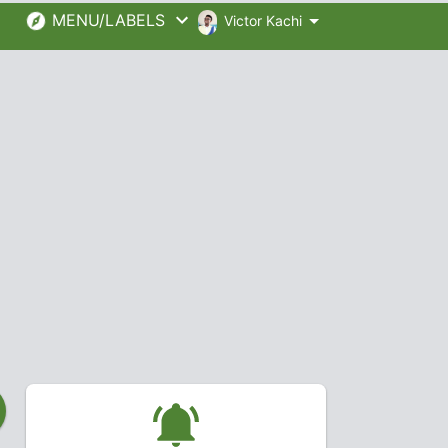
MENU/LABELS
Victor Kachi