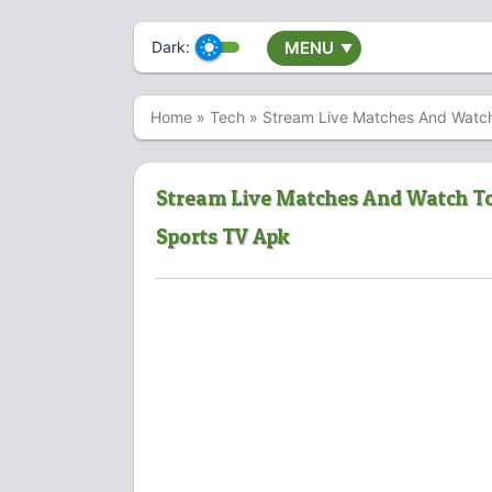
Dark:
MENU
▼
Home
»
Tech
»
Stream Live Matches And Watch
Stream Live Matches And Watch To
Sports TV Apk