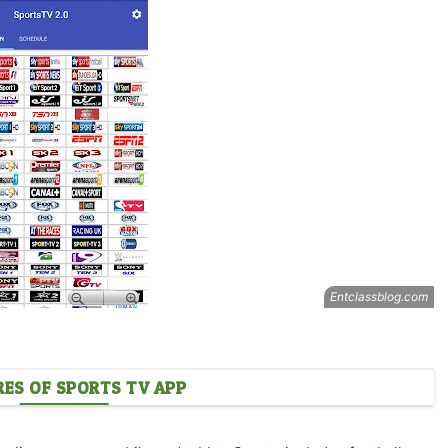
RES OF SPORTS TV APP