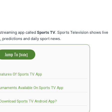
vestreaming app called
Sports TV
. Sports Television shows live
, predictions and daily sport news.
Jump To
[
hide
]
eatures Of Sports TV App
urnaments Available On Sports TV App
Download Sports TV Android App?