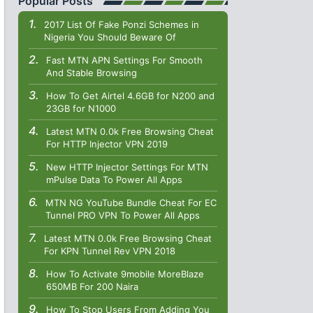
Popular Posts
2017 List Of Fake Ponzi Schemes in
Nigeria You Should Beware Of
Fast MTN APN Settings For Smooth
And Stable Browsing
How To Get Airtel 4.6GB for N200 and
23GB for N1000
Latest MTN 0.0k Free Browsing Cheat
For HTTP Injector VPN 2019
New HTTP Injector Settings For MTN
mPulse Data To Power All Apps
MTN NG YouTube Bundle Cheat For EC
Tunnel PRO VPN To Power All Apps
Latest MTN 0.0k Free Browsing Cheat
For KPN Tunnel Rev VPN 2018
How To Activate 9mobile MoreBlaze
650MB For 200 Naira
How To Stop Users From Adding You