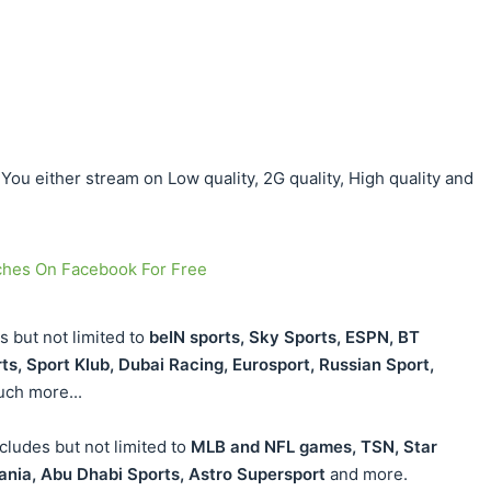
ou either stream on Low quality, 2G quality, High quality and
ches On Facebook For Free
s but not limited to
beIN sports, Sky Sports, ESPN, BT
rts, Sport Klub, Dubai Racing, Eurosport, Russian Sport,
ch more...
ludes but not limited to
MLB and NFL games, TSN, Star
ania, Abu Dhabi Sports, Astro Supersport
and more.