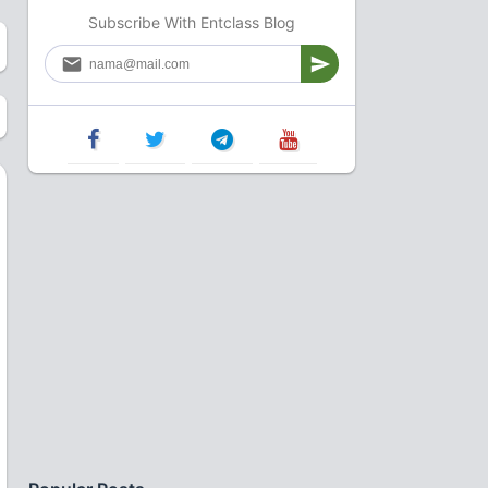
Subscribe With Entclass Blog