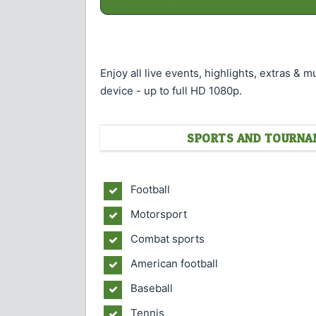
Enjoy all live events, highlights, extras & 
device - up to full HD 1080p.
SPORTS AND TOURNAM
Football
Motorsport
Combat sports
American football
Baseball
Tennis