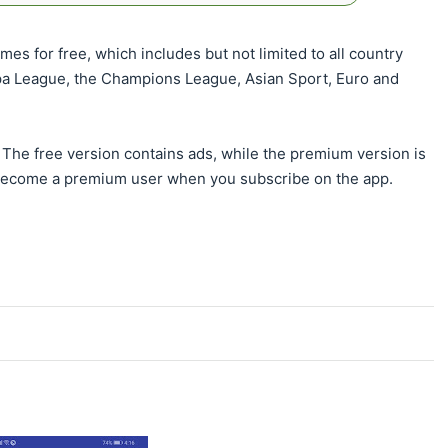
es for free, which includes but not limited to all country
pa League, the Champions League, Asian Sport, Euro and
The free version contains ads, while the premium version is
become a premium user when you subscribe on the app.