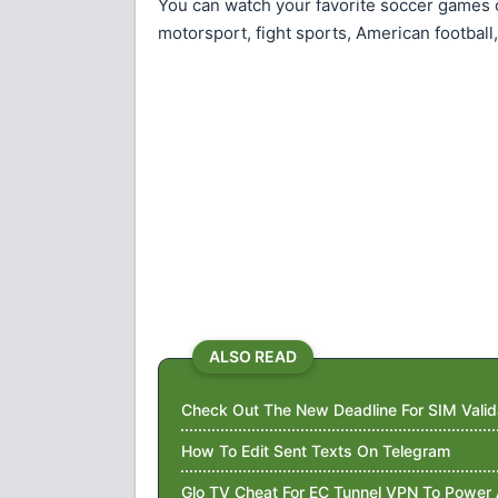
You can watch your favorite soccer games o
motorsport, fight sports, American football
ALSO READ
Check Out The New Deadline For SIM Valid
How To Edit Sent Texts On Telegram
Glo TV Cheat For EC Tunnel VPN To Power 