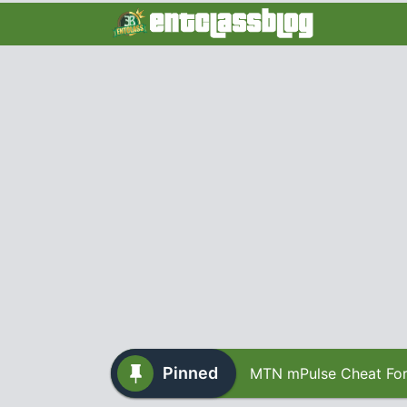
Pinned
MTN mPulse Cheat For