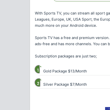
With Sports TV, you can stream all sport gam
Leagues, Europe, UK, USA Sport, the Euro
much more on your Android device.
Sports TV has a free and premium version. 
ads-free and has more channels. You can 
Subscription packages are just two;
Gold Package $13/Month
Silver Package $7/Month