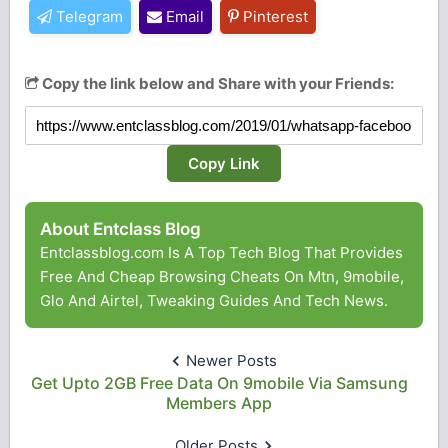
Telegram
Email
Pinterest
Copy the link below and Share with your Friends:
Copy Link
About Entclass Blog
Entclassblog.com Is A Top Tech Blog That Provides
Free And Cheap Browsing Cheats On Mtn, 9mobile,
Glo And Airtel, Tweaking Guides And Tech News.
Newer Posts
Get Upto 2GB Free Data On 9mobile Via Samsung
Members App
Older Posts