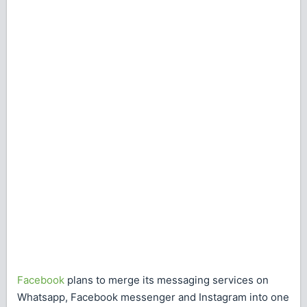
Facebook
plans to merge its messaging services on
Whatsapp, Facebook messenger and Instagram into one