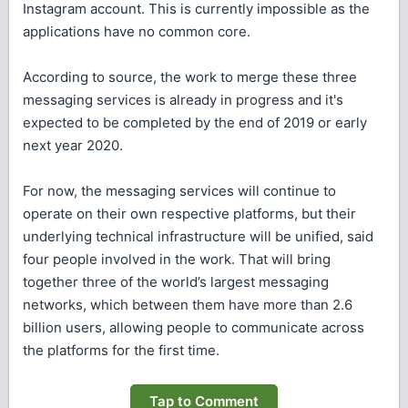
Instagram account. This is currently impossible as the
applications have no common core.
According to source, the work to merge these three
messaging services is already in progress and it's
expected to be completed by the end of 2019 or early
next year 2020.
For now, the messaging services will continue to
operate on their own respective platforms, but their
underlying technical infrastructure will be unified, said
four people involved in the work. That will bring
together three of the world’s largest messaging
networks, which between them have more than 2.6
billion users, allowing people to communicate across
the platforms for the first time.
Tap to Comment