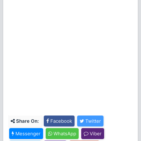
Share On:
Facebook
Twitter
Messenger
WhatsApp
Viber