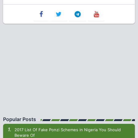
Popular Posts
2017 List Of Fake Ponzi Schemes in Nigeria You Should
Beware Of