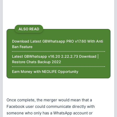
ALSO READ
Download Latest GBWhatsapp PRO v17.60 With Anti
Ban Feature
Latest GBWhatsapp v16.20 2.22.2.73 Download |
Restore Chats Backup 2022
Earn Money with NEOLIFE Opportunity
Once complete, the merger would mean that a
Facebook user could communicate directly with
someone who only has a WhatsApp account or