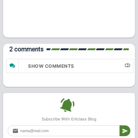
2 comments
SHOW COMMENTS
Subscribe With Entclass Blog