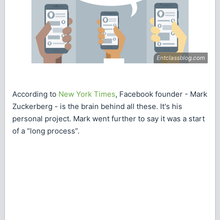
According to
New York Times
, Facebook founder - Mark
Zuckerberg - is the brain behind all these. It's his
personal project. Mark went further to say it was a start
of a “long process”.