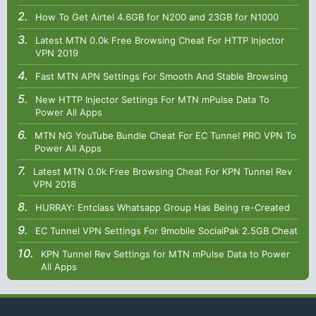
How To Get Airtel 4.6GB for N200 and 23GB for N1000
Latest MTN 0.0k Free Browsing Cheat For HTTP Injector
VPN 2019
Fast MTN APN Settings For Smooth And Stable Browsing
New HTTP Injector Settings For MTN mPulse Data To
Power All Apps
MTN NG YouTube Bundle Cheat For EC Tunnel PRO VPN To
Power All Apps
Latest MTN 0.0k Free Browsing Cheat For KPN Tunnel Rev
VPN 2018
HURRAY: Entclass Whatsapp Group Has Being re-Created
EC Tunnel VPN Settings For 9mobile SocialPak 2.5GB Cheat
KPN Tunnel Rev Settings for MTN mPulse Data to Power
All Apps