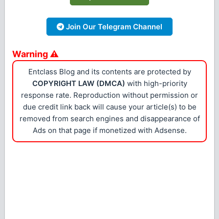
Join Our Telegram Channel
Warning ⚠
Entclass Blog and its contents are protected by
COPYRIGHT LAW (DMCA)
with high-priority
response rate. Reproduction without permission or
due credit link back will cause your article(s) to be
removed from search engines and disappearance of
Ads on that page if monetized with Adsense.