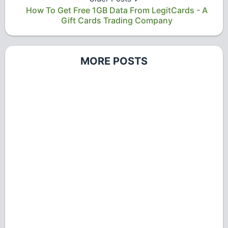
How To Get Free 1GB Data From LegitCards - A
Gift Cards Trading Company
MORE POSTS