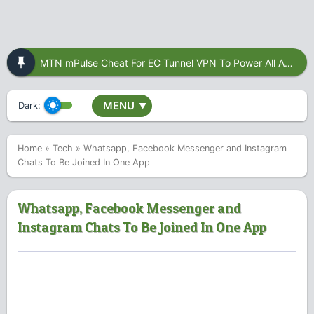
MTN mPulse Cheat For EC Tunnel VPN To Power All Apps
MENU
Dark:
▼
Home
»
Tech
»
Whatsapp, Facebook Messenger and Instagram
Chats To Be Joined In One App
Whatsapp, Facebook Messenger and
Instagram Chats To Be Joined In One App