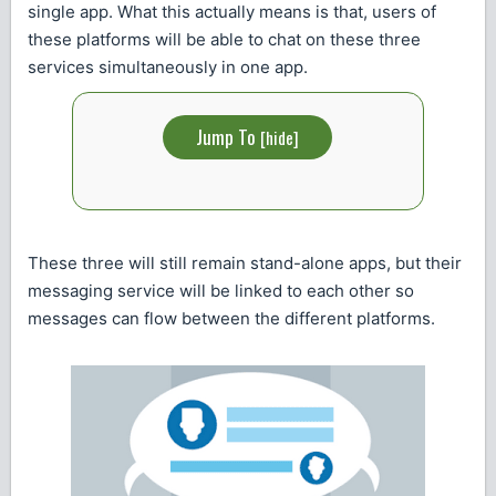
single app. What this actually means is that, users of
these platforms will be able to chat on these three
services simultaneously in one app.
Jump To
[
hide
]
These three will still remain stand-alone apps, but their
messaging service will be linked to each other so
messages can flow between the different platforms.