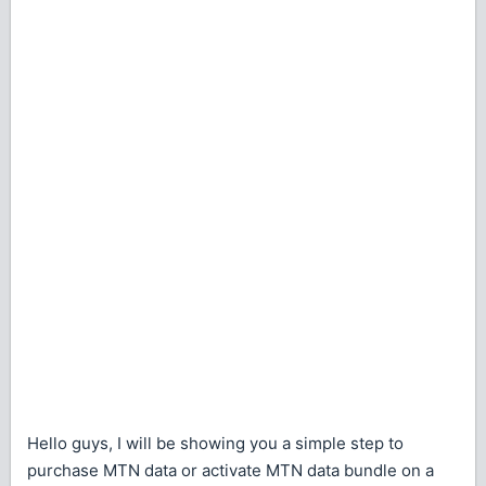
Hello guys, I will be showing you a simple step to
purchase MTN data or activate MTN data bundle on a