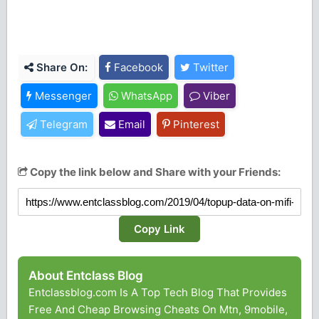
Share On:
Facebook
Twitter
Messenger
WhatsApp
Viber
Telegram
Email
Pinterest
Copy the link below and Share with your Friends:
Copy Link
About Entclass Blog
Entclassblog.com Is A Top Tech Blog That Provides
Free And Cheap Browsing Cheats On Mtn, 9mobile,