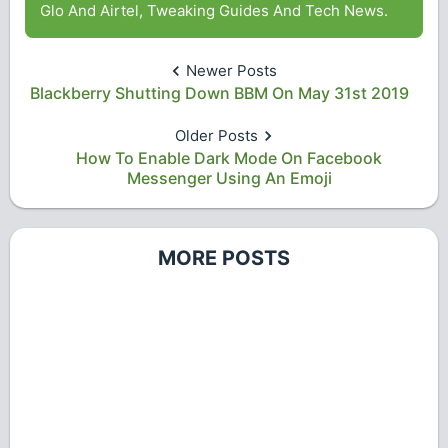
Glo And Airtel, Tweaking Guides And Tech News.
Newer Posts
Blackberry Shutting Down BBM On May 31st 2019
Older Posts
How To Enable Dark Mode On Facebook
Messenger Using An Emoji
MORE POSTS