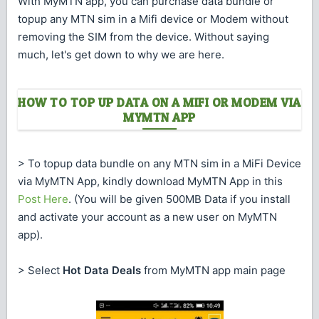
With MyMTN app, you can purchase data bundle or
topup any MTN sim in a Mifi device or Modem without
removing the SIM from the device. Without saying
much, let's get down to why we are here.
HOW TO TOP UP DATA ON A MIFI OR MODEM VIA
MYMTN APP
> To topup data bundle on any MTN sim in a MiFi Device
via MyMTN App, kindly download MyMTN App in this
Post Here
. (You will be given 500MB Data if you install
and activate your account as a new user on MyMTN
app).
> Select
Hot Data Deals
from MyMTN app main page