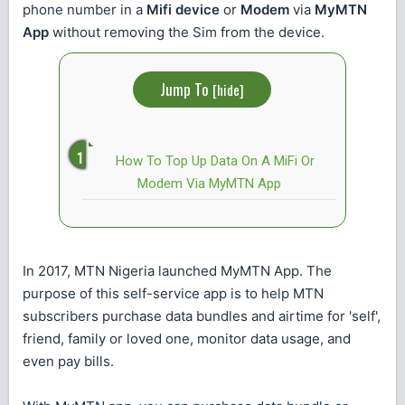
phone number in a
Mifi device
or
Modem
via
MyMTN
App
without removing the Sim from the device.
Jump To
[
hide
]
How To Top Up Data On A MiFi Or
Modem Via MyMTN App
In 2017, MTN Nigeria launched MyMTN App. The
purpose of this self-service app is to help MTN
subscribers purchase data bundles and airtime for 'self',
friend, family or loved one, monitor data usage, and
even pay bills.