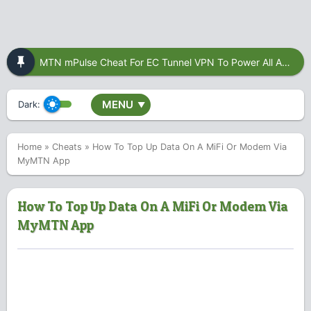
MTN mPulse Cheat For EC Tunnel VPN To Power All Apps
MENU
Dark:
▼
Home
»
Cheats
»
How To Top Up Data On A MiFi Or Modem Via
MyMTN App
How To Top Up Data On A MiFi Or Modem Via
MyMTN App