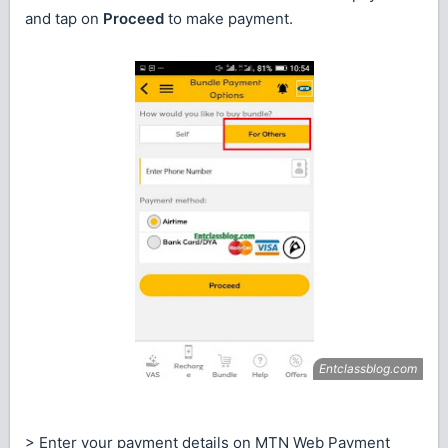
and tap on
Proceed
to make payment.
> Enter your payment details on MTN Web Payment