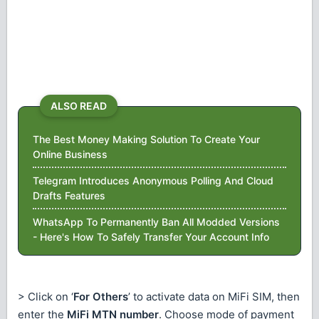
ALSO READ
The Best Money Making Solution To Create Your
Online Business
Telegram Introduces Anonymous Polling And Cloud
Drafts Features
WhatsApp To Permanently Ban All Modded Versions
- Here's How To Safely Transfer Your Account Info
> Click on ‘
For Others
’ to activate data on MiFi SIM, then
enter the
MiFi MTN number
. Choose mode of payment