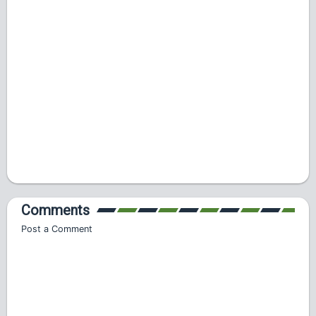
Comments
Post a Comment