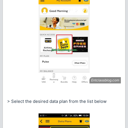
> Select the desired data plan from the list below