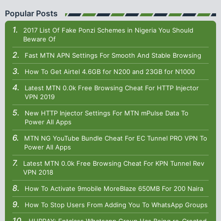
Popular Posts
2017 List Of Fake Ponzi Schemes in Nigeria You Should
Beware Of
Fast MTN APN Settings For Smooth And Stable Browsing
How To Get Airtel 4.6GB for N200 and 23GB for N1000
Latest MTN 0.0k Free Browsing Cheat For HTTP Injector
VPN 2019
New HTTP Injector Settings For MTN mPulse Data To
Power All Apps
MTN NG YouTube Bundle Cheat For EC Tunnel PRO VPN To
Power All Apps
Latest MTN 0.0k Free Browsing Cheat For KPN Tunnel Rev
VPN 2018
How To Activate 9mobile MoreBlaze 650MB For 200 Naira
How To Stop Users From Adding You To WhatsApp Groups
HURRAY: Entclass Whatsapp Group Has Being re-Created