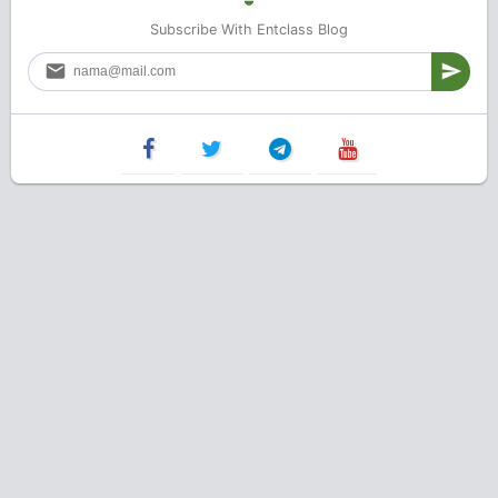
Subscribe With Entclass Blog