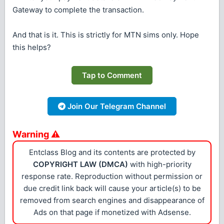
Gateway to complete the transaction.
And that is it. This is strictly for MTN sims only. Hope
this helps?
Tap to Comment
Join Our Telegram Channel
Warning ⚠
Entclass Blog and its contents are protected by
COPYRIGHT LAW (DMCA)
with high-priority
response rate. Reproduction without permission or
due credit link back will cause your article(s) to be
removed from search engines and disappearance of
Ads on that page if monetized with Adsense.