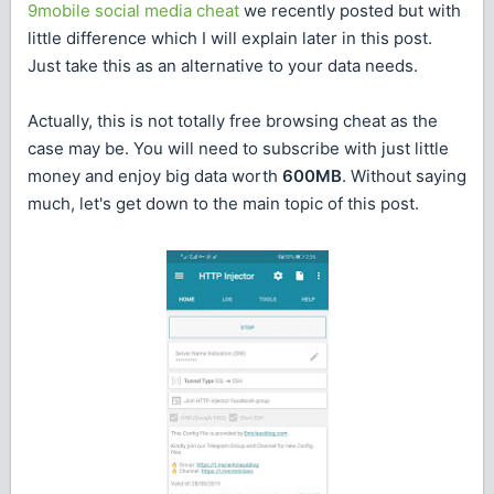
9mobile social media cheat
we recently posted but with
little difference which I will explain later in this post.
Just take this as an alternative to your data needs.
Actually, this is not totally free browsing cheat as the
case may be. You will need to subscribe with just little
money and enjoy big data worth
600MB
. Without saying
much, let's get down to the main topic of this post.