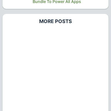
Bundle To Power All Apps
MORE POSTS