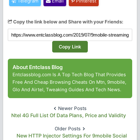
Telegram
Email
Pinterest
Copy the link below and Share with your Friends:
Copy Link
About Entclass Blog
Entclassblog.com Is A Top Tech Blog That Provides
Free And Cheap Browsing Cheats On Mtn, 9mobile,
Glo And Airtel, Tweaking Guides And Tech News.
Newer Posts
Ntel 4G Full List Of Data Plans, Price and Validity
Older Posts
New HTTP Injector Settings For 9mobile Social