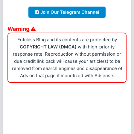
Join Our Telegram Channel
Warning ⚠
Entclass Blog and its contents are protected by
COPYRIGHT LAW (DMCA)
with high-priority
response rate. Reproduction without permission or
due credit link back will cause your article(s) to be
removed from search engines and disappearance of
Ads on that page if monetized with Adsense.