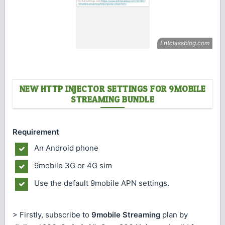
NEW HTTP INJECTOR SETTINGS FOR 9MOBILE
STREAMING BUNDLE
Requirement
An Android phone
9mobile 3G or 4G sim
Use the default 9mobile APN settings.
> Firstly, subscribe to
9mobile Streaming
plan by