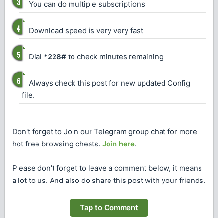
You can do multiple subscriptions
Download speed is very very fast
Dial
*228#
to check minutes remaining
Always check this post for new updated Config
file.
Don't forget to Join our Telegram group chat for more
hot free browsing cheats.
Join here
.
Please don't forget to leave a comment below, it means
a lot to us. And also do share this post with your friends.
Tap to Comment