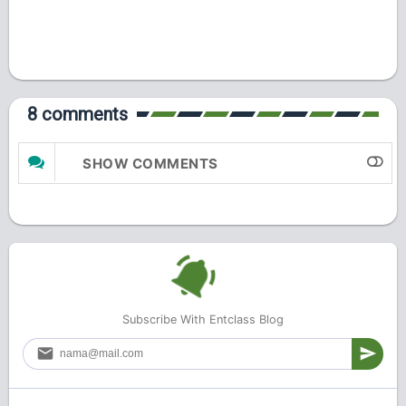
8 comments
SHOW COMMENTS
Subscribe With Entclass Blog