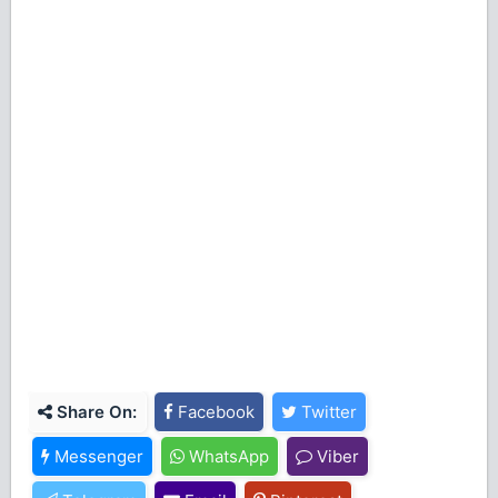
Share On:
Facebook
Twitter
Messenger
WhatsApp
Viber