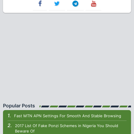
Popular Posts
Fast MTN APN Settings For Smooth And Stable Browsing
2017 List Of Fake Ponzi Schemes in Nigeria You Should
Beware Of