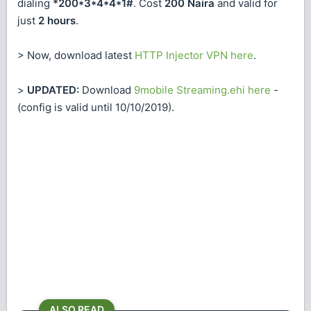
dialing
*200*3*4*4*1#
. Cost
200 Naira
and valid for
just
2 hours
.
> Now, download latest
HTTP Injector VPN here
.
>
UPDATED:
Download
9mobile Streaming.ehi here
-
(config is valid until 10/10/2019).
ALSO READ