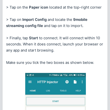
> Tap on the
Paper icon
located at the top-right corner
> Tap on
Import Config
and locate the
9mobile
streaming config file
and tap on it to import
.
> Finally, tap
Start
to connect. It will connect within 10
seconds. When it does connect, launch your browser or
any app and start browsing.
Make sure you tick the two boxes as shown below.