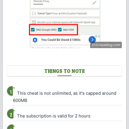
THINGS TO NOTE
This cheat is not unlimited, as it's capped around
600MB
The subscription is valid for 2 hours