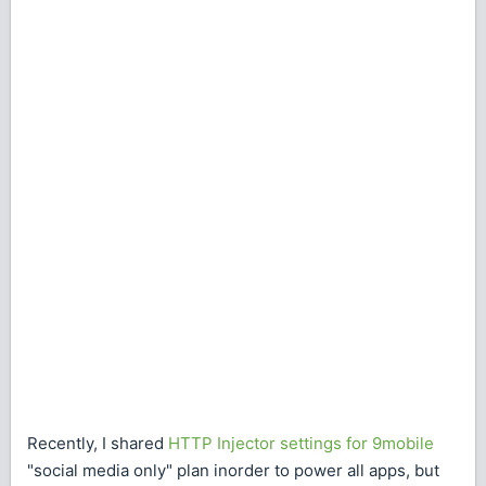
Recently, I shared
HTTP Injector settings for 9mobile
"social media only" plan inorder to power all apps, but