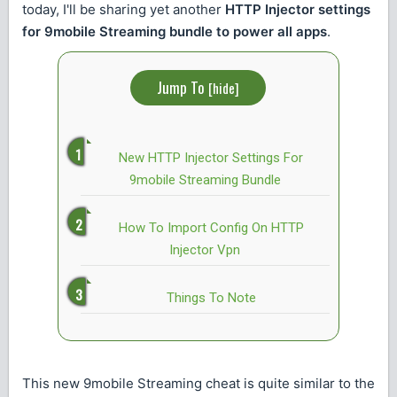
today, I'll be sharing yet another
HTTP Injector settings
for 9mobile Streaming bundle to power all apps
.
Jump To
[
hide
]
New HTTP Injector Settings For
9mobile Streaming Bundle
How To Import Config On HTTP
Injector Vpn
Things To Note
This new 9mobile Streaming cheat is quite similar to the