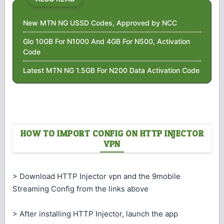
New MTN NG USSD Codes, Approved by NCC
Glo 10GB For N1000 And 4GB For N500, Activation
Code
Latest MTN NG 1.5GB For N200 Data Activation Code
HOW TO IMPORT CONFIG ON HTTP INJECTOR
VPN
> Download HTTP Injector vpn and the 9mobile
Streaming Config from the links above
> After installing HTTP Injector, launch the app