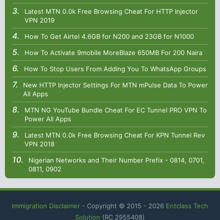
Latest MTN 0.0k Free Browsing Cheat For HTTP Injector
VPN 2019
How To Get Airtel 4.6GB for N200 and 23GB for N1000
How To Activate 9mobile MoreBlaze 650MB For 200 Naira
How To Stop Users From Adding You To WhatsApp Groups
New HTTP Injector Settings For MTN mPulse Data To Power
All Apps
MTN NG YouTube Bundle Cheat For EC Tunnel PRO VPN To
Power All Apps
Latest MTN 0.0k Free Browsing Cheat For KPN Tunnel Rev
VPN 2018
Nigerian Networks and Their Number Prefix - 0814, 0701,
0811, 0902
Immigration Disclaimer
- Copyright © 2015 -
2026
Entclass Tech
Solution
(RC 2955408)