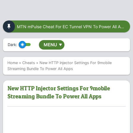
MTN mPulse Cheat For EC Tunnel VPN To Power All Apps
MENU
Dark:
▼
Home
»
Cheats
»
New HTTP Injector Settings For 9mobile
Streaming Bundle To Power All Apps
New HTTP Injector Settings For 9mobile
Streaming Bundle To Power All Apps