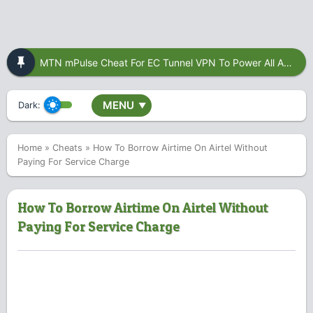
MTN mPulse Cheat For EC Tunnel VPN To Power All Apps
MENU
Dark:
▼
Home
»
Cheats
»
How To Borrow Airtime On Airtel Without
Paying For Service Charge
How To Borrow Airtime On Airtel Without
Paying For Service Charge