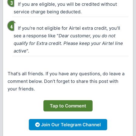
If you are eligible, you will be credited without
service charge being deducted.
If you're not eligible for Airtel extra credit, you'll
see a response like "
Dear customer, you do not
qualify for Extra credit. Please keep your Airtel line
active
".
That's all friends. If you have any questions, do leave a
comment below. Don't forget to share this post with
your friends.
Tap to Comment
Join Our Telegram Channel