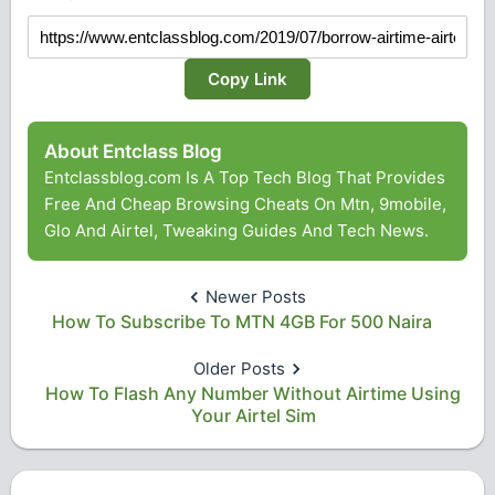
Copy Link
About Entclass Blog
Entclassblog.com Is A Top Tech Blog That Provides
Free And Cheap Browsing Cheats On Mtn, 9mobile,
Glo And Airtel, Tweaking Guides And Tech News.
Newer Posts
How To Subscribe To MTN 4GB For 500 Naira
Older Posts
How To Flash Any Number Without Airtime Using
Your Airtel Sim