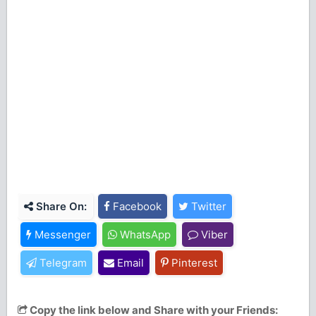
Share On:
Facebook
Twitter
Messenger
WhatsApp
Viber
Telegram
Email
Pinterest
Copy the link below and Share with your Friends: