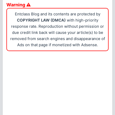
Warning ⚠
Entclass Blog and its contents are protected by
COPYRIGHT LAW (DMCA)
with high-priority
response rate. Reproduction without permission or
due credit link back will cause your article(s) to be
removed from search engines and disappearance of
Ads on that page if monetized with Adsense.