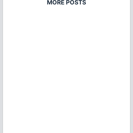
MORE POSTS