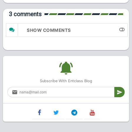
3 comments
SHOW COMMENTS
Subscribe With Entclass Blog