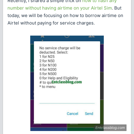
Recently, I shared a simple trick on
how to flash any
number without having airtime on your Airtel Sim
. But
today, we will be focusing on how to borrow airtime on
Airtel without paying for service charges.