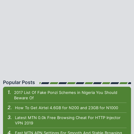
Popular Posts
2017 List Of Fake Ponzi Schemes in Nigeria You Should
Beware Of
How To Get Airtel 4.6GB for N200 and 23GB for N1000
Latest MTN 0.0k Free Browsing Cheat For HTTP Injector
VPN 2019
Fast MTN APN Settings For Smooth And Stable Browsing