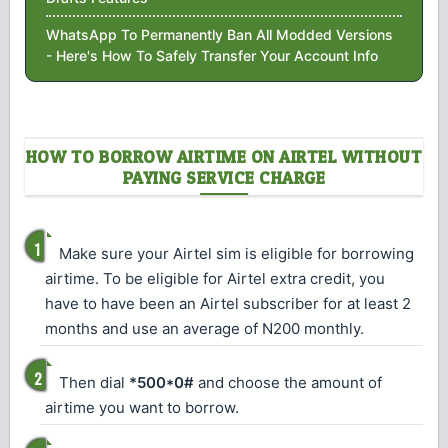
WhatsApp To Permanently Ban All Modded Versions
- Here's How To Safely Transfer Your Account Info
HOW TO BORROW AIRTIME ON AIRTEL WITHOUT
PAYING SERVICE CHARGE
Make sure your Airtel sim is eligible for borrowing
airtime. To be eligible for Airtel extra credit, you
have to have been an Airtel subscriber for at least 2
months and use an average of N200 monthly.
Then dial
*500*0#
and choose the amount of
airtime you want to borrow.