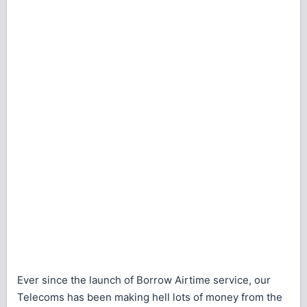
Ever since the launch of Borrow Airtime service, our
Telecoms has been making hell lots of money from the