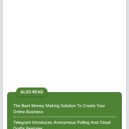
ALSO READ
The Best Money Making Solution To Create Your
Online Business
Telegram Introduces Anonymous Polling And Cloud
Drafts Features