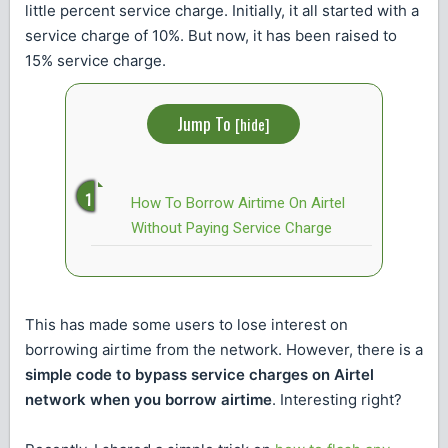
little percent service charge. Initially, it all started with a
service charge of 10%. But now, it has been raised to
15% service charge.
Jump To
[
hide
]
How To Borrow Airtime On Airtel
Without Paying Service Charge
This has made some users to lose interest on
borrowing airtime from the network. However, there is a
simple code to bypass service charges on Airtel
network when you borrow airtime
. Interesting right?