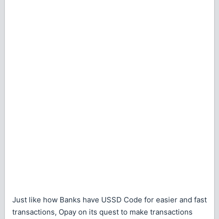
Just like how Banks have USSD Code for easier and fast
transactions, Opay on its quest to make transactions