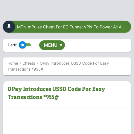
MTN mPulse Cheat For EC Tunnel VPN To Power All Apps
MENU
Dark:
▼
Home
»
Cheats
»
OPay Introduces USSD Code For Easy
Transactions *955#
OPay Introduces USSD Code For Easy
Transactions *955#