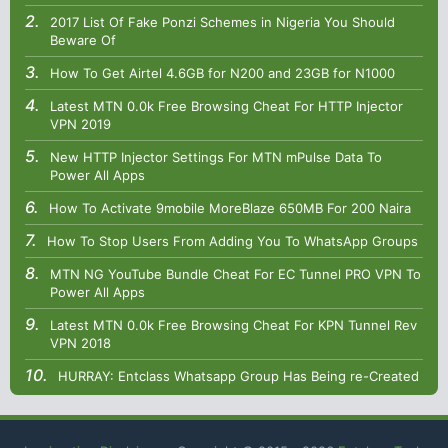
2017 List Of Fake Ponzi Schemes in Nigeria You Should
Beware Of
How To Get Airtel 4.6GB for N200 and 23GB for N1000
Latest MTN 0.0k Free Browsing Cheat For HTTP Injector
VPN 2019
New HTTP Injector Settings For MTN mPulse Data To
Power All Apps
How To Activate 9mobile MoreBlaze 650MB For 200 Naira
How To Stop Users From Adding You To WhatsApp Groups
MTN NG YouTube Bundle Cheat For EC Tunnel PRO VPN To
Power All Apps
Latest MTN 0.0k Free Browsing Cheat For KPN Tunnel Rev
VPN 2018
HURRAY: Entclass Whatsapp Group Has Being re-Created