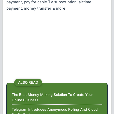
payment, pay for cable TV subscription, airtime
payment, money transfer & more.
ALSO READ
The Best Money Making Solution To Create Your
Online Business
Telegram Introduces Anonymous Polling And Cloud