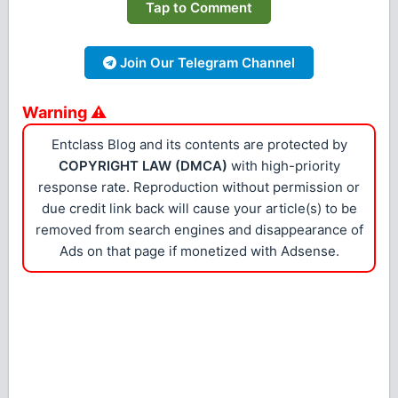
Tap to Comment
Join Our Telegram Channel
Warning ⚠
Entclass Blog and its contents are protected by
COPYRIGHT LAW (DMCA)
with high-priority
response rate. Reproduction without permission or
due credit link back will cause your article(s) to be
removed from search engines and disappearance of
Ads on that page if monetized with Adsense.