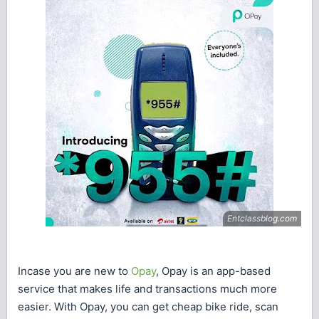
Incase you are new to
Opay
, Opay is an app-based
service that makes life and transactions much more
easier. With Opay, you can get cheap bike ride, scan