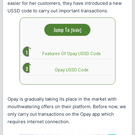
easier for her customers, they have introduced a new
USSD code to carry out important transactions.
Jump To
[
hide
]
Features Of Opay USSD Code
Opay USSD Code
Opay is gradually taking its place in the market with
mouthwatering offers on their platform. Before now, we
only carry out transactions on the Opay app which
requires internet connection.