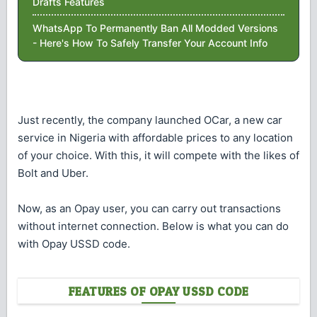
Drafts Features
WhatsApp To Permanently Ban All Modded Versions
- Here's How To Safely Transfer Your Account Info
Just recently, the company launched OCar, a new car
service in Nigeria with affordable prices to any location
of your choice. With this, it will compete with the likes of
Bolt and Uber.
Now, as an Opay user, you can carry out transactions
without internet connection. Below is what you can do
with Opay USSD code.
FEATURES OF OPAY USSD CODE