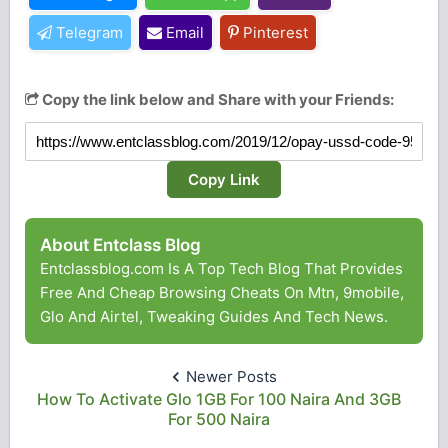
Telegram
Email
Pinterest
Copy the link below and Share with your Friends:
Copy Link
About Entclass Blog
Entclassblog.com Is A Top Tech Blog That Provides
Free And Cheap Browsing Cheats On Mtn, 9mobile,
Glo And Airtel, Tweaking Guides And Tech News.
Newer Posts
How To Activate Glo 1GB For 100 Naira And 3GB
For 500 Naira