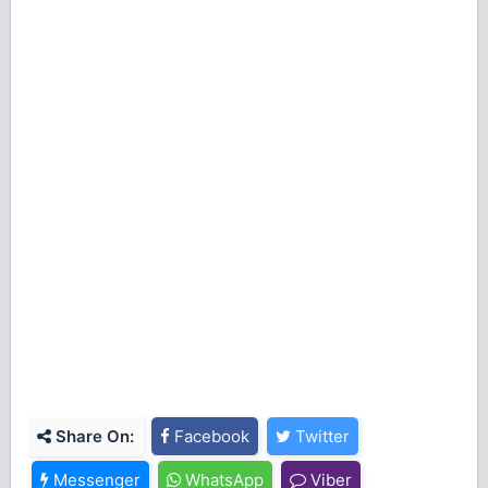
Share On:
Facebook
Twitter
Messenger
WhatsApp
Viber