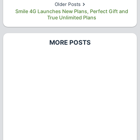
Older Posts
Smile 4G Launches New Plans, Perfect Gift and
True Unlimited Plans
MORE POSTS