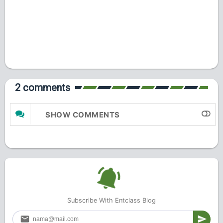
2 comments
SHOW COMMENTS
Subscribe With Entclass Blog