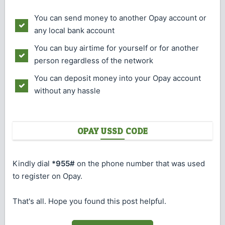
You can send money to another Opay account or
any local bank account
You can buy airtime for yourself or for another
person regardless of the network
You can deposit money into your Opay account
without any hassle
OPAY USSD CODE
Kindly dial
*955#
on the phone number that was used
to register on Opay.
That's all. Hope you found this post helpful.