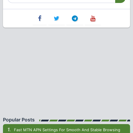
Popular Posts
Fast MTN APN Settings For Smooth And Stable Browsing