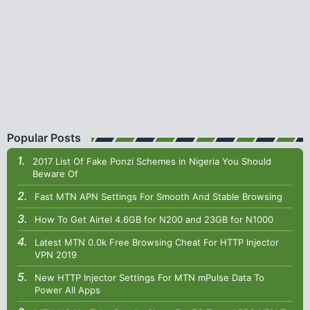
Popular Posts
2017 List Of Fake Ponzi Schemes in Nigeria You Should
Beware Of
Fast MTN APN Settings For Smooth And Stable Browsing
How To Get Airtel 4.6GB for N200 and 23GB for N1000
Latest MTN 0.0k Free Browsing Cheat For HTTP Injector
VPN 2019
New HTTP Injector Settings For MTN mPulse Data To
Power All Apps