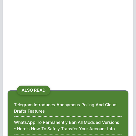
ALSO READ
Telegram Introduces Anonymous Polling And Cloud
Drafts Features
WhatsApp To Permanently Ban All Modded Versions
- Here's How To Safely Transfer Your Account Info