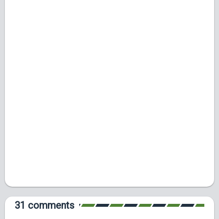
31 comments