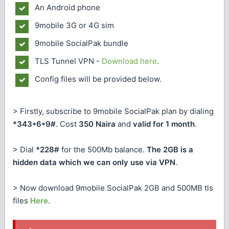
An Android phone
9mobile 3G or 4G sim
9mobile SocialPak bundle
TLS Tunnel VPN -
Download here
.
Config files will be provided below.
> Firstly, subscribe to 9mobile SocialPak plan by dialing
*343*6*9#
. Cost
350 Naira
and
valid for 1 month
.
> Dial
*228#
for the 500Mb balance.
The 2GB is a
hidden data which we can only use via VPN
.
> Now download 9mobile SocialPak 2GB and 500MB tls
files
Here
.