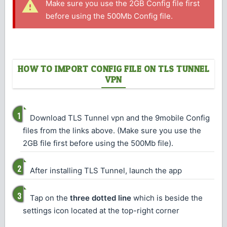
Make sure you use the 2GB Config file first
before using the 500Mb Config file.
HOW TO IMPORT CONFIG FILE ON TLS TUNNEL
VPN
Download TLS Tunnel vpn and the 9mobile Config
files from the links above. (Make sure you use the
2GB file first before using the 500Mb file).
After installing TLS Tunnel, launch the app
Tap on the
three dotted line
which is beside the
settings icon located at the top-right corner