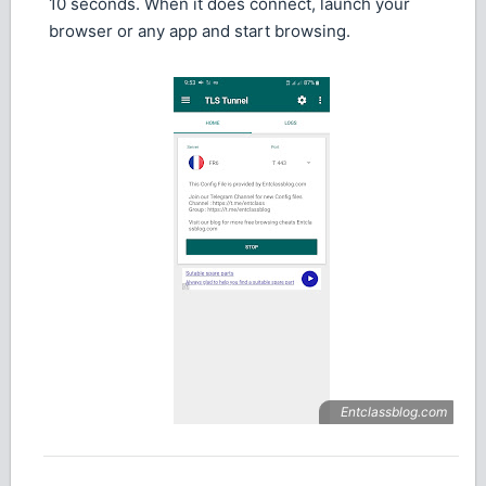
10 seconds. When it does connect, launch your
browser or any app and start browsing.