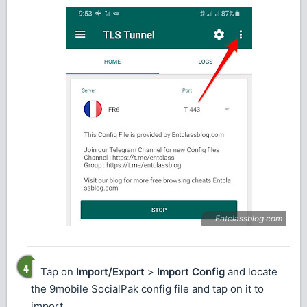
Tap on
Import/Export
>
Import Config
and locate
the 9mobile SocialPak config file and tap on it to
import