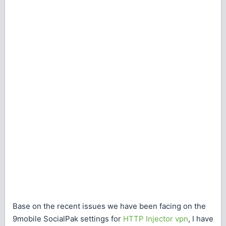
Base on the recent issues we have been facing on the
9mobile SocialPak settings for
HTTP Injector vpn
, I have