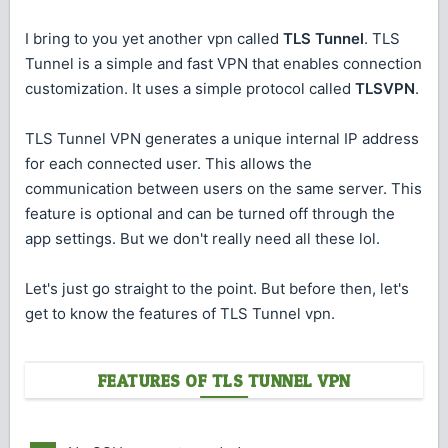
I bring to you yet another vpn called
TLS Tunnel
. TLS
Tunnel is a simple and fast VPN that enables connection
customization. It uses a simple protocol called
TLSVPN
.
TLS Tunnel VPN generates a unique internal IP address
for each connected user. This allows the
communication between users on the same server. This
feature is optional and can be turned off through the
app settings. But we don't really need all these lol.
Let's just go straight to the point. But before then, let's
get to know the features of TLS Tunnel vpn.
FEATURES OF TLS TUNNEL VPN