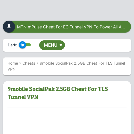
MTN mPulse Cheat For EC Tunnel VPN To Power All Apps
MENU
Dark:
▼
Home
»
Cheats
»
9mobile SocialPak 2.5GB Cheat For TLS Tunnel
VPN
9mobile SocialPak 2.5GB Cheat For TLS
Tunnel VPN