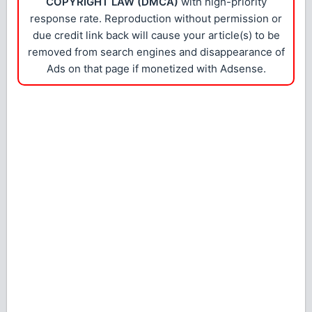
COPYRIGHT LAW (DMCA)
with high-priority
response rate. Reproduction without permission or
due credit link back will cause your article(s) to be
removed from search engines and disappearance of
Ads on that page if monetized with Adsense.