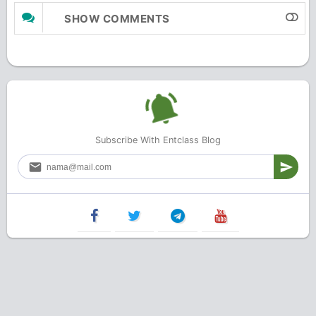
SHOW COMMENTS
Subscribe With Entclass Blog