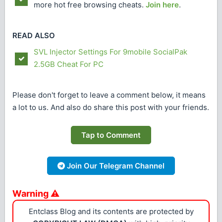
more hot free browsing cheats.
Join here
.
READ ALSO
SVL Injector Settings For 9mobile SocialPak
2.5GB Cheat For PC
Please don't forget to leave a comment below, it means
a lot to us. And also do share this post with your friends.
Tap to Comment
Join Our Telegram Channel
Warning ⚠
Entclass Blog and its contents are protected by