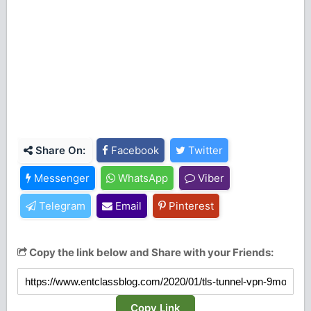
Share On:
Facebook
Twitter
Messenger
WhatsApp
Viber
Telegram
Email
Pinterest
Copy the link below and Share with your Friends:
Copy Link