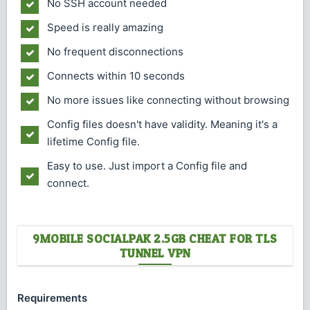
No SSH account needed
Speed is really amazing
No frequent disconnections
Connects within 10 seconds
No more issues like connecting without browsing
Config files doesn't have validity. Meaning it's a
lifetime Config file.
Easy to use. Just import a Config file and
connect.
9MOBILE SOCIALPAK 2.5GB CHEAT FOR TLS
TUNNEL VPN
Requirements