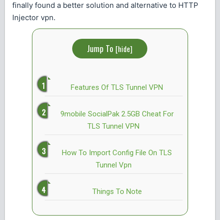
finally found a better solution and alternative to HTTP
Injector vpn.
Jump To
[
hide
]
Features Of TLS Tunnel VPN
9mobile SocialPak 2.5GB Cheat For
TLS Tunnel VPN
How To Import Config File On TLS
Tunnel Vpn
Things To Note