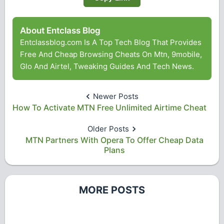
About Entclass Blog
Entclassblog.com Is A Top Tech Blog That Provides
Free And Cheap Browsing Cheats On Mtn, 9mobile,
Glo And Airtel, Tweaking Guides And Tech News.
Newer Posts
How To Activate MTN Free Unlimited Airtime Cheat
Older Posts
MTN Partners With Opera To Offer Cheap Data
Plans
MORE POSTS