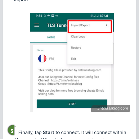
Finally, tap
Start
to connect. It will connect within