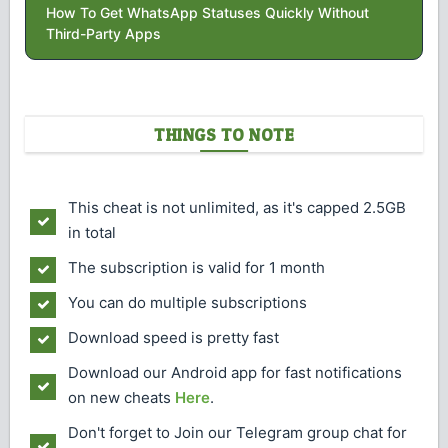
How To Get WhatsApp Statuses Quickly Without
Third-Party Apps
THINGS TO NOTE
This cheat is not unlimited, as it's capped 2.5GB
in total
The subscription is valid for 1 month
You can do multiple subscriptions
Download speed is pretty fast
Download our Android app for fast notifications
on new cheats
Here
.
Don't forget to Join our Telegram group chat for