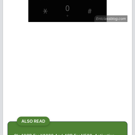
ALSO READ