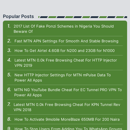
Popular Posts
2017 List Of Fake Ponzi Schemes in Nigeria You Should
Beware Of
Fast MTN APN Settings For Smooth And Stable Browsing
How To Get Airtel 4.6GB for N200 and 23GB for N1000
Latest MTN 0.0k Free Browsing Cheat For HTTP Injector
VPN 2019
New HTTP Injector Settings For MTN mPulse Data To
Power All Apps
MTN NG YouTube Bundle Cheat For EC Tunnel PRO VPN To
Power All Apps
Latest MTN 0.0k Free Browsing Cheat For KPN Tunnel Rev
VPN 2018
How To Activate 9mobile MoreBlaze 650MB For 200 Naira
How To Stop Users From Adding You To WhatsApp Groups