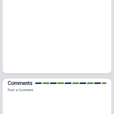
Comments
Post a Comment