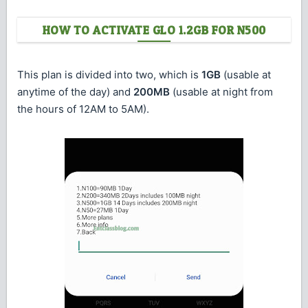
HOW TO ACTIVATE GLO 1.2GB FOR N500
This plan is divided into two, which is
1GB
(usable at
anytime of the day) and
200MB
(usable at night from
the hours of 12AM to 5AM).