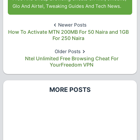
Glo And Airtel, Tweaking Guides And Tech News.
Newer Posts
How To Activate MTN 200MB For 50 Naira and 1GB
For 250 Naira
Older Posts
Ntel Unlimited Free Browsing Cheat For
YourFreedom VPN
MORE POSTS