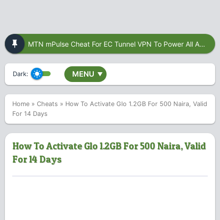
MTN mPulse Cheat For EC Tunnel VPN To Power All Apps
MENU
Dark:
▼
Home
»
Cheats
»
How To Activate Glo 1.2GB For 500 Naira, Valid
For 14 Days
How To Activate Glo 1.2GB For 500 Naira, Valid
For 14 Days