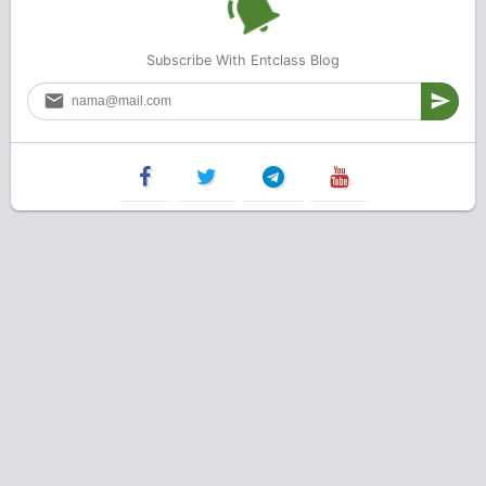
Subscribe With Entclass Blog