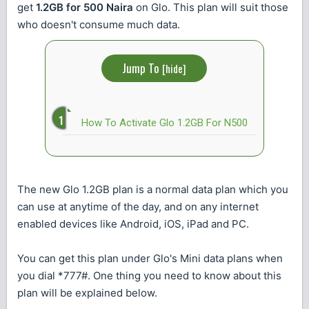
get
1.2GB for 500 Naira
on Glo. This plan will suit those
who doesn't consume much data.
Jump To
[
hide
]
How To Activate Glo 1.2GB For N500
The new Glo 1.2GB plan is a normal data plan which you
can use at anytime of the day, and on any internet
enabled devices like Android, iOS, iPad and PC.
You can get this plan under Glo's Mini data plans when
you dial *777#. One thing you need to know about this
plan will be explained below.