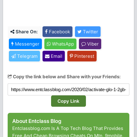
Share On:
Facebook
Twitter
Messenger
WhatsApp
Viber
Telegram
Email
Pinterest
Copy the link below and Share with your Friends:
Copy Link
About Entclass Blog
Entclassblog.com Is A Top Tech Blog That Provides
Free And Cheap Browsing Cheats On Mtn, 9mobile,