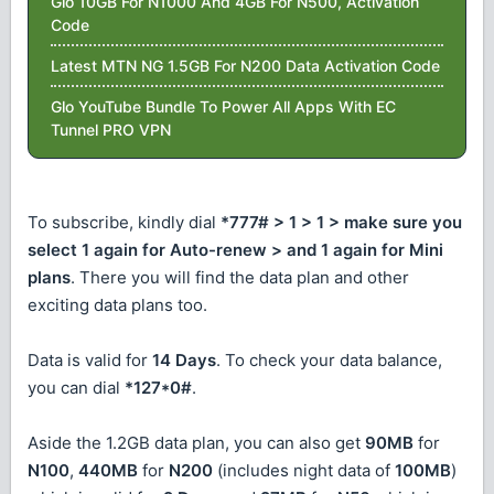
Glo 10GB For N1000 And 4GB For N500, Activation
Code
Latest MTN NG 1.5GB For N200 Data Activation Code
Glo YouTube Bundle To Power All Apps With EC
Tunnel PRO VPN
To subscribe, kindly dial
*777# > 1 > 1 > make sure you
select 1 again for Auto-renew > and 1 again for Mini
plans
. There you will find the data plan and other
exciting data plans too.
Data is valid for
14 Days
. To check your data balance,
you can dial
*127*0#
.
Aside the 1.2GB data plan, you can also get
90MB
for
N100
,
440MB
for
N200
(includes night data of
100MB
)