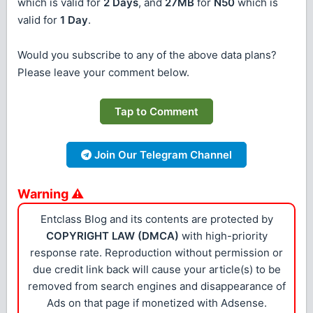
which is valid for
2 Days
, and
27MB
for
N50
which is
valid for
1 Day
.
Would you subscribe to any of the above data plans?
Please leave your comment below.
Tap to Comment
Join Our Telegram Channel
Warning ⚠
Entclass Blog and its contents are protected by
COPYRIGHT LAW (DMCA)
with high-priority
response rate. Reproduction without permission or
due credit link back will cause your article(s) to be
removed from search engines and disappearance of
Ads on that page if monetized with Adsense.