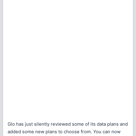
Glo has just silently reviewed some of its data plans and
added some new plans to choose from. You can now