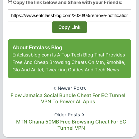
Copy the link below and Share with your Friends:
Copy Link
About Entclass Blog
Entclassblog.com Is A Top Tech Blog That Provides
Free And Cheap Browsing Cheats On Mtn, 9mobile,
Glo And Airtel, Tweaking Guides And Tech News.
Newer Posts
Flow Jamaica Social Bundle Cheat For EC Tunnel
VPN To Power All Apps
Older Posts
MTN Ghana 50MB Free Browsing Cheat For EC
Tunnel VPN