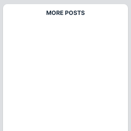
MORE POSTS