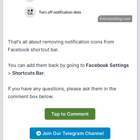
That's all about removing notification icons from
Facebook shortcut bar.
You can add them back by going to
Facebook Settings
>
Shortcuts Bar
.
If you have any questions, please ask them in the
comment box below.
Tap to Comment
Join Our Telegram Channel