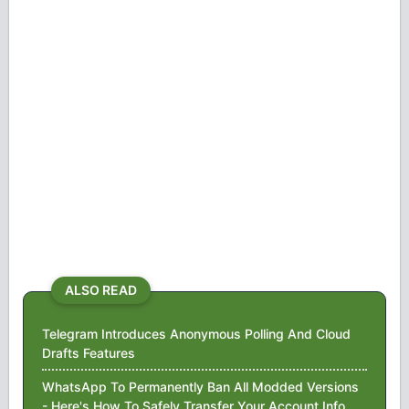
ALSO READ
Telegram Introduces Anonymous Polling And Cloud
Drafts Features
WhatsApp To Permanently Ban All Modded Versions
- Here's How To Safely Transfer Your Account Info