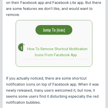
on their Facebook app and Facebook Lite app. But there
are some features we don't like, and would want to
remove.
Jump To
[
hide
]
How To Remove Shortcut Notification
Icons From Facebook App
If you actually noticed, there are some shortcut
notification icons on top of Facebook app. When it was
newly released, many users welcomed it, but now, it
seems some users find it disturbing especially the red
notification bubbles.