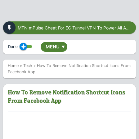
MTN mPulse Cheat For EC Tunnel VPN To Power All Apps
MENU
Dark:
▼
Home
»
Tech
»
How To Remove Notification Shortcut Icons From
Facebook App
How To Remove Notification Shortcut Icons
From Facebook App