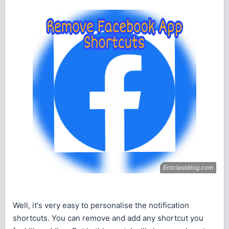
Well, it's very easy to personalise the notification
shortcuts. You can remove and add any shortcut you