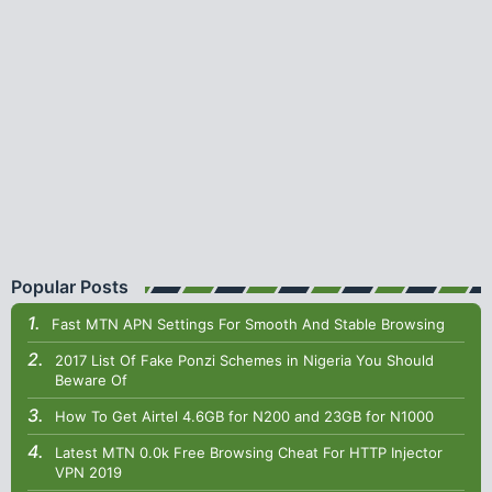
Popular Posts
Fast MTN APN Settings For Smooth And Stable Browsing
2017 List Of Fake Ponzi Schemes in Nigeria You Should
Beware Of
How To Get Airtel 4.6GB for N200 and 23GB for N1000
Latest MTN 0.0k Free Browsing Cheat For HTTP Injector
VPN 2019