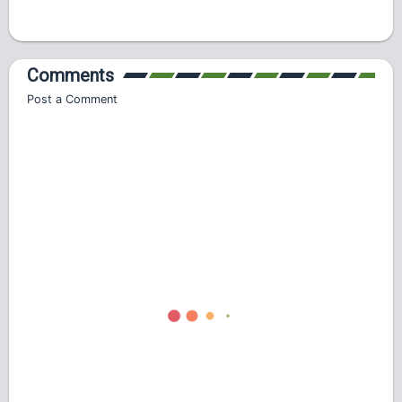
Comments
Post a Comment