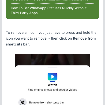
How To Get WhatsApp Statuses Quickly Without
Third-Party Apps
To remove an icon, you just have to press and hold the
icon you want to remove > then click on
Remove from
shortcuts bar
.