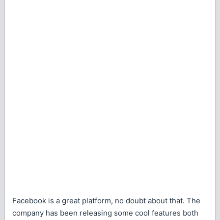
Facebook is a great platform, no doubt about that. The
company has been releasing some cool features both