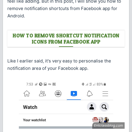
feel like adding. But in this post, I will show you how to
remove notification shortcuts from Facebook app for
Android.
HOW TO REMOVE SHORTCUT NOTIFICATION
ICONS FROM FACEBOOK APP
Like I earlier said, it's very easy to personalise the
notification area of your Facebook app.