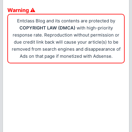
Warning ⚠
Entclass Blog and its contents are protected by
COPYRIGHT LAW (DMCA)
with high-priority
response rate. Reproduction without permission or
due credit link back will cause your article(s) to be
removed from search engines and disappearance of
Ads on that page if monetized with Adsense.