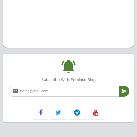
Subscribe With Entclass Blog