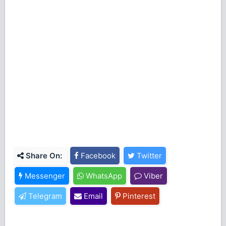
Share On:
Facebook
Twitter
Messenger
WhatsApp
Viber
Telegram
Email
Pinterest