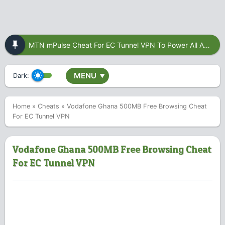
MTN mPulse Cheat For EC Tunnel VPN To Power All Apps
MENU
Dark:
▼
Home
»
Cheats
»
Vodafone Ghana 500MB Free Browsing Cheat
For EC Tunnel VPN
Vodafone Ghana 500MB Free Browsing Cheat
For EC Tunnel VPN