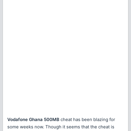
Vodafone Ghana 500MB
cheat has been blazing for
some weeks now. Though it seems that the cheat is