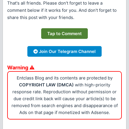
That's all friends. Please don't forget to leave a
comment below if it works for you. And don't forget to
share this post with your friends.
Tap to Comment
Join Our Telegram Channel
Warning ⚠
Entclass Blog and its contents are protected by
COPYRIGHT LAW (DMCA)
with high-priority
response rate. Reproduction without permission or
due credit link back will cause your article(s) to be
removed from search engines and disappearance of
Ads on that page if monetized with Adsense.