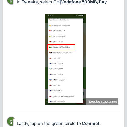
In
Tweaks
, select
GH|Vodafone 500MB/Day
Lastly, tap on the green circle to
Connect
.