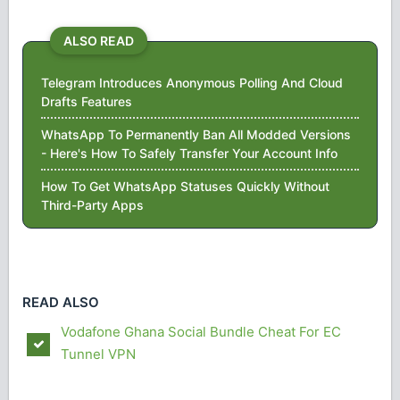
ALSO READ
Telegram Introduces Anonymous Polling And Cloud
Drafts Features
WhatsApp To Permanently Ban All Modded Versions
- Here's How To Safely Transfer Your Account Info
How To Get WhatsApp Statuses Quickly Without
Third-Party Apps
READ ALSO
Vodafone Ghana Social Bundle Cheat For EC
Tunnel VPN