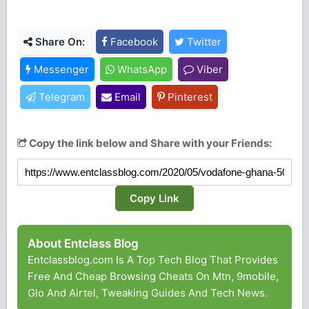
Share On:
Facebook
Twitter
Messenger
WhatsApp
Viber
Telegram
Email
Pinterest
Copy the link below and Share with your Friends:
Copy Link
About Entclass Blog
Entclassblog.com Is A Top Tech Blog That Provides
Free And Cheap Browsing Cheats On Mtn, 9mobile,
Glo And Airtel, Tweaking Guides And Tech News.