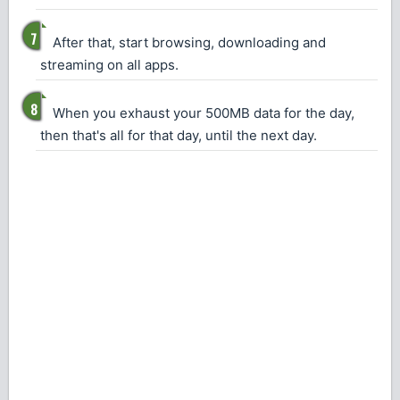
After that, start browsing, downloading and
streaming on all apps.
When you exhaust your 500MB data for the day,
then that's all for that day, until the next day.