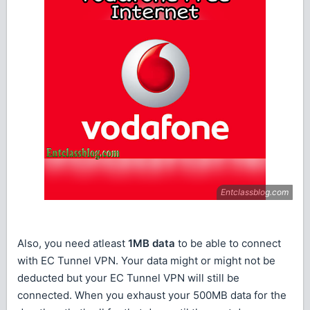
Also, you need atleast
1MB data
to be able to connect
with EC Tunnel VPN. Your data might or might not be
deducted but your EC Tunnel VPN will still be
connected. When you exhaust your 500MB data for the