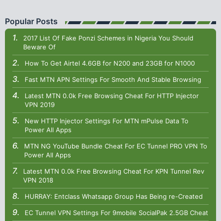
Popular Posts
2017 List Of Fake Ponzi Schemes in Nigeria You Should
Beware Of
How To Get Airtel 4.6GB for N200 and 23GB for N1000
Fast MTN APN Settings For Smooth And Stable Browsing
Latest MTN 0.0k Free Browsing Cheat For HTTP Injector
VPN 2019
New HTTP Injector Settings For MTN mPulse Data To
Power All Apps
MTN NG YouTube Bundle Cheat For EC Tunnel PRO VPN To
Power All Apps
Latest MTN 0.0k Free Browsing Cheat For KPN Tunnel Rev
VPN 2018
HURRAY: Entclass Whatsapp Group Has Being re-Created
EC Tunnel VPN Settings For 9mobile SocialPak 2.5GB Cheat