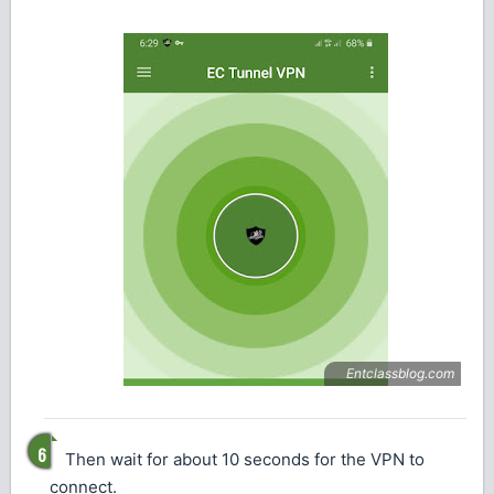
Then wait for about 10 seconds for the VPN to
connect.