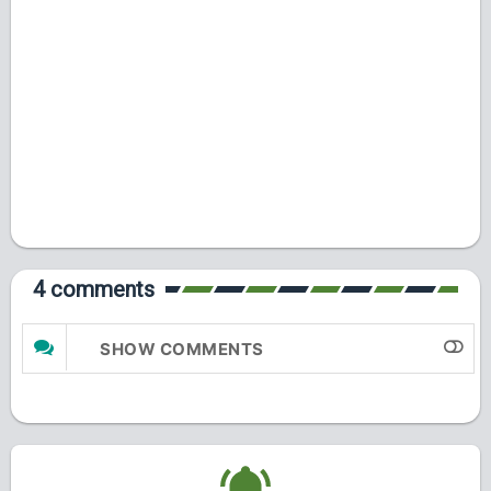
4 comments
SHOW COMMENTS