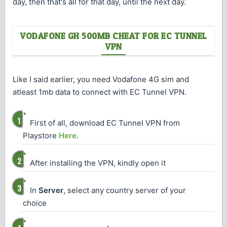
day, then that's all for that day, until the next day.
VODAFONE GH 500MB CHEAT FOR EC TUNNEL
VPN
Like I said earlier, you need Vodafone 4G sim and
atleast 1mb data to connect with EC Tunnel VPN.
First of all, download EC Tunnel VPN from
Playstore
Here
.
After installing the VPN, kindly open it
In
Server
, select any country server of your
choice