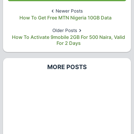
Newer Posts
How To Get Free MTN Nigeria 10GB Data
Older Posts
How To Activate 9mobile 2GB For 500 Naira, Valid
For 2 Days
MORE POSTS