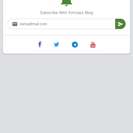
Subscribe With Entclass Blog