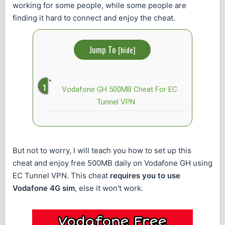
working for some people, while some people are
finding it hard to connect and enjoy the cheat.
Jump To
[
hide
]
Vodafone GH 500MB Cheat For EC
Tunnel VPN
But not to worry, I will teach you how to set up this
cheat and enjoy free 500MB daily on Vodafone GH using
EC Tunnel VPN. This cheat
requires you to use
Vodafone 4G sim
, else it won't work.