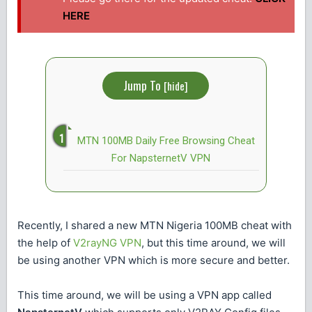
HERE
Jump To
[
hide
]
MTN 100MB Daily Free Browsing Cheat
For NapsternetV VPN
Recently, I shared a new MTN Nigeria 100MB cheat with
the help of
V2rayNG VPN
, but this time around, we will
be using another VPN which is more secure and better.
This time around, we will be using a VPN app called