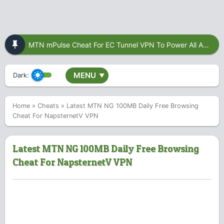
MTN mPulse Cheat For EC Tunnel VPN To Power All Apps
MENU
Dark:
▼
Home
»
Cheats
»
Latest MTN NG 100MB Daily Free Browsing
Cheat For NapsternetV VPN
Latest MTN NG 100MB Daily Free Browsing
Cheat For NapsternetV VPN