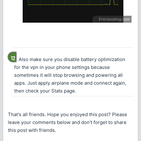
Also make sure you disable battery optimization
for the vpn in your phone settings because
sometimes it will stop browsing and powering all
apps. Just apply airplane mode and connect again,
then check your Stats page.
That's all friends. Hope you enjoyed this post? Please
leave your comments below and don't forget to share
this post with friends.