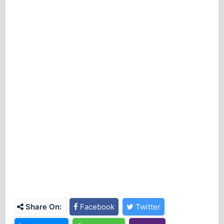
Share On:
Facebook
Twitter