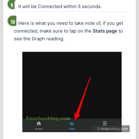
It will be Connected within 5 seconds.
Here is what you need to take note of, if you get
connected, make sure to tap on the
Stats page
to
see the Graph reading.