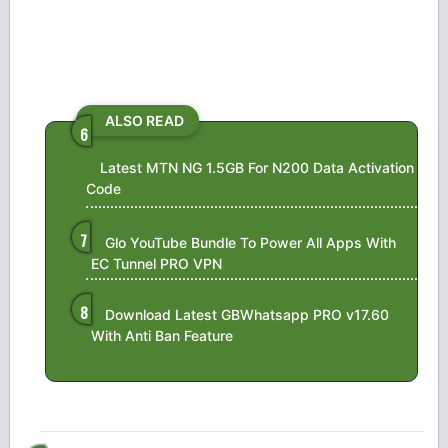
ALSO READ
Latest MTN NG 1.5GB For N200 Data Activation
Code
Glo YouTube Bundle To Power All Apps With
EC Tunnel PRO VPN
Download Latest GBWhatsapp PRO v17.60
With Anti Ban Feature