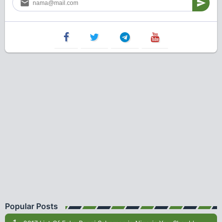
Popular Posts