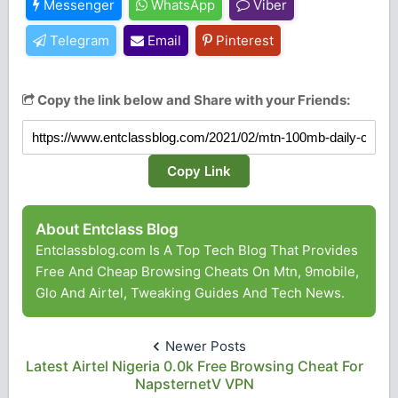
Messenger
WhatsApp
Viber
Telegram
Email
Pinterest
Copy the link below and Share with your Friends:
Copy Link
About Entclass Blog
Entclassblog.com Is A Top Tech Blog That Provides
Free And Cheap Browsing Cheats On Mtn, 9mobile,
Glo And Airtel, Tweaking Guides And Tech News.
Newer Posts
Latest Airtel Nigeria 0.0k Free Browsing Cheat For
NapsternetV VPN