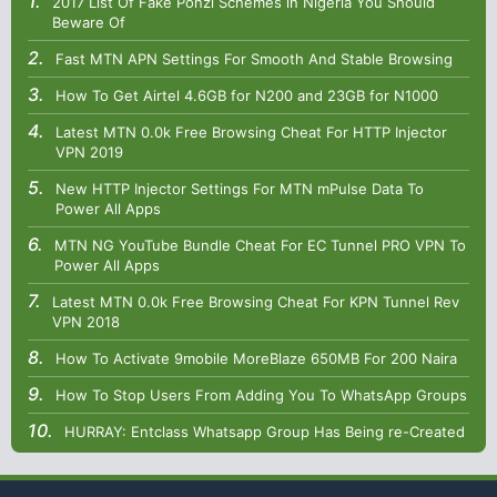
2017 List Of Fake Ponzi Schemes in Nigeria You Should
Beware Of
Fast MTN APN Settings For Smooth And Stable Browsing
How To Get Airtel 4.6GB for N200 and 23GB for N1000
Latest MTN 0.0k Free Browsing Cheat For HTTP Injector
VPN 2019
New HTTP Injector Settings For MTN mPulse Data To
Power All Apps
MTN NG YouTube Bundle Cheat For EC Tunnel PRO VPN To
Power All Apps
Latest MTN 0.0k Free Browsing Cheat For KPN Tunnel Rev
VPN 2018
How To Activate 9mobile MoreBlaze 650MB For 200 Naira
How To Stop Users From Adding You To WhatsApp Groups
HURRAY: Entclass Whatsapp Group Has Being re-Created