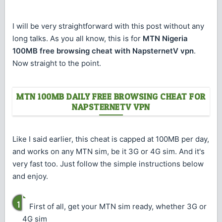
I will be very straightforward with this post without any
long talks. As you all know, this is for
MTN Nigeria
100MB free browsing cheat with NapsternetV vpn
.
Now straight to the point.
MTN 100MB DAILY FREE BROWSING CHEAT FOR
NAPSTERNETV VPN
Like I said earlier, this cheat is capped at 100MB per day,
and works on any MTN sim, be it 3G or 4G sim. And it's
very fast too. Just follow the simple instructions below
and enjoy.
First of all, get your MTN sim ready, whether 3G or
4G sim