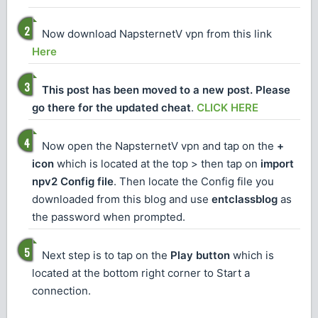
Now download NapsternetV vpn from this link
Here
This post has been moved to a new post. Please
go there for the updated cheat
.
CLICK HERE
Now open the NapsternetV vpn and tap on the
+
icon
which is located at the top > then tap on
import
npv2 Config file
. Then locate the Config file you
downloaded from this blog and use
entclassblog
as
the password when prompted.
Next step is to tap on the
Play button
which is
located at the bottom right corner to Start a
connection.