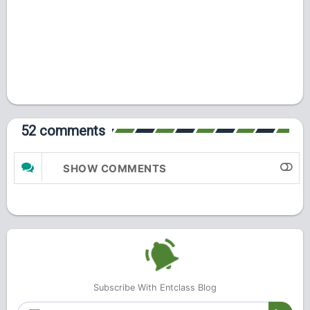
52 comments
SHOW COMMENTS
Subscribe With Entclass Blog