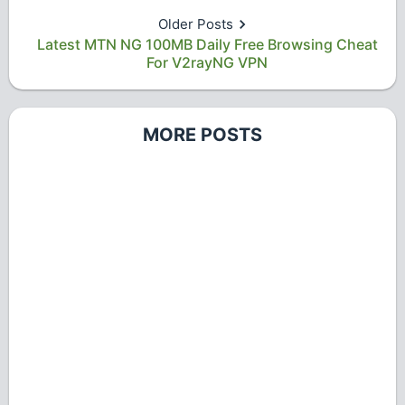
Older Posts
Latest MTN NG 100MB Daily Free Browsing Cheat
For V2rayNG VPN
MORE POSTS