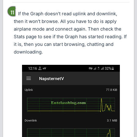
If the Graph doesn't read uplink and downlink,
then it won't browse. All you have to do is apply
airplane mode and connect again. Then check the
Stats page to see if the Graph has started reading. If
it is, then you can start browsing, chatting and
downloading.