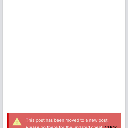
This post has been moved to a new post.
Please go there for the updated cheat.
CLICK