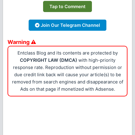
Tap to Comment
Join Our Telegram Channel
Warning ⚠
Entclass Blog and its contents are protected by
COPYRIGHT LAW (DMCA)
with high-priority
response rate. Reproduction without permission or
due credit link back will cause your article(s) to be
removed from search engines and disappearance of
Ads on that page if monetized with Adsense.