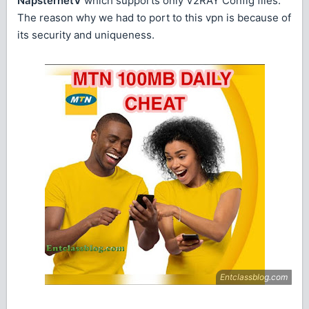
NapsternetV
which supports only V2RAY Config files.
The reason why we had to port to this vpn is because of
its security and uniqueness.