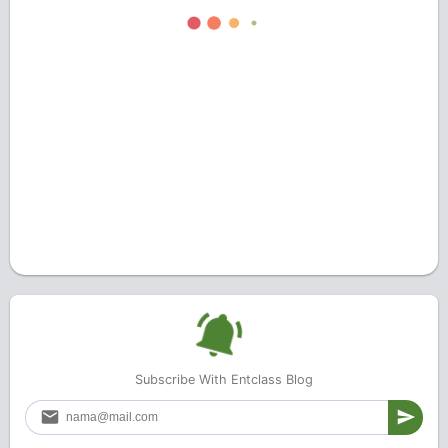
Subscribe With Entclass Blog