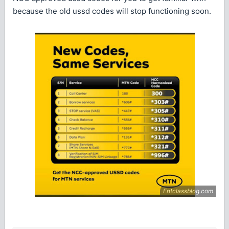
because the old ussd codes will stop functioning soon.