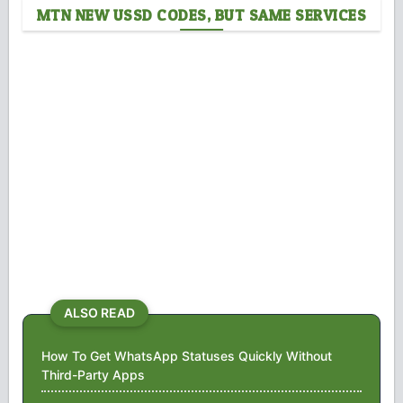
MTN NEW USSD CODES, BUT SAME SERVICES
ALSO READ
How To Get WhatsApp Statuses Quickly Without
Third-Party Apps