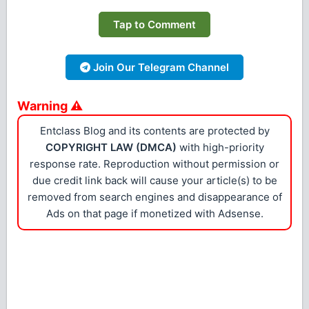
Tap to Comment
Join Our Telegram Channel
Warning ⚠
Entclass Blog and its contents are protected by
COPYRIGHT LAW (DMCA)
with high-priority
response rate. Reproduction without permission or
due credit link back will cause your article(s) to be
removed from search engines and disappearance of
Ads on that page if monetized with Adsense.