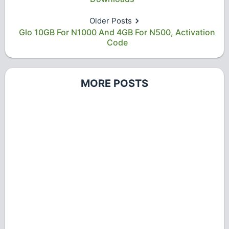
Older Posts
Glo 10GB For N1000 And 4GB For N500, Activation
Code
MORE POSTS