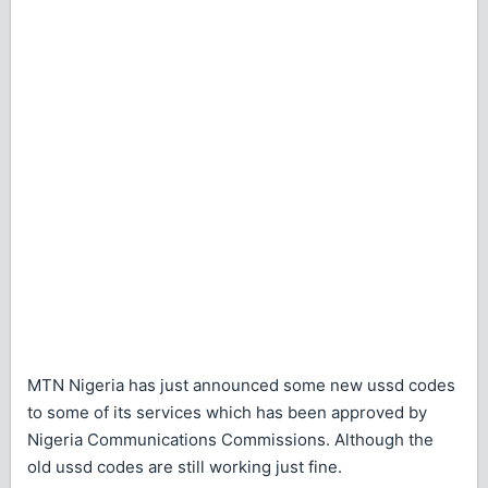
MTN Nigeria has just announced some new ussd codes
to some of its services which has been approved by
Nigeria Communications Commissions. Although the
old ussd codes are still working just fine.