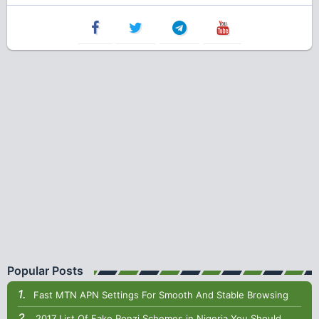
Popular Posts
Fast MTN APN Settings For Smooth And Stable Browsing
2017 List Of Fake Ponzi Schemes in Nigeria You Should