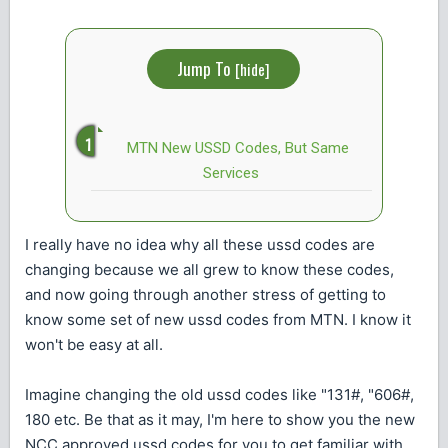
Jump To
[
hide
]
MTN New USSD Codes, But Same
Services
I really have no idea why all these ussd codes are
changing because we all grew to know these codes,
and now going through another stress of getting to
know some set of new ussd codes from MTN. I know it
won't be easy at all.
Imagine changing the old ussd codes like "131#, "606#,
180 etc. Be that as it may, I'm here to show you the new
NCC approved ussd codes for you to get familiar with