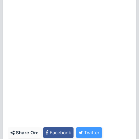
Share On:
Facebook
Twitter