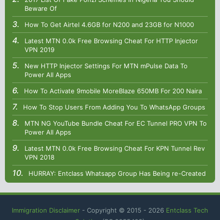
Beware Of
How To Get Airtel 4.6GB for N200 and 23GB for N1000
Latest MTN 0.0k Free Browsing Cheat For HTTP Injector
VPN 2019
New HTTP Injector Settings For MTN mPulse Data To
Power All Apps
How To Activate 9mobile MoreBlaze 650MB For 200 Naira
How To Stop Users From Adding You To WhatsApp Groups
MTN NG YouTube Bundle Cheat For EC Tunnel PRO VPN To
Power All Apps
Latest MTN 0.0k Free Browsing Cheat For KPN Tunnel Rev
VPN 2018
HURRAY: Entclass Whatsapp Group Has Being re-Created
Immigration Disclaimer
- Copyright © 2015 -
2026
Entclass Tech