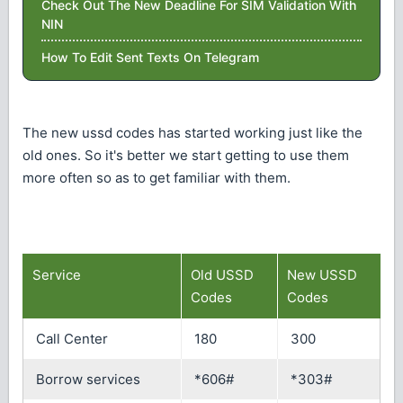
Check Out The New Deadline For SIM Validation With
NIN
How To Edit Sent Texts On Telegram
The new ussd codes has started working just like the
old ones. So it's better we start getting to use them
more often so as to get familiar with them.
Service
Old USSD
New USSD
Codes
Codes
Call Center
180
300
Borrow services
*606#
*303#