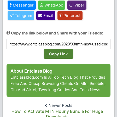
Messenger
WhatsApp
Viber
Telegram
Email
Pinterest
Copy the link below and Share with your Friends:
Copy Link
About Entclass Blog
Entclassblog.com Is A Top Tech Blog That Provides
Free And Cheap Browsing Cheats On Mtn, 9mobile,
Glo And Airtel, Tweaking Guides And Tech News.
Newer Posts
How To Activate MTN Hourly Bundle For Huge
Downloads