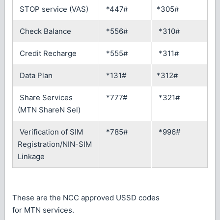
STOP service (VAS)
*447#
*305#
Check Balance
*556#
*310#
Credit Recharge
*555#
*311#
Data Plan
*131#
*312#
Share Services
*777#
*321#
(MTN ShareN Sel)
Verification of SIM
*785#
*996#
Registration/NIN-SIM
Linkage
These are the NCC approved USSD codes
for MTN services.