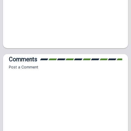
Comments
Post a Comment