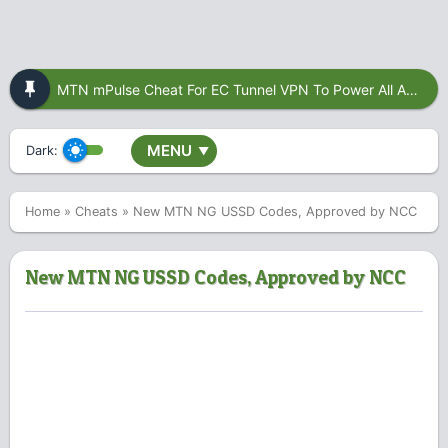
MTN mPulse Cheat For EC Tunnel VPN To Power All Apps
MENU
Dark:
▼
Home
»
Cheats
»
New MTN NG USSD Codes, Approved by NCC
New MTN NG USSD Codes, Approved by NCC