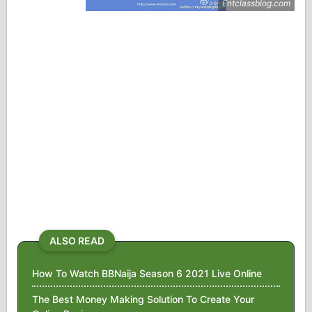
ALSO READ
How To Watch BBNaija Season 6 2021 Live Online
The Best Money Making Solution To Create Your