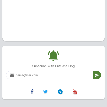
Subscribe With Entclass Blog