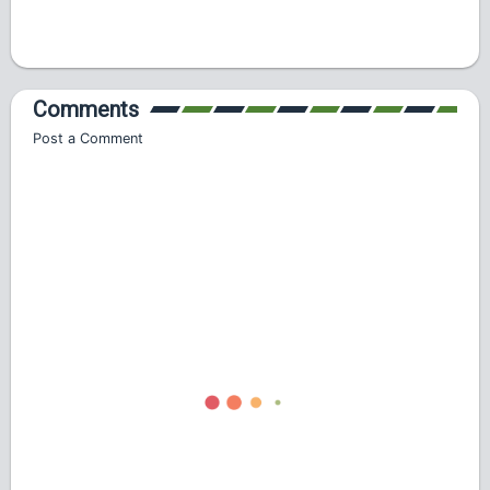
Comments
Post a Comment