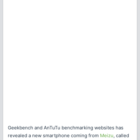
Geekbench and AnTuTu benchmarking websites has
revealed a new smartphone coming from
Meizu
, called