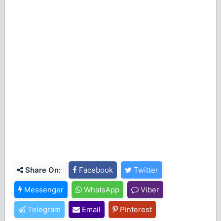
Share On:
Facebook
Twitter
Messenger
WhatsApp
Viber
Telegram
Email
Pinterest