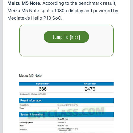
Meizu M5 Note
. According to the benchmark result,
Meizu M5 Note spot a 1080p display and powered by
Mediatek's Helio P10 SoC.
Jump To
[
hide
]