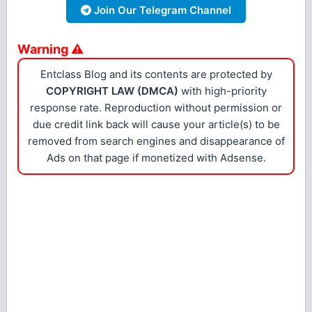
Join Our Telegram Channel
Warning ⚠
Entclass Blog and its contents are protected by
COPYRIGHT LAW (DMCA)
with high-priority
response rate. Reproduction without permission or
due credit link back will cause your article(s) to be
removed from search engines and disappearance of
Ads on that page if monetized with Adsense.