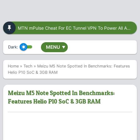
MTN mPulse Cheat For EC Tunnel VPN To Power All Apps
MENU
Dark:
▼
Home
»
Tech
»
Meizu M5 Note Spotted In Benchmarks: Features
Helio P10 SoC & 3GB RAM
Meizu M5 Note Spotted In Benchmarks:
Features Helio P10 SoC & 3GB RAM