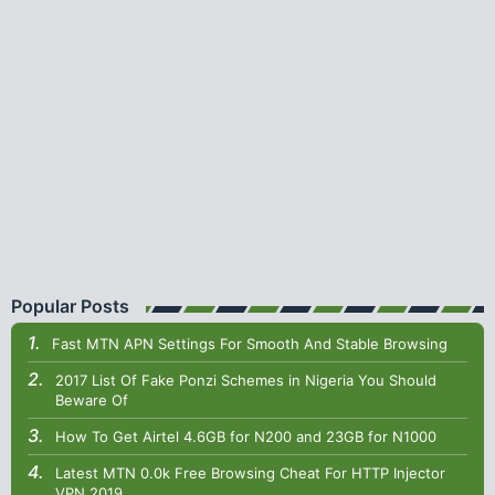
Popular Posts
Fast MTN APN Settings For Smooth And Stable Browsing
2017 List Of Fake Ponzi Schemes in Nigeria You Should
Beware Of
How To Get Airtel 4.6GB for N200 and 23GB for N1000
Latest MTN 0.0k Free Browsing Cheat For HTTP Injector
VPN 2019