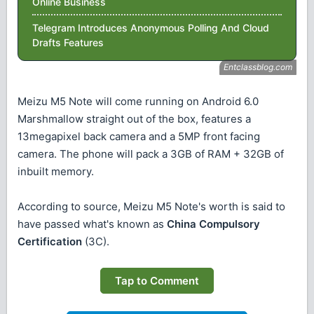
Online Business
Telegram Introduces Anonymous Polling And Cloud
Drafts Features
Meizu M5 Note will come running on Android 6.0
Marshmallow straight out of the box, features a
13megapixel back camera and a 5MP front facing
camera. The phone will pack a 3GB of RAM + 32GB of
inbuilt memory.
According to source, Meizu M5 Note's worth is said to
have passed what's known as
China Compulsory
Certification
(3C).
Tap to Comment