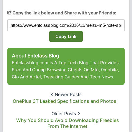
Copy the link below and Share with your Friends:
Copy Link
About Entclass Blog
Entclassblog.com Is A Top Tech Blog That Provides
Free And Cheap Browsing Cheats On Mtn, 9mobile,
Glo And Airtel, Tweaking Guides And Tech News.
Newer Posts
OnePlus 3T Leaked Specifications and Photos
Older Posts
Why You Should Avoid Downloading Freebies
From The Internet