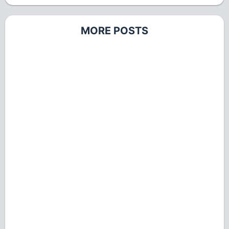
MORE POSTS