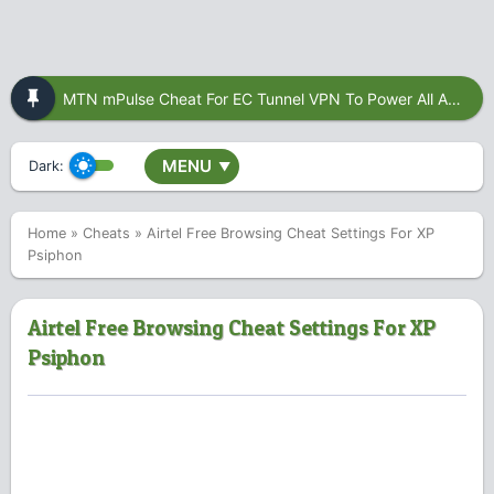
MTN mPulse Cheat For EC Tunnel VPN To Power All Apps
MENU
Dark:
▼
Home
»
Cheats
»
Airtel Free Browsing Cheat Settings For XP
Psiphon
Airtel Free Browsing Cheat Settings For XP
Psiphon