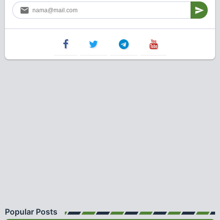
Popular Posts