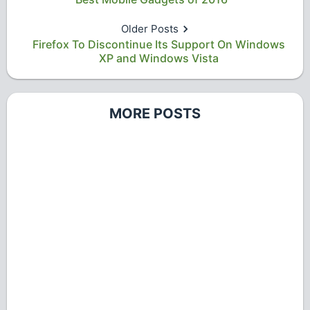
Older Posts
Firefox To Discontinue Its Support On Windows
XP and Windows Vista
MORE POSTS