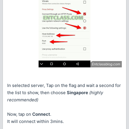
In selected server, Tap on the flag and wait a second for
the list to show, then choose
Singapore
(highly
recommended)
Now, tap on
Connect
.
It will connect within 3mins.