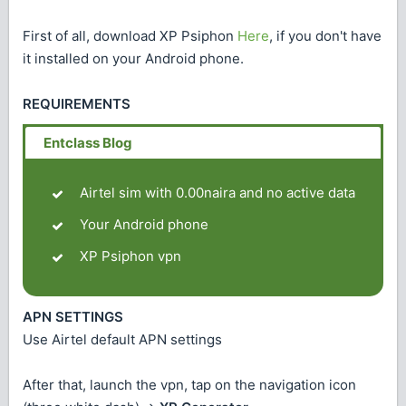
First of all, download XP Psiphon
Here
, if you don't have
it installed on your Android phone.
REQUIREMENTS
Airtel sim with 0.00naira and no active data
Your Android phone
XP Psiphon vpn
APN SETTINGS
Use Airtel default APN settings
After that, launch the vpn, tap on the navigation icon