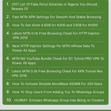
2017 List Of Fake Ponzi Schemes in Nigeria You Should
Beware Of
Fast MTN APN Settings For Smooth And Stable Browsing
How To Get Airtel 4.6GB for N200 and 23GB for N1000
Latest MTN 0.0k Free Browsing Cheat For HTTP Injector
VPN 2019
New HTTP Injector Settings For MTN mPulse Data To
Power All Apps
MTN NG YouTube Bundle Cheat For EC Tunnel PRO VPN To
Power All Apps
Latest MTN 0.0k Free Browsing Cheat For KPN Tunnel Rev
VPN 2018
How To Activate 9mobile MoreBlaze 650MB For 200 Naira
How To Stop Users From Adding You To WhatsApp Groups
HURRAY: Entclass Whatsapp Group Has Being re-Created