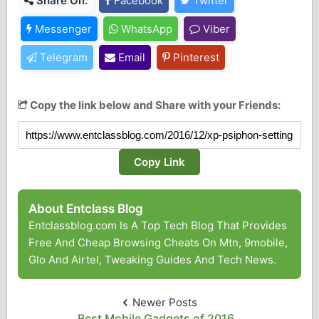
Share On:
Facebook
Twitter
Messenger
WhatsApp
Viber
Telegram
Email
Pinterest
Copy the link below and Share with your Friends:
Copy Link
About Entclass Blog
Entclassblog.com Is A Top Tech Blog That Provides
Free And Cheap Browsing Cheats On Mtn, 9mobile,
Glo And Airtel, Tweaking Guides And Tech News.
Newer Posts
Best Mobile Gadgets of 2016