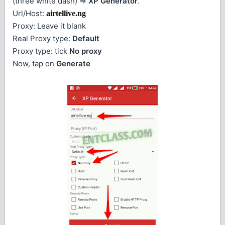
(three white dash) =>
XP Generator
.
Url/Host:
airtellive.ng
Proxy: Leave it blank
Real Proxy type:
Default
Proxy type: tick
No proxy
Now, tap on
Generate