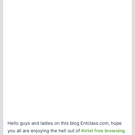
Hello guys and ladies on this blog Entclass.com, hope
you all are enjoying the hell out of
Airtel free browsing