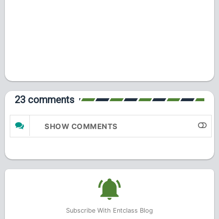
23 comments
SHOW COMMENTS
Subscribe With Entclass Blog