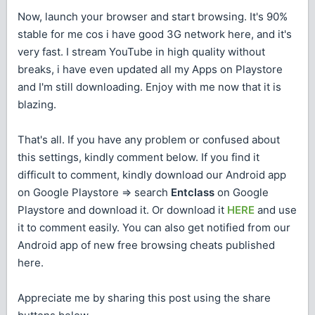
Now, launch your browser and start browsing. It's 90%
stable for me cos i have good 3G network here, and it's
very fast. I stream YouTube in high quality without
breaks, i have even updated all my Apps on Playstore
and I'm still downloading. Enjoy with me now that it is
blazing.
That's all. If you have any problem or confused about
this settings, kindly comment below. If you find it
difficult to comment, kindly download our Android app
on Google Playstore => search
Entclass
on Google
Playstore and download it. Or download it
HERE
and use
it to comment easily. You can also get notified from our
Android app of new free browsing cheats published
here.
Appreciate me by sharing this post using the share