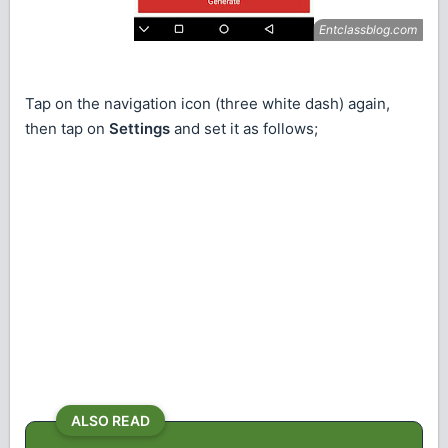
Tap on the navigation icon (three white dash) again,
then tap on
Settings
and set it as follows;
ALSO READ