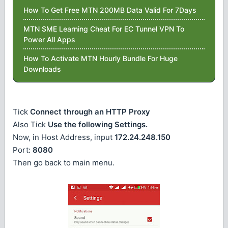
How To Get Free MTN 200MB Data Valid For 7Days
MTN SME Learning Cheat For EC Tunnel VPN To
Power All Apps
How To Activate MTN Hourly Bundle For Huge
Downloads
Tick
Connect through an HTTP Proxy
Also Tick
Use the following Settings.
Now, in Host Address, input
172.24.248.150
Port:
8080
Then go back to main menu.