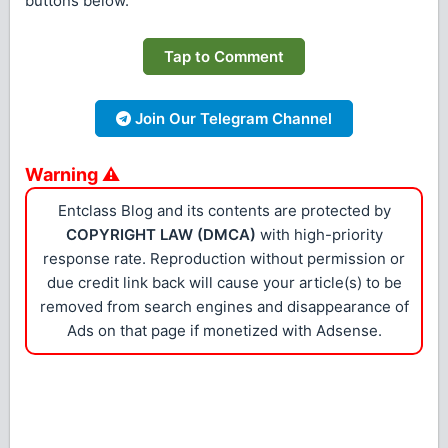
buttons below.
Tap to Comment
Join Our Telegram Channel
Warning ⚠
Entclass Blog and its contents are protected by
COPYRIGHT LAW (DMCA)
with high-priority
response rate. Reproduction without permission or
due credit link back will cause your article(s) to be
removed from search engines and disappearance of
Ads on that page if monetized with Adsense.