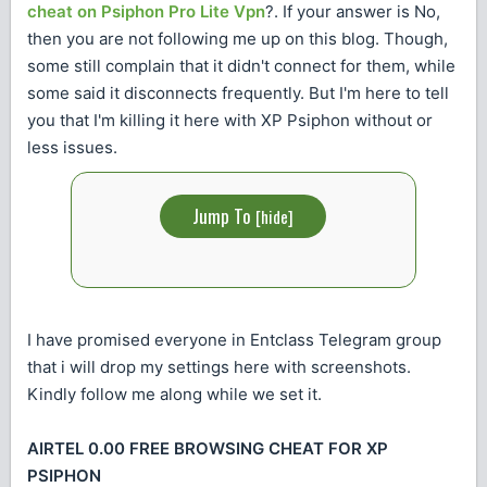
cheat on Psiphon Pro Lite Vpn
?. If your answer is No,
then you are not following me up on this blog. Though,
some still complain that it didn't connect for them, while
some said it disconnects frequently. But I'm here to tell
you that I'm killing it here with XP Psiphon without or
less issues.
Jump To
[
hide
]
I have promised everyone in Entclass Telegram group
that i will drop my settings here with screenshots.
Kindly follow me along while we set it.
AIRTEL 0.00 FREE BROWSING CHEAT FOR XP
PSIPHON