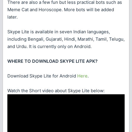
There are also a few fun but less practical bots such as
Meme Cat and Horoscope. More bots will be added
later.
Skype Lite is available in seven Indian languages,
including Bengali, Gujarati, Hindi, Marathi, Tamil, Telugu,
and Urdu. It is currently only on Android.
WHERE TO DOWNLOAD SKYPE LITE APK?
Download Skype Lite for Android
Here
.
Watch the Short video about Skype Lite below: