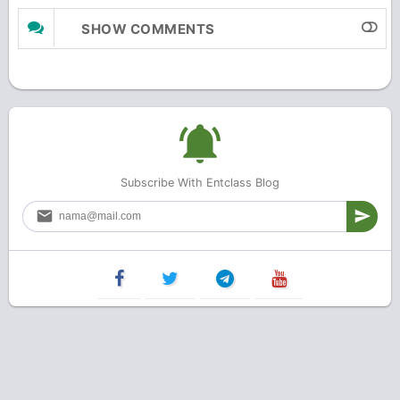
SHOW COMMENTS
Subscribe With Entclass Blog