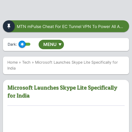
MTN mPulse Cheat For EC Tunnel VPN To Power All Apps
MENU
Dark:
▼
Home
»
Tech
»
Microsoft Launches Skype Lite Specifically for
India
Microsoft Launches Skype Lite Specifically
for India