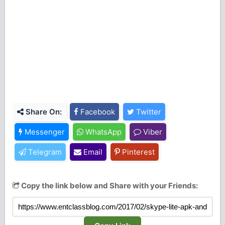
Share On:
Facebook
Twitter
Messenger
WhatsApp
Viber
Telegram
Email
Pinterest
Copy the link below and Share with your Friends: