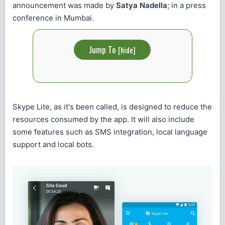
announcement was made by
Satya Nadella
; in a press
conference in Mumbai.
Jump To
[
hide
]
Skype Lite, as it's been called, is designed to reduce the
resources consumed by the app. It will also include
some features such as SMS integration, local language
support and local bots.