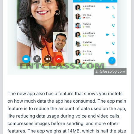
The new app also has a feature that shows you metets
on how much data the app has consumed. The app main
feature is to reduce the amount of data used on the app;
like reducing data usage during voice and video calls,
compresses images before sending, and more other
features. The app weighs at 14MB, which is half the size