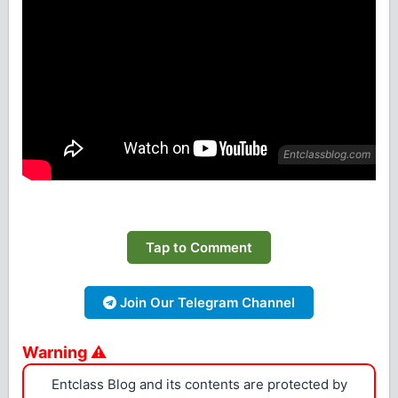
Tap to Comment
Join Our Telegram Channel
Warning ⚠
Entclass Blog and its contents are protected by