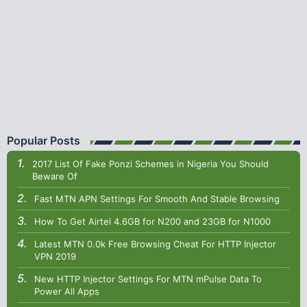
Popular Posts
2017 List Of Fake Ponzi Schemes in Nigeria You Should
Beware Of
Fast MTN APN Settings For Smooth And Stable Browsing
How To Get Airtel 4.6GB for N200 and 23GB for N1000
Latest MTN 0.0k Free Browsing Cheat For HTTP Injector
VPN 2019
New HTTP Injector Settings For MTN mPulse Data To
Power All Apps