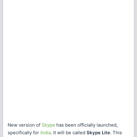
New version of
Skype
has been officially launched,
specifically for
India
. It will be called
Skype Lite
. This