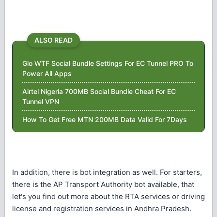
ALSO READ
Glo WTF Social Bundle Settings For EC Tunnel PRO To
Power All Apps
Airtel Nigeria 700MB Social Bundle Cheat For EC
Tunnel VPN
How To Get Free MTN 200MB Data Valid For 7Days
In addition, there is bot integration as well. For starters,
there is the AP Transport Authority bot available, that
let's you find out more about the RTA services or driving
license and registration services in Andhra Pradesh.