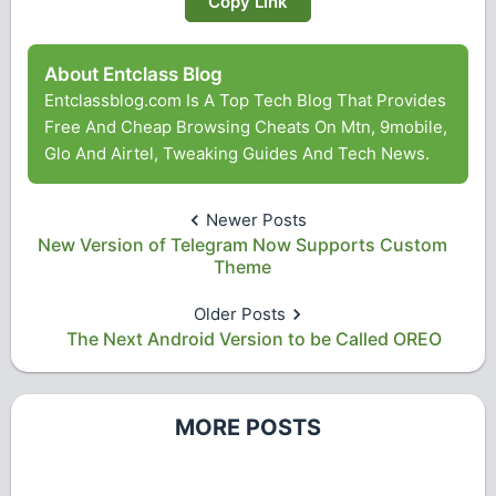
Copy Link
About Entclass Blog
Entclassblog.com Is A Top Tech Blog That Provides
Free And Cheap Browsing Cheats On Mtn, 9mobile,
Glo And Airtel, Tweaking Guides And Tech News.
Newer Posts
New Version of Telegram Now Supports Custom
Theme
Older Posts
The Next Android Version to be Called OREO
MORE POSTS