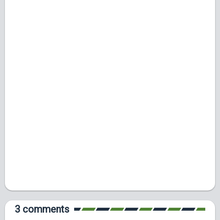
3 comments