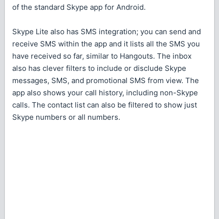
of the standard Skype app for Android.
Skype Lite also has SMS integration; you can send and
receive SMS within the app and it lists all the SMS you
have received so far, similar to Hangouts. The inbox
also has clever filters to include or disclude Skype
messages, SMS, and promotional SMS from view. The
app also shows your call history, including non-Skype
calls. The contact list can also be filtered to show just
Skype numbers or all numbers.