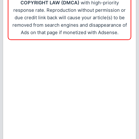
COPYRIGHT LAW (DMCA)
with high-priority
response rate. Reproduction without permission or
due credit link back will cause your article(s) to be
removed from search engines and disappearance of
Ads on that page if monetized with Adsense.