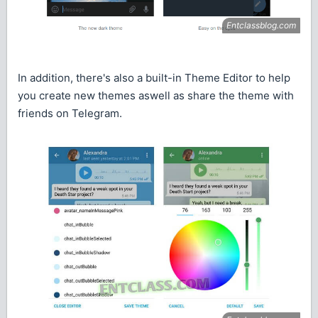
In addition, there's also a built-in Theme Editor to help
you create new themes aswell as share the theme with
friends on Telegram.