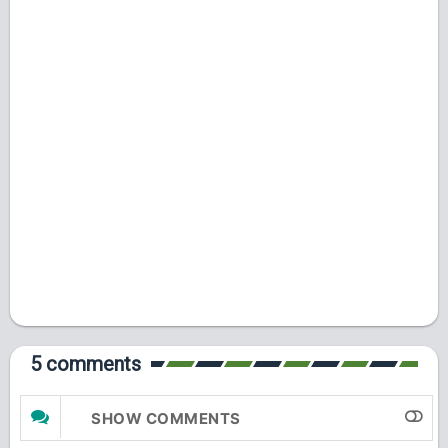
5 comments
SHOW COMMENTS