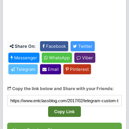
Share On:
Facebook
Twitter
Messenger
WhatsApp
Viber
Telegram
Email
Pinterest
Copy the link below and Share with your Friends:
Copy Link