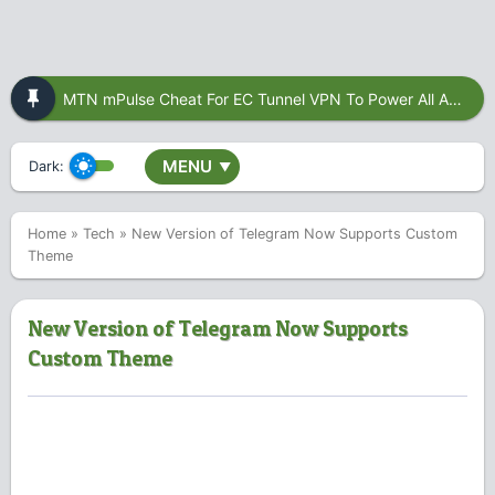
MTN mPulse Cheat For EC Tunnel VPN To Power All Apps
MENU
Dark:
▼
Home
»
Tech
»
New Version of Telegram Now Supports Custom
Theme
New Version of Telegram Now Supports
Custom Theme