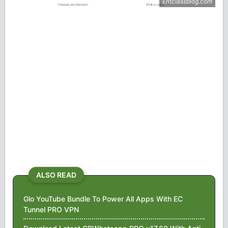
ALSO READ
Glo YouTube Bundle To Power All Apps With EC
Tunnel PRO VPN