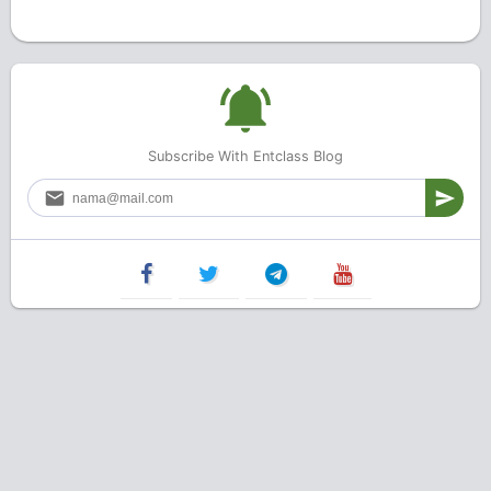
Subscribe With Entclass Blog