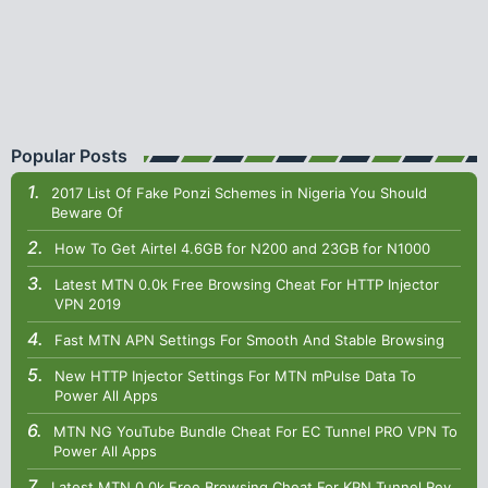
Popular Posts
2017 List Of Fake Ponzi Schemes in Nigeria You Should
Beware Of
How To Get Airtel 4.6GB for N200 and 23GB for N1000
Latest MTN 0.0k Free Browsing Cheat For HTTP Injector
VPN 2019
Fast MTN APN Settings For Smooth And Stable Browsing
New HTTP Injector Settings For MTN mPulse Data To
Power All Apps
MTN NG YouTube Bundle Cheat For EC Tunnel PRO VPN To
Power All Apps
Latest MTN 0.0k Free Browsing Cheat For KPN Tunnel Rev