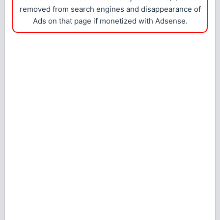
removed from search engines and disappearance of
Ads on that page if monetized with Adsense.