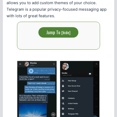
allows you to add custom themes of your choice.
Telegram is a popular privacy-focused messaging app
with lots of great features.
Jump To
[
hide
]