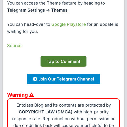
You can access the Theme feature by heading to
Telegram Settings
=>
Themes
.
You can head-over to
Google Playstore
for an update is
waiting for you.
Source
Tap to Comment
Join Our Telegram Channel
Warning ⚠
Entclass Blog and its contents are protected by
COPYRIGHT LAW (DMCA)
with high-priority
response rate. Reproduction without permission or
due credit link back will cause your article(s) to be