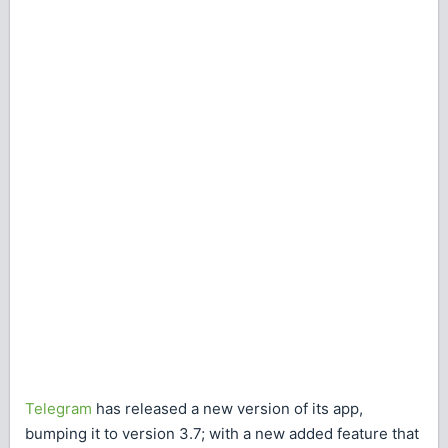
Telegram
has released a new version of its app,
bumping it to version 3.7; with a new added feature that