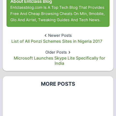
About Entclass Blog
Entclassblog.com Is A Top Tech Blog That Provides
Free And Cheap Browsing Cheats On Mtn, 9mobile,
Glo And Airtel, Tweaking Guides And Tech News.
Newer Posts
List of All Ponzi Schemes Sites in Nigeria 2017
Older Posts
Microsoft Launches Skype Lite Specifically for
India
MORE POSTS