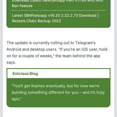
Download Latest GBWhatsapp PRO v17.60 With Anti
Ban Feature
Latest GBWhatsapp v16.20 2.22.2.73 Download |
Restore Chats Backup 2022
The update is currently rolling out to Telegram's
Android and desktop users. "If you're an iOS user, hold
on for a couple of weeks," the team behind the app
says.
"You‘ll get themes eventually, but for now we’re
building something different for you – and it’s truly
epic."