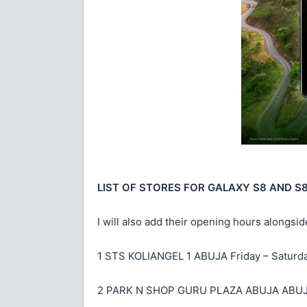
LIST OF STORES FOR GALAXY S8 AND S
I will also add their opening hours alongside
1 STS KOLIANGEL 1 ABUJA Friday – Saturd
2 PARK N SHOP GURU PLAZA ABUJA ABUJA 