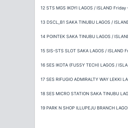
12 STS MGS IKOYI LAGOS / ISLAND Friday 
13 DSCL_B1 SAKA TINUBU LAGOS / ISLAND 
14 POINTEK SAKA TINUBU LAGOS / ISLAND 
15 SIS-STS SLOT SAKA LAGOS / ISLAND Fri
16 SES IKOTA (FUSSY TECH) LAGOS / ISLAN
17 SES RIFUGIO ADMIRALTY WAY LEKKI LAG
18 SES MICRO STATION SAKA TINUBU LAGOS
19 PARK N SHOP ILLUPEJU BRANCH LAGOS 