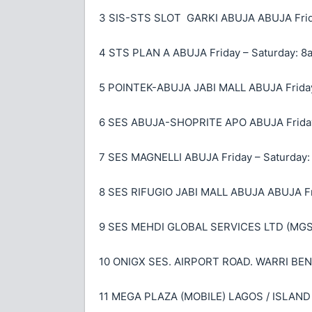
3 SIS-STS SLOT GARKI ABUJA ABUJA Frida
4 STS PLAN A ABUJA Friday – Saturday: 8
5 POINTEK-ABUJA JABI MALL ABUJA Friday
6 SES ABUJA-SHOPRITE APO ABUJA Friday
7 SES MAGNELLI ABUJA Friday – Saturday:
8 SES RIFUGIO JABI MALL ABUJA ABUJA Fr
9 SES MEHDI GLOBAL SERVICES LTD (MGS)
10 ONIGX SES. AIRPORT ROAD. WARRI BENIN
11 MEGA PLAZA (MOBILE) LAGOS / ISLAND 