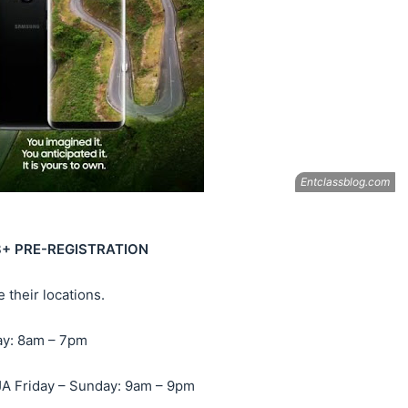
8+ PRE-REGISTRATION
 their locations.
ay: 8am – 7pm
Friday – Sunday: 9am – 9pm