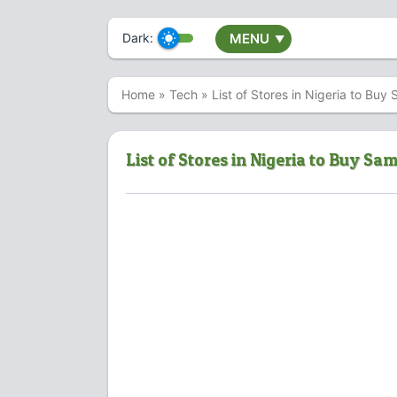
Dark:
MENU
▼
Home
»
Tech
»
List of Stores in Nigeria to B
List of Stores in Nigeria to Buy S