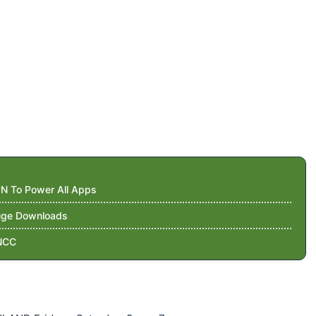
N To Power All Apps
Huge Downloads
NCC