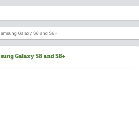
uy Samsung Galaxy S8 and S8+
amsung Galaxy S8 and S8+