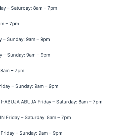
y – Saturday: 8am – 7pm
am – 7pm
 – Sunday: 9am – 9pm
 – Sunday: 9am – 9pm
 8am – 7pm
iday – Sunday: 9am – 9pm
-ABUJA ABUJA Friday – Saturday: 8am – 7pm
 Friday – Saturday: 8am – 7pm
Friday – Sunday: 9am – 9pm