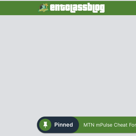
Pinned
MTN mPulse Cheat For