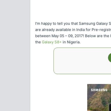
I'm happy to tell you that Samsung Galaxy 
are already available in India for Pre-regis
between May 05 – 09, 2017! Below are the l
the
Galaxy S8+
in Nigeria.