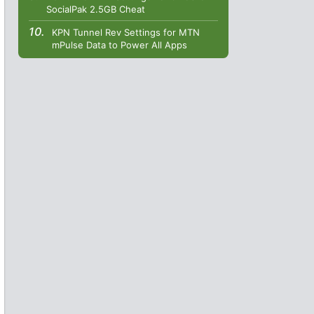
SocialPak 2.5GB Cheat
KPN Tunnel Rev Settings for MTN
mPulse Data to Power All Apps