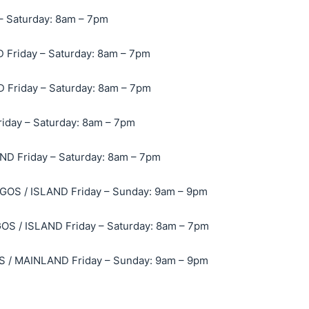
– Saturday: 8am – 7pm
Friday – Saturday: 8am – 7pm
Friday – Saturday: 8am – 7pm
day – Saturday: 8am – 7pm
D Friday – Saturday: 8am – 7pm
OS / ISLAND Friday – Sunday: 9am – 9pm
 / ISLAND Friday – Saturday: 8am – 7pm
/ MAINLAND Friday – Sunday: 9am – 9pm