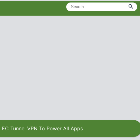
 EC Tunnel VPN To Power All Apps