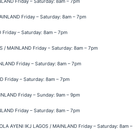
ND Friday – Saturday: 8am – 7pm
INLAND Friday – Saturday: 8am – 7pm
Friday – Saturday: 8am – 7pm
/ MAINLAND Friday – Saturday: 8am – 7pm
LAND Friday – Saturday: 8am – 7pm
Friday – Saturday: 8am – 7pm
NLAND Friday – Sunday: 9am – 9pm
AND Friday – Saturday: 8am – 7pm
A AYENI IKJ LAGOS / MAINLAND Friday – Saturday: 8am –