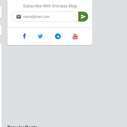
Subscribe With Entclass Blog