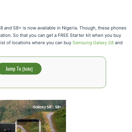
S8 and S8+ is now available in Nigeria. Though, these phones
tration. So that you can get a FREE Starter kit when you buy
ist of locations where you can buy
Samsung Galaxy S8
and
Jump To
[
hide
]