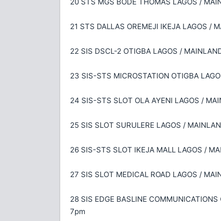
20 STS MGS BODE THOMAS LAGOS / MAINLA
21 STS DALLAS OREMEJI IKEJA LAGOS / MA
22 SIS DSCL-2 OTIGBA LAGOS / MAINLAND 
23 SIS-STS MICROSTATION OTIGBA LAGOS 
24 SIS-STS SLOT OLA AYENI LAGOS / MAIN
25 SIS SLOT SURULERE LAGOS / MAINLAND 
26 SIS-STS SLOT IKEJA MALL LAGOS / MAI
27 SIS SLOT MEDICAL ROAD LAGOS / MAINL
28 SIS EDGE BASLINE COMMUNICATIONS OL
7pm