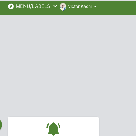
MENU/LABELS
Victor Kachi