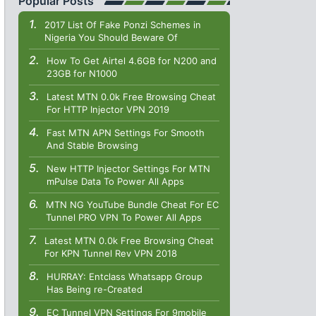
Popular Posts
2017 List Of Fake Ponzi Schemes in
Nigeria You Should Beware Of
How To Get Airtel 4.6GB for N200 and
23GB for N1000
Latest MTN 0.0k Free Browsing Cheat
For HTTP Injector VPN 2019
Fast MTN APN Settings For Smooth
And Stable Browsing
New HTTP Injector Settings For MTN
mPulse Data To Power All Apps
MTN NG YouTube Bundle Cheat For EC
Tunnel PRO VPN To Power All Apps
Latest MTN 0.0k Free Browsing Cheat
For KPN Tunnel Rev VPN 2018
HURRAY: Entclass Whatsapp Group
Has Being re-Created
EC Tunnel VPN Settings For 9mobile