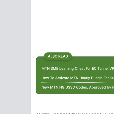
ALSO READ
MTN SME Learning Cheat For EC Tunnel VP
How To Activate MTN Hourly Bundle For 
New MTN NG USSD Codes, Approved by 