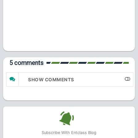
5 comments
SHOW COMMENTS
Subscribe With Entclass Blog