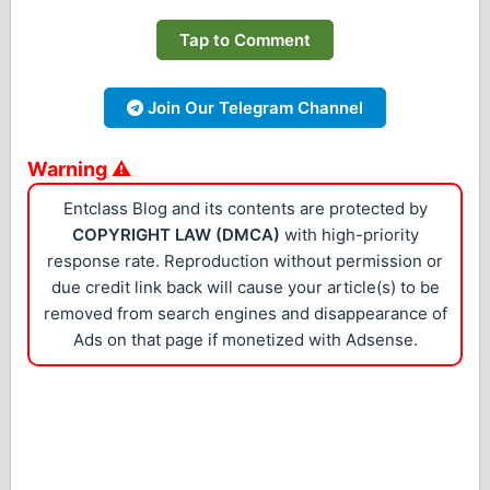
Tap to Comment
Join Our Telegram Channel
Warning ⚠
Entclass Blog and its contents are protected by
COPYRIGHT LAW (DMCA)
with high-priority
response rate. Reproduction without permission or
due credit link back will cause your article(s) to be
removed from search engines and disappearance of
Ads on that page if monetized with Adsense.