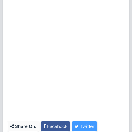
Share On:
Facebook
Twitter