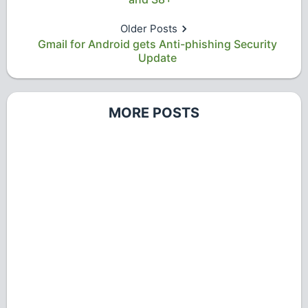
Older Posts
Gmail for Android gets Anti-phishing Security
Update
MORE POSTS