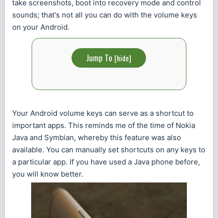
take screenshots, boot into recovery mode and control
sounds; that's not all you can do with the volume keys
on your Android.
Jump To
[
hide
]
Your Android volume keys can serve as a shortcut to
important apps. This reminds me of the time of Nokia
Java and Symbian, whereby this feature was also
available. You can manually set shortcuts on any keys to
a particular app. If you have used a Java phone before,
you will know better.