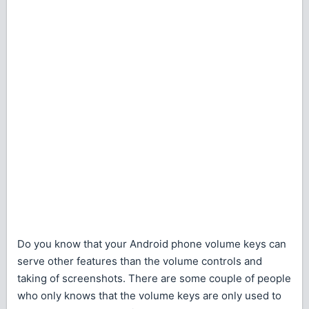
Do you know that your Android phone volume keys can
serve other features than the volume controls and
taking of screenshots. There are some couple of people
who only knows that the volume keys are only used to