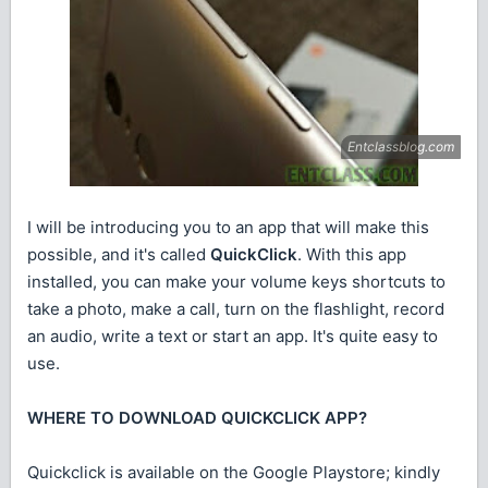
I will be introducing you to an app that will make this
possible, and it's called
QuickClick
. With this app
installed, you can make your volume keys shortcuts to
take a photo, make a call, turn on the flashlight, record
an audio, write a text or start an app. It's quite easy to
use.
WHERE TO DOWNLOAD QUICKCLICK APP?
Quickclick is available on the Google Playstore; kindly