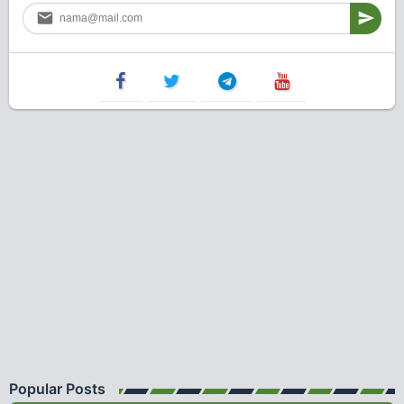
Popular Posts