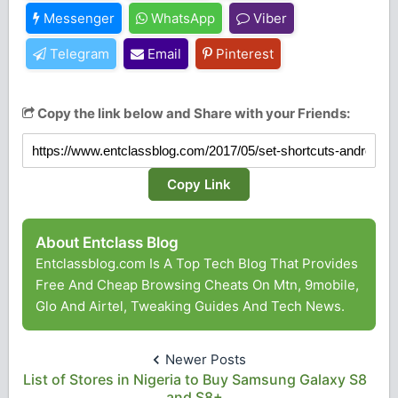
Messenger
WhatsApp
Viber
Telegram
Email
Pinterest
Copy the link below and Share with your Friends:
Copy Link
About Entclass Blog
Entclassblog.com Is A Top Tech Blog That Provides
Free And Cheap Browsing Cheats On Mtn, 9mobile,
Glo And Airtel, Tweaking Guides And Tech News.
Newer Posts
List of Stores in Nigeria to Buy Samsung Galaxy S8
and S8+