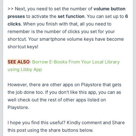
>> Next, you need to set the number of
volume button
presses
to activate the
set function
. You can set up to
6
clicks
. When you finish with that, all you need to
remember is the number of clicks you set for your
shortcut. Your smartphone volume keys have become
shortcut keys!
SEE ALSO
:
Borrow E-Books From Your Local Library
using Libby App
However, there are other apps on Playstore that gets
the job done too. If you don't like this app, you can as
well check out the rest of other apps listed on
Playstore.
I hope you find this useful? Kindly comment and Share
this post using the share buttons below.