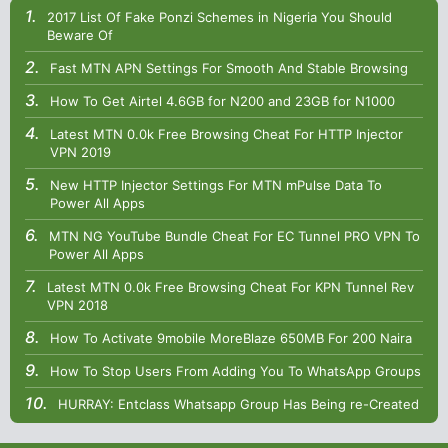
2017 List Of Fake Ponzi Schemes in Nigeria You Should
Beware Of
Fast MTN APN Settings For Smooth And Stable Browsing
How To Get Airtel 4.6GB for N200 and 23GB for N1000
Latest MTN 0.0k Free Browsing Cheat For HTTP Injector
VPN 2019
New HTTP Injector Settings For MTN mPulse Data To
Power All Apps
MTN NG YouTube Bundle Cheat For EC Tunnel PRO VPN To
Power All Apps
Latest MTN 0.0k Free Browsing Cheat For KPN Tunnel Rev
VPN 2018
How To Activate 9mobile MoreBlaze 650MB For 200 Naira
How To Stop Users From Adding You To WhatsApp Groups
HURRAY: Entclass Whatsapp Group Has Being re-Created