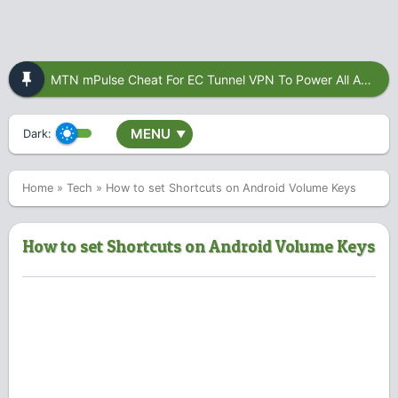
MTN mPulse Cheat For EC Tunnel VPN To Power All Apps
MENU
Dark:
▼
Home
»
Tech
»
How to set Shortcuts on Android Volume Keys
How to set Shortcuts on Android Volume Keys