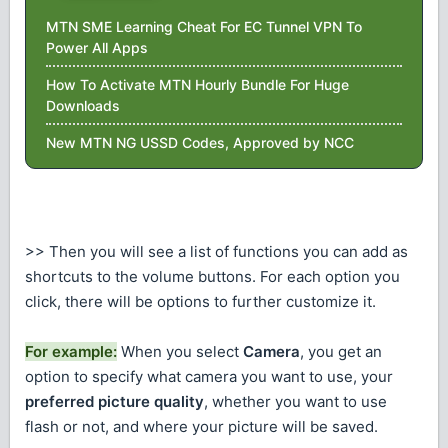
MTN SME Learning Cheat For EC Tunnel VPN To
Power All Apps
How To Activate MTN Hourly Bundle For Huge
Downloads
New MTN NG USSD Codes, Approved by NCC
>> Then you will see a list of functions you can add as
shortcuts to the volume buttons. For each option you
click, there will be options to further customize it.
For example:
When you select
Camera
, you get an
option to specify what camera you want to use, your
preferred picture quality
, whether you want to use
flash or not, and where your picture will be saved.