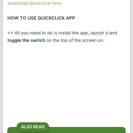
download Quickclick here
.
HOW TO USE QUICKCLICK APP
>> All you need to do is install the app, launch it and
toggle the switch
on the top of the screen on.
ALSO READ