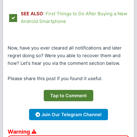
SEE ALSO
:
First Things to Do After Buying a New
Android Smartphone
Now, have you ever cleared all notifications and later
regret doing so? Were you able to recover them and
how? Let's hear you via the comment section below.
Please share this post if you found it useful.
Tap to Comment
Join Our Telegram Channel
Warning ⚠