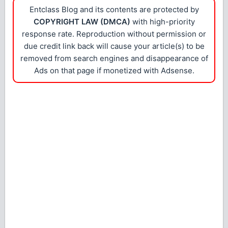
Entclass Blog and its contents are protected by
COPYRIGHT LAW (DMCA)
with high-priority
response rate. Reproduction without permission or
due credit link back will cause your article(s) to be
removed from search engines and disappearance of
Ads on that page if monetized with Adsense.