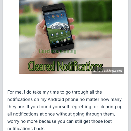
For me, i do take my time to go through all the
notifications on my Android phone no matter how many
they are. If you found yourself regretting for clearing up
all notifications at once without going through them,
worry no more because you can still get those lost
notifications back.