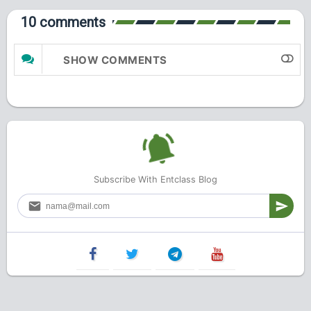
10 comments
SHOW COMMENTS
Subscribe With Entclass Blog