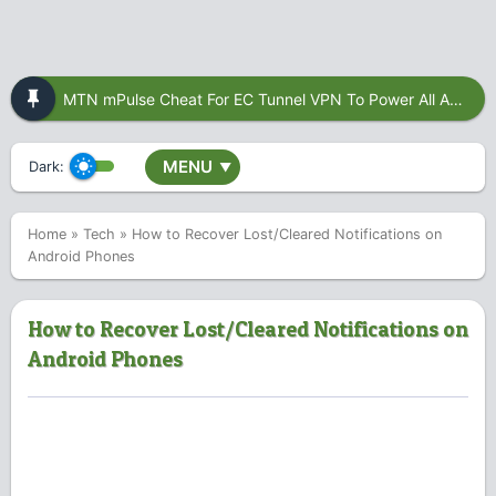
MTN mPulse Cheat For EC Tunnel VPN To Power All Apps
MENU
Dark:
▼
Home
»
Tech
»
How to Recover Lost/Cleared Notifications on
Android Phones
How to Recover Lost/Cleared Notifications on
Android Phones