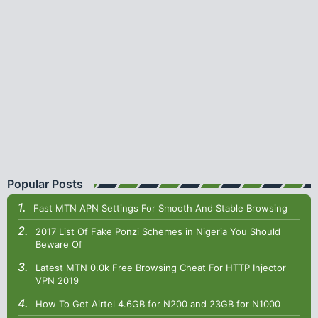
Popular Posts
Fast MTN APN Settings For Smooth And Stable Browsing
2017 List Of Fake Ponzi Schemes in Nigeria You Should
Beware Of
Latest MTN 0.0k Free Browsing Cheat For HTTP Injector
VPN 2019
How To Get Airtel 4.6GB for N200 and 23GB for N1000