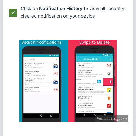
Click on
Notification History
to view all recently
cleared notification on your device