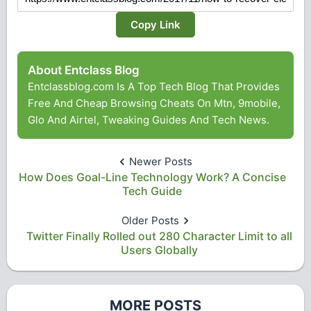
Copy Link
About Entclass Blog
Entclassblog.com Is A Top Tech Blog That Provides
Free And Cheap Browsing Cheats On Mtn, 9mobile,
Glo And Airtel, Tweaking Guides And Tech News.
Newer Posts
How Does Goal-Line Technology Work? A Concise
Tech Guide
Older Posts
Twitter Finally Rolled out 280 Character Limit to all
Users Globally
MORE POSTS