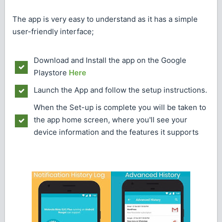
The app is very easy to understand as it has a simple
user-friendly interface;
Download and Install the app on the Google
Playstore
Here
Launch the App and follow the setup instructions.
When the Set-up is complete you will be taken to
the app home screen, where you'll see your
device information and the features it supports