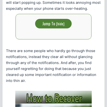
will start popping up. Sometimes it looks annoying most
especially when your phone starts over-heating.
Jump To
[
hide
]
There are some people who hardly go through those
notifications, instead they clear all without glancing
through any of the notifications. And after, you find
yourself regretting for doing that because you just
cleared up some important notification or information
into thin air.