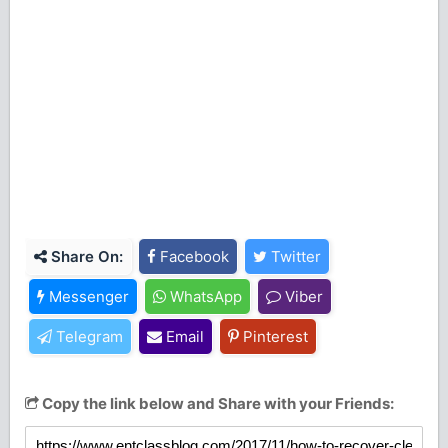
Share On:
Facebook
Twitter
Messenger
WhatsApp
Viber
Telegram
Email
Pinterest
Copy the link below and Share with your Friends: