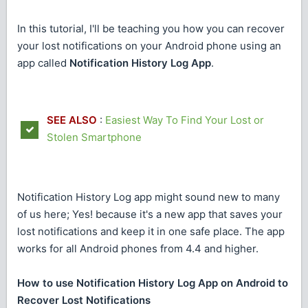
In this tutorial, I'll be teaching you how you can recover
your lost notifications on your Android phone using an
app called
Notification History Log App
.
SEE ALSO
:
Easiest Way To Find Your Lost or
Stolen Smartphone
Notification History Log app might sound new to many
of us here; Yes! because it's a new app that saves your
lost notifications and keep it in one safe place. The app
works for all Android phones from 4.4 and higher.
How to use Notification History Log App on Android to
Recover Lost Notifications