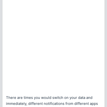
There are times you would switch on your data and
immediately, different notifications from different apps