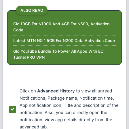
ALSO READ
Glo 10GB For N1000 And 4GB For N500, Activation
Code
Latest MTN NG 1.5GB For N200 Data Activation Code
Glo YouTube Bundle To Power All Apps With EC
Tunnel PRO VPN
Click on
Advanced History
to view all unread
Notifications, Package name, Notification time,
App notification icon, Title and description of the
notification. Also, you can directly open the
notification, view app details directly from the
advanced tab.