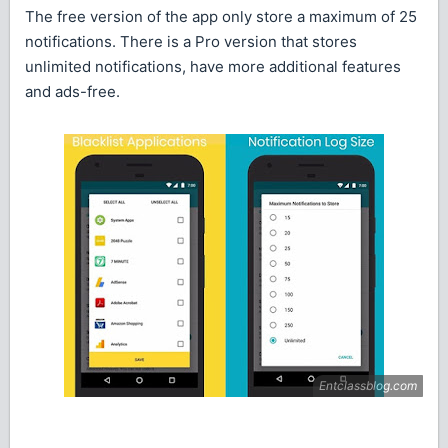
The free version of the app only store a maximum of 25
notifications. There is a Pro version that stores
unlimited notifications, have more additional features
and ads-free.