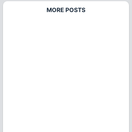
MORE POSTS