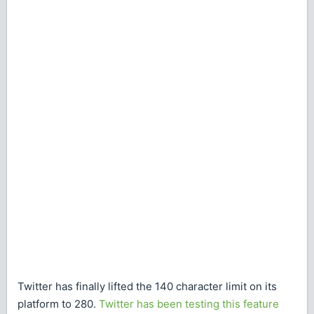
Twitter has finally lifted the 140 character limit on its
platform to 280.
Twitter has been testing this feature