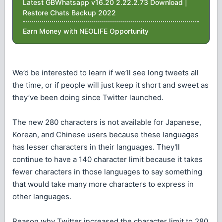
Latest GBWhatsapp v16.20 2.22.2.73 Download |
Restore Chats Backup 2022
Earn Money with NEOLIFE Opportunity
We’d be interested to learn if we’ll see long tweets all
the time, or if people will just keep it short and sweet as
they’ve been doing since Twitter launched.
The new 280 characters is not available for Japanese,
Korean, and Chinese users because these languages
has lesser characters in their languages. They'll
continue to have a 140 character limit because it takes
fewer characters in those languages to say something
that would take many more characters to express in
other languages.
Reason why Twitter increased the character limit to 280