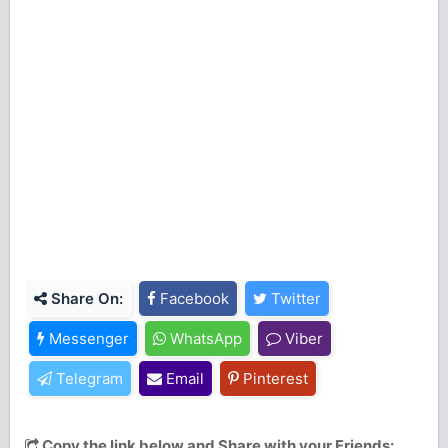
Share On:
Facebook
Twitter
Messenger
WhatsApp
Viber
Telegram
Email
Pinterest
Copy the link below and Share with your Friends: