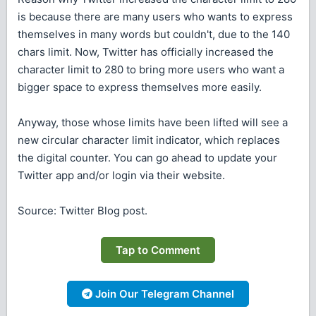
is because there are many users who wants to express
themselves in many words but couldn't, due to the 140
chars limit. Now, Twitter has officially increased the
character limit to 280 to bring more users who want a
bigger space to express themselves more easily.
Anyway, those whose limits have been lifted will see a
new circular character limit indicator, which replaces
the digital counter. You can go ahead to update your
Twitter app and/or login via their website.
Source: Twitter Blog post.
Tap to Comment
Join Our Telegram Channel