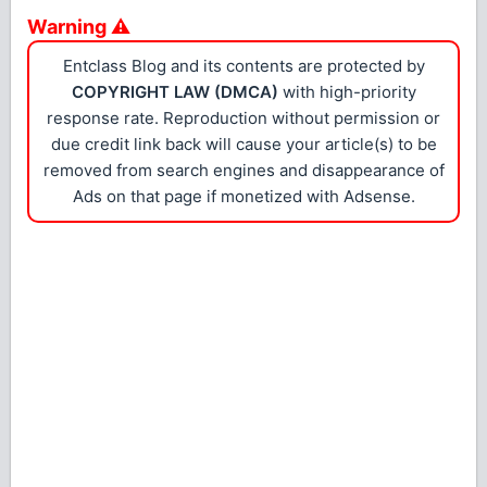
Warning ⚠
Entclass Blog and its contents are protected by
COPYRIGHT LAW (DMCA)
with high-priority
response rate. Reproduction without permission or
due credit link back will cause your article(s) to be
removed from search engines and disappearance of
Ads on that page if monetized with Adsense.