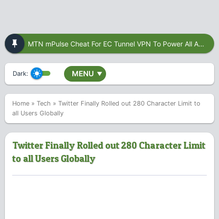
MTN mPulse Cheat For EC Tunnel VPN To Power All Apps
MENU
Dark:
▼
Home
»
Tech
»
Twitter Finally Rolled out 280 Character Limit to
all Users Globally
Twitter Finally Rolled out 280 Character Limit
to all Users Globally