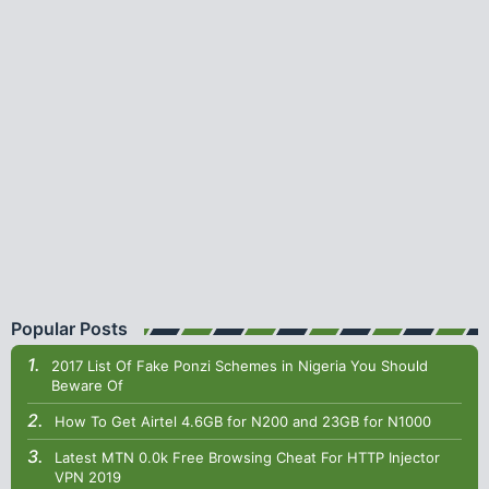
Popular Posts
2017 List Of Fake Ponzi Schemes in Nigeria You Should
Beware Of
How To Get Airtel 4.6GB for N200 and 23GB for N1000
Latest MTN 0.0k Free Browsing Cheat For HTTP Injector
VPN 2019