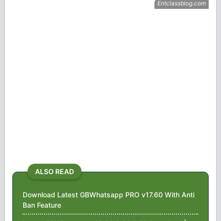
ALSO READ
Download Latest GBWhatsapp PRO v17.60 With Anti
Ban Feature