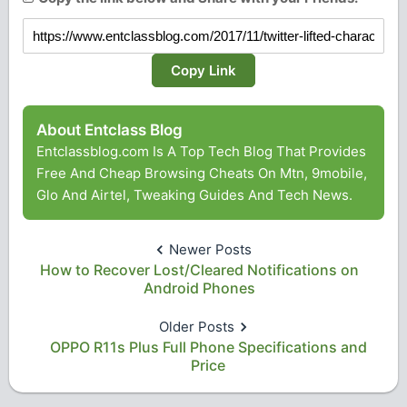
Copy Link
About Entclass Blog
Entclassblog.com Is A Top Tech Blog That Provides
Free And Cheap Browsing Cheats On Mtn, 9mobile,
Glo And Airtel, Tweaking Guides And Tech News.
Newer Posts
How to Recover Lost/Cleared Notifications on
Android Phones
Older Posts
OPPO R11s Plus Full Phone Specifications and
Price