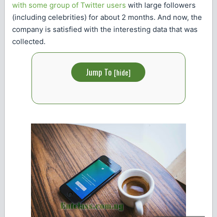
with some group of Twitter users
with large followers
(including celebrities) for about 2 months. And now, the
company is satisfied with the interesting data that was
collected.
Jump To
[
hide
]