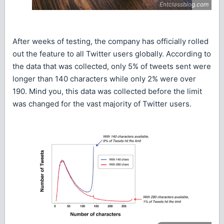
After weeks of testing, the company has officially rolled
out the feature to all Twitter users globally. According to
the data that was collected, only 5% of tweets sent were
longer than 140 characters while only 2% were over
190. Mind you, this data was collected before the limit
was changed for the vast majority of Twitter users.