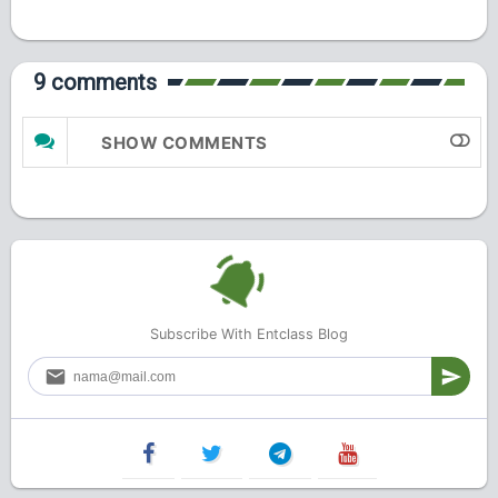
9 comments
SHOW COMMENTS
Subscribe With Entclass Blog