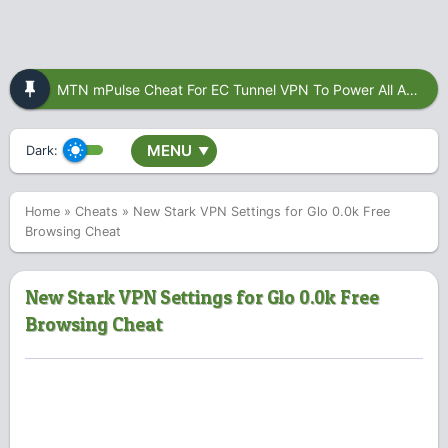
MTN mPulse Cheat For EC Tunnel VPN To Power All Apps
MENU
Dark:
▼
Home
»
Cheats
»
New Stark VPN Settings for Glo 0.0k Free
Browsing Cheat
New Stark VPN Settings for Glo 0.0k Free
Browsing Cheat