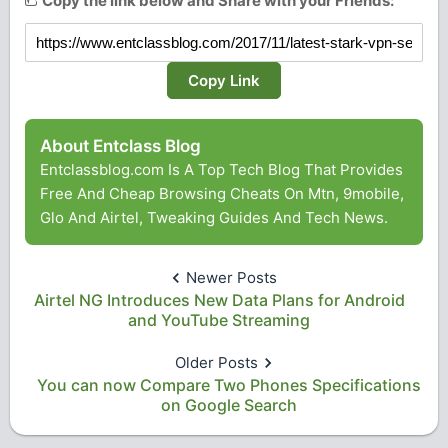
Copy the link below and Share with your Friends:
Copy Link
About Entclass Blog
Entclassblog.com Is A Top Tech Blog That Provides
Free And Cheap Browsing Cheats On Mtn, 9mobile,
Glo And Airtel, Tweaking Guides And Tech News.
Newer Posts
Airtel NG Introduces New Data Plans for Android
and YouTube Streaming
Older Posts
You can now Compare Two Phones Specifications
on Google Search