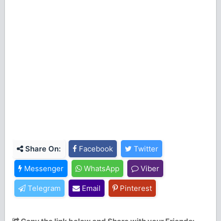
Share On:
Facebook
Twitter
Messenger
WhatsApp
Viber
Telegram
Email
Pinterest