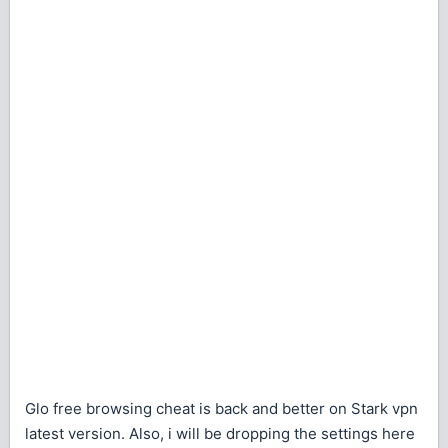
Glo free browsing cheat is back and better on Stark vpn
latest version. Also, i will be dropping the settings here