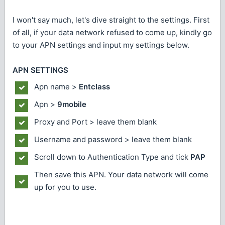
I won't say much, let's dive straight to the settings. First
of all, if your data network refused to come up, kindly go
to your APN settings and input my settings below.
APN SETTINGS
Apn name >
Entclass
Apn >
9mobile
Proxy and Port > leave them blank
Username and password > leave them blank
Scroll down to Authentication Type and tick
PAP
Then save this APN. Your data network will come
up for you to use.