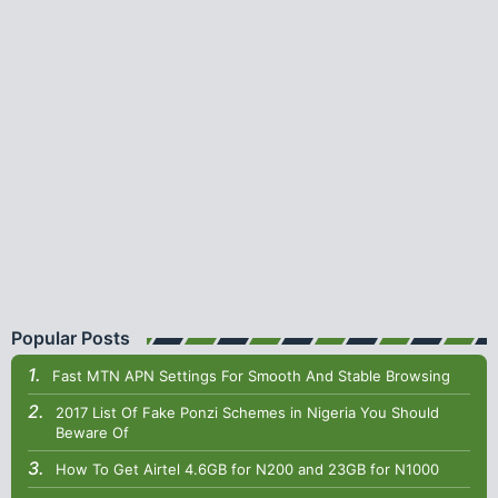
Popular Posts
Fast MTN APN Settings For Smooth And Stable Browsing
2017 List Of Fake Ponzi Schemes in Nigeria You Should
Beware Of
How To Get Airtel 4.6GB for N200 and 23GB for N1000