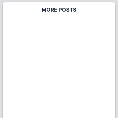
MORE POSTS