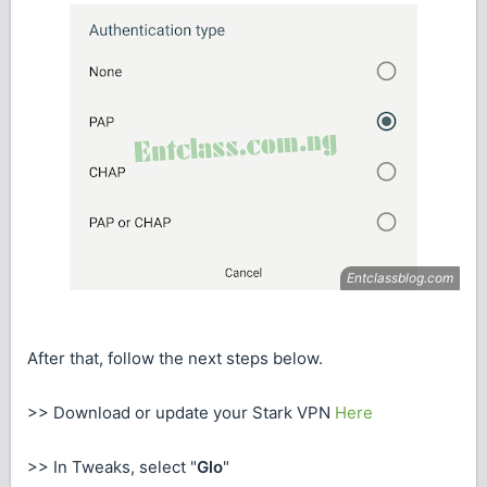
After that, follow the next steps below.
>> Download or update your Stark VPN
Here
>> In Tweaks, select "
Glo
"