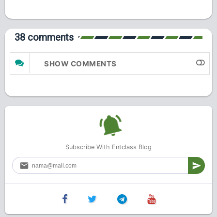
38 comments
SHOW COMMENTS
Subscribe With Entclass Blog