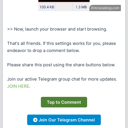
>> Now, launch your browser and start browsing.
That's all friends. If this settings works for you, please
endeavor to drop a comment below.
Please share this post using the share buttons below.
Join our active Telegram group chat for more updates.
JOIN HERE
.
Tap to Comment
Join Our Telegram Channel