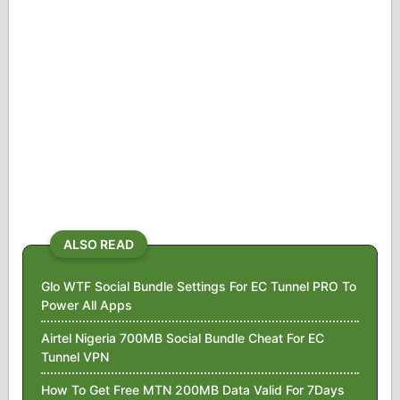
ALSO READ
Glo WTF Social Bundle Settings For EC Tunnel PRO To
Power All Apps
Airtel Nigeria 700MB Social Bundle Cheat For EC
Tunnel VPN
How To Get Free MTN 200MB Data Valid For 7Days