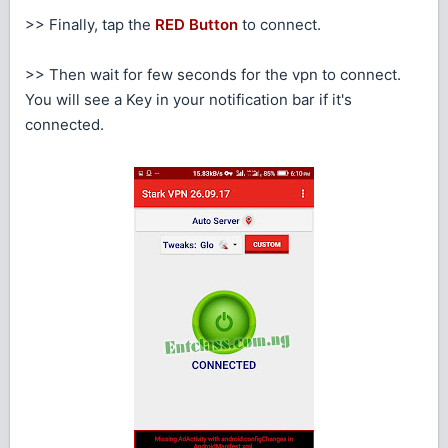
>> Finally, tap the
RED Button
to connect.
>> Then wait for few seconds for the vpn to connect.
You will see a Key in your notification bar if it's
connected.