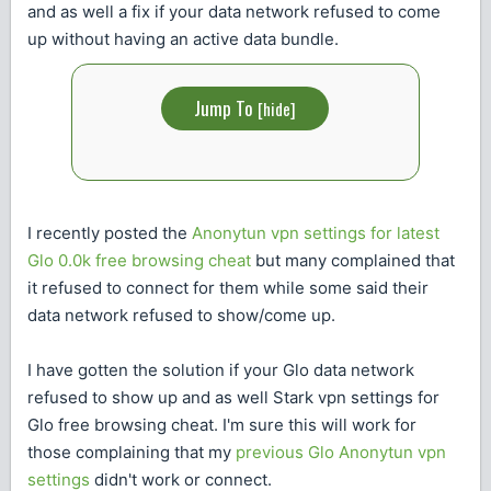
and as well a fix if your data network refused to come
up without having an active data bundle.
Jump To
[
hide
]
I recently posted the
Anonytun vpn settings for latest
Glo 0.0k free browsing cheat
but many complained that
it refused to connect for them while some said their
data network refused to show/come up.
I have gotten the solution if your Glo data network
refused to show up and as well Stark vpn settings for
Glo free browsing cheat. I'm sure this will work for
those complaining that my
previous Glo Anonytun vpn
settings
didn't work or connect.