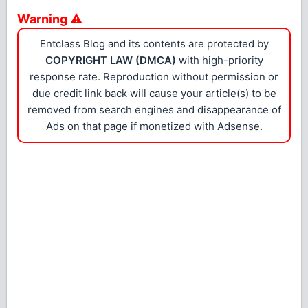
Warning ⚠
Entclass Blog and its contents are protected by
COPYRIGHT LAW (DMCA)
with high-priority
response rate. Reproduction without permission or
due credit link back will cause your article(s) to be
removed from search engines and disappearance of
Ads on that page if monetized with Adsense.