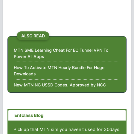
ALSO READ
MTN SME Learning Cheat For EC Tunnel VPN To
Power All Apps
How To Activate MTN Hourly Bundle For Huge
Downloads
New MTN NG USSD Codes, Approved by NCC
Pick up that MTN sim you haven't used for 30days