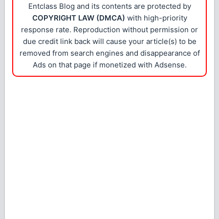
Entclass Blog and its contents are protected by
COPYRIGHT LAW (DMCA)
with high-priority
response rate. Reproduction without permission or
due credit link back will cause your article(s) to be
removed from search engines and disappearance of
Ads on that page if monetized with Adsense.