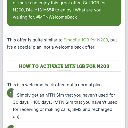
or more and enjoy this great offer. Get 1GB for
N200, Dial *131*65# to enjoy!! What are you
waiting for. #MTNWelcomeBack
This offer is quite similar to
9mobile 1GB for N200
, but
it's a special plan, not a welcome back offer.
HOW TO ACTIVATE MTN 1GB FOR N200
This is a welcome back offer, not a normal plan.
Simply get an MTN Sim that you haven't used for
30 days - 180 days. (MTN Sim that you haven't used
for receiving or making calls, SMS and recharged
on)