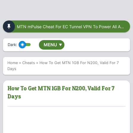
MTN mPulse Cheat For EC Tunnel VPN To Power All Apps
MENU
Dark:
▼
Home
»
Cheats
»
How To Get MTN 1GB For N200, Valid For 7
Days
How To Get MTN 1GB For N200, Valid For 7
Days