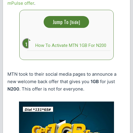
mPulse offer
.
Jump To
[
hide
]
How To Activate MTN 1GB For N200
MTN took to their social media pages to announce a
new welcome back offer that gives you
1GB
for just
N200
. This offer is not for everyone.