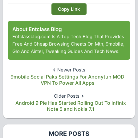
Copy Link
About Entclass Blog
Entclassblog.com Is A Top Tech Blog That Provides
Free And Cheap Browsing Cheats On Mtn, 9mobile,
Glo And Airtel, Tweaking Guides And Tech News.
Newer Posts
9mobile Social Paks Settings For Anonytun MOD
VPN To Power All Apps
Older Posts
Android 9 Pie Has Started Rolling Out To Infinix
Note 5 and Nokia 7.1
MORE POSTS