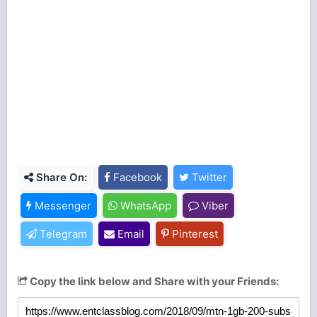
Share On:
Facebook
Twitter
Messenger
WhatsApp
Viber
Telegram
Email
Pinterest
Copy the link below and Share with your Friends: