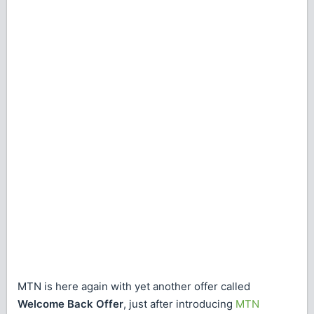
MTN is here again with yet another offer called
Welcome Back Offer
, just after introducing
MTN