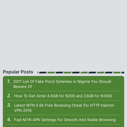
Popular Posts
2017 List Of Fake Ponzi Schemes in Nigeria You Should
Beware Of
How To Get Airtel 4.6GB for N200 and 23GB for N1000
Latest MTN 0.0k Free Browsing Cheat For HTTP Injector
VPN 2019
Fast MTN APN Settings For Smooth And Stable Browsing