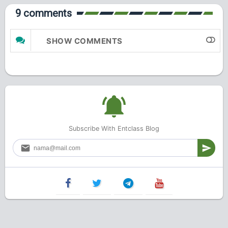
9 comments
SHOW COMMENTS
Subscribe With Entclass Blog