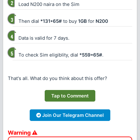
Load N200 naira on the Sim
Then dial
*131*65#
to buy
1GB
for
N200
Data is valid for 7 days.
To check Sim eligiblity, dial
*559*65#
.
That's all. What do you think about this offer?
Tap to Comment
Join Our Telegram Channel
Warning ⚠