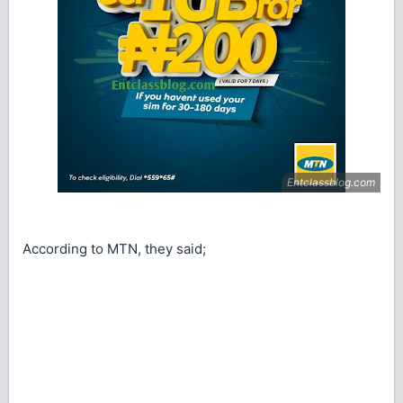
According to MTN, they said;